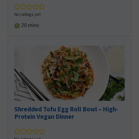
No ratings yet
minutes
20
mins
Shredded Tofu Egg Roll Bowl – High-
Protein Vegan Dinner