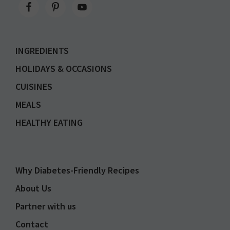
INGREDIENTS
HOLIDAYS & OCCASIONS
CUISINES
MEALS
HEALTHY EATING
Why Diabetes-Friendly Recipes
About Us
Partner with us
Contact