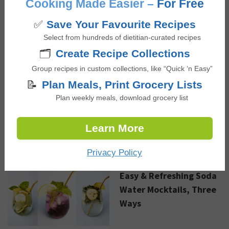
Cooking Made Easier –
For Free
✅
Save Your Favourite Recipes
Select from hundreds of dietitian-curated recipes
Sautéed Coconut Curry
🗂️
Create Recipe Collections
Shrimp
Group recipes in custom collections, like “Quick ‘n Easy”
📝
Plan Meals, Print Grocery Lists
Plan weekly meals, download grocery list
Advertisement
Learn More
NEW RECIPES
Privacy Policy
Easy & Refreshing Soda
Water Mocktails, Three
Ways