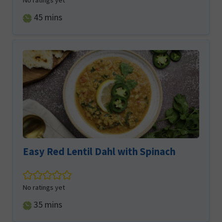
No ratings yet
minutes
45
mins
Easy Red Lentil Dahl with Spinach
No ratings yet
minutes
35
mins