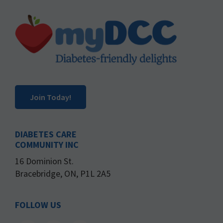
Footer
Join Today!
DIABETES CARE
COMMUNITY INC
16 Dominion St.
Bracebridge, ON, P1L 2A5
FOLLOW US