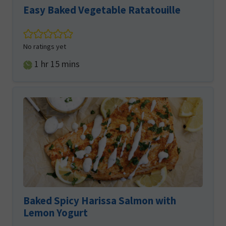
Easy Baked Vegetable Ratatouille
No ratings yet
hour
minutes
1
hr
15
mins
Baked Spicy Harissa Salmon with
Lemon Yogurt