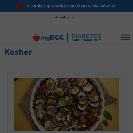
Proudly supporting Canadians with diabetes
Advertisement
Kosher