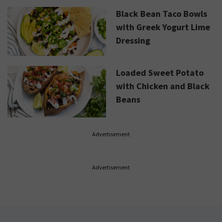
Black Bean Taco Bowls
with Greek Yogurt Lime
Dressing
Loaded Sweet Potato
with Chicken and Black
Beans
Advertisement
Advertisement