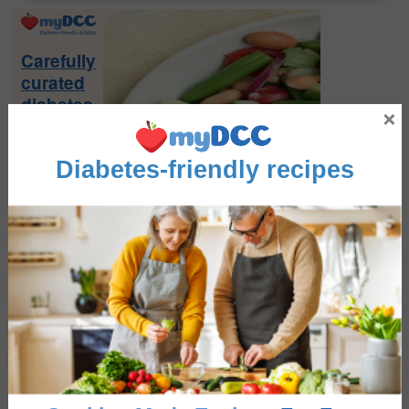
Primary
Sidebar
Carefully
curated
diabetes
×
friendly
recipes
Diabetes-friendly recipes
Sign-
up
Now
FEATURE RECIPES
Greek Salad