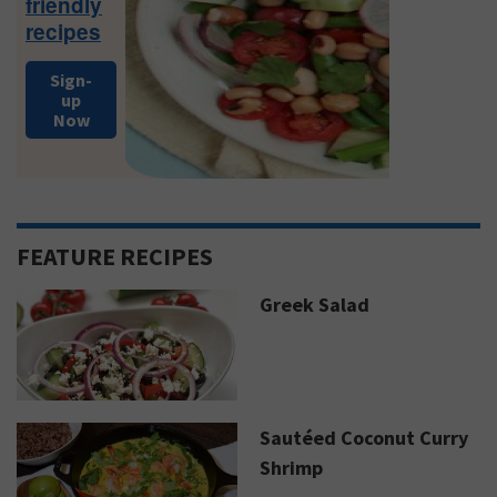
friendly
recipes
Sign-
up
Now
FEATURE RECIPES
Greek Salad
Sautéed Coconut Curry
Shrimp