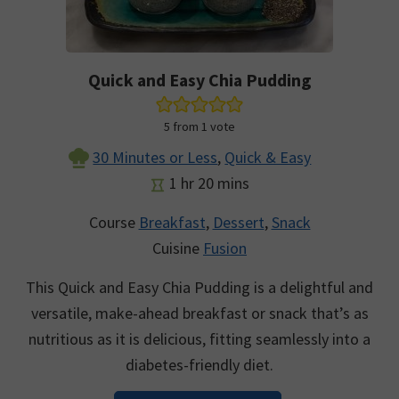
Quick and Easy Chia Pudding
5
from 1 vote
30 Minutes or Less
,
Quick & Easy
hour
minutes
1
hr
20
mins
Course
Breakfast
,
Dessert
,
Snack
Cuisine
Fusion
This Quick and Easy Chia Pudding is a delightful and
versatile, make-ahead breakfast or snack that’s as
nutritious as it is delicious, fitting seamlessly into a
diabetes-friendly diet.