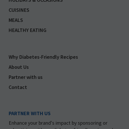
CUISINES
MEALS
HEALTHY EATING
Why Diabetes-Friendly Recipes
About Us
Partner with us
Contact
PARTNER WITH US
Enhance your brand's impact by sponsoring or