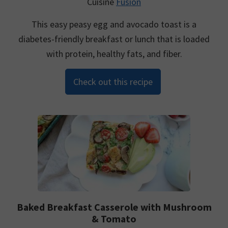
Cuisine
Fusion
This easy peasy egg and avocado toast is a
diabetes-friendly breakfast or lunch that is loaded
with protein, healthy fats, and fiber.
Check out this recipe
Baked Breakfast Casserole with Mushroom
& Tomato