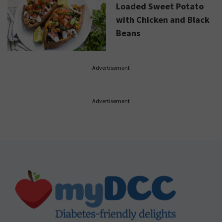
Loaded Sweet Potato
with Chicken and Black
Beans
Advertisement
Advertisement
Footer