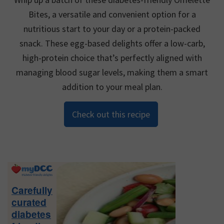
Bites, a versatile and convenient option for a
nutritious start to your day or a protein-packed
snack. These egg-based delights offer a low-carb,
high-protein choice that’s perfectly aligned with
managing blood sugar levels, making them a smart
addition to your meal plan.
Check out this recipe
Primary
Sidebar
Carefully
curated
diabetes