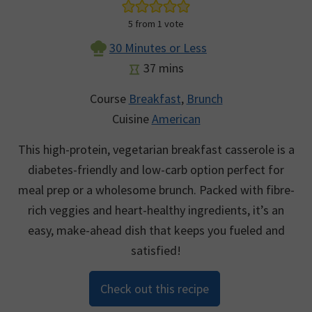
5
from 1 vote
30 Minutes or Less
minutes
37
mins
Course
Breakfast
,
Brunch
Cuisine
American
This high-protein, vegetarian breakfast casserole is a
diabetes-friendly and low-carb option perfect for
meal prep or a wholesome brunch. Packed with fibre-
rich veggies and heart-healthy ingredients, it’s an
easy, make-ahead dish that keeps you fueled and
satisfied!
Check out this recipe