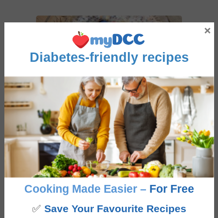
×
Diabetes-friendly recipes
Overnight Breakfast Muesli
5
from
2
votes
Overnight
hours
6
hrs
Course
Breakfast
Cooking Made Easier –
For Free
Cuisine
Fusion
✅
Save Your Favourite Recipes
This Overnight Breakfast Muesli is an excellent