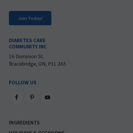
Join Today!
DIABETES CARE
COMMUNITY INC
16 Dominion St.
Bracebridge, ON, P1L 2A5
FOLLOW US
INGREDIENTS
HOLIDAYS & OCCASIONS