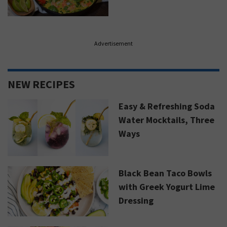
Advertisement
NEW RECIPES
Easy & Refreshing Soda
Water Mocktails, Three
Ways
Black Bean Taco Bowls
with Greek Yogurt Lime
Dressing