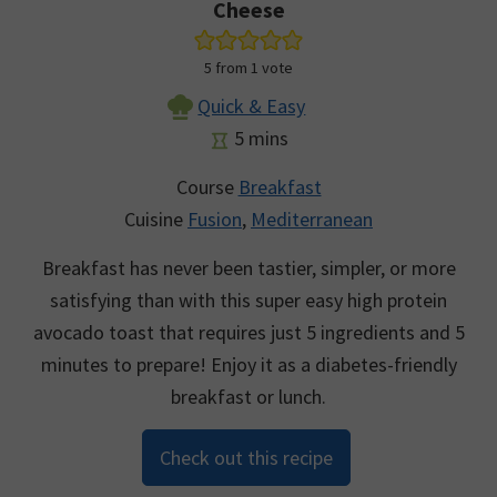
Cheese
5
from 1 vote
Quick & Easy
minutes
5
mins
Course
Breakfast
Cuisine
Fusion
,
Mediterranean
Breakfast has never been tastier, simpler, or more
satisfying than with this super easy high protein
avocado toast that requires just 5 ingredients and 5
minutes to prepare! Enjoy it as a diabetes-friendly
breakfast or lunch.
Check out this recipe