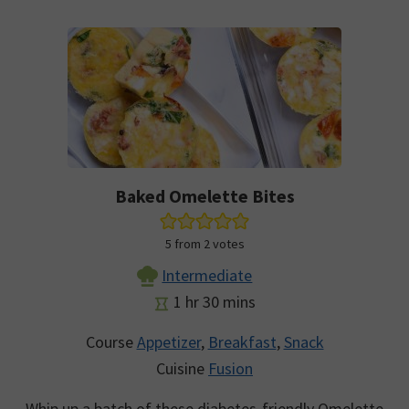
Baked Omelette Bites
5
from
2
votes
Intermediate
hour
minutes
1
hr
30
mins
Course
Appetizer
,
Breakfast
,
Snack
Cuisine
Fusion
Whip up a batch of these diabetes-friendly Omelette