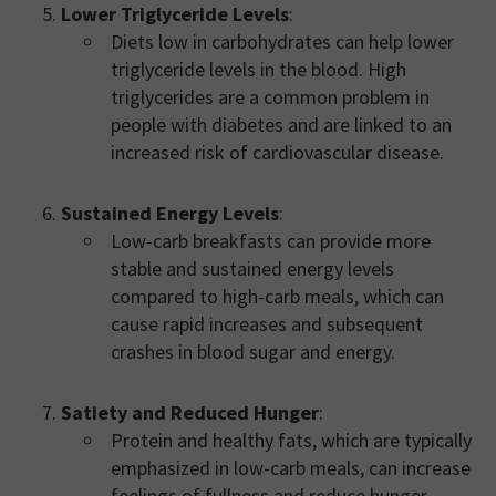
Lower Triglyceride Levels
:
Diets low in carbohydrates can help lower
triglyceride levels in the blood. High
triglycerides are a common problem in
people with diabetes and are linked to an
increased risk of cardiovascular disease.
Sustained Energy Levels
:
Low-carb breakfasts can provide more
stable and sustained energy levels
compared to high-carb meals, which can
cause rapid increases and subsequent
crashes in blood sugar and energy.
Satiety and Reduced Hunger
:
Protein and healthy fats, which are typically
emphasized in low-carb meals, can increase
feelings of fullness and reduce hunger