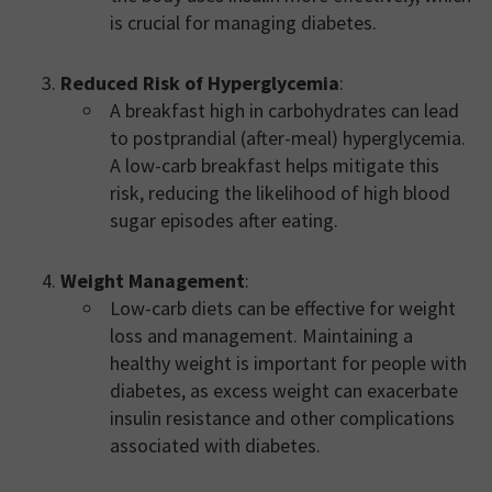
is crucial for managing diabetes.
Reduced Risk of Hyperglycemia
:
A breakfast high in carbohydrates can lead
to postprandial (after-meal) hyperglycemia.
A low-carb breakfast helps mitigate this
risk, reducing the likelihood of high blood
sugar episodes after eating.
Weight Management
:
Low-carb diets can be effective for weight
loss and management. Maintaining a
healthy weight is important for people with
diabetes, as excess weight can exacerbate
insulin resistance and other complications
associated with diabetes.