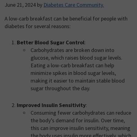
June 21, 2024
by
Diabetes Care Community.
A low-carb breakfast can be beneficial for people with
diabetes for several reasons:
Better Blood Sugar Control
:
Carbohydrates are broken down into
glucose, which raises blood sugar levels.
Eating a low-carb breakfast can help
minimize spikes in blood sugar levels,
making it easier to maintain stable blood
sugar throughout the day.
Improved Insulin Sensitivity
:
Consuming fewer carbohydrates can reduce
the body’s demand for insulin. Over time,
this can improve insulin sensitivity, meaning
the body uses insulin more effectively, which