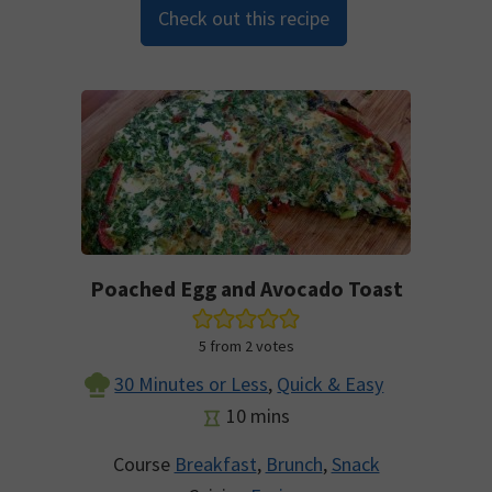
Check out this recipe
Poached Egg and Avocado Toast
5
from
2
votes
30 Minutes or Less
,
Quick & Easy
minutes
10
mins
Course
Breakfast
,
Brunch
,
Snack