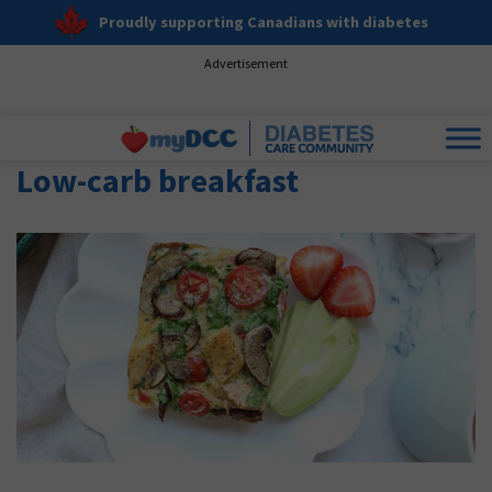
Proudly supporting Canadians with diabetes
Advertisement
Low-carb breakfast