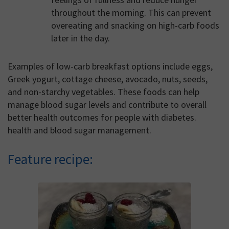
throughout the morning. This can prevent
overeating and snacking on high-carb foods
later in the day.
Examples of low-carb breakfast options include eggs,
Greek yogurt, cottage cheese, avocado, nuts, seeds,
and non-starchy vegetables. These foods can help
manage blood sugar levels and contribute to overall
better health outcomes for people with diabetes.
health and blood sugar management.
Feature recipe: