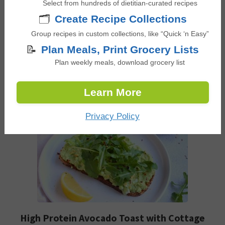
Select from hundreds of dietitian-curated recipes
choice for anyone seeking a nutritious, no-hassle
🗂️
Create Recipe Collections
breakfast option that also helps to balance blood
Group recipes in custom collections, like “Quick ‘n Easy”
sugar levels. It’s incredibly simple to prepare and
📝
Plan Meals, Print Grocery Lists
offers a wealth of health benefits.
Plan weekly meals, download grocery list
Check out this recipe
Learn More
Privacy Policy
High Protein Avocado Toast with Cottage