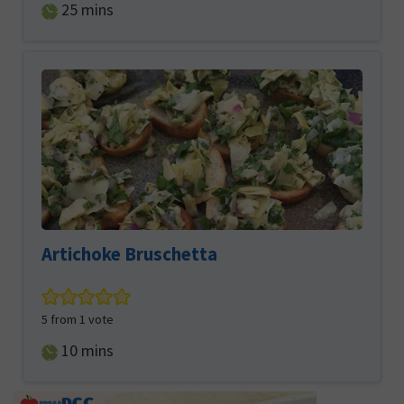
minutes
25
mins
Artichoke Bruschetta
5
from 1 vote
minutes
10
mins
Primary