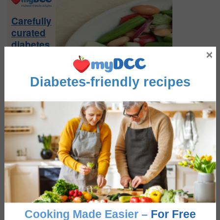
Sidebar
Carefully
curated
diabetes
×
friendly
recipes
Diabetes-friendly recipes
Sign-
up
Now
FEATURE RECIPES
Greek Salad
Cooking Made Easier –
For Free