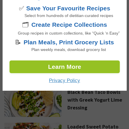
✅
Save Your Favourite Recipes
Sautéed Coconut Curry
Select from hundreds of dietitian-curated recipes
Shrimp
🗂️
Create Recipe Collections
Group recipes in custom collections, like “Quick ‘n Easy”
📝
Plan Meals, Print Grocery Lists
Plan weekly meals, download grocery list
Advertisement
Learn More
NEW RECIPES
Privacy Policy
Black Bean Taco Bowls
with Greek Yogurt Lime
Dressing
Loaded Sweet Potato