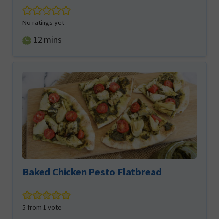
No ratings yet
minutes
12
mins
Baked Chicken Pesto Flatbread
5
from 1 vote