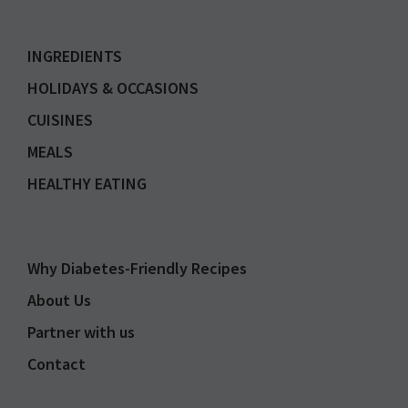
INGREDIENTS
HOLIDAYS & OCCASIONS
CUISINES
MEALS
HEALTHY EATING
Why Diabetes-Friendly Recipes
About Us
Partner with us
Contact