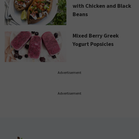
with Chicken and Black
Beans
Mixed Berry Greek
Yogurt Popsicles
Advertisement
Advertisement