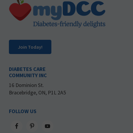
Footer
Join Today!
DIABETES CARE
COMMUNITY INC
16 Dominion St.
Bracebridge, ON, P1L 2A5
FOLLOW US