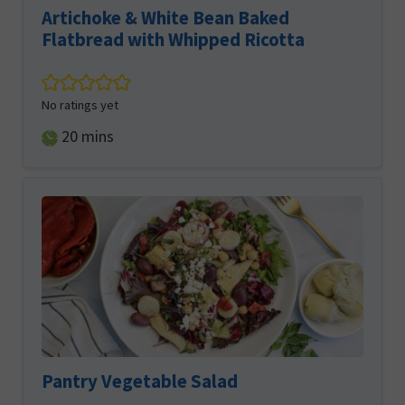
Artichoke & White Bean Baked
Flatbread with Whipped Ricotta
No ratings yet
minutes
20
mins
Pantry Vegetable Salad