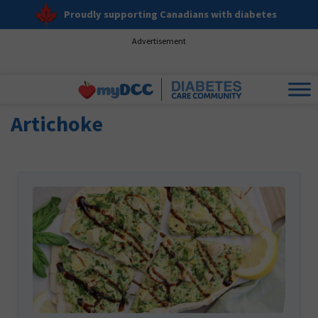
Proudly supporting Canadians with diabetes
Advertisement
Artichoke