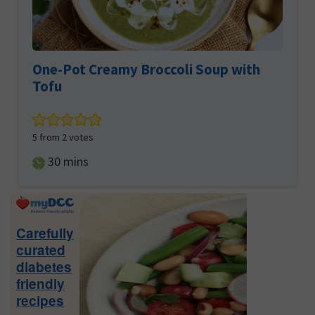
One-Pot Creamy Broccoli Soup with
Tofu
5
from
2
votes
minutes
30
mins
Primary
Sidebar
Carefully
curated
diabetes
friendly
recipes