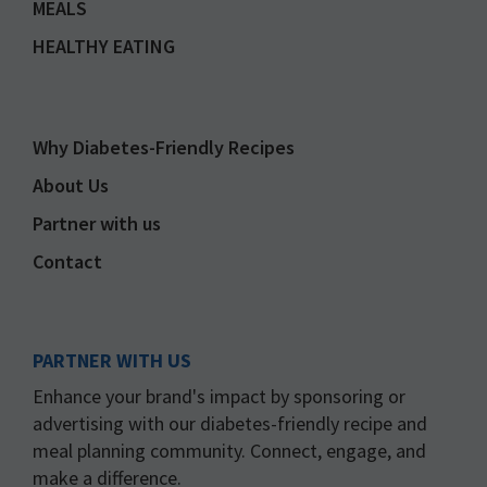
MEALS
HEALTHY EATING
Why Diabetes-Friendly Recipes
About Us
Partner with us
Contact
PARTNER WITH US
Enhance your brand's impact by sponsoring or
advertising with our diabetes-friendly recipe and
meal planning community. Connect, engage, and
make a difference.