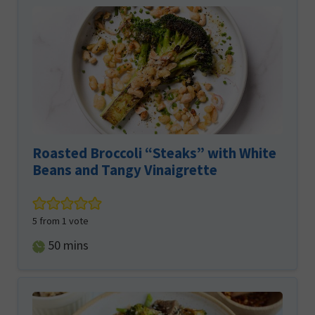
Roasted Broccoli “Steaks” with White
Beans and Tangy Vinaigrette
5
from 1 vote
minutes
50
mins