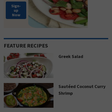
Sign-
up
Now
FEATURE RECIPES
Greek Salad
Sautéed Coconut Curry
Shrimp