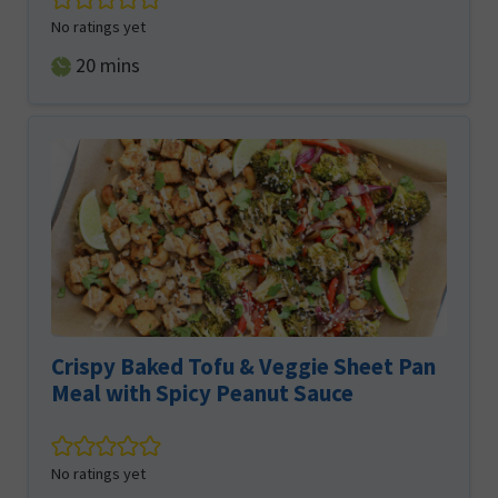
No ratings yet
minutes
20
mins
Crispy Baked Tofu & Veggie Sheet Pan
Meal with Spicy Peanut Sauce
No ratings yet