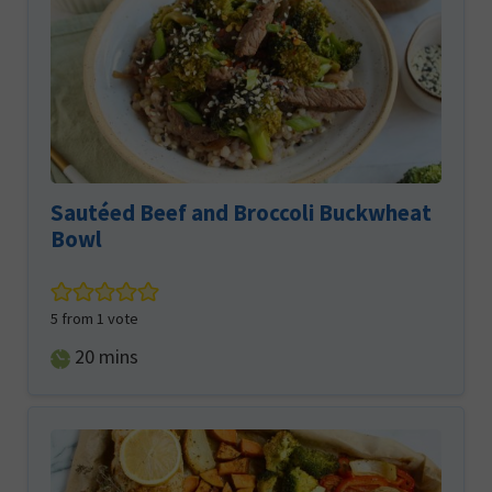
Sautéed Beef and Broccoli Buckwheat
Bowl
5
from 1 vote
minutes
20
mins