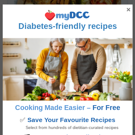
×
Diabetes-friendly recipes
Roasted Chicken Sheet Pan Dinner
5
from 1 vote
minutes
40
mins
Cooking Made Easier –
For Free
✅
Save Your Favourite Recipes
Select from hundreds of dietitian-curated recipes