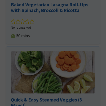
Baked Vegetarian Lasagna Roll-Ups
with Spinach, Broccoli & Ricotta
No ratings yet
minutes
50
mins
Quick & Easy Steamed Veggies (3
Ways!)