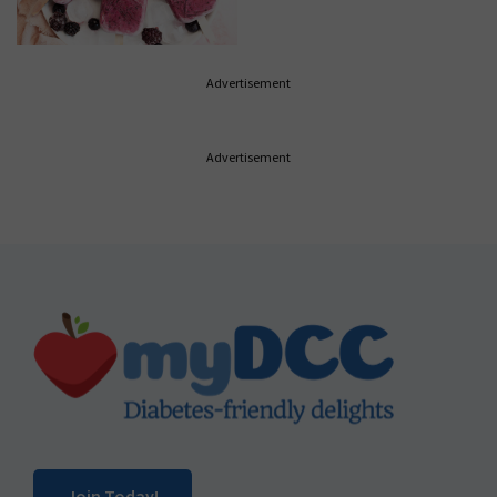
Advertisement
Advertisement
Footer
Join Today!