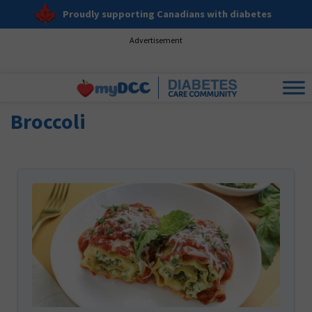
Proudly supporting Canadians with diabetes
Advertisement
Broccoli