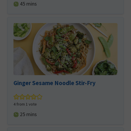
minutes
45
mins
Ginger Sesame Noodle Stir-Fry
4
from 1 vote
minutes
25
mins