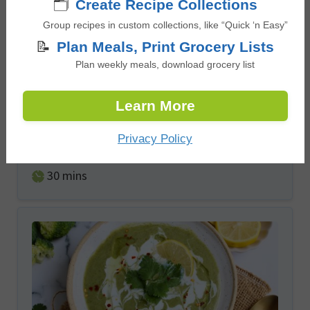
🗂️
Create Recipe Collections
Group recipes in custom collections, like “Quick ‘n Easy”
📝
Plan Meals, Print Grocery Lists
Plan weekly meals, download grocery list
Pasta Primavera with Summer
Vegetables
Learn More
Privacy Policy
5
from
2
votes
minutes
30
mins