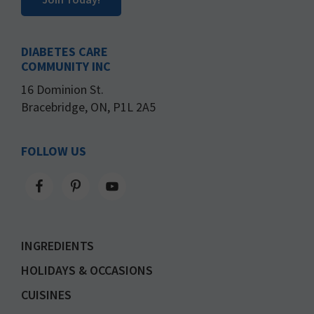
DIABETES CARE
COMMUNITY INC
16 Dominion St.
Bracebridge, ON, P1L 2A5
FOLLOW US
INGREDIENTS
HOLIDAYS & OCCASIONS
CUISINES