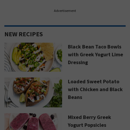
Advertisement
NEW RECIPES
Black Bean Taco Bowls
with Greek Yogurt Lime
Dressing
Loaded Sweet Potato
with Chicken and Black
Beans
Mixed Berry Greek
Yogurt Popsicles