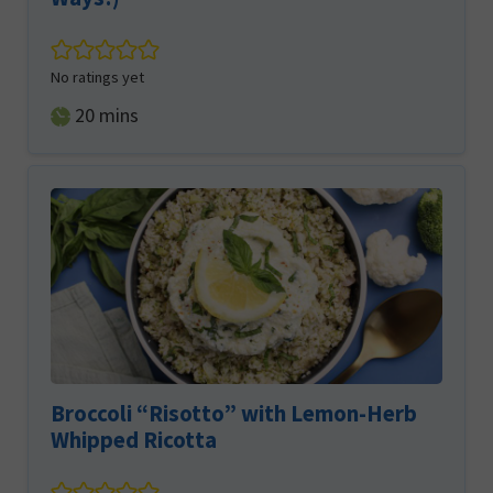
No ratings yet
minutes
20
mins
Broccoli “Risotto” with Lemon-Herb
Whipped Ricotta