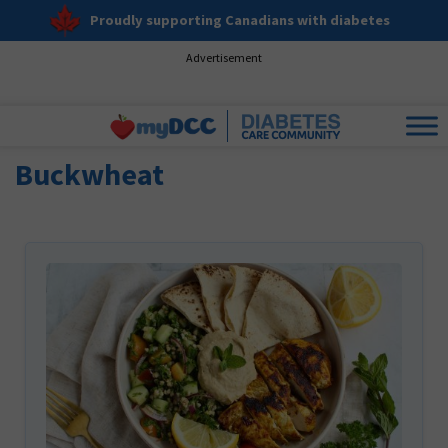
Proudly supporting Canadians with diabetes
Advertisement
Buckwheat