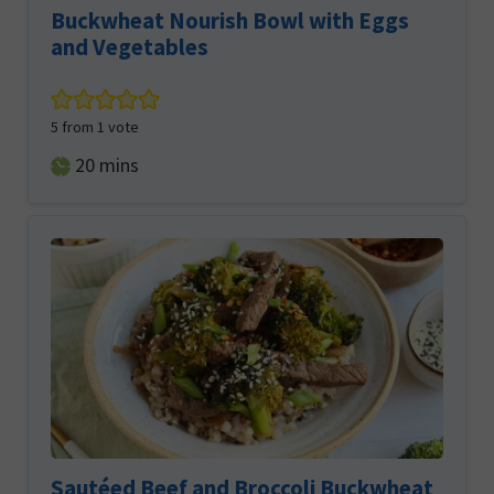
Buckwheat Nourish Bowl with Eggs
and Vegetables
5
from 1 vote
minutes
20
mins
Sautéed Beef and Broccoli Buckwheat