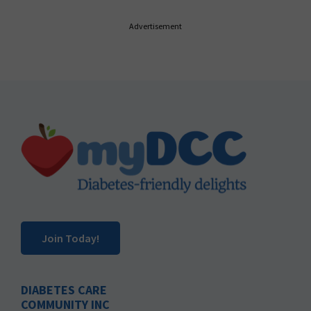
Advertisement
Footer
Join Today!
DIABETES CARE
COMMUNITY INC