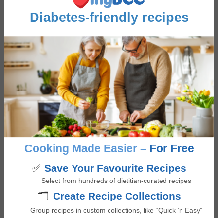
Diabetes-friendly recipes
FEATURE RECIPES
Greek Salad
Sautéed Coconut Curry
Shrimp
Cooking Made Easier –
For Free
✅
Save Your Favourite Recipes
Select from hundreds of dietitian-curated recipes
Advertisement
🗂️
Create Recipe Collections
Group recipes in custom collections, like “Quick ‘n Easy”