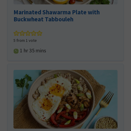
Marinated Shawarma Plate with
Buckwheat Tabbouleh
5
from 1 vote
hour
minutes
1
hr
35
mins