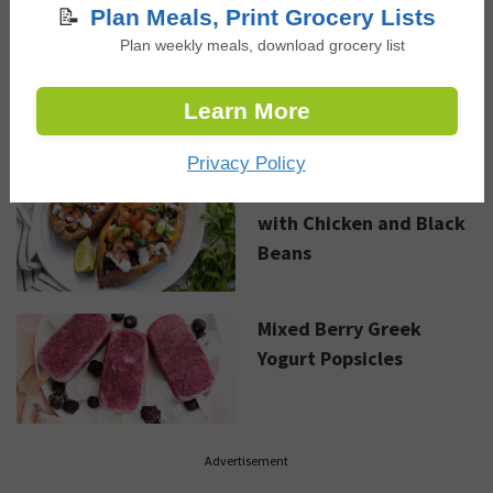
NEW RECIPES
📝
Plan Meals, Print Grocery Lists
Plan weekly meals, download grocery list
Black Bean Taco Bowls
with Greek Yogurt Lime
Learn More
Dressing
Privacy Policy
Loaded Sweet Potato
with Chicken and Black
Beans
Mixed Berry Greek
Yogurt Popsicles
Advertisement