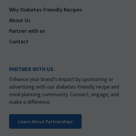
Why Diabetes-Friendly Recipes
About Us
Partner with us
Contact
PARTNER WITH US
Enhance your brand's impact by sponsoring or
advertising with our diabetes-friendly recipe and
meal planning community. Connect, engage, and
make a difference.
Learn About Partnerships