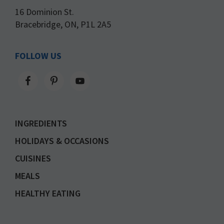
16 Dominion St.
Bracebridge, ON, P1L 2A5
FOLLOW US
INGREDIENTS
HOLIDAYS & OCCASIONS
CUISINES
MEALS
HEALTHY EATING