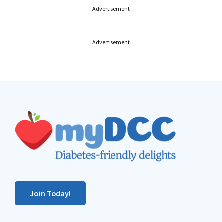
Advertisement
Advertisement
Footer
Join Today!