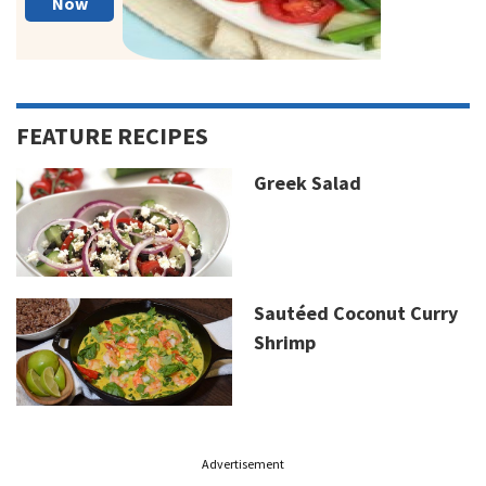
Now
FEATURE RECIPES
Greek Salad
Sautéed Coconut Curry
Shrimp
Advertisement