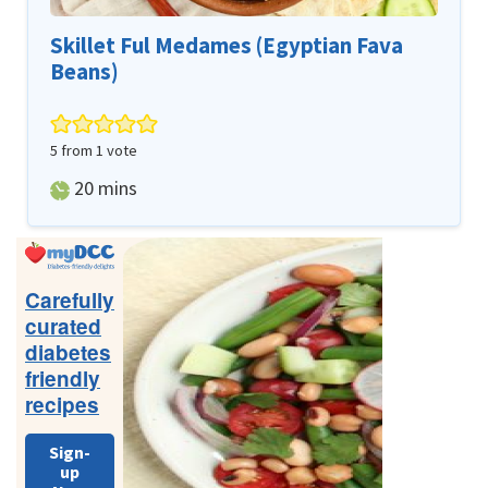
Skillet Ful Medames (Egyptian Fava
Beans)
5
from 1 vote
minutes
20
mins
Primary
Sidebar
Carefully
curated
diabetes
friendly
recipes
Sign-
up