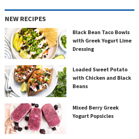
NEW RECIPES
Black Bean Taco Bowls
with Greek Yogurt Lime
Dressing
Loaded Sweet Potato
with Chicken and Black
Beans
Mixed Berry Greek
Yogurt Popsicles