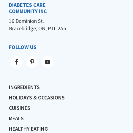
DIABETES CARE
COMMUNITY INC
16 Dominion St.
Bracebridge, ON, P1L 2A5
FOLLOW US
INGREDIENTS
HOLIDAYS & OCCASIONS
CUISINES
MEALS
HEALTHY EATING