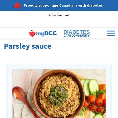
Proudly supporting Canadians with diabetes
Advertisement
Parsley sauce