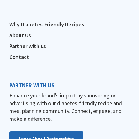
Why Diabetes-Friendly Recipes
About Us
Partner with us
Contact
PARTNER WITH US
Enhance your brand's impact by sponsoring or
advertising with our diabetes-friendly recipe and
meal planning community. Connect, engage, and
make a difference.
Learn About Partnerships