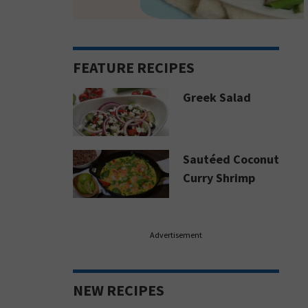
FEATURE RECIPES
Greek Salad
Sautéed Coconut
Curry Shrimp
Advertisement
NEW RECIPES