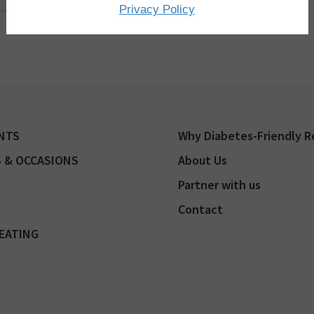
Privacy Policy
Advertisement
NTS
Why Diabetes-Friendly R
 & OCCASIONS
About Us
Partner with us
Contact
EATING