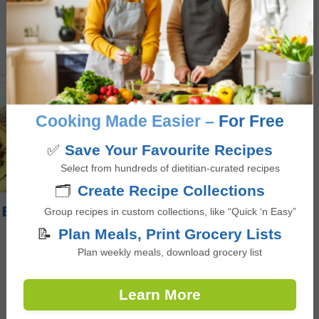
5
from 1 vote
minutes
50
mins
Cooking Made Easier –
For Free
✅
Save Your Favourite Recipes
Select from hundreds of dietitian-curated recipes
🗂️
Create Recipe Collections
 Egg Hash
Group recipes in custom collections, like “Quick ‘n Easy”
📝
Plan Meals, Print Grocery Lists
Plan weekly meals, download grocery list
Learn More