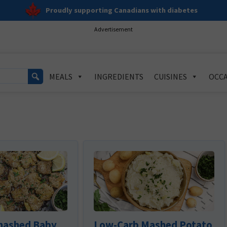
Proudly supporting Canadians with diabetes
Advertisement
MEALS
INGREDIENTS
CUISINES
OCCA
mashed Baby
Low-Carb Mashed Potato