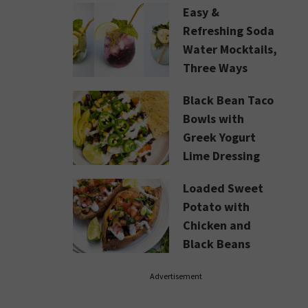
Easy &
Refreshing Soda
Water Mocktails,
Three Ways
Black Bean Taco
Bowls with
Greek Yogurt
Lime Dressing
Loaded Sweet
Potato with
Chicken and
Black Beans
Advertisement