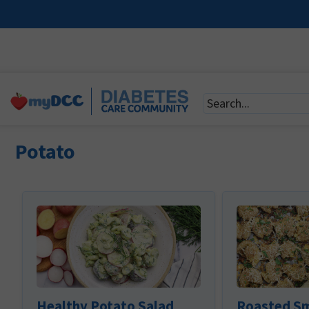
Potato
Healthy Potato Salad
Roasted S