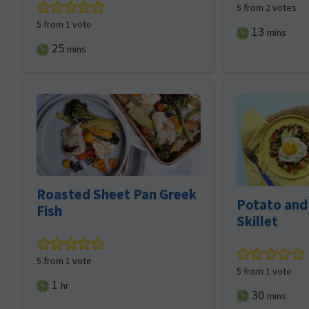
5
from
2
votes
5
from 1 vote
minutes
13
mins
minutes
25
mins
Roasted Sheet Pan Greek
Potato and
Fish
Skillet
5
from 1 vote
5
from 1 vote
hour
1
hr
minutes
30
mins