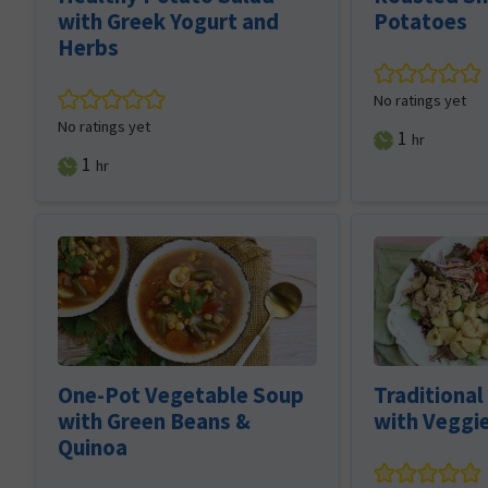
with Greek Yogurt and
Potatoes
Herbs
No ratings yet
No ratings yet
hour
1
hr
hour
1
hr
One-Pot Vegetable Soup
Traditional
with Green Beans &
with Veggi
Quinoa