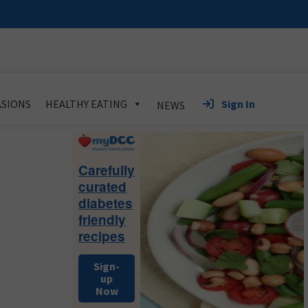
Sign In
SIONS
HEALTHY EATING
NEWS
Primary
Sidebar
Carefully
curated
diabetes
friendly
recipes
Sign-
up
Now