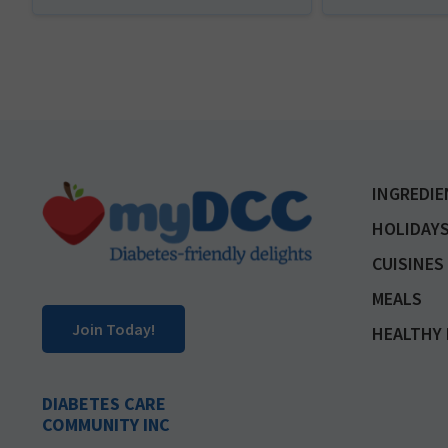
Footer
INGREDIE
HOLIDAYS
CUISINES
MEALS
Join Today!
HEALTHY 
DIABETES CARE
COMMUNITY INC