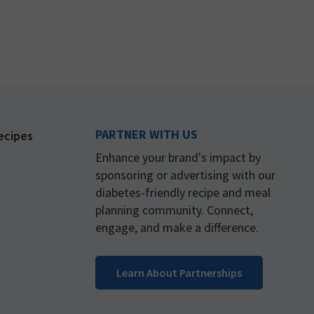
PARTNER WITH US
ecipes
Enhance your brand's impact by
sponsoring or advertising with our
diabetes-friendly recipe and meal
planning community. Connect,
engage, and make a difference.
Learn About Partnerships