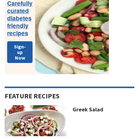
Carefully
curated
diabetes
friendly
recipes
Sign-
up
Now
FEATURE RECIPES
Greek Salad