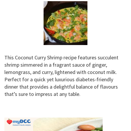
This Coconut Curry Shrimp recipe features succulent
shrimp simmered in a fragrant sauce of ginger,
lemongrass, and curry, lightened with coconut milk.
Perfect for a quick yet luxurious diabetes-friendly
dinner that provides a delightful balance of flavours
that’s sure to impress at any table.
Primary
Sidebar