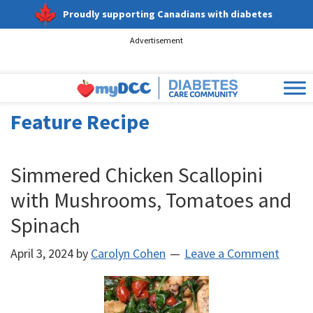
Proudly supporting Canadians with diabetes
Advertisement
Feature Recipe
Simmered Chicken Scallopini
with Mushrooms, Tomatoes and
Spinach
April 3, 2024
by
Carolyn Cohen
Leave a Comment