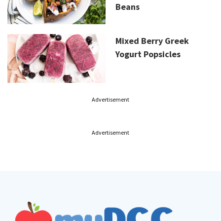
Beans
Mixed Berry Greek
Yogurt Popsicles
Advertisement
Advertisement
Footer