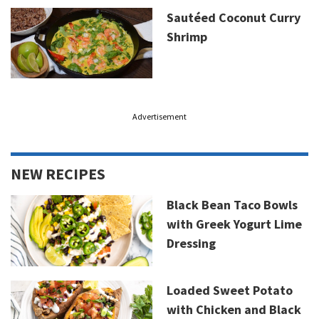
Sautéed Coconut Curry
Shrimp
Advertisement
NEW RECIPES
Black Bean Taco Bowls
with Greek Yogurt Lime
Dressing
Loaded Sweet Potato
with Chicken and Black