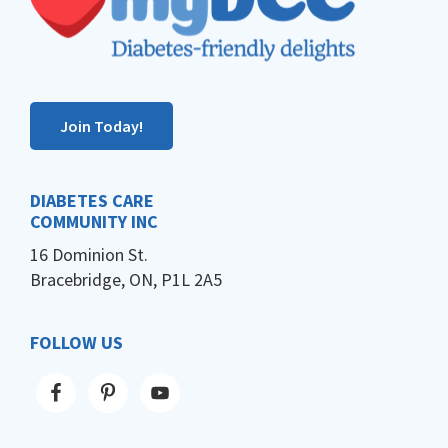
Join Today!
DIABETES CARE
COMMUNITY INC
16 Dominion St.
Bracebridge, ON, P1L 2A5
FOLLOW US