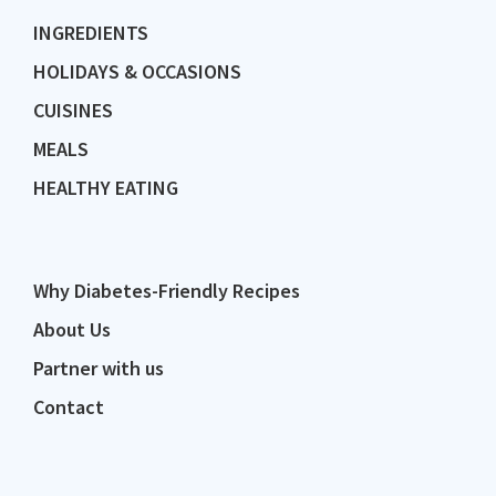
INGREDIENTS
HOLIDAYS & OCCASIONS
CUISINES
MEALS
HEALTHY EATING
Why Diabetes-Friendly Recipes
About Us
Partner with us
Contact