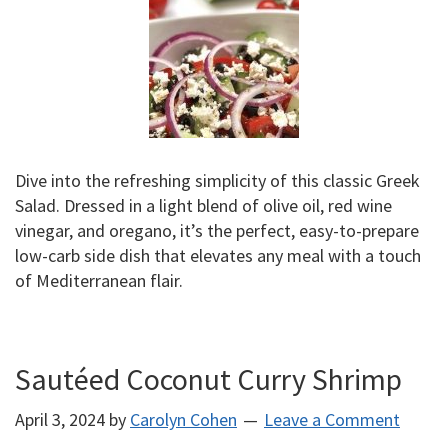
Dive into the refreshing simplicity of this classic Greek
Salad. Dressed in a light blend of olive oil, red wine
vinegar, and oregano, it’s the perfect, easy-to-prepare
low-carb side dish that elevates any meal with a touch
of Mediterranean flair.
Sautéed Coconut Curry Shrimp
April 3, 2024
by
Carolyn Cohen
Leave a Comment