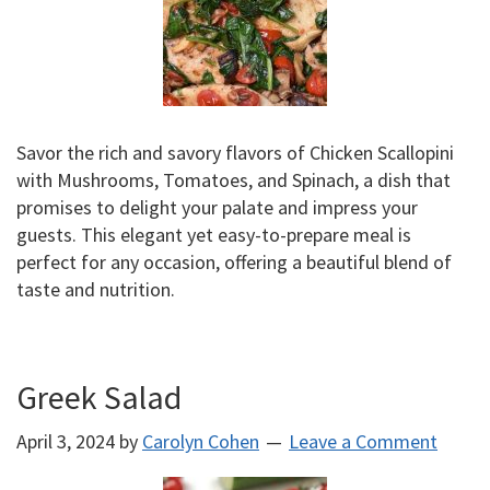
Savor the rich and savory flavors of Chicken Scallopini
with Mushrooms, Tomatoes, and Spinach, a dish that
promises to delight your palate and impress your
guests. This elegant yet easy-to-prepare meal is
perfect for any occasion, offering a beautiful blend of
taste and nutrition.
Greek Salad
April 3, 2024
by
Carolyn Cohen
Leave a Comment