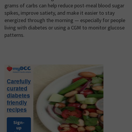
grams of carbs can help reduce post-meal blood sugar
spikes, improve satiety, and make it easier to stay
energized through the morning — especially for people
living with diabetes or using a CGM to monitor glucose
patterns.
Primary
Sidebar
Carefully
curated
diabetes
friendly
recipes
Sign-
up