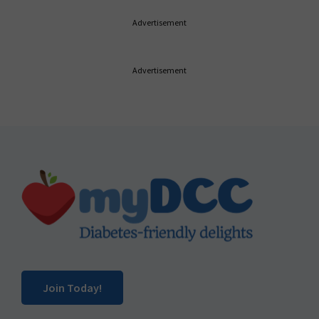
Advertisement
Advertisement
Footer
Join Today!