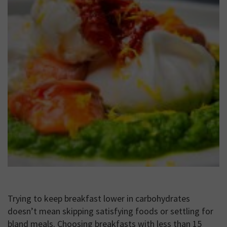
Trying to keep breakfast lower in carbohydrates
doesn’t mean skipping satisfying foods or settling for
bland meals. Choosing breakfasts with less than 15