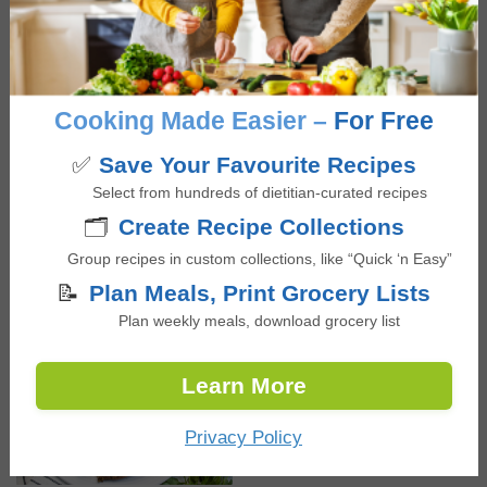
NEW RECIPES
Easy & Refreshing Soda
Cooking Made Easier –
For Free
Water Mocktails, Three
✅
Save Your Favourite Recipes
Ways
Select from hundreds of dietitian-curated recipes
🗂️
Create Recipe Collections
Black Bean Taco Bowls
Group recipes in custom collections, like “Quick ‘n Easy”
with Greek Yogurt Lime
📝
Plan Meals, Print Grocery Lists
Dressing
Plan weekly meals, download grocery list
Learn More
Loaded Sweet Potato
with Chicken and Black
Privacy Policy
Beans