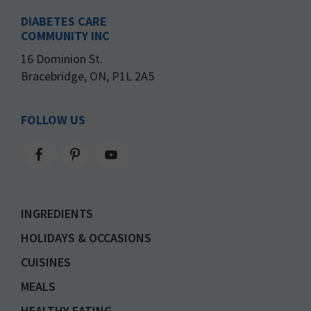
DIABETES CARE
COMMUNITY INC
16 Dominion St.
Bracebridge, ON, P1L 2A5
FOLLOW US
INGREDIENTS
HOLIDAYS & OCCASIONS
CUISINES
MEALS
HEALTHY EATING