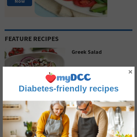
Now
FEATURE RECIPES
Greek Salad
×
Diabetes-friendly recipes
Sautéed Coconut Curry
Shrimp
Advertisement