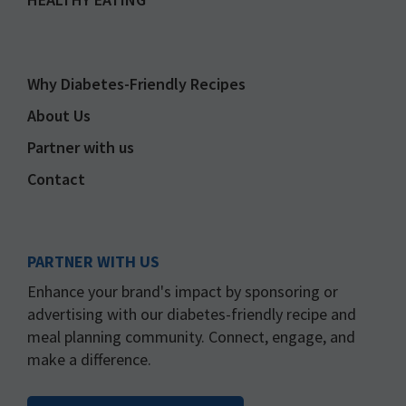
Why Diabetes-Friendly Recipes
About Us
Partner with us
Contact
PARTNER WITH US
Enhance your brand's impact by sponsoring or
advertising with our diabetes-friendly recipe and
meal planning community. Connect, engage, and
make a difference.