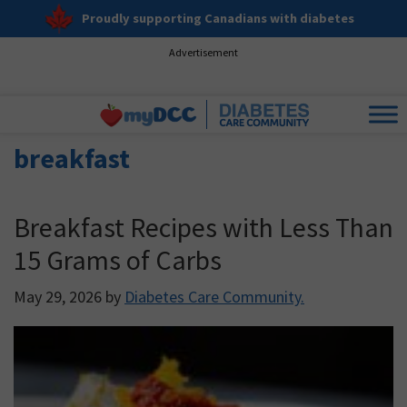
Proudly supporting Canadians with diabetes
Advertisement
breakfast
Breakfast Recipes with Less Than
15 Grams of Carbs
May 29, 2026
by
Diabetes Care Community.