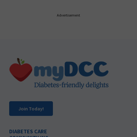
Advertisement
Footer
Join Today!
DIABETES CARE