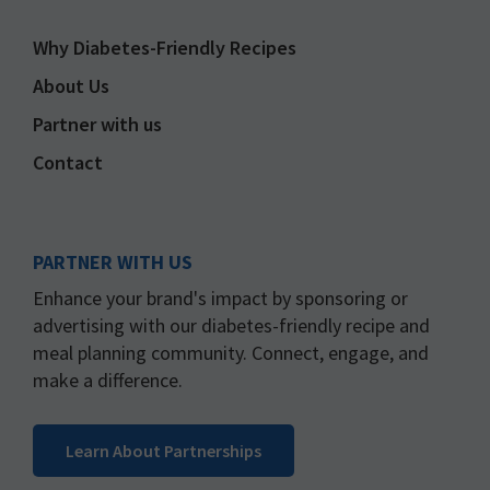
Why Diabetes-Friendly Recipes
About Us
Partner with us
Contact
PARTNER WITH US
Enhance your brand's impact by sponsoring or
advertising with our diabetes-friendly recipe and
meal planning community. Connect, engage, and
make a difference.
Learn About Partnerships