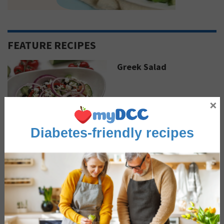
FEATURE RECIPES
Greek Salad
×
Sautéed Coconut Curry
Diabetes-friendly recipes
Shrimp
Advertisement