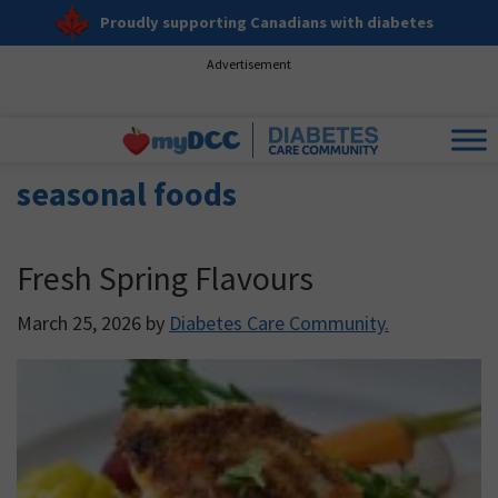
Proudly supporting Canadians with diabetes
Advertisement
seasonal foods
Fresh Spring Flavours
March 25, 2026
by
Diabetes Care Community.