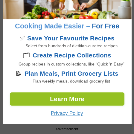
NEW RECIPES
Black Bean Taco Bowls
Cooking Made Easier –
For Free
with Greek Yogurt Lime
Dressing
✅
Save Your Favourite Recipes
Select from hundreds of dietitian-curated recipes
🗂️
Create Recipe Collections
Loaded Sweet Potato
with Chicken and Black
Group recipes in custom collections, like “Quick ‘n Easy”
Beans
📝
Plan Meals, Print Grocery Lists
Plan weekly meals, download grocery list
Mixed Berry Greek
Learn More
Yogurt Popsicles
Privacy Policy
Advertisement