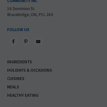
COMMUNITY INC
16 Dominion St.
Bracebridge, ON, P1L 2A5
FOLLOW US
INGREDIENTS
HOLIDAYS & OCCASIONS
CUISINES
MEALS
HEALTHY EATING