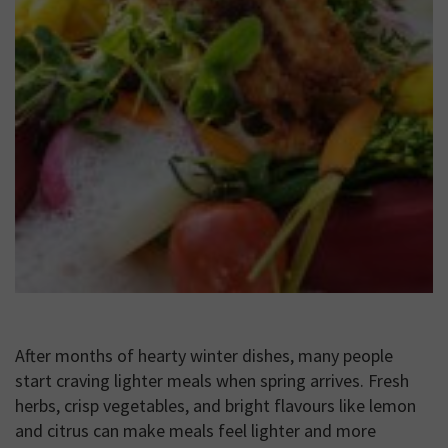
After months of hearty winter dishes, many people
start craving lighter meals when spring arrives. Fresh
herbs, crisp vegetables, and bright flavours like lemon
and citrus can make meals feel lighter and more