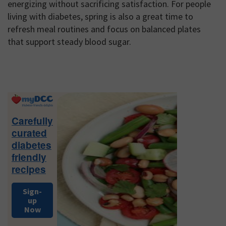
energizing without sacrificing satisfaction. For people
living with diabetes, spring is also a great time to
refresh meal routines and focus on balanced plates
that support steady blood sugar.
Primary
Sidebar
Carefully
curated
diabetes
friendly
recipes
Sign-
up
Now