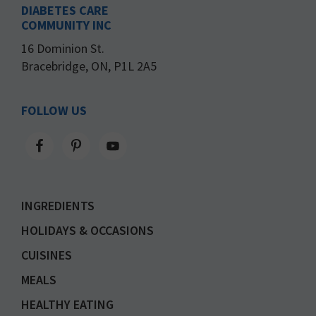
DIABETES CARE
COMMUNITY INC
16 Dominion St.
Bracebridge, ON, P1L 2A5
FOLLOW US
INGREDIENTS
HOLIDAYS & OCCASIONS
CUISINES
MEALS
HEALTHY EATING