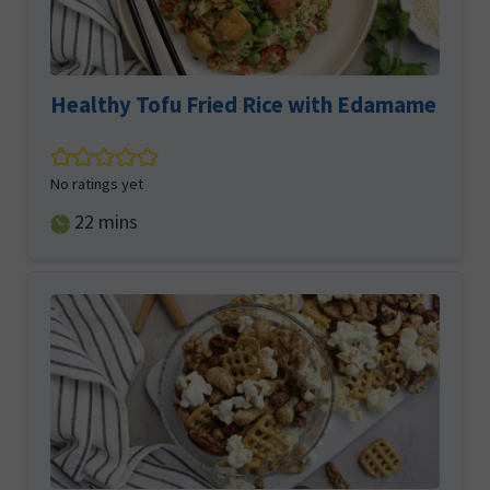
Healthy Tofu Fried Rice with Edamame
No ratings yet
minutes
22
mins