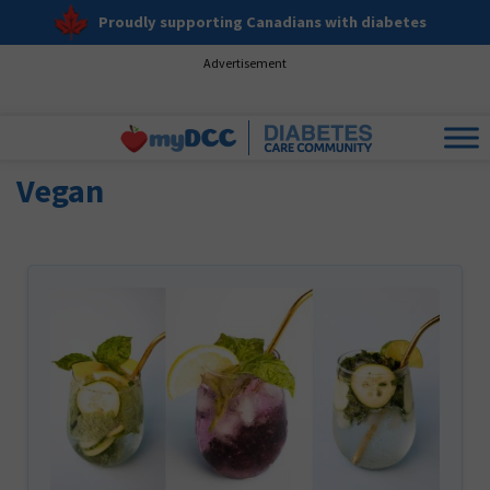
Proudly supporting Canadians with diabetes
Advertisement
Vegan