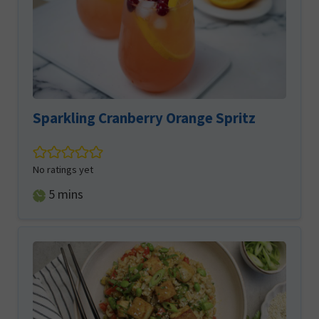
Sparkling Cranberry Orange Spritz
No ratings yet
minutes
5
mins