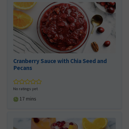
Cranberry Sauce with Chia Seed and
Pecans
No ratings yet
minutes
17
mins