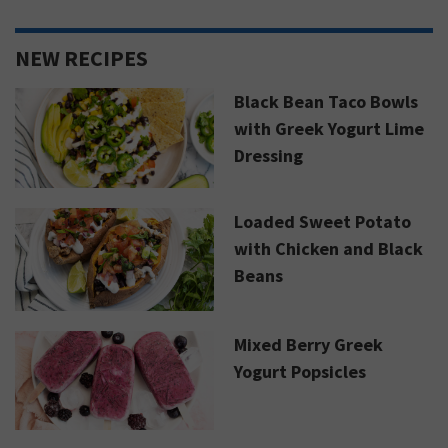
NEW RECIPES
Black Bean Taco Bowls
with Greek Yogurt Lime
Dressing
Loaded Sweet Potato
with Chicken and Black
Beans
Mixed Berry Greek
Yogurt Popsicles