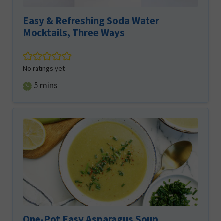
Easy & Refreshing Soda Water
Mocktails, Three Ways
No ratings yet
minutes
5
mins
One-Pot Easy Asparagus Soup