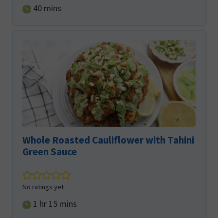
minutes
40
mins
Whole Roasted Cauliflower with Tahini
Green Sauce
No ratings yet
hour
minutes
1
hr
15
mins