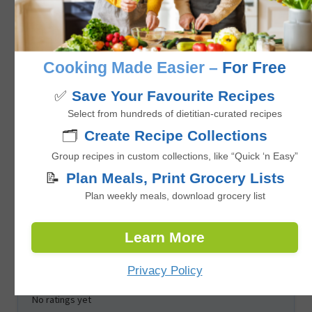
No ratings yet
minutes
45
mins
Cooking Made Easier –
For Free
✅
Save Your Favourite Recipes
Select from hundreds of dietitian-curated recipes
🗂️
Create Recipe Collections
Group recipes in custom collections, like “Quick ‘n Easy”
📝
Plan Meals, Print Grocery Lists
Plan weekly meals, download grocery list
One-Pot Vegan Curry with Chickpeas,
Learn More
Cauliflower, and Sweet Potato
Privacy Policy
No ratings yet