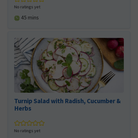
No ratings yet
minutes
45
mins
Turnip Salad with Radish, Cucumber &
Herbs
No ratings yet