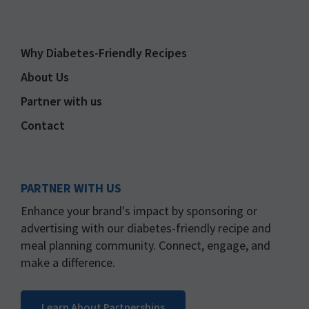
Why Diabetes-Friendly Recipes
About Us
Partner with us
Contact
PARTNER WITH US
Enhance your brand's impact by sponsoring or
advertising with our diabetes-friendly recipe and
meal planning community. Connect, engage, and
make a difference.
Learn About Partnerships