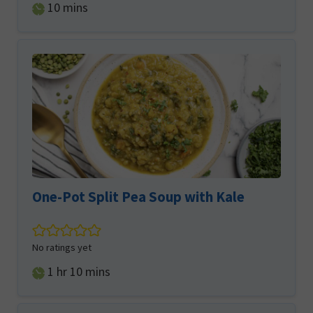
minutes
10
mins
One-Pot Split Pea Soup with Kale
No ratings yet
hour
minutes
1
hr
10
mins