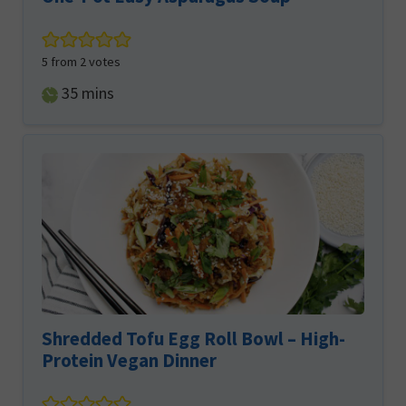
5
from
2
votes
minutes
35
mins
Shredded Tofu Egg Roll Bowl – High-
Protein Vegan Dinner