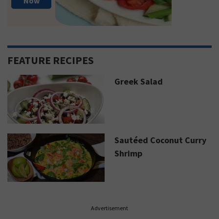
Now
FEATURE RECIPES
Greek Salad
Sautéed Coconut Curry
Shrimp
Advertisement