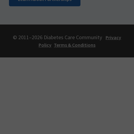
© 2011–2026 Diabetes Care Community
Privacy
Policy
Terms & Conditions