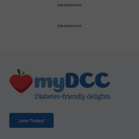
Advertisement
Advertisement
Footer
Join Today!