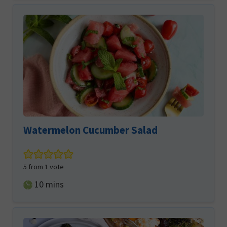
Watermelon Cucumber Salad
5
from 1 vote
minutes
10
mins