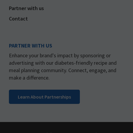
Partner with us
Contact
PARTNER WITH US
Enhance your brand's impact by sponsoring or
advertising with our diabetes-friendly recipe and
meal planning community. Connect, engage, and
make a difference.
Learn About Partnerships