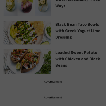
Ways
Black Bean Taco Bowls
with Greek Yogurt Lime
Dressing
Loaded Sweet Potato
with Chicken and Black
Beans
Advertisement
Advertisement