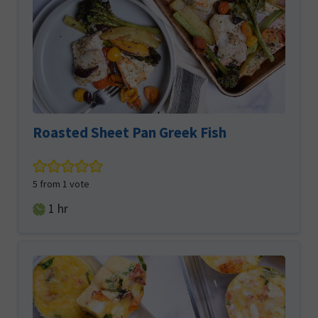
Roasted Sheet Pan Greek Fish
5
from 1 vote
hour
1
hr