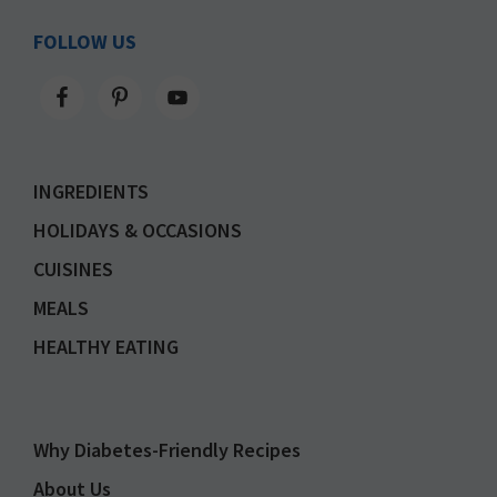
FOLLOW US
INGREDIENTS
HOLIDAYS & OCCASIONS
CUISINES
MEALS
HEALTHY EATING
Why Diabetes-Friendly Recipes
About Us