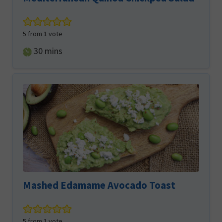
5
from 1 vote
minutes
30
mins
Mashed Edamame Avocado Toast
5
from 1 vote