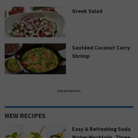
Greek Salad
Sautéed Coconut Curry
Shrimp
Advertisement
NEW RECIPES
Easy & Refreshing Soda
Water Mocktails, Three