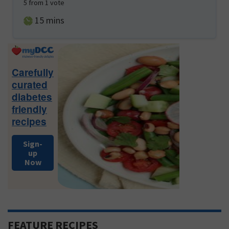
5
from 1 vote
minutes
15
mins
Primary
Sidebar
Carefully
curated
diabetes
friendly
recipes
Sign-
up
Now
FEATURE RECIPES