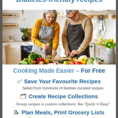
Quinoa and Black Bean Salad
5
from 1 vote
minutes
35
mins
Cooking Made Easier –
For Free
✅
Save Your Favourite Recipes
Select from hundreds of dietitian-curated recipes
🗂️
Create Recipe Collections
Group recipes in custom collections, like “Quick ‘n Easy”
📝
Plan Meals, Print Grocery Lists
Greek Salad