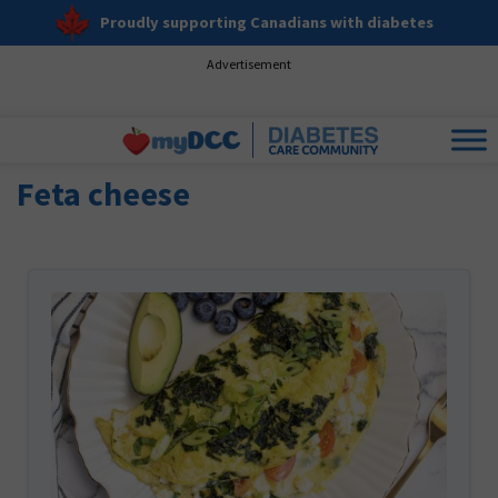
Proudly supporting Canadians with diabetes
Advertisement
Feta cheese