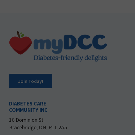
Footer
Join Today!
DIABETES CARE
COMMUNITY INC
16 Dominion St.
Bracebridge, ON, P1L 2A5