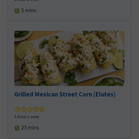
minutes
5
mins
Grilled Mexican Street Corn (Elotes)
5
from 1 vote
minutes
25
mins