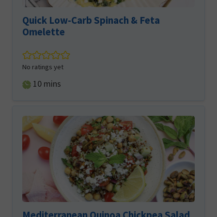
Quick Low-Carb Spinach & Feta
Omelette
No ratings yet
minutes
10
mins
Mediterranean Quinoa Chickpea Salad