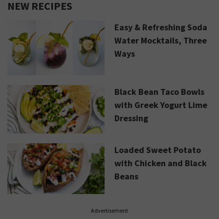
NEW RECIPES
Easy & Refreshing Soda
Water Mocktails, Three
Ways
Black Bean Taco Bowls
with Greek Yogurt Lime
Dressing
Loaded Sweet Potato
with Chicken and Black
Beans
Advertisement