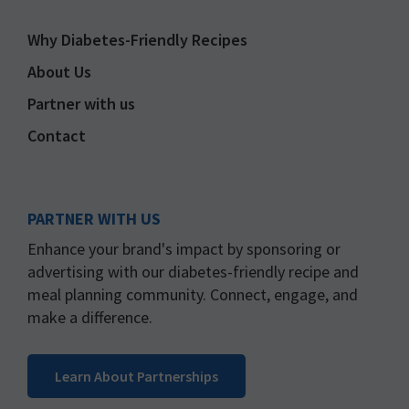
Why Diabetes-Friendly Recipes
About Us
Partner with us
Contact
PARTNER WITH US
Enhance your brand's impact by sponsoring or
advertising with our diabetes-friendly recipe and
meal planning community. Connect, engage, and
make a difference.
Learn About Partnerships