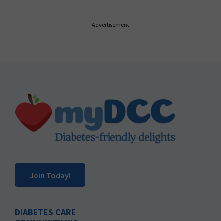
Advertisement
Footer
Join Today!
DIABETES CARE