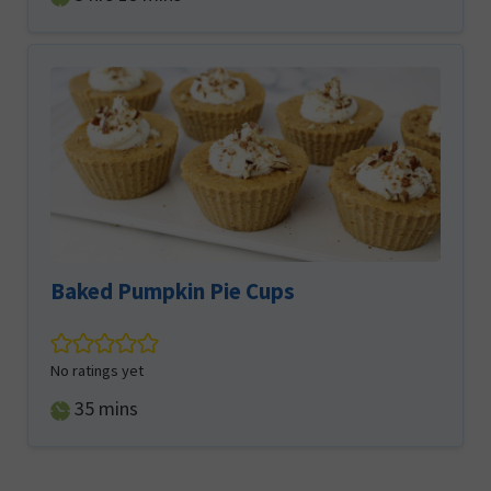
Baked Pumpkin Pie Cups
No ratings yet
minutes
35
mins