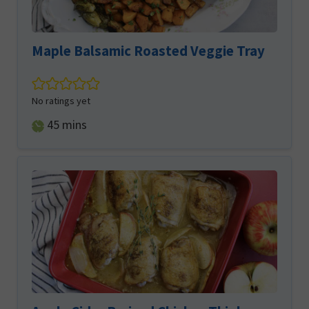
Maple Balsamic Roasted Veggie Tray
No ratings yet
minutes
45
mins