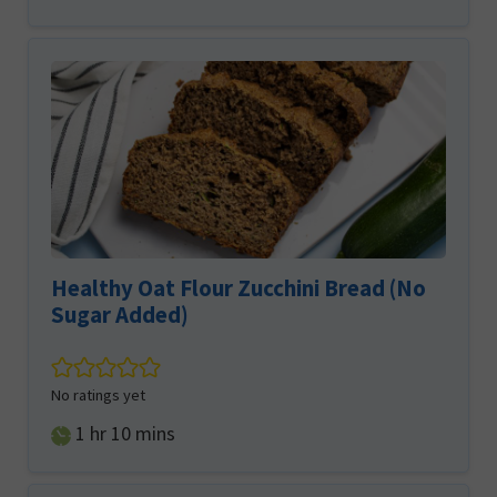
Healthy Oat Flour Zucchini Bread (No
Sugar Added)
No ratings yet
hour
minutes
1
hr
10
mins