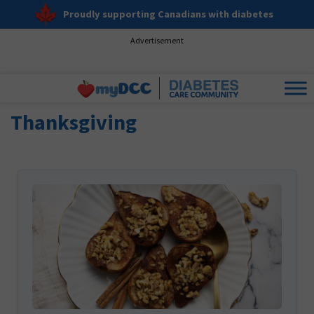
Proudly supporting Canadians with diabetes
Advertisement
Thanksgiving