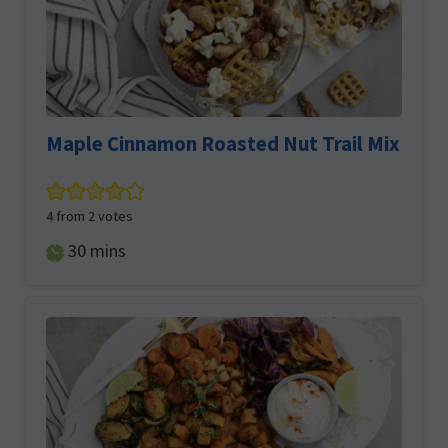
Maple Cinnamon Roasted Nut Trail Mix
4
from
2
votes
minutes
30
mins