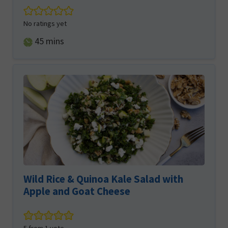
No ratings yet
minutes
45
mins
Wild Rice & Quinoa Kale Salad with
Apple and Goat Cheese