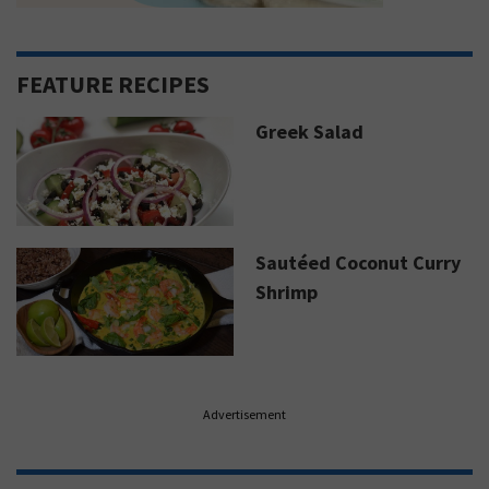
FEATURE RECIPES
Greek Salad
Sautéed Coconut Curry
Shrimp
Advertisement