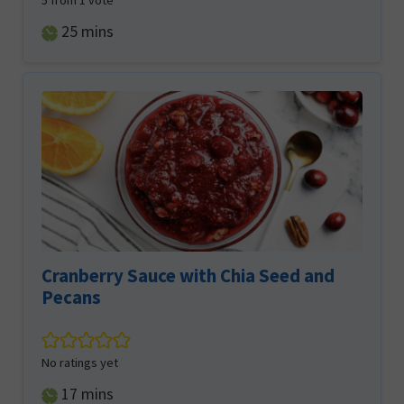
5
from 1 vote
minutes
25
mins
Cranberry Sauce with Chia Seed and
Pecans
No ratings yet
minutes
17
mins