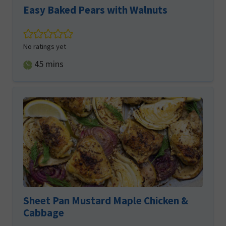
Easy Baked Pears with Walnuts
No ratings yet
minutes
45
mins
Sheet Pan Mustard Maple Chicken &
Cabbage