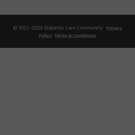
© 2011–2026 Diabetes Care Community
Privacy
Policy
Terms & Conditions