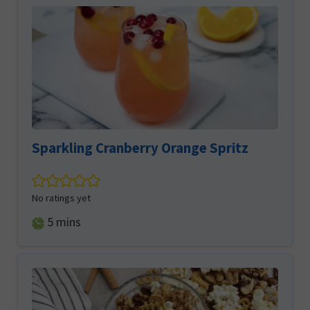
Sparkling Cranberry Orange Spritz
No ratings yet
minutes
5
mins