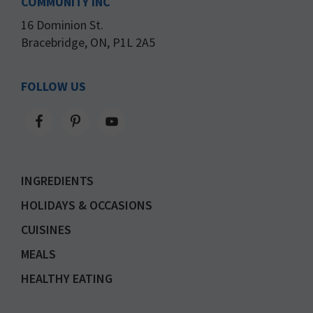
COMMUNITY INC
16 Dominion St.
Bracebridge, ON, P1L 2A5
FOLLOW US
INGREDIENTS
HOLIDAYS & OCCASIONS
CUISINES
MEALS
HEALTHY EATING