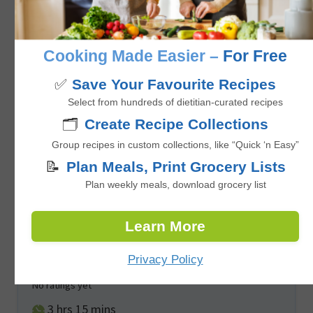
No ratings yet
minutes
35
mins
Cooking Made Easier –
For Free
✅
Save Your Favourite Recipes
Select from hundreds of dietitian-curated recipes
🗂️
Create Recipe Collections
Group recipes in custom collections, like “Quick ‘n Easy”
📝
Plan Meals, Print Grocery Lists
Plan weekly meals, download grocery list
Learn More
Frozen Halloween Banana Ghost Pops
Privacy Policy
No ratings yet
hours
minutes
3
hrs
15
mins