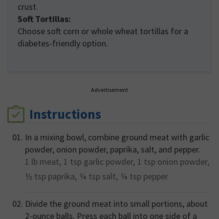
crust.
Soft Tortillas:
Choose soft corn or whole wheat tortillas for a
diabetes-friendly option.
Advertisement
Instructions
In a mixing bowl, combine ground meat with garlic
powder, onion powder, paprika, salt, and pepper.
1 lb
meat,
1 tsp
garlic powder,
1 tsp
onion powder,
½ tsp
paprika,
¼ tsp
salt,
¼ tsp
pepper
Divide the ground meat into small portions, about
2-ounce balls. Press each ball into one side of a