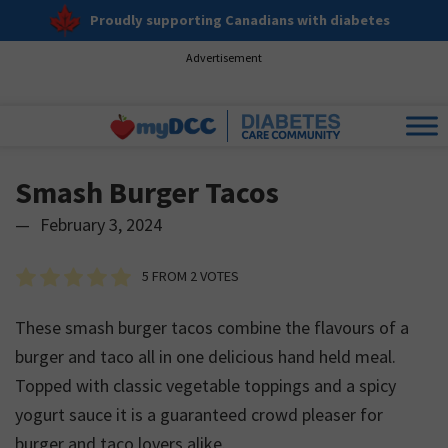
Proudly supporting Canadians with diabetes
Advertisement
Smash Burger Tacos
—
February 3, 2024
5
FROM
2
VOTES
These smash burger tacos combine the flavours of a
burger and taco all in one delicious hand held meal.
Topped with classic vegetable toppings and a spicy
yogurt sauce it is a guaranteed crowd pleaser for
burger and taco lovers alike.