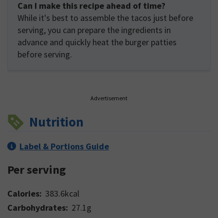
Can I make this recipe ahead of time?
While it's best to assemble the tacos just before
serving, you can prepare the ingredients in
advance and quickly heat the burger patties
before serving.
Advertisement
Nutrition
Label & Portions Guide
Per serving
Calories:
383.6
kcal
Carbohydrates:
27.1
g