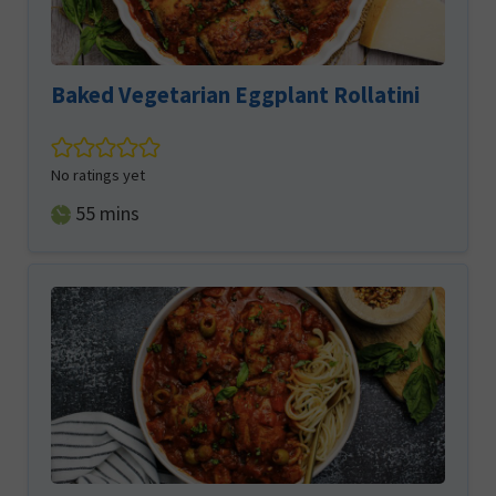
Baked Vegetarian Eggplant Rollatini
No ratings yet
minutes
55
mins