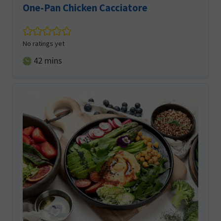
One-Pan Chicken Cacciatore
No ratings yet
minutes
42
mins