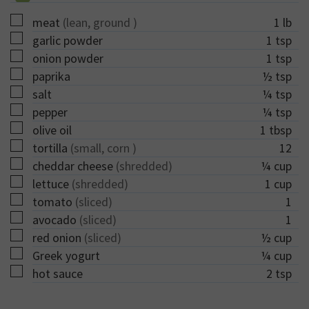
▢
meat
(lean, ground )
1
lb
▢
garlic powder
1
tsp
▢
onion powder
1
tsp
▢
paprika
½
tsp
▢
salt
¼
tsp
▢
pepper
¼
tsp
▢
olive oil
1
tbsp
▢
tortilla
(small, corn )
12
▢
cheddar cheese
(shredded)
¼
cup
▢
lettuce
(shredded)
1
cup
▢
tomato
(sliced)
1
▢
avocado
(sliced)
1
▢
red onion
(sliced)
½
cup
▢
Greek yogurt
¼
cup
▢
hot sauce
2
tsp