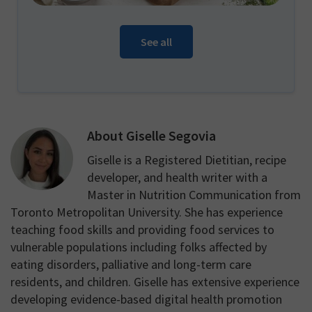
See all
About
Giselle Segovia
Giselle is a Registered Dietitian, recipe
developer, and health writer with a
Master in Nutrition Communication from
Toronto Metropolitan University. She has experience
teaching food skills and providing food services to
vulnerable populations including folks affected by
eating disorders, palliative and long-term care
residents, and children. Giselle has extensive experience
developing evidence-based digital health promotion