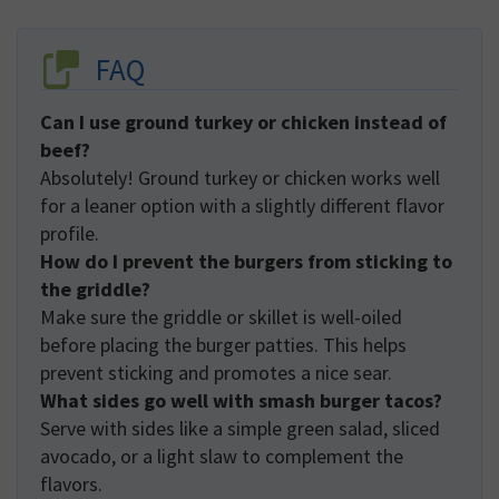
FAQ
Can I use ground turkey or chicken instead of
beef?
Absolutely! Ground turkey or chicken works well
for a leaner option with a slightly different flavor
profile.
How do I prevent the burgers from sticking to
the griddle?
Make sure the griddle or skillet is well-oiled
before placing the burger patties. This helps
prevent sticking and promotes a nice sear.
What sides go well with smash burger tacos?
Serve with sides like a simple green salad, sliced
avocado, or a light slaw to complement the
flavors.