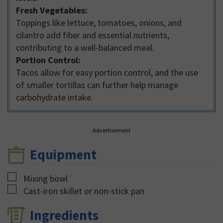
Fresh Vegetables:
Toppings like lettuce, tomatoes, onions, and
cilantro add fiber and essential nutrients,
contributing to a well-balanced meal.
Portion Control:
Tacos allow for easy portion control, and the use
of smaller tortillas can further help manage
carbohydrate intake.
Advertisement
Equipment
▢
Mixing bowl
▢
Cast-iron skillet or non-stick pan
Ingredients