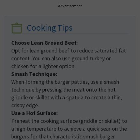
Advertisement
Cooking Tips
Choose Lean Ground Beef:
Opt for lean ground beef to reduce saturated fat
content. You can also use ground turkey or
chicken for a lighter option.
Smash Technique:
When forming the burger patties, use a smash
technique by pressing the meat onto the hot
griddle or skillet with a spatula to create a thin,
crispy edge.
Use a Hot Surface:
Preheat the cooking surface (griddle or skillet) to
a high temperature to achieve a quick sear on the
burgers for that characteristic smash burger