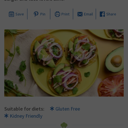
Save
Pin
Print
Email
Share
Suitable for diets:
Gluten Free
Kidney Friendly