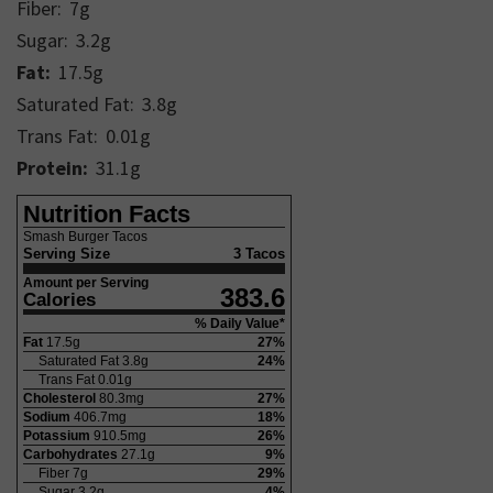
Fiber:
7
g
Sugar:
3.2
g
Fat:
17.5
g
Saturated Fat:
3.8
g
Trans Fat:
0.01
g
Protein:
31.1
g
Nutrition Facts
Smash Burger Tacos
Serving Size
3 Tacos
Amount per Serving
383.6
Calories
% Daily Value*
Fat
17.5
g
27
%
Saturated Fat
3.8
g
24
%
Trans Fat
0.01
g
Cholesterol
80.3
mg
27
%
Sodium
406.7
mg
18
%
Potassium
910.5
mg
26
%
Carbohydrates
27.1
g
9
%
Fiber
7
g
29
%
Sugar
3.2
g
4
%