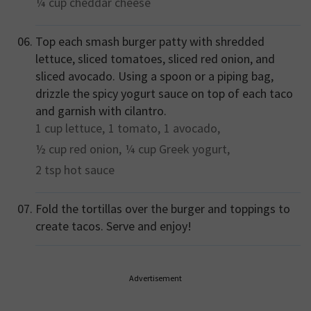
¼ cup
cheddar cheese
Top each smash burger patty with shredded
lettuce, sliced tomatoes, sliced red onion, and
sliced avocado. Using a spoon or a piping bag,
drizzle the spicy yogurt sauce on top of each taco
and garnish with cilantro.
1 cup
lettuce,
1
tomato,
1
avocado,
½ cup
red onion,
¼ cup
Greek yogurt,
2 tsp
hot sauce
Fold the tortillas over the burger and toppings to
create tacos. Serve and enjoy!
Advertisement