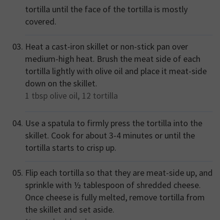
tortilla until the face of the tortilla is mostly
covered.
Heat a cast-iron skillet or non-stick pan over
medium-high heat. Brush the meat side of each
tortilla lightly with olive oil and place it meat-side
down on the skillet.
1 tbsp
olive oil,
12
tortilla
Use a spatula to firmly press the tortilla into the
skillet. Cook for about 3-4 minutes or until the
tortilla starts to crisp up.
Flip each tortilla so that they are meat-side up, and
sprinkle with ½ tablespoon of shredded cheese.
Once cheese is fully melted, remove tortilla from
the skillet and set aside.