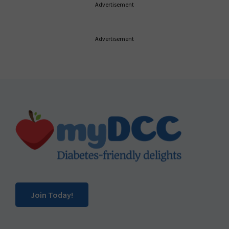
Advertisement
Advertisement
Footer
Join Today!