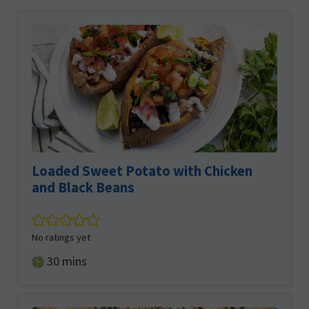
Loaded Sweet Potato with Chicken
and Black Beans
No ratings yet
minutes
30
mins