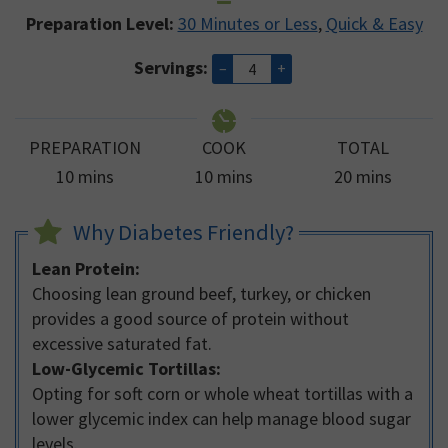
Preparation Level:
30 Minutes or Less
,
Quick & Easy
Servings:
–
+
PREPARATION
COOK
TOTAL
minutes
minutes
minutes
10
mins
10
mins
20
mins
Why Diabetes Friendly?
Lean Protein:
Choosing lean ground beef, turkey, or chicken
provides a good source of protein without
excessive saturated fat.
Low-Glycemic Tortillas:
Opting for soft corn or whole wheat tortillas with a
lower glycemic index can help manage blood sugar
levels.