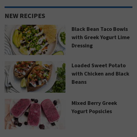
NEW RECIPES
Black Bean Taco Bowls
with Greek Yogurt Lime
Dressing
Loaded Sweet Potato
with Chicken and Black
Beans
Mixed Berry Greek
Yogurt Popsicles