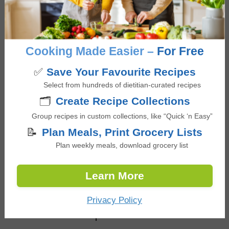
Meat & Poultry
,
Tomato
,
Tortillas
Occasion/Seasonality
Summer BBQ
Cooking Made Easier –
For Free
✅
Save Your Favourite Recipes
Select from hundreds of dietitian-curated recipes
🗂️
Create Recipe Collections
Reviews
Group recipes in custom collections, like “Quick ‘n Easy”
📝
Plan Meals, Print Grocery Lists
Reader
Leave a Reply
Plan weekly meals, download grocery list
Interactions
You must be
logged in
to post a comment.
Learn More
Privacy Policy
Other Dinner recipes