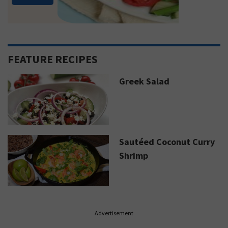
FEATURE RECIPES
Greek Salad
Sautéed Coconut Curry
Shrimp
Advertisement