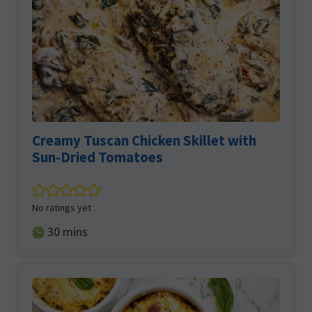
Creamy Tuscan Chicken Skillet with
Sun-Dried Tomatoes
No ratings yet
minutes
30
mins