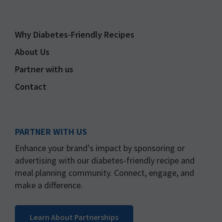
Why Diabetes-Friendly Recipes
About Us
Partner with us
Contact
PARTNER WITH US
Enhance your brand's impact by sponsoring or
advertising with our diabetes-friendly recipe and
meal planning community. Connect, engage, and
make a difference.
Learn About Partnerships