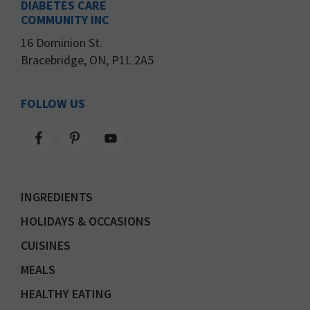
DIABETES CARE
COMMUNITY INC
16 Dominion St.
Bracebridge, ON, P1L 2A5
FOLLOW US
INGREDIENTS
HOLIDAYS & OCCASIONS
CUISINES
MEALS
HEALTHY EATING