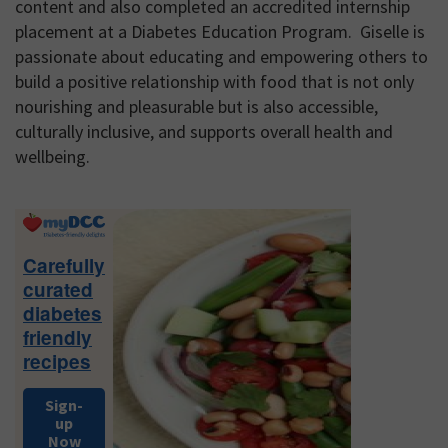
content and also completed an accredited internship
placement at a Diabetes Education Program. Giselle is
passionate about educating and empowering others to
build a positive relationship with food that is not only
nourishing and pleasurable but is also accessible,
culturally inclusive, and supports overall health and
wellbeing.
Primary
Sidebar
Carefully
curated
diabetes
friendly
recipes
Sign-
up
Now