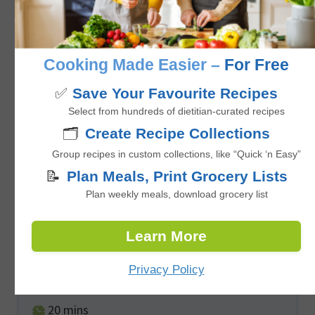
No ratings yet
minutes
35
mins
Cooking Made Easier –
For Free
✅
Save Your Favourite Recipes
Select from hundreds of dietitian-curated recipes
🗂️
Create Recipe Collections
Group recipes in custom collections, like “Quick ‘n Easy”
📝
Plan Meals, Print Grocery Lists
Plan weekly meals, download grocery list
Easy Baked Maple Glazed Salmon
Learn More
Privacy Policy
No ratings yet
minutes
20
mins