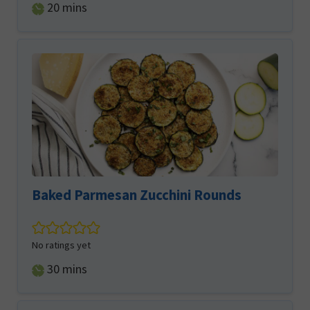
minutes
20
mins
Baked Parmesan Zucchini Rounds
No ratings yet
minutes
30
mins