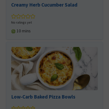
Creamy Herb Cucumber Salad
No ratings yet
minutes
10
mins
Low-Carb Baked Pizza Bowls