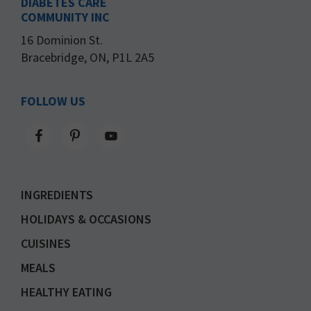
DIABETES CARE
COMMUNITY INC
16 Dominion St.
Bracebridge, ON, P1L 2A5
FOLLOW US
INGREDIENTS
HOLIDAYS & OCCASIONS
CUISINES
MEALS
HEALTHY EATING