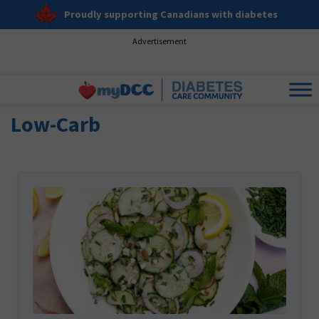
Proudly supporting Canadians with diabetes
Advertisement
Low-Carb