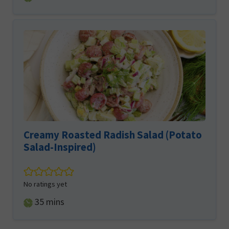
Creamy Roasted Radish Salad (Potato
Salad-Inspired)
No ratings yet
minutes
35
mins