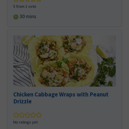
5
from 1 vote
minutes
30
mins
Chicken Cabbage Wraps with Peanut
Drizzle
No ratings yet