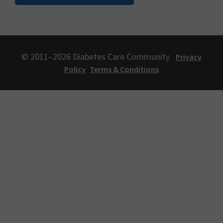
© 2011–2026 Diabetes Care Community
Privacy
Policy
Terms & Conditions