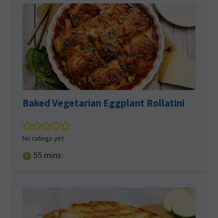
Baked Vegetarian Eggplant Rollatini
No ratings yet
minutes
55
mins