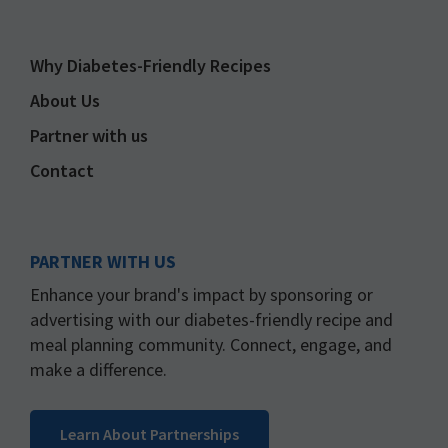
Why Diabetes-Friendly Recipes
About Us
Partner with us
Contact
PARTNER WITH US
Enhance your brand's impact by sponsoring or
advertising with our diabetes-friendly recipe and
meal planning community. Connect, engage, and
make a difference.
Learn About Partnerships