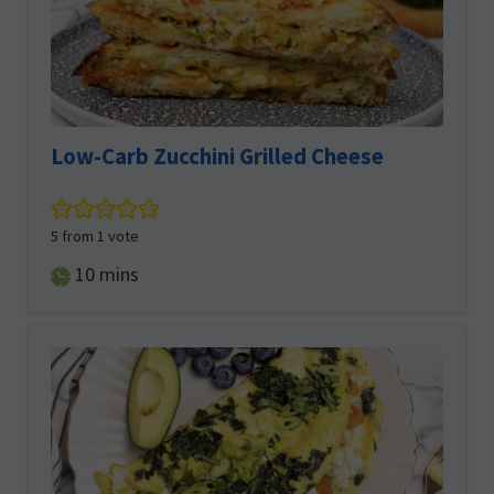
Low-Carb Zucchini Grilled Cheese
5
from 1 vote
minutes
10
mins