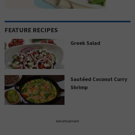
FEATURE RECIPES
Greek Salad
Sautéed Coconut Curry
Shrimp
Advertisement