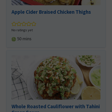
Apple Cider Braised Chicken Thighs
No ratings yet
minutes
50
mins
Whole Roasted Cauliflower with Tahini