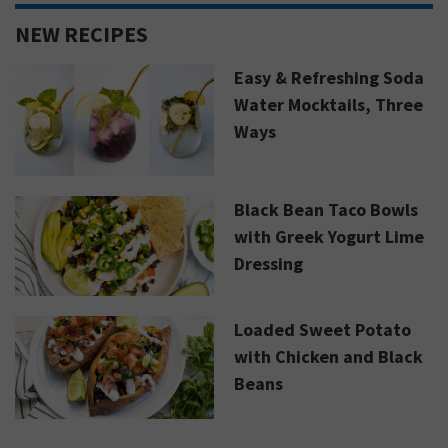
NEW RECIPES
Easy & Refreshing Soda
Water Mocktails, Three
Ways
Black Bean Taco Bowls
with Greek Yogurt Lime
Dressing
Loaded Sweet Potato
with Chicken and Black
Beans