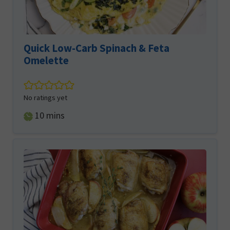
Quick Low-Carb Spinach & Feta
Omelette
No ratings yet
minutes
10
mins