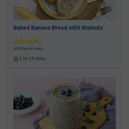
Baked Banana Bread with Walnuts
4.50
from
4
votes
hour
minutes
1
hr
15
mins