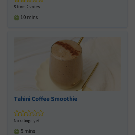
5
from
2
votes
minutes
10
mins
Tahini Coffee Smoothie
No ratings yet
minutes
5
mins