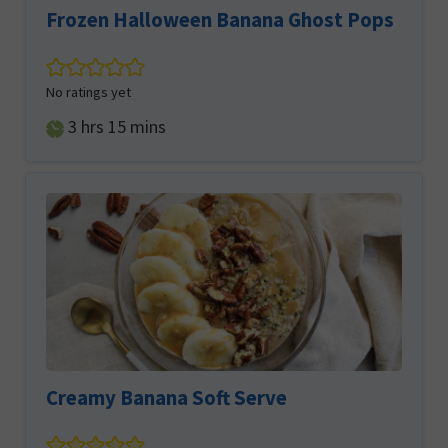
Frozen Halloween Banana Ghost Pops
No ratings yet
hours
minutes
3
hrs
15
mins
Creamy Banana Soft Serve