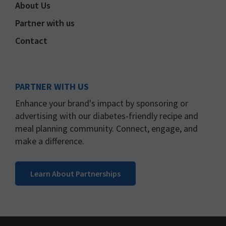
About Us
Partner with us
Contact
PARTNER WITH US
Enhance your brand's impact by sponsoring or
advertising with our diabetes-friendly recipe and
meal planning community. Connect, engage, and
make a difference.
Learn About Partnerships