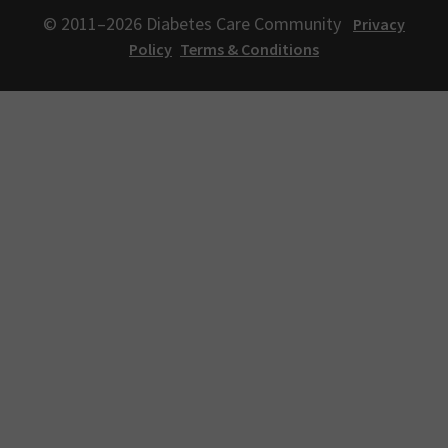
© 2011–2026 Diabetes Care Community
Privacy
Policy
Terms & Conditions