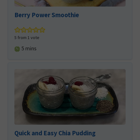
Berry Power Smoothie
5
from 1 vote
minutes
5
mins
Quick and Easy Chia Pudding