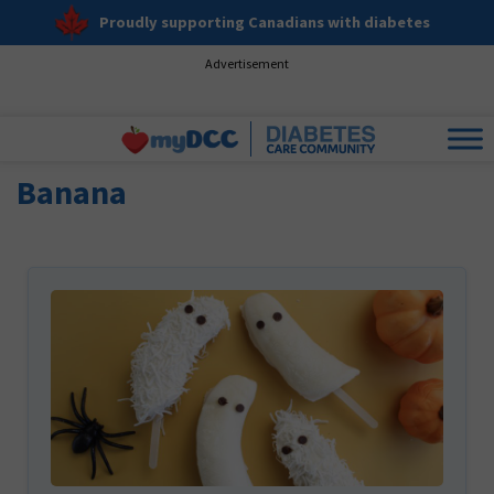
Proudly supporting Canadians with diabetes
Advertisement
Banana