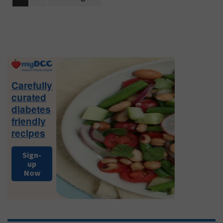
to
Primary
Sidebar
Carefully
curated
diabetes
friendly
recipes
Sign-
up
Now