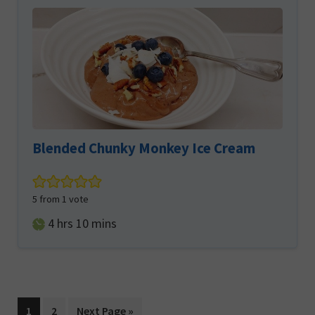
Blended Chunky Monkey Ice Cream
5
from 1 vote
hours
minutes
4
hrs
10
mins
Page
Page
Go
1
2
Next Page »