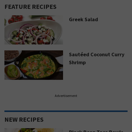
FEATURE RECIPES
Greek Salad
Sautéed Coconut Curry
Shrimp
Advertisement
NEW RECIPES