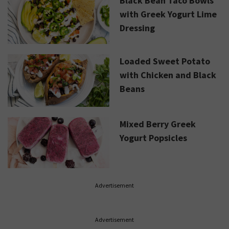
Black Bean Taco Bowls
with Greek Yogurt Lime
Dressing
Loaded Sweet Potato
with Chicken and Black
Beans
Mixed Berry Greek
Yogurt Popsicles
Advertisement
Advertisement