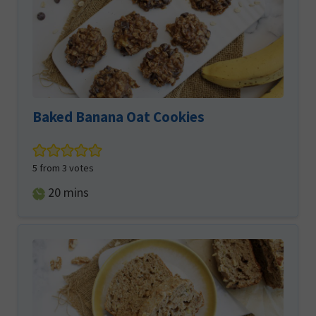
Baked Banana Oat Cookies
5
from
3
votes
minutes
20
mins