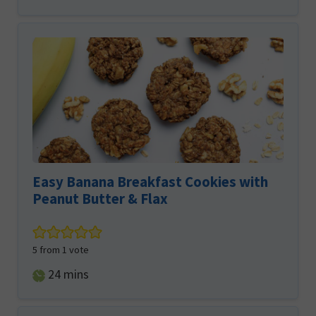
Easy Banana Breakfast Cookies with
Peanut Butter & Flax
5
from 1 vote
minutes
24
mins