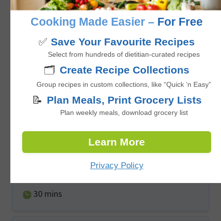
minutes
26
mins
Cooking Made Easier –
For Free
✅
Save Your Favourite Recipes
Select from hundreds of dietitian-curated recipes
🗂️
Create Recipe Collections
Group recipes in custom collections, like “Quick ‘n Easy”
📝
Plan Meals, Print Grocery Lists
Plan weekly meals, download grocery list
Baked Banana Date Breakfast Cookies
Learn More
Privacy Policy
5
from 1 vote
minutes
30
mins