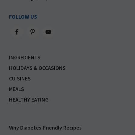
FOLLOW US
INGREDIENTS
HOLIDAYS & OCCASIONS
CUISINES
MEALS
HEALTHY EATING
Why Diabetes-Friendly Recipes