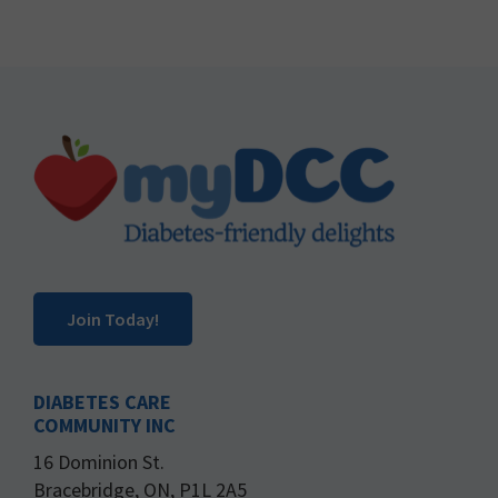
Footer
Join Today!
DIABETES CARE
COMMUNITY INC
16 Dominion St.
Bracebridge, ON, P1L 2A5