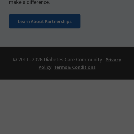
make a difference.
Learn About Partnerships
© 2011–2026 Diabetes Care Community
Privacy
Policy
Terms & Conditions