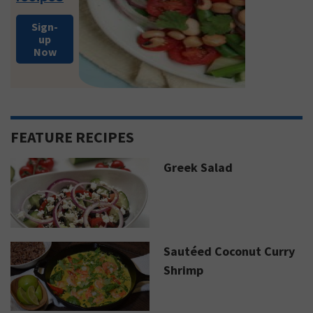
Sign-
up
Now
FEATURE RECIPES
Greek Salad
Sautéed Coconut Curry
Shrimp