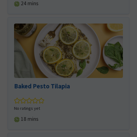
minutes
24
mins
Baked Pesto Tilapia
No ratings yet
minutes
18
mins