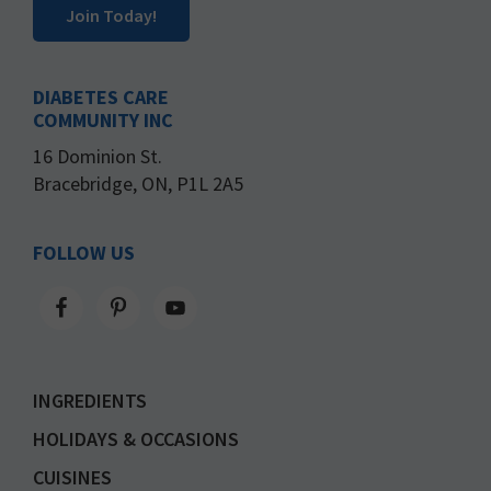
Join Today!
DIABETES CARE
COMMUNITY INC
16 Dominion St.
Bracebridge, ON, P1L 2A5
FOLLOW US
INGREDIENTS
HOLIDAYS & OCCASIONS
CUISINES