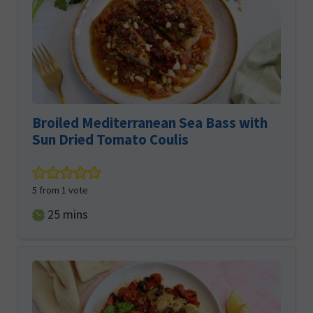
Broiled Mediterranean Sea Bass with
Sun Dried Tomato Coulis
5
from 1 vote
minutes
25
mins