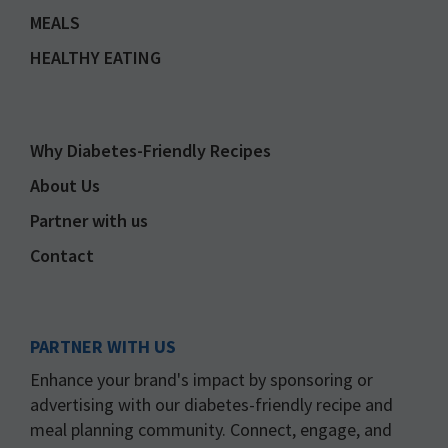
MEALS
HEALTHY EATING
Why Diabetes-Friendly Recipes
About Us
Partner with us
Contact
PARTNER WITH US
Enhance your brand's impact by sponsoring or
advertising with our diabetes-friendly recipe and
meal planning community. Connect, engage, and