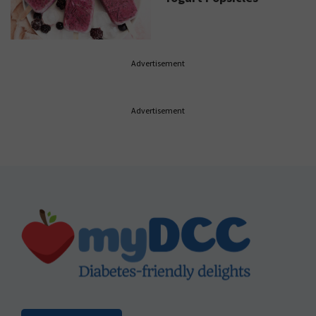
Advertisement
Advertisement
Footer