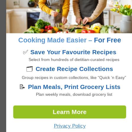
Baked Salmon Trout with Zucchini
noodles & Asparagus
5
from 1 vote
Cooking Made Easier –
For Free
minutes
35
mins
✅
Save Your Favourite Recipes
Select from hundreds of dietitian-curated recipes
🗂️
Create Recipe Collections
Group recipes in custom collections, like “Quick ‘n Easy”
📝
Plan Meals, Print Grocery Lists
Plan weekly meals, download grocery list
Learn More
Privacy Policy
Pan Fried Fish Fillets with Sautéed