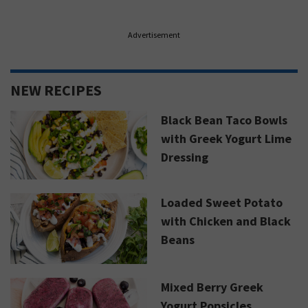
Advertisement
NEW RECIPES
Black Bean Taco Bowls
with Greek Yogurt Lime
Dressing
Loaded Sweet Potato
with Chicken and Black
Beans
Mixed Berry Greek
Yogurt Popsicles