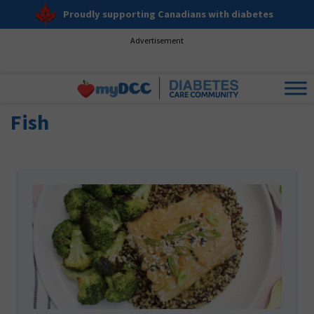
Proudly supporting Canadians with diabetes
Advertisement
Fish