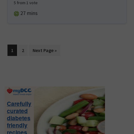
5
from 1 vote
minutes
27
mins
Page
Page
Go
1
2
Next Page »
to
Primary
Sidebar
Carefully
curated
diabetes
friendly
recipes