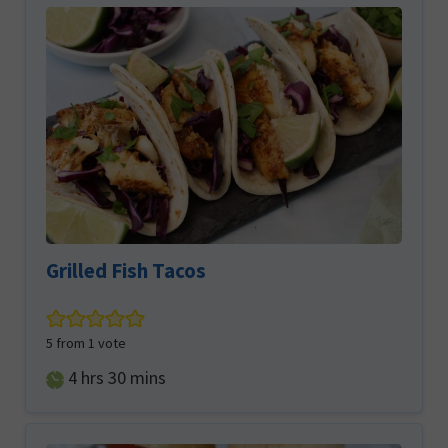
Grilled Fish Tacos
5
from 1 vote
hours
minutes
4
hrs
30
mins