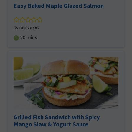
Easy Baked Maple Glazed Salmon
No ratings yet
minutes
20
mins
Grilled Fish Sandwich with Spicy
Mango Slaw & Yogurt Sauce