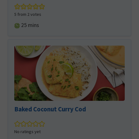
5
from
2
votes
minutes
25
mins
Baked Coconut Curry Cod
No ratings yet