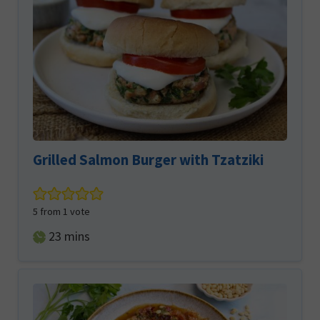
Grilled Salmon Burger with Tzatziki
5
from 1 vote
minutes
23
mins