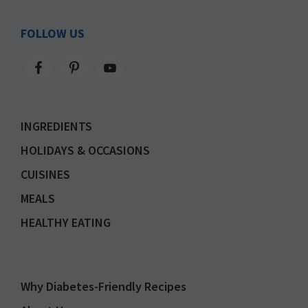
FOLLOW US
INGREDIENTS
HOLIDAYS & OCCASIONS
CUISINES
MEALS
HEALTHY EATING
Why Diabetes-Friendly Recipes