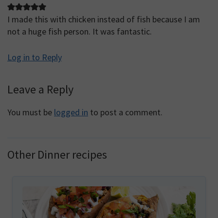
I made this with chicken instead of fish because I am
not a huge fish person. It was fantastic.
Log in to Reply
Leave a Reply
You must be
logged in
to post a comment.
Other Dinner recipes