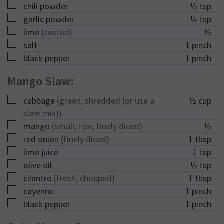
▢
chili powder
½
tsp
▢
garlic powder
¼
tsp
▢
lime
(zested)
½
▢
salt
1
pinch
▢
black pepper
1
pinch
Mango Slaw:
▢
cabbage
(green, shredded (or use a
½
cup
slaw mix))
▢
mango
(small, ripe, finely diced)
½
▢
red onion
(finely diced)
1
tbsp
▢
lime juice
1
tsp
▢
olive oil
½
tsp
▢
cilantro
(fresh, chopped)
1
tbsp
▢
cayenne
1
pinch
▢
black pepper
1
pinch