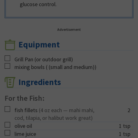
glucose control.
Advertisement
Equipment
▢
Grill Pan
(or outdoor grill)
▢
mixing bowls
( (small and medium))
Ingredients
For the Fish:
▢
fish fillets
(4 oz each — mahi mahi,
2
cod, tilapia, or halibut work great)
▢
olive oil
1
tsp
▢
lime juice
1
tsp