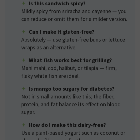
Is this sandwich spicy?
Mildly spicy from sriracha and cayenne — you
can reduce or omit them for a milder version.
Can I make it gluten-free?
Absolutely — use gluten-free buns or lettuce
wraps as an alternative.
What fish works best for grilling?
Mahi mahi, cod, halibut, or tilapia — firm,
flaky white fish are ideal.
Is mango too sugary for diabetes?
Not in small amounts like this; the fiber,
protein, and fat balance its effect on blood
sugar.
How do I make this dairy-free?
Use a plant-based yogurt such as coconut or