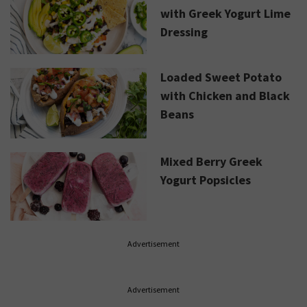
with Greek Yogurt Lime
Dressing
Loaded Sweet Potato
with Chicken and Black
Beans
Mixed Berry Greek
Yogurt Popsicles
Advertisement
Advertisement