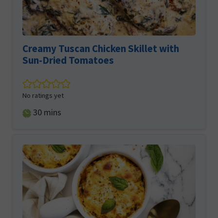
Creamy Tuscan Chicken Skillet with
Sun-Dried Tomatoes
No ratings yet
minutes
30
mins