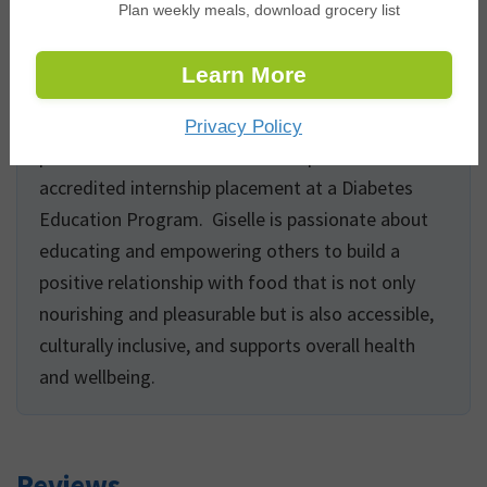
Plan weekly meals, download grocery list
populations including folks affected by eating
disorders, palliative and long-term care residents,
Learn More
and children. Giselle has extensive experience
developing evidence-based digital health
Privacy Policy
promotion content and also completed an
accredited internship placement at a Diabetes
Education Program. Giselle is passionate about
educating and empowering others to build a
positive relationship with food that is not only
nourishing and pleasurable but is also accessible,
culturally inclusive, and supports overall health
and wellbeing.
Reviews