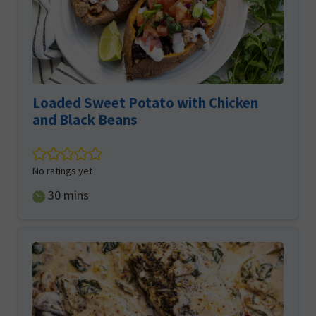
Loaded Sweet Potato with Chicken
and Black Beans
No ratings yet
minutes
30
mins