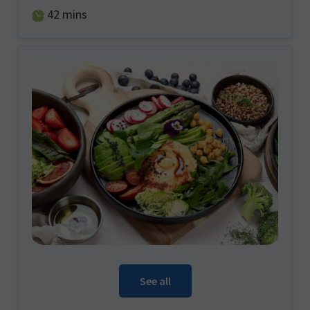
minutes
42
mins
See all