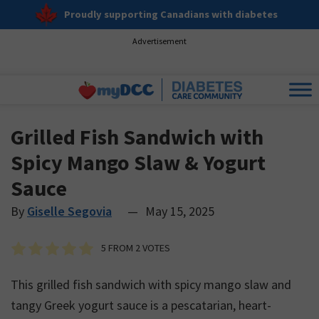
Proudly supporting Canadians with diabetes
Advertisement
Grilled Fish Sandwich with
Spicy Mango Slaw & Yogurt
Sauce
By
Giselle Segovia
—
May 15, 2025
5
FROM
2
VOTES
This grilled fish sandwich with spicy mango slaw and
tangy Greek yogurt sauce is a pescatarian, heart-