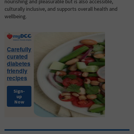
nourishing and pleasurable but is also accessible,
culturally inclusive, and supports overall health and
wellbeing.
Primary
Sidebar
Carefully
curated
diabetes
friendly
recipes
Sign-
up
Now