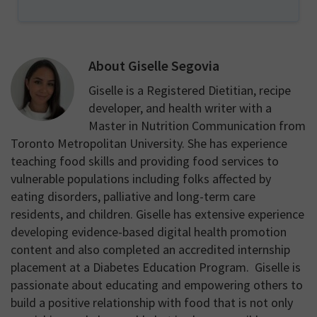
About
Giselle Segovia
Giselle is a Registered Dietitian, recipe
developer, and health writer with a
Master in Nutrition Communication from
Toronto Metropolitan University. She has experience
teaching food skills and providing food services to
vulnerable populations including folks affected by
eating disorders, palliative and long-term care
residents, and children. Giselle has extensive experience
developing evidence-based digital health promotion
content and also completed an accredited internship
placement at a Diabetes Education Program. Giselle is
passionate about educating and empowering others to
build a positive relationship with food that is not only