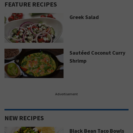
FEATURE RECIPES
Greek Salad
Sautéed Coconut Curry
Shrimp
Advertisement
NEW RECIPES
Black Bean Taco Bowls