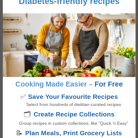
Diabetes-friendly recipes
Sandwiches/ Wraps
Cuisine
American
,
Fusion
,
Mediterranean
Cooking Method
Grilling
Main Ingredient
Cabbage
,
Fish
,
Mango
Occasion/Seasonality
Father's Day
,
Mother's Day
,
Summer BBQ
Cooking Made Easier –
For Free
Giselle Segovia
✅
Save Your Favourite Recipes
Giselle is a Registered Dietitian, recipe developer,
Select from hundreds of dietitian-curated recipes
and health writer with a Master in Nutrition
🗂️
Create Recipe Collections
Communication from Toronto Metropolitan
Group recipes in custom collections, like “Quick ‘n Easy”
University. She has experience teaching food skills
📝
Plan Meals, Print Grocery Lists
and providing food services to vulnerable