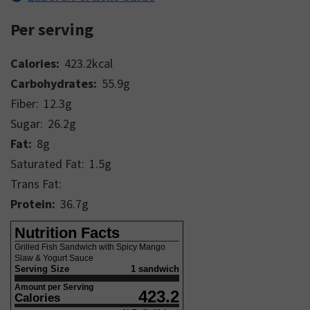
Per serving
Calories:
423.2
kcal
Carbohydrates:
55.9
g
Fiber:
12.3
g
Sugar:
26.2
g
Fat:
8
g
Saturated Fat:
1.5
g
Trans Fat:
Protein:
36.7
g
Nutrition Facts
Grilled Fish Sandwich with Spicy Mango
Slaw & Yogurt Sauce
Serving Size
1 sandwich
Amount per Serving
423.2
Calories