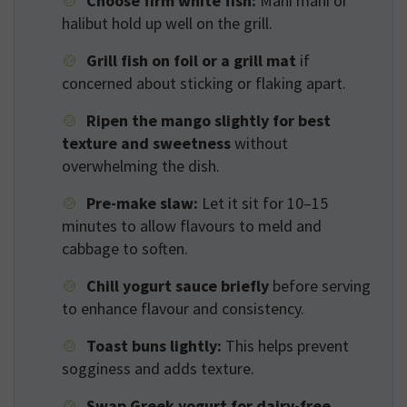
Choose firm white fish:
Mahi mahi or
halibut hold up well on the grill.
Grill fish on foil or a grill mat
if
concerned about sticking or flaking apart.
Ripen the mango slightly for best
texture and sweetness
without
overwhelming the dish.
Pre-make slaw:
Let it sit for 10–15
minutes to allow flavours to meld and
cabbage to soften.
Chill yogurt sauce briefly
before serving
to enhance flavour and consistency.
Toast buns lightly:
This helps prevent
sogginess and adds texture.
Swap Greek yogurt for dairy-free