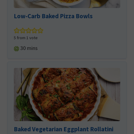
Low-Carb Baked Pizza Bowls
5
from 1 vote
minutes
30
mins
Baked Vegetarian Eggplant Rollatini