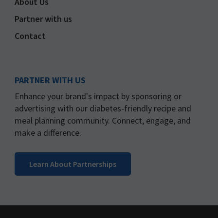
About Us
Partner with us
Contact
PARTNER WITH US
Enhance your brand's impact by sponsoring or
advertising with our diabetes-friendly recipe and
meal planning community. Connect, engage, and
make a difference.
Learn About Partnerships