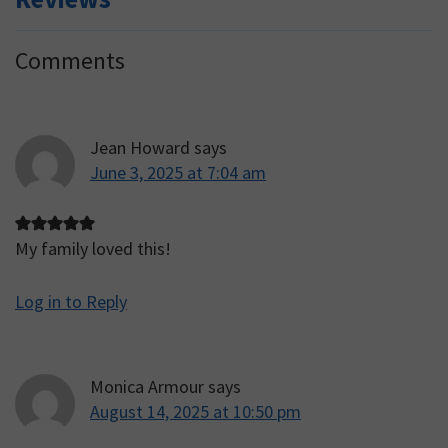
Reader
Comments
Interactions
Jean Howard
says
June 3, 2025 at 7:04 am
My family loved this!
Log in to Reply
Monica Armour
says
August 14, 2025 at 10:50 pm