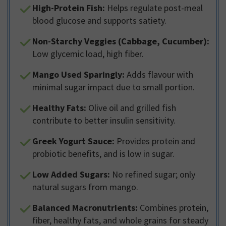
High-Protein Fish:
Helps regulate post-meal
blood glucose and supports satiety.
Non-Starchy Veggies (Cabbage, Cucumber):
Low glycemic load, high fiber.
Mango Used Sparingly:
Adds flavour with
minimal sugar impact due to small portion.
Healthy Fats:
Olive oil and grilled fish
contribute to better insulin sensitivity.
Greek Yogurt Sauce:
Provides protein and
probiotic benefits, and is low in sugar.
Low Added Sugars:
No refined sugar; only
natural sugars from mango.
Balanced Macronutrients:
Combines protein,
fiber, healthy fats, and whole grains for steady