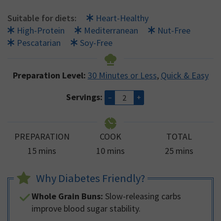
Suitable for diets:
Heart-Healthy
High-Protein
Mediterranean
Nut-Free
Pescatarian
Soy-Free
Preparation Level:
30 Minutes or Less
,
Quick & Easy
Servings:
–
+
PREPARATION
COOK
TOTAL
minutes
minutes
minutes
15
mins
10
mins
25
mins
Why Diabetes Friendly?
Whole Grain Buns:
Slow-releasing carbs
improve blood sugar stability.