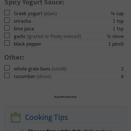
Spicy Yogurt Sauce:
▢
Greek yogurt
(plain)
¼
cup
▢
sriracha
1
tsp
▢
lime juice
1
tsp
▢
garlic
(grated or finely minced)
½
clove
▢
black pepper
1
pinch
Other:
▢
whole grain buns
(small)
2
▢
cucumber
(slices)
6
Advertisement
Cooking Tips