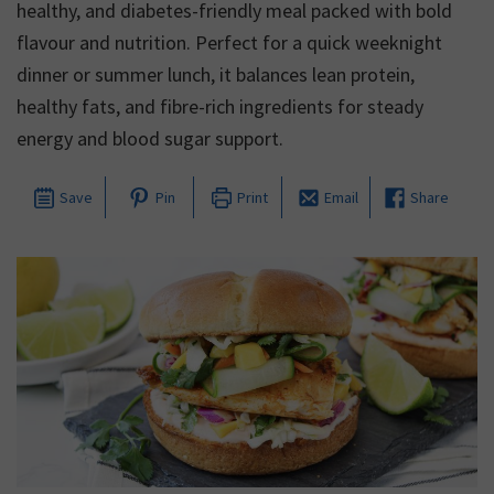
healthy, and diabetes-friendly meal packed with bold
flavour and nutrition. Perfect for a quick weeknight
dinner or summer lunch, it balances lean protein,
healthy fats, and fibre-rich ingredients for steady
energy and blood sugar support.
Save
Pin
Print
Email
Share