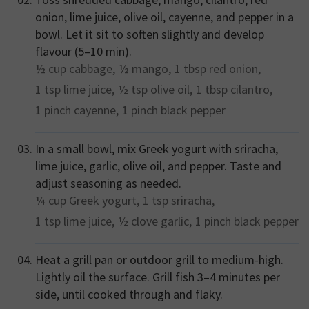
onion, lime juice, olive oil, cayenne, and pepper in a
bowl. Let it sit to soften slightly and develop
flavour (5–10 min).
½ cup
cabbage,
½
mango,
1 tbsp
red onion,
1 tsp
lime juice,
½ tsp
olive oil,
1 tbsp
cilantro,
1 pinch
cayenne,
1 pinch
black pepper
In a small bowl, mix Greek yogurt with sriracha,
lime juice, garlic, olive oil, and pepper. Taste and
adjust seasoning as needed.
¼ cup
Greek yogurt,
1 tsp
sriracha,
1 tsp
lime juice,
½ clove
garlic,
1 pinch
black pepper
Heat a grill pan or outdoor grill to medium-high.
Lightly oil the surface. Grill fish 3–4 minutes per
side, until cooked through and flaky.