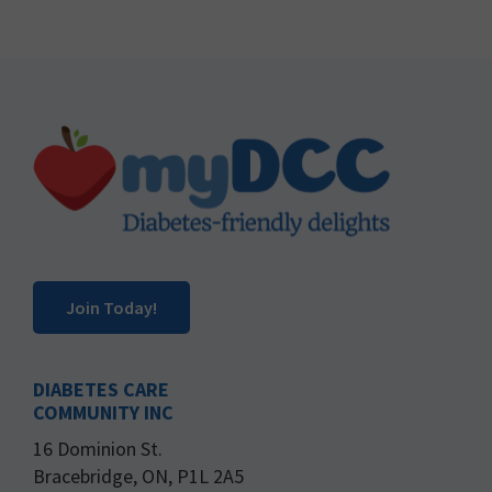
Footer
Join Today!
DIABETES CARE
COMMUNITY INC
16 Dominion St.
Bracebridge, ON, P1L 2A5