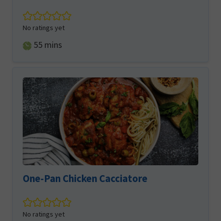
No ratings yet
minutes
55
mins
One-Pan Chicken Cacciatore
No ratings yet