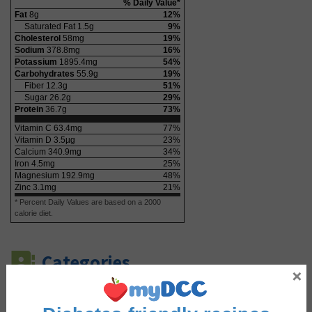
% Daily Value*
Fat
8
g
12
%
Saturated Fat
1.5
g
9
%
Cholesterol
58
mg
19
%
Sodium
378.8
mg
16
%
Potassium
1895.4
mg
54
%
Carbohydrates
55.9
g
19
%
Fiber
12.3
g
51
%
Sugar
26.2
g
29
%
Protein
36.7
g
73
%
Vitamin C
63.4
mg
77
%
Vitamin D
3.5
µg
23
%
Calcium
340.9
mg
34
%
Iron
4.5
mg
25
%
Magnesium
192.9
mg
48
%
Zinc
3.1
mg
21
%
* Percent Daily Values are based on a 2000
calorie diet.
Categories
×
Course
Dinner
,
Lunch
,
Main Course
,