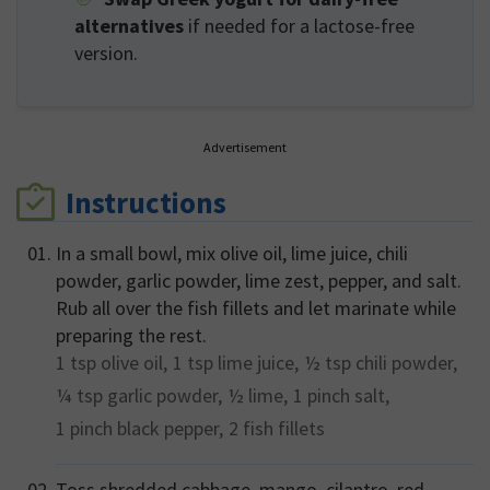
alternatives
if needed for a lactose-free
version.
Advertisement
Instructions
In a small bowl, mix olive oil, lime juice, chili
powder, garlic powder, lime zest, pepper, and salt.
Rub all over the fish fillets and let marinate while
preparing the rest.
1 tsp
olive oil,
1 tsp
lime juice,
½ tsp
chili powder,
¼ tsp
garlic powder,
½
lime,
1 pinch
salt,
1 pinch
black pepper,
2
fish fillets
Toss shredded cabbage, mango, cilantro, red