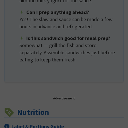
almond milk yogurt for the sauce.
Can I prep anything ahead?
Yes! The slaw and sauce can be made a few
hours in advance and refrigerated.
Is this sandwich good for meal prep?
Somewhat — grill the fish and store
separately. Assemble sandwiches just before
eating to keep them fresh.
Advertisement
Nutrition
Label & Portions Guide