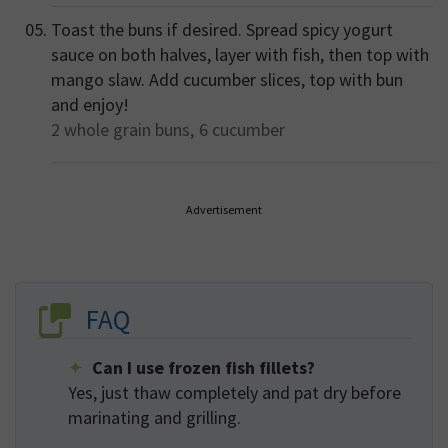
Toast the buns if desired. Spread spicy yogurt
sauce on both halves, layer with fish, then top with
mango slaw. Add cucumber slices, top with bun
and enjoy!
2
whole grain buns,
6
cucumber
Advertisement
FAQ
Can I use frozen fish fillets?
Yes, just thaw completely and pat dry before
marinating and grilling.