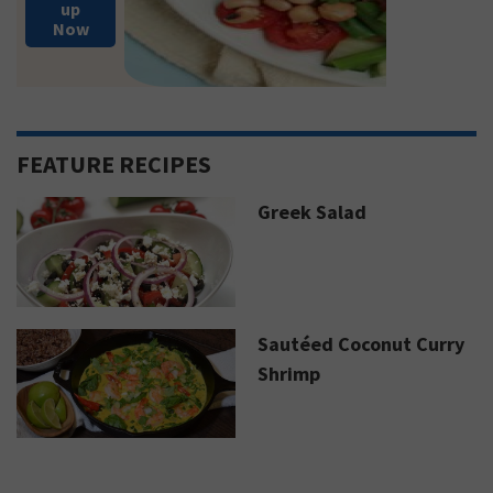
up
Now
FEATURE RECIPES
Greek Salad
Sautéed Coconut Curry
Shrimp