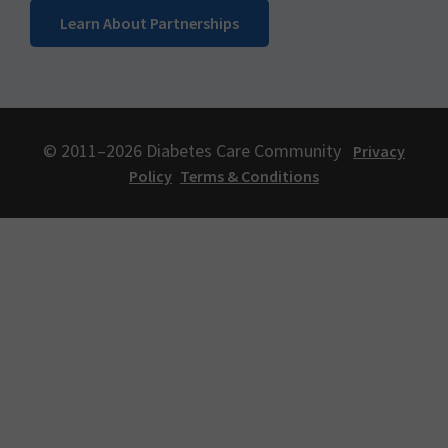
Learn About Partnerships
© 2011–2026 Diabetes Care Community
Privacy
Policy
Terms & Conditions