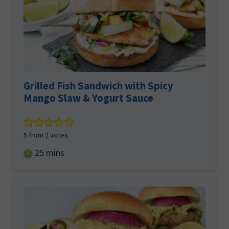
Grilled Fish Sandwich with Spicy
Mango Slaw & Yogurt Sauce
5
from
2
votes
minutes
25
mins