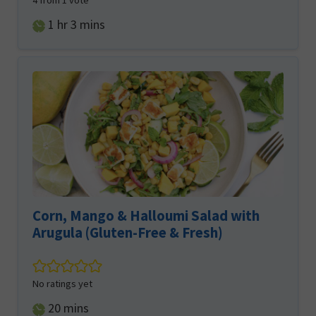
4
from 1 vote
hour
minutes
1
hr
3
mins
Corn, Mango & Halloumi Salad with
Arugula (Gluten-Free & Fresh)
No ratings yet
minutes
20
mins