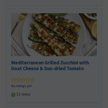
Mediterranean Grilled Zucchini with
Goat Cheese & Sun-dried Tomato
No ratings yet
minutes
11
mins