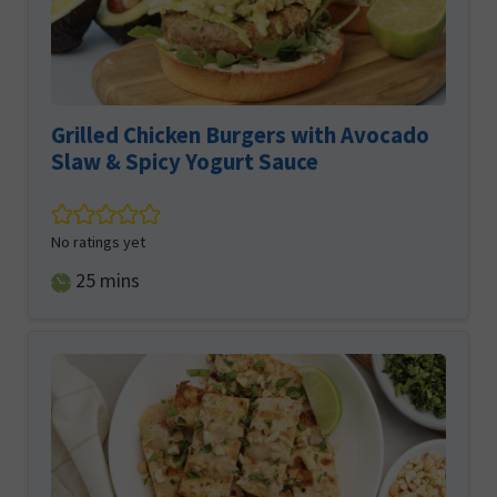
Grilled Chicken Burgers with Avocado
Slaw & Spicy Yogurt Sauce
No ratings yet
minutes
25
mins