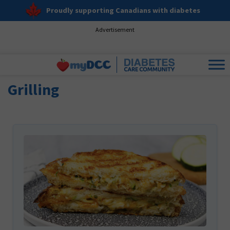
Proudly supporting Canadians with diabetes
Advertisement
Grilling