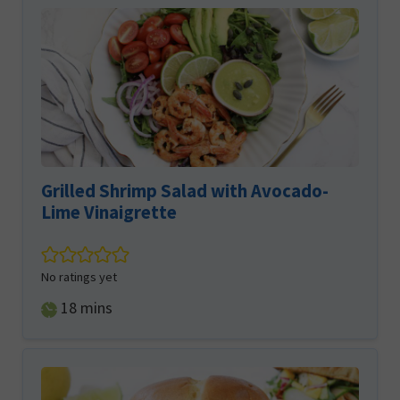
Grilled Shrimp Salad with Avocado-
Lime Vinaigrette
No ratings yet
minutes
18
mins