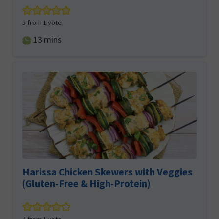
5
from 1 vote
minutes
13
mins
Harissa Chicken Skewers with Veggies
(Gluten-Free & High-Protein)