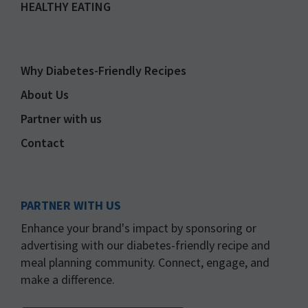
HEALTHY EATING
Why Diabetes-Friendly Recipes
About Us
Partner with us
Contact
PARTNER WITH US
Enhance your brand's impact by sponsoring or
advertising with our diabetes-friendly recipe and
meal planning community. Connect, engage, and
make a difference.