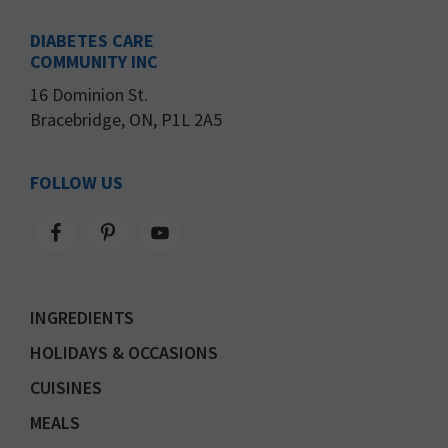
DIABETES CARE
COMMUNITY INC
16 Dominion St.
Bracebridge, ON, P1L 2A5
FOLLOW US
INGREDIENTS
HOLIDAYS & OCCASIONS
CUISINES
MEALS