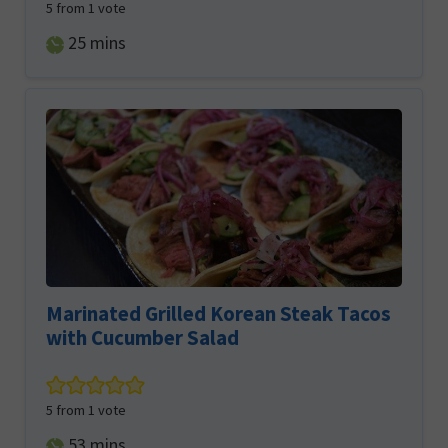
5
from 1 vote
minutes
25
mins
Marinated Grilled Korean Steak Tacos
with Cucumber Salad
5
from 1 vote
minutes
53
mins