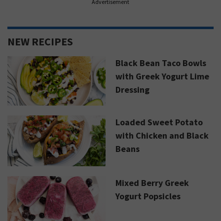
Advertisement
NEW RECIPES
Black Bean Taco Bowls
with Greek Yogurt Lime
Dressing
Loaded Sweet Potato
with Chicken and Black
Beans
Mixed Berry Greek
Yogurt Popsicles