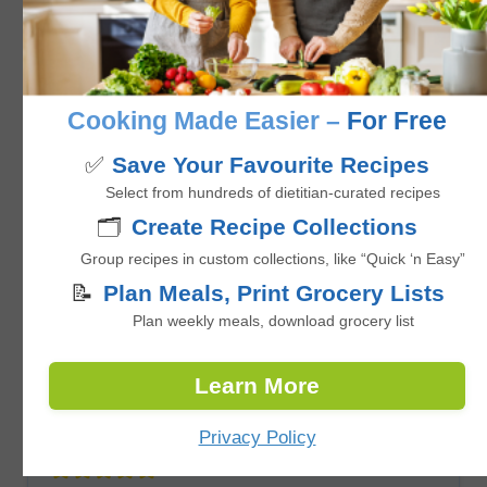
Marinated Grilled Pork Chops
No ratings yet
Cooking Made Easier –
For Free
hours
minutes
2
hrs
22
mins
✅
Save Your Favourite Recipes
Select from hundreds of dietitian-curated recipes
🗂️
Create Recipe Collections
Group recipes in custom collections, like “Quick ‘n Easy”
📝
Plan Meals, Print Grocery Lists
Plan weekly meals, download grocery list
Learn More
Grilled Mexican Street Corn (Elotes)
Privacy Policy