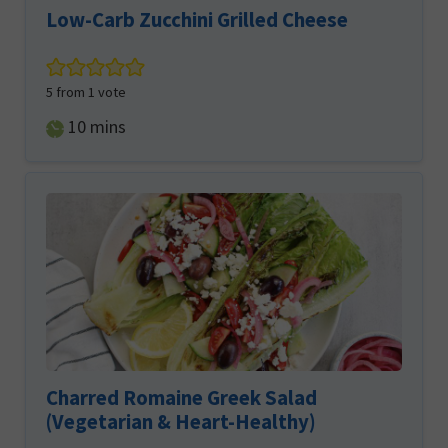
Low-Carb Zucchini Grilled Cheese
5
from 1 vote
minutes
10
mins
Charred Romaine Greek Salad
(Vegetarian & Heart-Healthy)