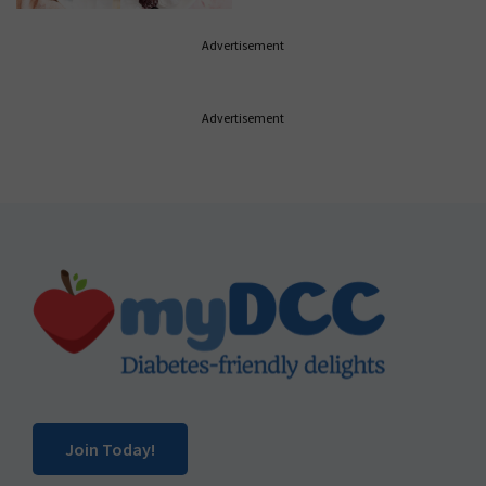
Advertisement
Advertisement
Footer
Join Today!