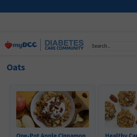
Oats
One-Pot Apple Cinnamon
Healthy Ca