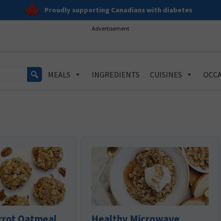
Proudly supporting Canadians with diabetes
Advertisement
MEALS
INGREDIENTS
CUISINES
OCCA
rrot Oatmeal
Healthy Microwave