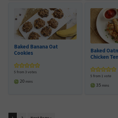
Baked Banana Oat
Baked Oatm
Cookies
Chicken Te
5
from
3
votes
5
from 1 vote
minutes
20
mins
minutes
35
mins
Page
Page
Go
1
2
Next Page »