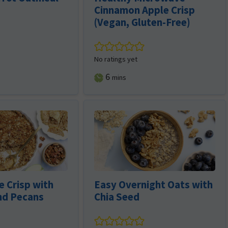
Cinnamon Apple Crisp
(Vegan, Gluten-Free)
No ratings yet
minutes
6
mins
 Crisp with
Easy Overnight Oats with
nd Pecans
Chia Seed