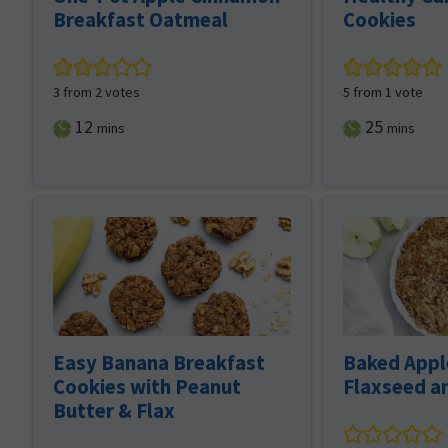
Breakfast Oatmeal
Cookies
3
from
2
votes
5
from 1 vote
minutes
minutes
12
25
mins
mins
Easy Banana Breakfast
Baked Apple
Cookies with Peanut
Flaxseed a
Butter & Flax