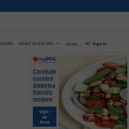
Sign In
SIONS
HEALTHY EATING
NEWS
Primary
Sidebar
Carefully
curated
diabetes
friendly
recipes
Sign-
up
Now