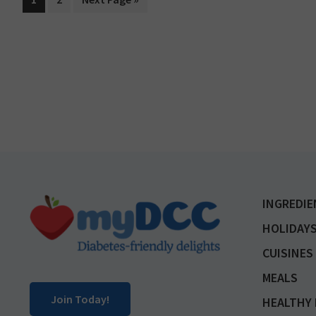
to
Footer
INGREDIE
HOLIDAYS
CUISINES
MEALS
Join Today!
HEALTHY 