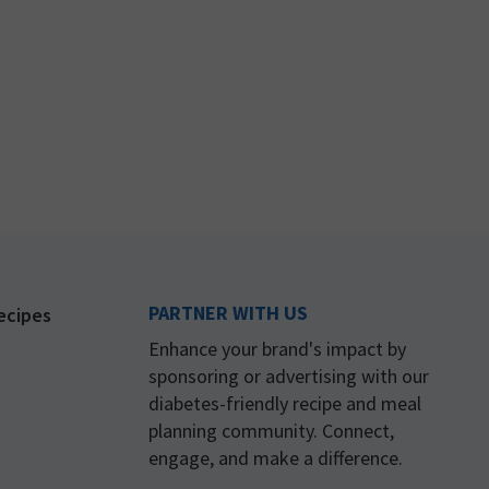
PARTNER WITH US
ecipes
Enhance your brand's impact by
sponsoring or advertising with our
diabetes-friendly recipe and meal
planning community. Connect,
engage, and make a difference.