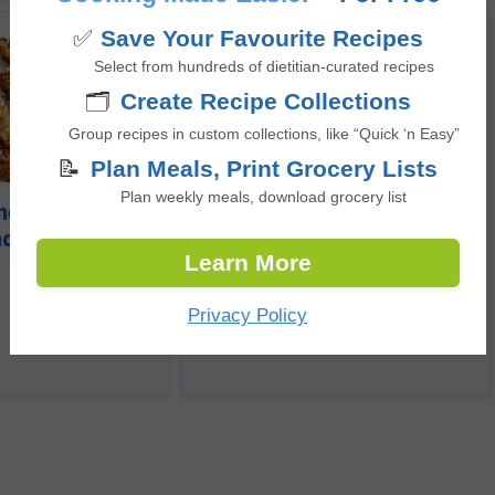
✅
Save Your Favourite Recipes
Select from hundreds of dietitian-curated recipes
🗂️
Create Recipe Collections
Group recipes in custom collections, like “Quick ‘n Easy”
📝
Plan Meals, Print Grocery Lists
No-Bake Chewy Trail Bar
Plan weekly meals, download grocery list
eal Crusted
nders
Learn More
5
from 1 vote
minutes
35
Privacy Policy
mins