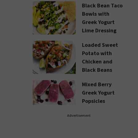
Black Bean Taco
Bowls with
Greek Yogurt
Lime Dressing
Loaded Sweet
Potato with
Chicken and
Black Beans
Mixed Berry
Greek Yogurt
Popsicles
Advertisement