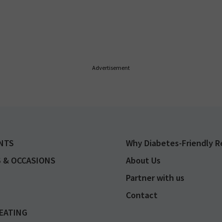
Advertisement
NTS
Why Diabetes-Friendly R
 & OCCASIONS
About Us
Partner with us
Contact
EATING