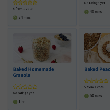
No ratings yet
5
from 1 vote
minutes
40
mins
minutes
24
mins
Baked Homemade
Baked Peac
Granola
5
from 1 vote
No ratings yet
minutes
50
mins
hour
1
hr