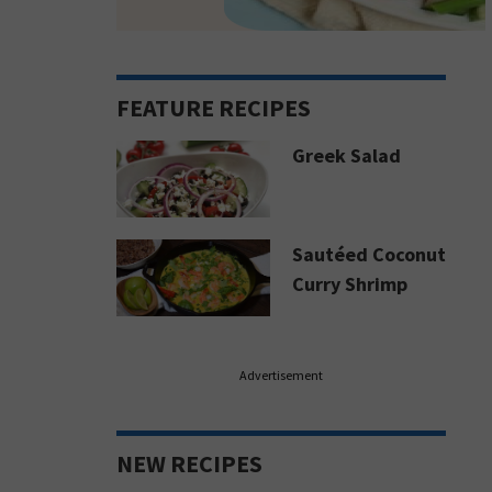
FEATURE RECIPES
Greek Salad
Sautéed Coconut
Curry Shrimp
Advertisement
NEW RECIPES