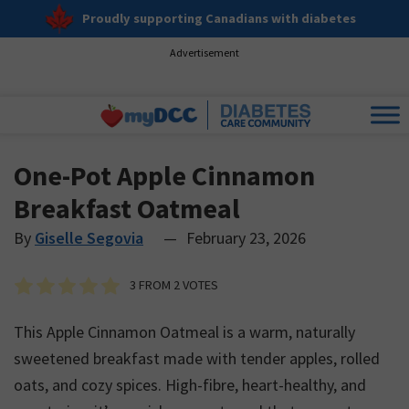
Proudly supporting Canadians with diabetes
Advertisement
One-Pot Apple Cinnamon
Breakfast Oatmeal
By
Giselle Segovia
—
February 23, 2026
3
FROM
2
VOTES
This Apple Cinnamon Oatmeal is a warm, naturally
sweetened breakfast made with tender apples, rolled
oats, and cozy spices. High-fibre, heart-healthy, and