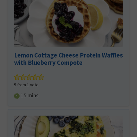
Lemon Cottage Cheese Protein Waffles
with Blueberry Compote
5
from 1 vote
minutes
15
mins