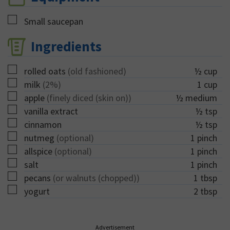
▢
Small saucepan
Ingredients
▢
rolled oats
(old fashioned)
½
cup
▢
milk
(2%)
1
cup
▢
apple
(finely diced (skin on))
½
medium
▢
vanilla extract
½
tsp
▢
cinnamon
½
tsp
▢
nutmeg
(optional)
1
pinch
▢
allspice
(optional)
1
pinch
▢
salt
1
pinch
▢
pecans
(or walnuts (chopped))
1
tbsp
▢
yogurt
2
tbsp
Advertisement