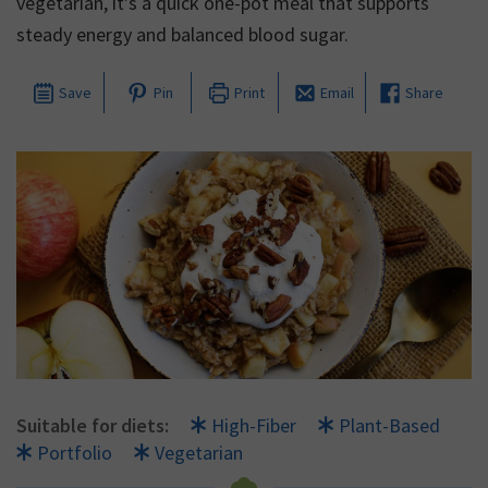
vegetarian, it’s a quick one-pot meal that supports
steady energy and balanced blood sugar.
Save
Pin
Print
Email
Share
Suitable for diets:
High-Fiber
Plant-Based
Portfolio
Vegetarian