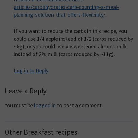
articles/carbohydrates/carb-counting-a-meal-
planning-solution-that-offers-flexibility/
.
If you want to reduce the carbs in this recipe, you
could use 1/4 apple instead of 1/2 (carbs reduced by
~6g), or you could use unsweetened almond milk
instead of 2% milk (carbs reduced by ~11g).
Log in to Reply
Leave a Reply
You must be
logged in
to post a comment.
Other Breakfast recipes