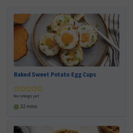
Baked Sweet Potato Egg Cups
No ratings yet
minutes
32
mins