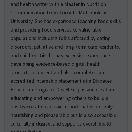
and health writer with a Master in Nutrition
Communication from Toronto Metropolitan
University. She has experience teaching food skills
and providing food services to vulnerable
populations including folks affected by eating
disorders, palliative and long-term care residents,
and children. Giselle has extensive experience
developing evidence-based digital health
promotion content and also completed an
accredited internship placement at a Diabetes
Education Program. Giselle is passionate about
educating and empowering others to build a
positive relationship with food that is not only
nourishing and pleasurable but is also accessible,
culturally inclusive, and supports overall health