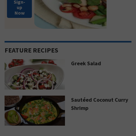
Sign-
up
Now
FEATURE RECIPES
Greek Salad
Sautéed Coconut Curry
Shrimp