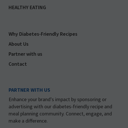
HEALTHY EATING
Why Diabetes-Friendly Recipes
About Us
Partner with us
Contact
PARTNER WITH US
Enhance your brand's impact by sponsoring or
advertising with our diabetes-friendly recipe and
meal planning community. Connect, engage, and
make a difference.