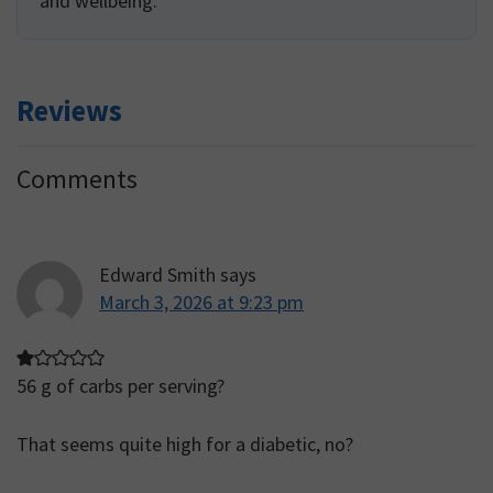
and wellbeing.
Reviews
Reader
Comments
Interactions
Edward Smith
says
March 3, 2026 at 9:23 pm
56 g of carbs per serving?
That seems quite high for a diabetic, no?