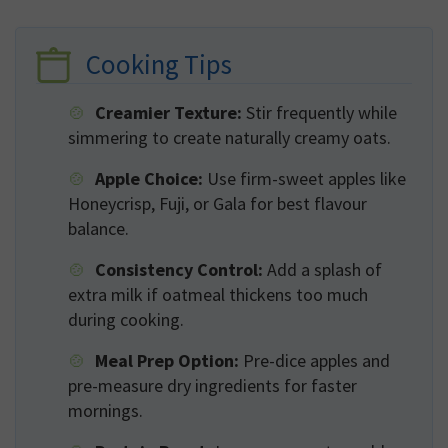
Cooking Tips
Creamier Texture:
Stir frequently while
simmering to create naturally creamy oats.
Apple Choice:
Use firm-sweet apples like
Honeycrisp, Fuji, or Gala for best flavour
balance.
Consistency Control:
Add a splash of
extra milk if oatmeal thickens too much
during cooking.
Meal Prep Option:
Pre-dice apples and
pre-measure dry ingredients for faster
mornings.