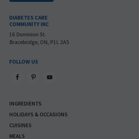
DIABETES CARE
COMMUNITY INC
16 Dominion St.
Bracebridge, ON, P1L 2A5
FOLLOW US
INGREDIENTS
HOLIDAYS & OCCASIONS
CUISINES
MEALS