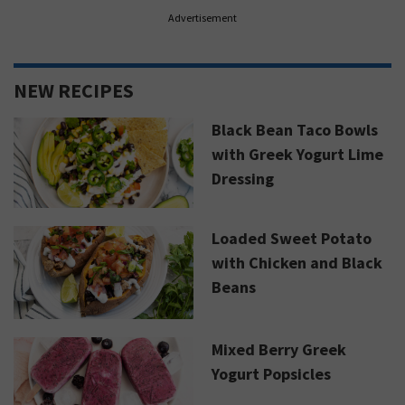
Advertisement
NEW RECIPES
Black Bean Taco Bowls
with Greek Yogurt Lime
Dressing
Loaded Sweet Potato
with Chicken and Black
Beans
Mixed Berry Greek
Yogurt Popsicles