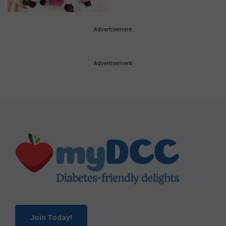
Advertisement
Advertisement
Footer
Join Today!