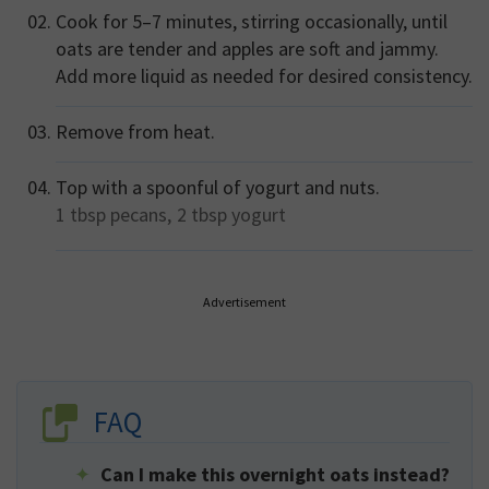
Cook for 5–7 minutes, stirring occasionally, until
oats are tender and apples are soft and jammy.
Add more liquid as needed for desired consistency.
Remove from heat.
Top with a spoonful of yogurt and nuts.
1 tbsp
pecans,
2 tbsp
yogurt
Advertisement
FAQ
Can I make this overnight oats instead?