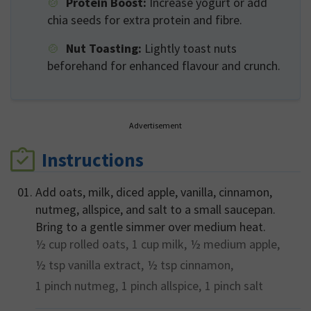
Protein Boost:
Increase yogurt or add
chia seeds for extra protein and fibre.
Nut Toasting:
Lightly toast nuts
beforehand for enhanced flavour and crunch.
Advertisement
Instructions
Add oats, milk, diced apple, vanilla, cinnamon,
nutmeg, allspice, and salt to a small saucepan.
Bring to a gentle simmer over medium heat.
½ cup
rolled oats,
1 cup
milk,
½ medium
apple,
½ tsp
vanilla extract,
½ tsp
cinnamon,
1 pinch
nutmeg,
1 pinch
allspice,
1 pinch
salt