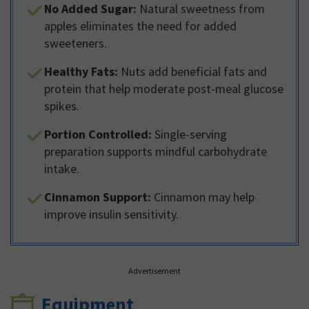
No Added Sugar:
Natural sweetness from
apples eliminates the need for added
sweeteners.
Healthy Fats:
Nuts add beneficial fats and
protein that help moderate post-meal glucose
spikes.
Portion Controlled:
Single-serving
preparation supports mindful carbohydrate
intake.
Cinnamon Support:
Cinnamon may help
improve insulin sensitivity.
Advertisement
Equipment