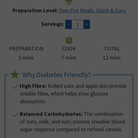
Preparation Level:
One-Pot Meals
,
Quick & Easy
Servings:
–
+
PREPARATION
COOK
TOTAL
minutes
minutes
minutes
5
mins
7
mins
12
mins
Why Diabetes Friendly?
High Fibre:
Rolled oats and apple skin provide
soluble fibre, which helps slow glucose
absorption.
Balanced Carbohydrates:
The combination
of oats, milk, and nuts creates steadier blood
sugar response compared to refined cereals.