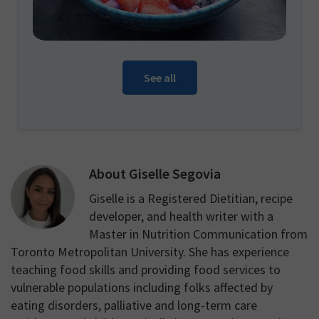
See all
About
Giselle Segovia
Giselle is a Registered Dietitian, recipe
developer, and health writer with a
Master in Nutrition Communication from
Toronto Metropolitan University. She has experience
teaching food skills and providing food services to
vulnerable populations including folks affected by
eating disorders, palliative and long-term care