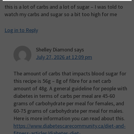
this is a lot of carbs and a lot of sugar – I was told to
watch my carbs and sugar so a bit too high for me
Log in to Reply
Shelley Diamond
says
July 27, 2026 at 12:09 pm
The amount of carbs that impacts blood sugar for
this recipe is 56g – 8g of fibre for a net carb
amount of 48g. A general guideline for people with
diabetes in terms of carbs per meal are 45-60
grams of carbohydrate per meal for females, and
60-75 grams of carbohydrate per meal for males.
Here is more information you can read about this.
https://www.diabetescarecommunity.ca/diet-and-
fitness-articles/diabetes-diet-