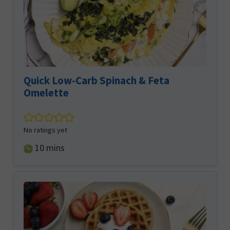
Quick Low-Carb Spinach & Feta
Omelette
No ratings yet
minutes
10
mins