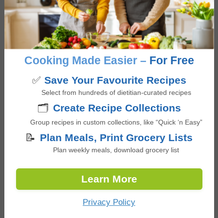
Log in to Reply
Sheri
says
Cooking Made Easier –
For Free
March 7, 2026 at 3:25 pm
✅
Save Your Favourite Recipes
Select from hundreds of dietitian-curated recipes
Added chia seeds to the oats while cooking; nice and
🗂️
Create Recipe Collections
creamy! Served with yogurt on top as suggested is a
great addition for protein.
Group recipes in custom collections, like “Quick ‘n Easy”
📝
Plan Meals, Print Grocery Lists
Log in to Reply
Plan weekly meals, download grocery list
Learn More
JOANNE MORIN
says
July 25, 2026 at 12:15 am
Privacy Policy