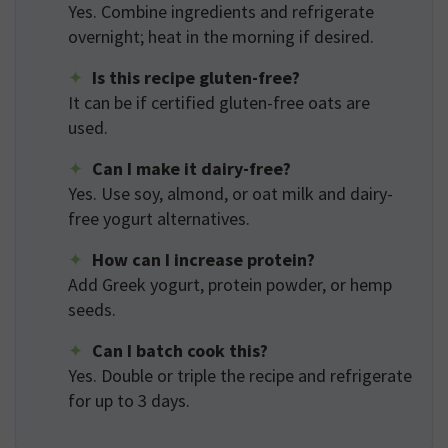
Yes. Combine ingredients and refrigerate
overnight; heat in the morning if desired.
Is this recipe gluten-free?
It can be if certified gluten-free oats are
used.
Can I make it dairy-free?
Yes. Use soy, almond, or oat milk and dairy-
free yogurt alternatives.
How can I increase protein?
Add Greek yogurt, protein powder, or hemp
seeds.
Can I batch cook this?
Yes. Double or triple the recipe and refrigerate
for up to 3 days.