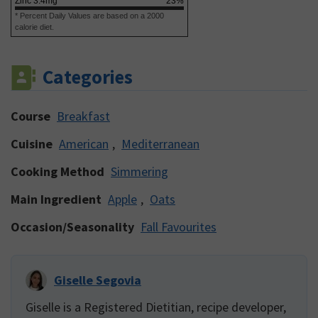
Zinc
3.4
mg
23
%
* Percent Daily Values are based on a 2000
calorie diet.
Categories
Course
Breakfast
Cuisine
American
,
Mediterranean
Cooking Method
Simmering
Main Ingredient
Apple
,
Oats
Occasion/Seasonality
Fall Favourites
Giselle Segovia
Giselle is a Registered Dietitian, recipe developer,