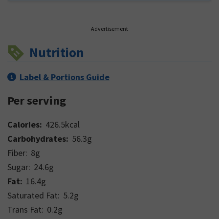
Advertisement
Nutrition
Label & Portions Guide
Per serving
Calories:
426.5
kcal
Carbohydrates:
56.3
g
Fiber:
8
g
Sugar:
24.6
g
Fat:
16.4
g
Saturated Fat:
5.2
g
Trans Fat:
0.2
g