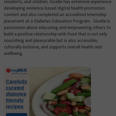
residents, and children. Giselle has extensive experience
developing evidence-based digital health promotion
content and also completed an accredited internship
placement at a Diabetes Education Program. Giselle is
passionate about educating and empowering others to
build a positive relationship with food that is not only
nourishing and pleasurable but is also accessible,
culturally inclusive, and supports overall health and
wellbeing.
Primary
Sidebar
Carefully
curated
diabetes
friendly
recipes