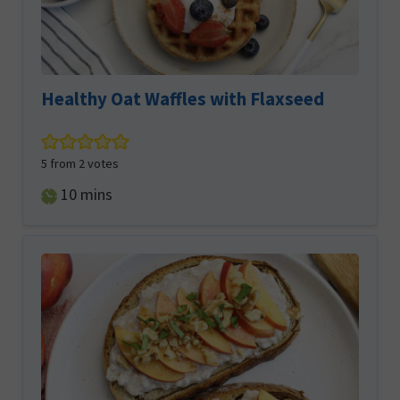
Healthy Oat Waffles with Flaxseed
5
from
2
votes
minutes
10
mins