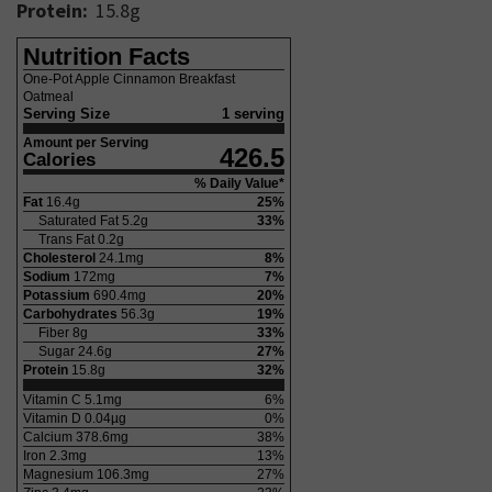
Protein:
15.8
g
Nutrition Facts
One-Pot Apple Cinnamon Breakfast
Oatmeal
Serving Size
1 serving
Amount per Serving
426.5
Calories
% Daily Value*
Fat
16.4
g
25
%
Saturated Fat
5.2
g
33
%
Trans Fat
0.2
g
Cholesterol
24.1
mg
8
%
Sodium
172
mg
7
%
Potassium
690.4
mg
20
%
Carbohydrates
56.3
g
19
%
Fiber
8
g
33
%
Sugar
24.6
g
27
%
Protein
15.8
g
32
%
Vitamin C
5.1
mg
6
%
Vitamin D
0.04
µg
0
%
Calcium
378.6
mg
38
%
Iron
2.3
mg
13
%
Magnesium
106.3
mg
27
%