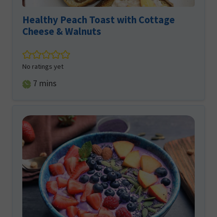
Healthy Peach Toast with Cottage
Cheese & Walnuts
No ratings yet
minutes
7
mins