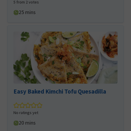
5
from
2
votes
minutes
25
mins
Easy Baked Kimchi Tofu Quesadilla
No ratings yet
minutes
20
mins