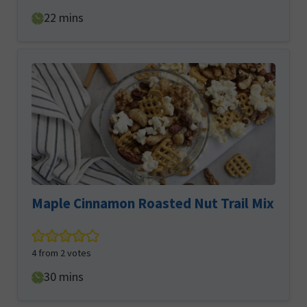
minutes
22
mins
Maple Cinnamon Roasted Nut Trail Mix
4
from
2
votes
minutes
30
mins