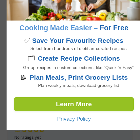
No ratings yet
Cooking Made Easier –
For Free
hour
1
hr
✅
Save Your Favourite Recipes
Select from hundreds of dietitian-curated recipes
🗂️
Create Recipe Collections
Group recipes in custom collections, like “Quick ‘n Easy”
📝
Plan Meals, Print Grocery Lists
Plan weekly meals, download grocery list
Learn More
Healthy Tofu Fried Rice with Edamame
Privacy Policy
No ratings yet