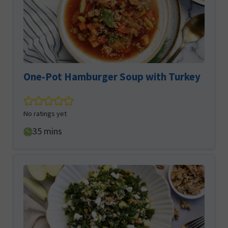
One-Pot Hamburger Soup with Turkey
No ratings yet
minutes
35
mins