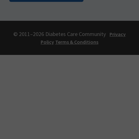
© 2011–2026 Diabetes Care Community
Privacy
Policy
Terms & Conditions