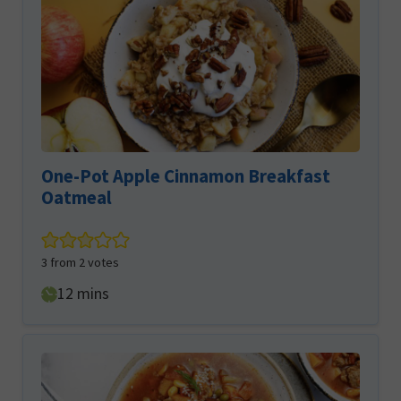
One-Pot Apple Cinnamon Breakfast
Oatmeal
3
from
2
votes
minutes
12
mins