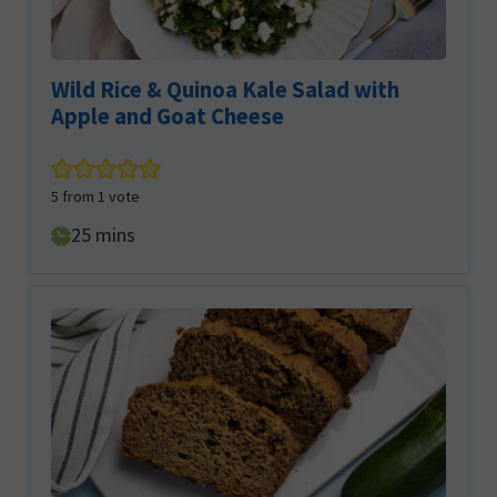
Wild Rice & Quinoa Kale Salad with
Apple and Goat Cheese
5
from 1 vote
minutes
25
mins