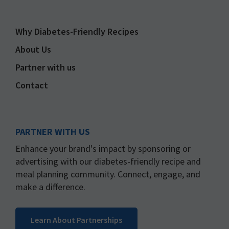
Why Diabetes-Friendly Recipes
About Us
Partner with us
Contact
PARTNER WITH US
Enhance your brand's impact by sponsoring or
advertising with our diabetes-friendly recipe and
meal planning community. Connect, engage, and
make a difference.
Learn About Partnerships