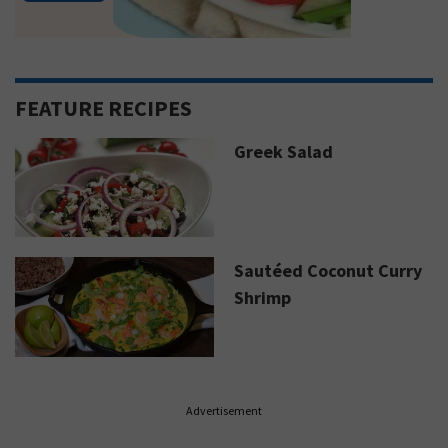
FEATURE RECIPES
Greek Salad
Sautéed Coconut Curry
Shrimp
Advertisement