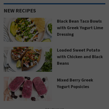
NEW RECIPES
Black Bean Taco Bowls
with Greek Yogurt Lime
Dressing
Loaded Sweet Potato
with Chicken and Black
Beans
Mixed Berry Greek
Yogurt Popsicles