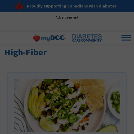
Proudly supporting Canadians with diabetes
Advertisement
High-Fiber