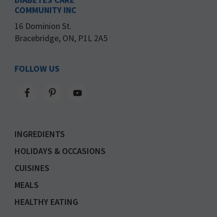
COMMUNITY INC
16 Dominion St.
Bracebridge, ON, P1L 2A5
FOLLOW US
INGREDIENTS
HOLIDAYS & OCCASIONS
CUISINES
MEALS
HEALTHY EATING