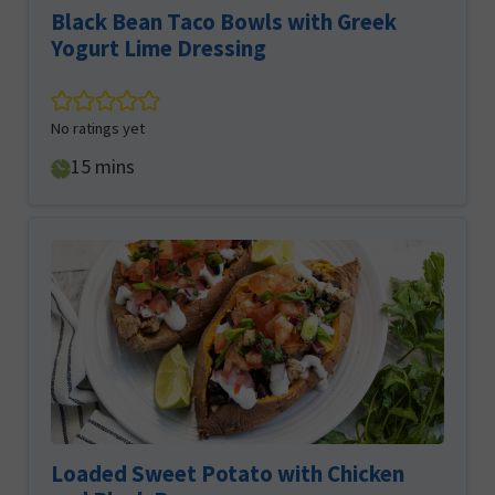
Black Bean Taco Bowls with Greek
Yogurt Lime Dressing
No ratings yet
minutes
15
mins
Loaded Sweet Potato with Chicken