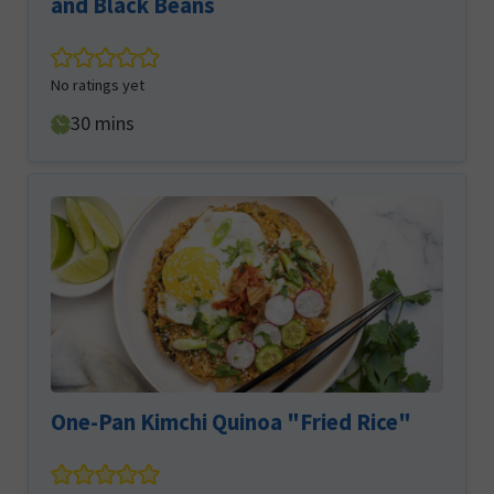
and Black Beans
No ratings yet
minutes
30
mins
One-Pan Kimchi Quinoa "Fried Rice"