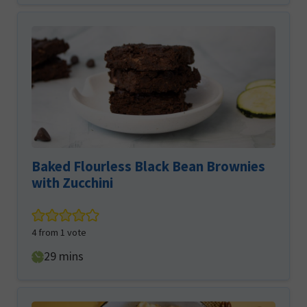
Baked Flourless Black Bean Brownies
with Zucchini
4
from 1 vote
minutes
29
mins