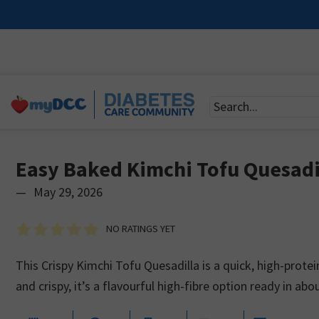
Easy Baked Kimchi Tofu Quesadi
—
May 29, 2026
NO RATINGS YET
This Crispy Kimchi Tofu Quesadilla is a quick, high-prot
and crispy, it’s a flavourful high-fibre option ready in ab