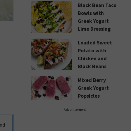
Black Bean Taco
Bowls with
Greek Yogurt
Lime Dressing
Loaded Sweet
Potato with
Chicken and
Black Beans
Mixed Berry
Greek Yogurt
Popsicles
Advertisement
and