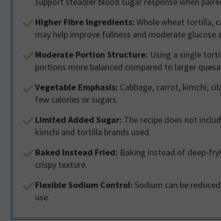
support steadier blood sugar response when paire
Higher Fibre Ingredients:
Whole wheat tortilla, c
may help improve fullness and moderate glucose 
Moderate Portion Structure:
Using a single tort
portions more balanced compared to larger quesad
Vegetable Emphasis:
Cabbage, carrot, kimchi, cil
few calories or sugars.
Limited Added Sugar:
The recipe does not inclu
kimchi and tortilla brands used.
Baked Instead Fried:
Baking instead of deep-fryin
crispy texture.
Flexible Sodium Control:
Sodium can be reduced b
use.