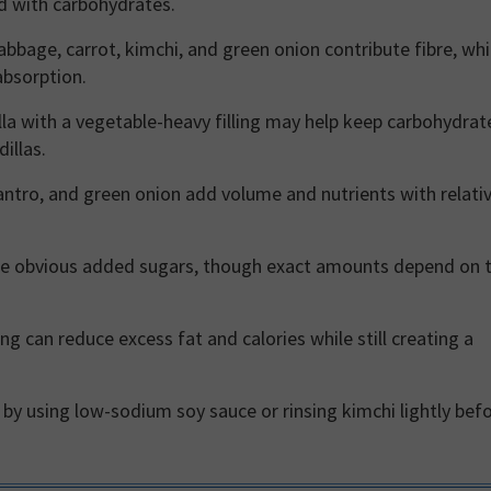
d with carbohydrates.
abbage, carrot, kimchi, and green onion contribute fibre, wh
absorption.
illa with a vegetable-heavy filling may help keep carbohydrat
illas.
antro, and green onion add volume and nutrients with relativ
de obvious added sugars, though exact amounts depend on 
g can reduce excess fat and calories while still creating a
y using low-sodium soy sauce or rinsing kimchi lightly bef