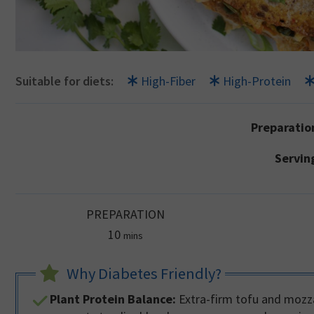
Suitable for diets:
High-Fiber
High-Protein
Preparatio
Servin
PREPARATION
minutes
10
mins
Why Diabetes Friendly?
Plant Protein Balance:
Extra-firm tofu and mozza