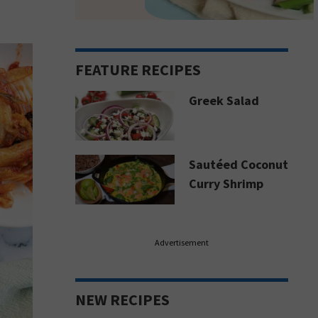
FEATURE RECIPES
Greek Salad
Sautéed Coconut
Curry Shrimp
Advertisement
NEW RECIPES