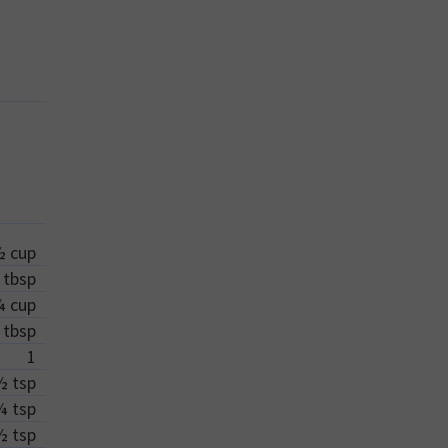
½
cup
tbsp
¼
cup
tbsp
1
½
tsp
¼
tsp
½
tsp