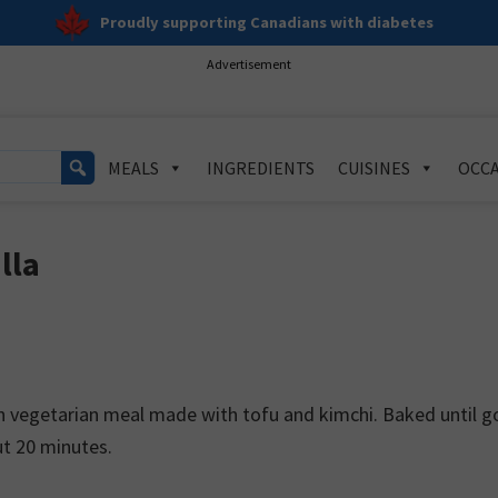
Proudly supporting Canadians with diabetes
Advertisement
MEALS
INGREDIENTS
CUISINES
OCCA
lla
ein vegetarian meal made with tofu and kimchi. Baked until g
out 20 minutes.