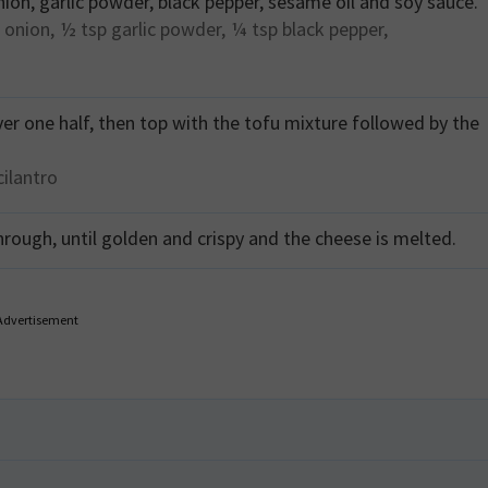
nion, garlic powder, black pepper, sesame oil and soy sauce.
 onion,
½ tsp
garlic powder,
¼ tsp
black pepper,
ver one half, then top with the tofu mixture followed by the
cilantro
hrough, until golden and crispy and the cheese is melted.
Advertisement