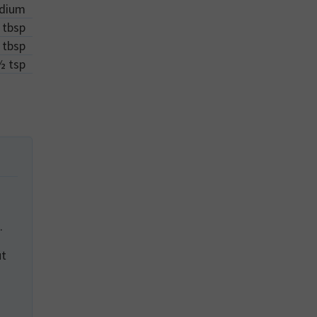
dium
tbsp
tbsp
½
tsp
.
ut