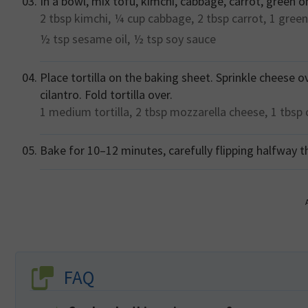
In a bowl, mix tofu, kimchi, cabbage, carrot, green o
2 tbsp
kimchi,
¼ cup
cabbage,
2 tbsp
carrot,
1
green
½ tsp
sesame oil,
½ tsp
soy sauce
Place tortilla on the baking sheet. Sprinkle cheese o
cilantro. Fold tortilla over.
1 medium
tortilla,
2 tbsp
mozzarella cheese,
1 tbsp
Bake for 10–12 minutes, carefully flipping halfway t
FAQ