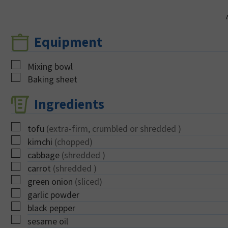
Equipment
▢
Mixing bowl
▢
Baking sheet
Ingredients
▢
tofu
(extra-firm, crumbled or shredded )
▢
kimchi
(chopped)
▢
cabbage
(shredded )
▢
carrot
(shredded )
▢
green onion
(sliced)
▢
garlic powder
▢
black pepper
▢
sesame oil