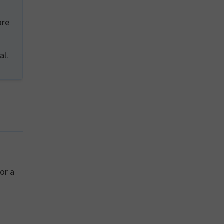
ore
al.
or a