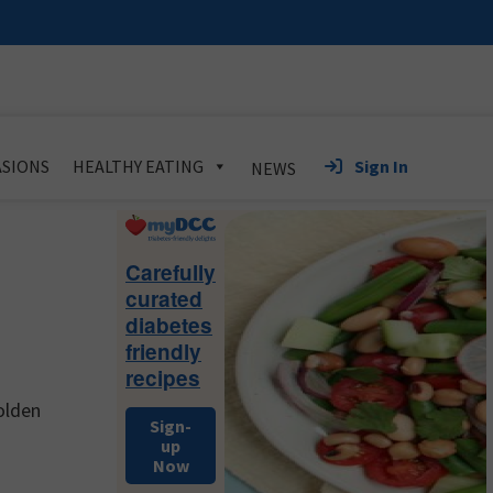
Sign In
SIONS
HEALTHY EATING
NEWS
Primary
Sidebar
Carefully
curated
diabetes
friendly
recipes
olden
Sign-
up
Now