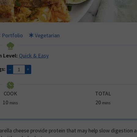
Portfolio
Vegetarian
n Level:
Quick & Easy
gs:
–
+
COOK
TOTAL
minutes
minutes
10
20
mins
mins
rella cheese provide protein that may help slow digestion 