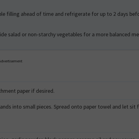
e filling ahead of time and refrigerate for up to 2 days bef
side salad or non-starchy vegetables for a more balanced me
Advertisement
chment paper if desired.
ands into small pieces. Spread onto paper towel and let sit f