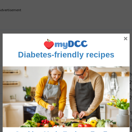
Advertisement
×
Diabetes-friendly recipes
2
2