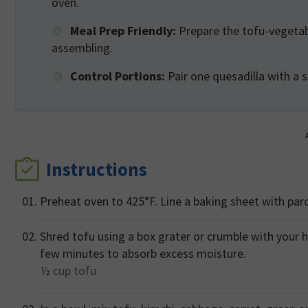
oven.
Meal Prep Friendly:
Prepare the tofu-vegetabl
assembling.
Control Portions:
Pair one quesadilla with a 
Instructions
Preheat oven to 425°F. Line a baking sheet with par
Shred tofu using a box grater or crumble with your h
few minutes to absorb excess moisture.
½ cup
tofu