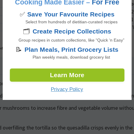
Cooking Made Easier –
For Free
1
me
2
✅
Save Your Favourite Recipes
1
Select from hundreds of dietitian-curated recipes
🗂️
Create Recipe Collections
Group recipes in custom collections, like “Quick ‘n Easy”
Advertisement
📝
Plan Meals, Print Grocery Lists
Plan weekly meals, download grocery list
Learn More
additional protein while keeping the meal vegetarian.
Privacy Policy
reduce the amount of kimchi if sodium intake is a concern
or mushrooms to increase fibre and vegetable volume witho
overfilling the tortilla so the quesadilla crisps evenly in the