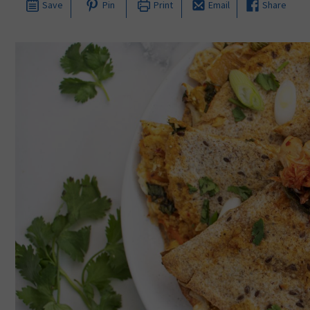
Save
Pin
Print
Email
Share