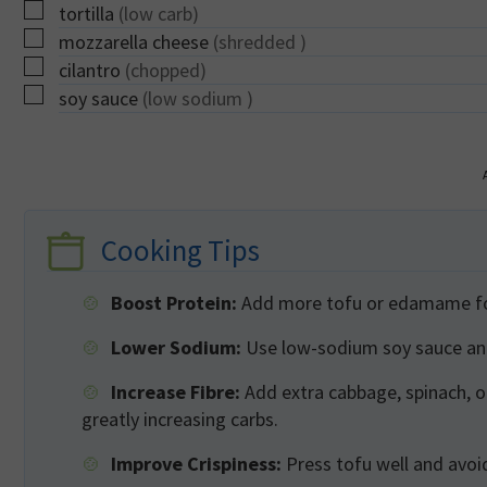
▢
tortilla
(low carb)
▢
mozzarella cheese
(shredded )
▢
cilantro
(chopped)
▢
soy sauce
(low sodium )
Cooking Tips
Boost Protein:
Add more tofu or edamame for 
Lower Sodium:
Use low-sodium soy sauce and 
Increase Fibre:
Add extra cabbage, spinach, 
greatly increasing carbs.
Improve Crispiness:
Press tofu well and avoid 