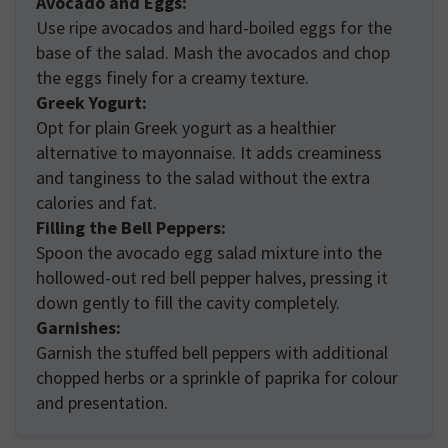
Avocado and Eggs:
Use ripe avocados and hard-boiled eggs for the
base of the salad. Mash the avocados and chop
the eggs finely for a creamy texture.
Greek Yogurt:
Opt for plain Greek yogurt as a healthier
alternative to mayonnaise. It adds creaminess
and tanginess to the salad without the extra
calories and fat.
Filling the Bell Peppers:
Spoon the avocado egg salad mixture into the
hollowed-out red bell pepper halves, pressing it
down gently to fill the cavity completely.
Garnishes:
Garnish the stuffed bell peppers with additional
chopped herbs or a sprinkle of paprika for colour
and presentation.