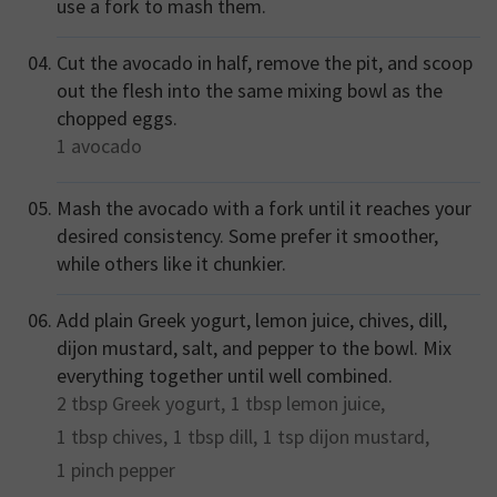
use a fork to mash them.
Cut the avocado in half, remove the pit, and scoop
out the flesh into the same mixing bowl as the
chopped eggs.
1
avocado
Mash the avocado with a fork until it reaches your
desired consistency. Some prefer it smoother,
while others like it chunkier.
Add plain Greek yogurt, lemon juice, chives, dill,
dijon mustard, salt, and pepper to the bowl. Mix
everything together until well combined.
2 tbsp
Greek yogurt,
1 tbsp
lemon juice,
1 tbsp
chives,
1 tbsp
dill,
1 tsp
dijon mustard,
1 pinch
pepper