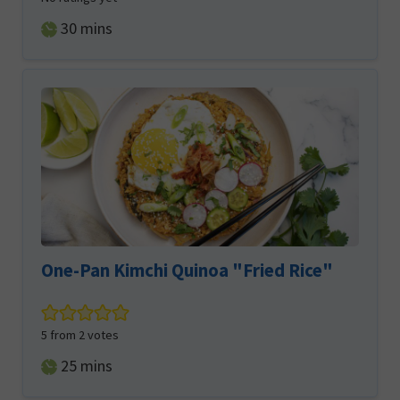
minutes
30
mins
One-Pan Kimchi Quinoa "Fried Rice"
5
from
2
votes
minutes
25
mins