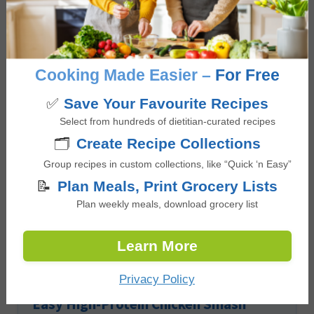
Reader
Leave a Reply
Interactions
You must be
logged in
to post a comment.
Cooking Made Easier –
For Free
✅
Save Your Favourite Recipes
Other Lunch recipes
Select from hundreds of dietitian-curated recipes
🗂️
Create Recipe Collections
Group recipes in custom collections, like “Quick ‘n Easy”
📝
Plan Meals, Print Grocery Lists
Plan weekly meals, download grocery list
Learn More
Privacy Policy
Easy High-Protein Chicken Smash