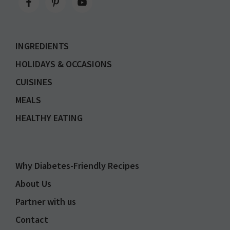
INGREDIENTS
HOLIDAYS & OCCASIONS
CUISINES
MEALS
HEALTHY EATING
Why Diabetes-Friendly Recipes
About Us
Partner with us
Contact