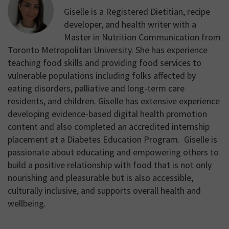
Giselle is a Registered Dietitian, recipe
developer, and health writer with a
Master in Nutrition Communication from
Toronto Metropolitan University. She has experience
teaching food skills and providing food services to
vulnerable populations including folks affected by
eating disorders, palliative and long-term care
residents, and children. Giselle has extensive experience
developing evidence-based digital health promotion
content and also completed an accredited internship
placement at a Diabetes Education Program. Giselle is
passionate about educating and empowering others to
build a positive relationship with food that is not only
nourishing and pleasurable but is also accessible,
culturally inclusive, and supports overall health and
wellbeing.