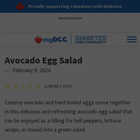
Proudly supporting Canadians with diabetes
Advertisement
Avocado Egg Salad
—
February 9, 2024
5
FROM 1 VOTE
Creamy avocado and hard boiled eggs come together
in this delicious and refreshing avocado egg salad that
can be enjoyed as a filling for bell peppers, lettuce
wraps, or mixed into a green salad.