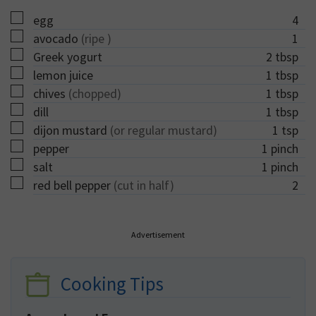
▢
egg
4
▢
avocado
(ripe )
1
▢
Greek yogurt
2
tbsp
▢
lemon juice
1
tbsp
▢
chives
(chopped)
1
tbsp
▢
dill
1
tbsp
▢
dijon mustard
(or regular mustard)
1
tsp
▢
pepper
1
pinch
▢
salt
1
pinch
▢
red bell pepper
(cut in half)
2
Advertisement
Cooking Tips