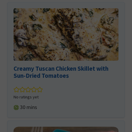
Creamy Tuscan Chicken Skillet with
Sun-Dried Tomatoes
No ratings yet
minutes
30
mins