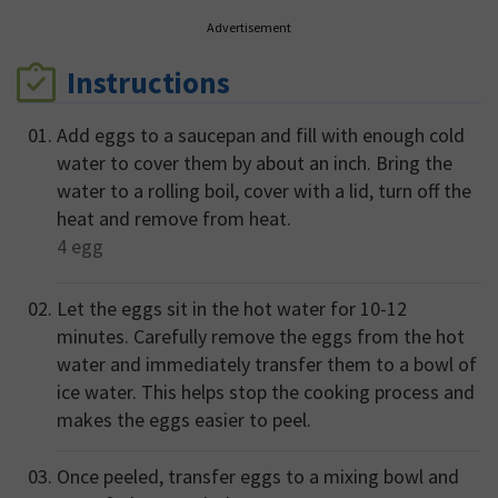
Advertisement
Instructions
Add eggs to a saucepan and fill with enough cold
water to cover them by about an inch. Bring the
water to a rolling boil, cover with a lid, turn off the
heat and remove from heat.
4
egg
Let the eggs sit in the hot water for 10-12
minutes. Carefully remove the eggs from the hot
water and immediately transfer them to a bowl of
ice water. This helps stop the cooking process and
makes the eggs easier to peel.
Once peeled, transfer eggs to a mixing bowl and