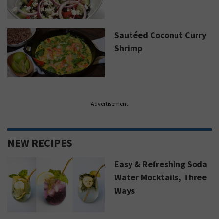
Sautéed Coconut Curry
Shrimp
Advertisement
NEW RECIPES
Easy & Refreshing Soda
Water Mocktails, Three
Ways