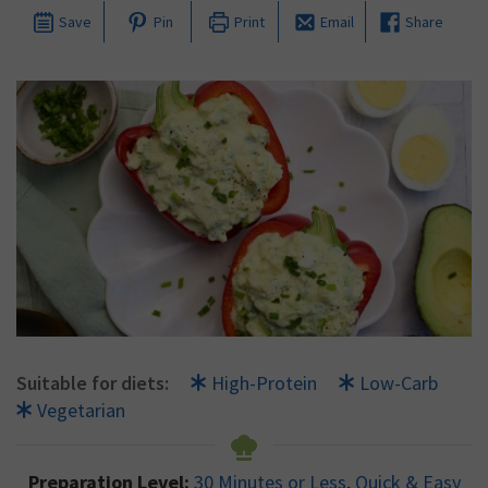
Save
Pin
Print
Email
Share
Suitable for diets:
High-Protein
Low-Carb
Vegetarian
Preparation Level:
30 Minutes or Less
,
Quick & Easy