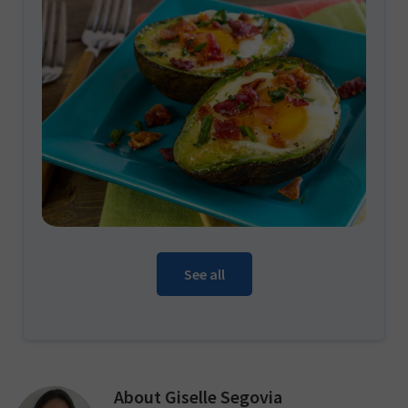
See all
About
Giselle Segovia