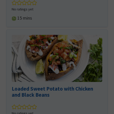
No ratings yet
minutes
15
mins
Loaded Sweet Potato with Chicken
and Black Beans
No ratings yet