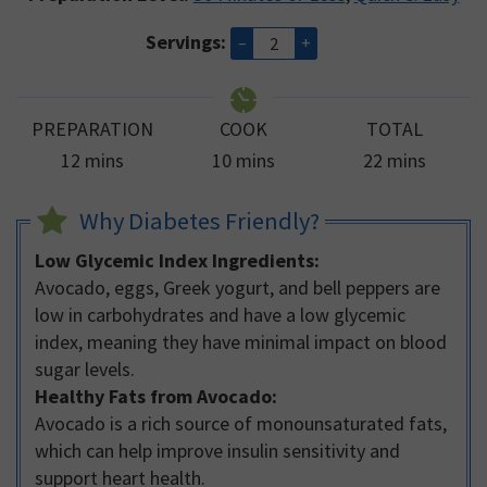
Servings:
–
+
PREPARATION
COOK
TOTAL
minutes
minutes
minutes
12
mins
10
mins
22
mins
Why Diabetes Friendly?
Low Glycemic Index Ingredients:
Avocado, eggs, Greek yogurt, and bell peppers are
low in carbohydrates and have a low glycemic
index, meaning they have minimal impact on blood
sugar levels.
Healthy Fats from Avocado:
Avocado is a rich source of monounsaturated fats,
which can help improve insulin sensitivity and
support heart health.