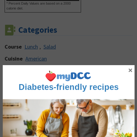
* Percent Daily Values are based on a 2000
calorie diet.
Categories
Course
Lunch
,
Salad
Cuisine
American
×
Main Ingredient
Dairy & Eggs
,
Eggs
,
Peppers
Occasion/Seasonality
Winter Warmers
Diabetes-friendly recipes
Reviews