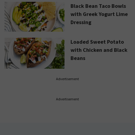
Black Bean Taco Bowls
with Greek Yogurt Lime
Dressing
Loaded Sweet Potato
with Chicken and Black
Beans
Advertisement
Advertisement