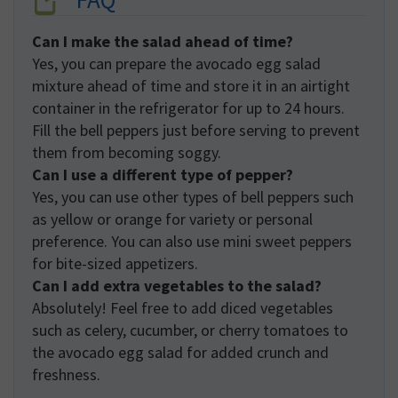
Can I make the salad ahead of time?
Yes, you can prepare the avocado egg salad
mixture ahead of time and store it in an airtight
container in the refrigerator for up to 24 hours.
Fill the bell peppers just before serving to prevent
them from becoming soggy.
Can I use a different type of pepper?
Yes, you can use other types of bell peppers such
as yellow or orange for variety or personal
preference. You can also use mini sweet peppers
for bite-sized appetizers.
Can I add extra vegetables to the salad?
Absolutely! Feel free to add diced vegetables
such as celery, cucumber, or cherry tomatoes to
the avocado egg salad for added crunch and
freshness.