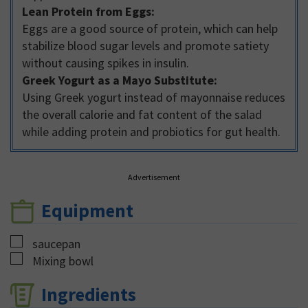
Lean Protein from Eggs:
Eggs are a good source of protein, which can help
stabilize blood sugar levels and promote satiety
without causing spikes in insulin.
Greek Yogurt as a Mayo Substitute:
Using Greek yogurt instead of mayonnaise reduces
the overall calorie and fat content of the salad
while adding protein and probiotics for gut health.
Advertisement
Equipment
▢
saucepan
▢
Mixing bowl
Ingredients