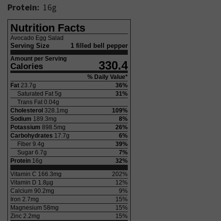
Protein:
16
g
Nutrition Facts
Avocado Egg Salad
Serving Size
1 filled bell pepper
Amount per Serving
330.4
Calories
% Daily Value*
Fat
23.7
g
36
%
Saturated Fat
5
g
31
%
Trans Fat
0.04
g
Cholesterol
328.1
mg
109
%
Sodium
189.3
mg
8
%
Potassium
898.5
mg
26
%
Carbohydrates
17.7
g
6
%
Fiber
9.4
g
39
%
Sugar
6.7
g
7
%
Protein
16
g
32
%
Vitamin C
166.3
mg
202
%
Vitamin D
1.8
µg
12
%
Calcium
90.2
mg
9
%
Iron
2.7
mg
15
%
Magnesium
58
mg
15
%
Zinc
2.2
mg
15
%