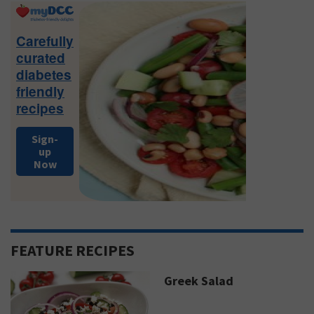
Primary
Sidebar
Carefully
curated
diabetes
friendly
recipes
Sign-
up
Now
FEATURE RECIPES
Greek Salad