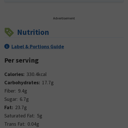
Advertisement
Nutrition
Label & Portions Guide
Per serving
Calories:
330.4
kcal
Carbohydrates:
17.7
g
Fiber:
9.4
g
Sugar:
6.7
g
Fat:
23.7
g
Saturated Fat:
5
g
Trans Fat:
0.04
g