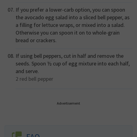
If you prefer a lower-carb option, you can spoon
the avocado egg salad into a sliced bell pepper, as
a filling for lettuce wraps, or mixed into a salad.
Otherwise you can spoon it on to whole-grain
bread or crackers.
If using bell peppers, cut in half and remove the
seeds. Spoon ½ cup of egg mixture into each half,
and serve.
2
red bell pepper
Advertisement
FAQ