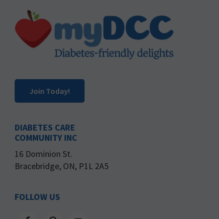
Footer
Join Today!
DIABETES CARE
COMMUNITY INC
16 Dominion St.
Bracebridge, ON, P1L 2A5
FOLLOW US