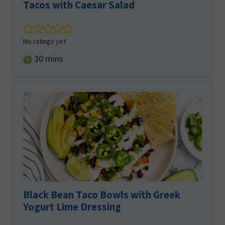
Tacos with Caesar Salad
No ratings yet
minutes
30
mins
Black Bean Taco Bowls with Greek
Yogurt Lime Dressing