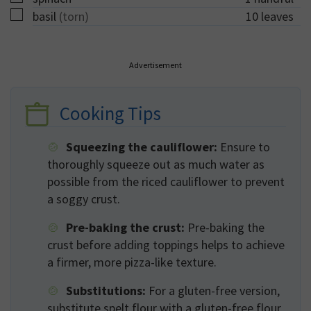
▢
basil
(torn)
10
leaves
Advertisement
Cooking Tips
Squeezing the cauliflower:
Ensure to
thoroughly squeeze out as much water as
possible from the riced cauliflower to prevent
a soggy crust.
Pre-baking the crust:
Pre-baking the
crust before adding toppings helps to achieve
a firmer, more pizza-like texture.
Substitutions:
For a gluten-free version,
substitute spelt flour with a gluten-free flour