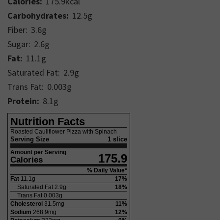
Calories:
175.9
kcal
Carbohydrates:
12.5
g
Fiber:
3.6
g
Sugar:
2.6
g
Fat:
11.1
g
Saturated Fat:
2.9
g
Trans Fat:
0.003
g
Protein:
8.1
g
Nutrition Facts
Roasted Cauliflower Pizza with Spinach
Serving Size
1 slice
Amount per Serving
175.9
Calories
% Daily Value*
Fat
11.1
g
17
%
Saturated Fat
2.9
g
18
%
Trans Fat
0.003
g
Cholesterol
31.5
mg
11
%
Sodium
268.9
mg
12
%