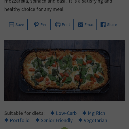
mozzarella, spinach and basil. It is a satisfying and
healthy choice for any meal.
Save
Pin
Print
Email
Share
Suitable for diets:
Low-Carb
Mg Rich
Portfolio
Senior Friendly
Vegetarian