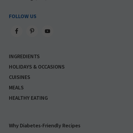
FOLLOW US
INGREDIENTS
HOLIDAYS & OCCASIONS
CUISINES
MEALS
HEALTHY EATING
Why Diabetes-Friendly Recipes