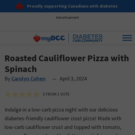
Proudly supporting Canadians with diabetes
Advertisement
Roasted Cauliflower Pizza with
Spinach
By
Carolyn Cohen
—
April 3, 2024
5
FROM 1 VOTE
Indulge in a low-carb pizza night with our delicious
diabetes-friendly cauliflower crust pizza! Made with
low-carb cauliflower crust and topped with tomato,