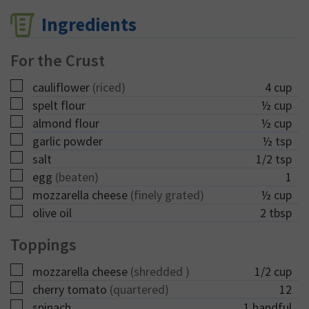
Ingredients
For the Crust
▢
cauliflower
(riced)
4
cup
▢
spelt flour
½
cup
▢
almond flour
½
cup
▢
garlic powder
½
tsp
▢
salt
1/2
tsp
▢
egg
(beaten)
1
▢
mozzarella cheese
(finely grated)
½
cup
▢
olive oil
2
tbsp
Toppings
▢
mozzarella cheese
(shredded )
1/2
cup
▢
cherry tomato
(quartered)
12
▢
spinach
1
handful