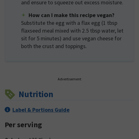
and ensure to squeeze out excess moisture.
How can I make this recipe vegan?
Substitute the egg with a flax egg (1 tbsp
flaxseed meal mixed with 2.5 tbsp water, let
sit for 5 minutes) and use vegan cheese for
both the crust and toppings.
Advertisement
Nutrition
Label & Portions Guide
Per serving