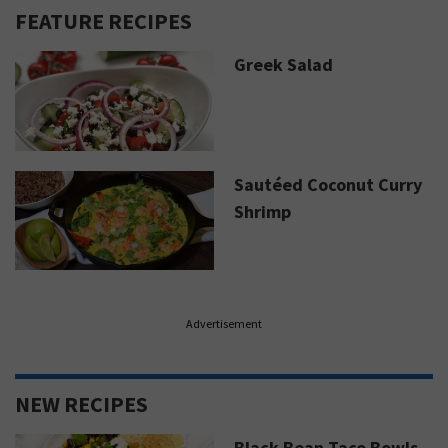
FEATURE RECIPES
Greek Salad
Sautéed Coconut Curry
Shrimp
Advertisement
NEW RECIPES
Black Bean Taco Bowls