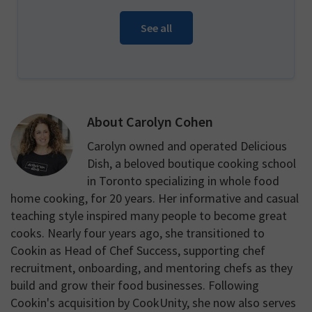
See all
About
Carolyn Cohen
Carolyn owned and operated Delicious
Dish, a beloved boutique cooking school
in Toronto specializing in whole food
home cooking, for 20 years. Her informative and casual
teaching style inspired many people to become great
cooks. Nearly four years ago, she transitioned to
Cookin as Head of Chef Success, supporting chef
recruitment, onboarding, and mentoring chefs as they
build and grow their food businesses. Following
Cookin's acquisition by CookUnity, she now also serves