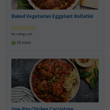
Baked Vegetarian Eggplant Rollatini
No ratings yet
minutes
55
mins
One-Pan Chicken Cacciatore