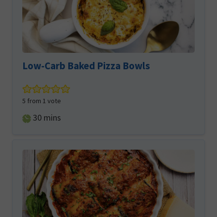
Low-Carb Baked Pizza Bowls
5
from 1 vote
minutes
30
mins