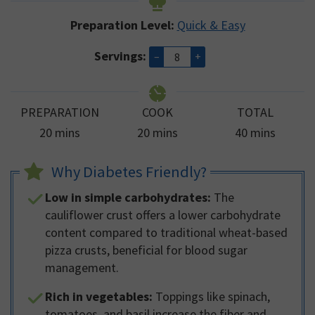
Preparation Level:
Quick & Easy
Servings:
–
+
PREPARATION
COOK
TOTAL
minutes
minutes
minutes
20
mins
20
mins
40
mins
Why Diabetes Friendly?
Low in simple carbohydrates:
The
cauliflower crust offers a lower carbohydrate
content compared to traditional wheat-based
pizza crusts, beneficial for blood sugar
management.
Rich in vegetables:
Toppings like spinach,
tomatoes, and basil increase the fiber and