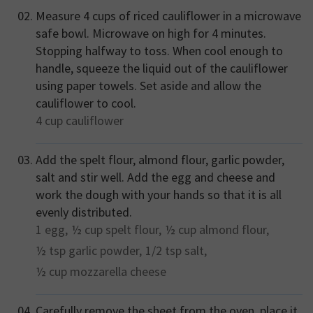
Measure 4 cups of riced cauliflower in a microwave
safe bowl. Microwave on high for 4 minutes.
Stopping halfway to toss. When cool enough to
handle, squeeze the liquid out of the cauliflower
using paper towels. Set aside and allow the
cauliflower to cool.
4 cup
cauliflower
Add the spelt flour, almond flour, garlic powder,
salt and stir well. Add the egg and cheese and
work the dough with your hands so that it is all
evenly distributed.
1
egg,
½ cup
spelt flour,
½ cup
almond flour,
½ tsp
garlic powder,
1/2 tsp
salt,
½ cup
mozzarella cheese
Carefully remove the sheet from the oven, place it