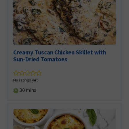
Creamy Tuscan Chicken Skillet with
Sun-Dried Tomatoes
No ratings yet
minutes
30
mins