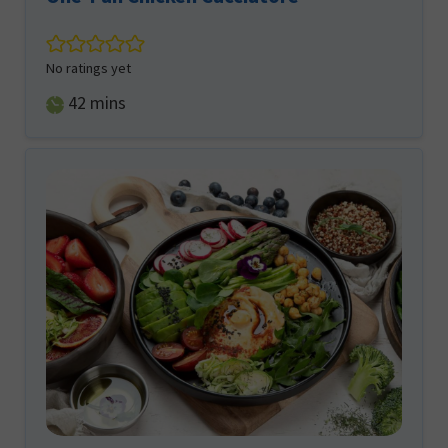
No ratings yet
minutes
42
mins