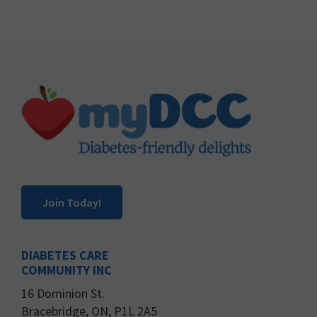
Footer
Join Today!
DIABETES CARE
COMMUNITY INC
16 Dominion St.
Bracebridge, ON, P1L 2A5