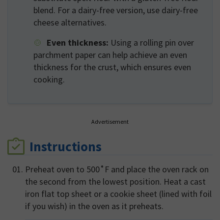
blend. For a dairy-free version, use dairy-free
cheese alternatives.
Even thickness:
Using a rolling pin over
parchment paper can help achieve an even
thickness for the crust, which ensures even
cooking.
Advertisement
Instructions
Preheat oven to 500˚F and place the oven rack on
the second from the lowest position. Heat a cast
iron flat top sheet or a cookie sheet (lined with foil
if you wish) in the oven as it preheats.