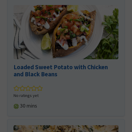
Loaded Sweet Potato with Chicken
and Black Beans
No ratings yet
minutes
30
mins