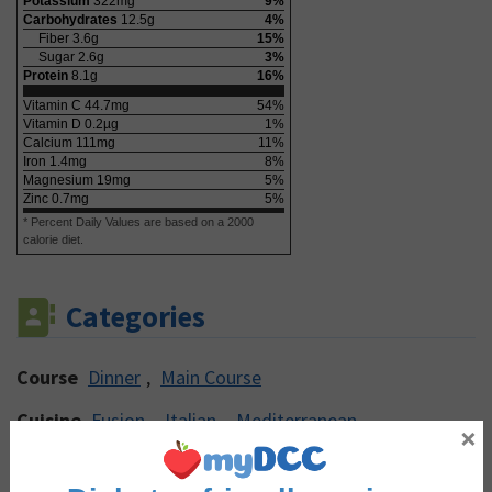
Potassium
322
mg
9
%
Carbohydrates
12.5
g
4
%
Fiber
3.6
g
15
%
Sugar
2.6
g
3
%
Protein
8.1
g
16
%
Vitamin C
44.7
mg
54
%
Vitamin D
0.2
µg
1
%
Calcium
111
mg
11
%
Iron
1.4
mg
8
%
Magnesium
19
mg
5
%
Zinc
0.7
mg
5
%
* Percent Daily Values are based on a 2000
calorie diet.
Categories
Course
Dinner
,
Main Course
Cuisine
Fusion
,
Italian
,
Mediterranean
×
Cooking Method
Baking
,
Roasting