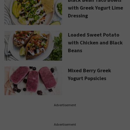
with Greek Yogurt Lime
Dressing
Loaded Sweet Potato
with Chicken and Black
Beans
Mixed Berry Greek
Yogurt Popsicles
Advertisement
Advertisement