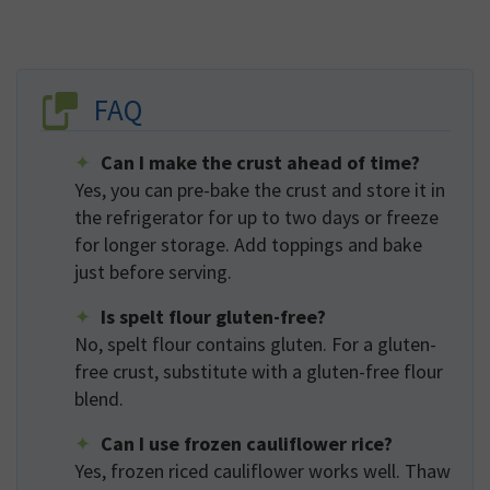
FAQ
Can I make the crust ahead of time?
Yes, you can pre-bake the crust and store it in
the refrigerator for up to two days or freeze
for longer storage. Add toppings and bake
just before serving.
Is spelt flour gluten-free?
No, spelt flour contains gluten. For a gluten-
free crust, substitute with a gluten-free flour
blend.
Can I use frozen cauliflower rice?
Yes, frozen riced cauliflower works well. Thaw