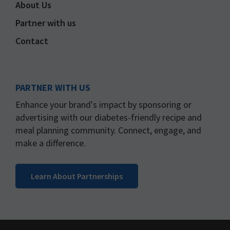
About Us
Partner with us
Contact
PARTNER WITH US
Enhance your brand's impact by sponsoring or
advertising with our diabetes-friendly recipe and
meal planning community. Connect, engage, and
make a difference.
Learn About Partnerships