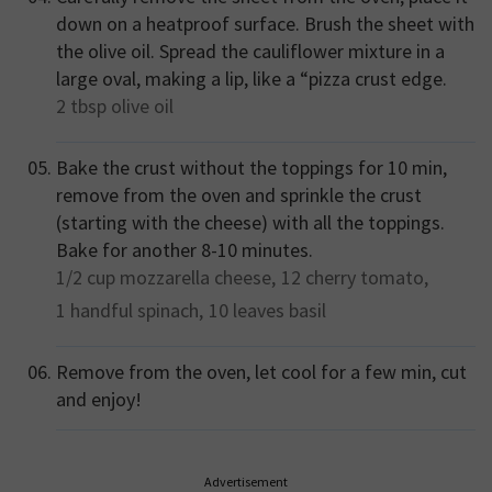
down on a heatproof surface. Brush the sheet with
the olive oil. Spread the cauliflower mixture in a
large oval, making a lip, like a “pizza crust edge.
2 tbsp
olive oil
Bake the crust without the toppings for 10 min,
remove from the oven and sprinkle the crust
(starting with the cheese) with all the toppings.
Bake for another 8-10 minutes.
1/2 cup
mozzarella cheese,
12
cherry tomato,
1 handful
spinach,
10 leaves
basil
Remove from the oven, let cool for a few min, cut
and enjoy!
Advertisement