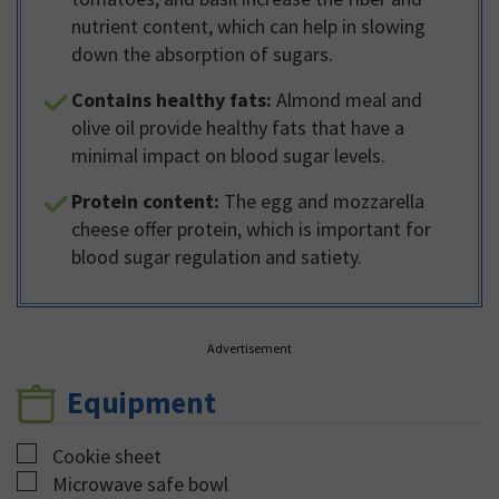
nutrient content, which can help in slowing
down the absorption of sugars.
Contains healthy fats:
Almond meal and
olive oil provide healthy fats that have a
minimal impact on blood sugar levels.
Protein content:
The egg and mozzarella
cheese offer protein, which is important for
blood sugar regulation and satiety.
Advertisement
Equipment
▢
Cookie sheet
▢
Microwave safe bowl