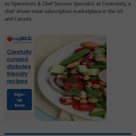
as Operations & Chef Success Specialist at CookUnity, a
chef-driven meal subscription marketplace in the US
and Canada.
Primary
Sidebar
Carefully
curated
diabetes
friendly
recipes
Sign-
up
Now