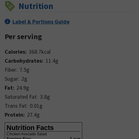
Nutrition
Label & Portions Guide
Per serving
Calories:
368.7
kcal
Carbohydrates:
11.4
g
Fiber:
7.5
g
Sugar:
2
g
Fat:
24.9
g
Saturated Fat:
3.8
g
Trans Fat:
0.01
g
Protein:
27.4
g
Nutrition Facts
Chicken Avocado Salad
Serving Size
1 cup