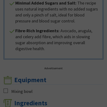
Minimal Added Sugars and Salt:
The recipe
uses natural ingredients with no added sugars
and only a pinch of salt, ideal for blood
pressure and blood sugar control.
Fibre-Rich Ingredients:
Avocado, arugula,
and celery add fibre, which aids in slowing
sugar absorption and improving overall
digestive health.
Advertisement
Equipment
▢
Mixing bowl
Ingredients