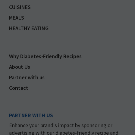
CUISINES
MEALS
HEALTHY EATING
Why Diabetes-Friendly Recipes
About Us
Partner with us
Contact
PARTNER WITH US
Enhance your brand's impact by sponsoring or
advertising with our diabetes-friendly recipe and