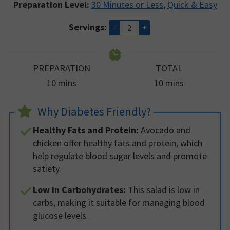
Preparation Level:
30 Minutes or Less
,
Quick & Easy
Servings:
–
+
PREPARATION
TOTAL
minutes
minutes
10
mins
10
mins
Why Diabetes Friendly?
Healthy Fats and Protein:
Avocado and
chicken offer healthy fats and protein, which
help regulate blood sugar levels and promote
satiety.
Low in Carbohydrates:
This salad is low in
carbs, making it suitable for managing blood
glucose levels.