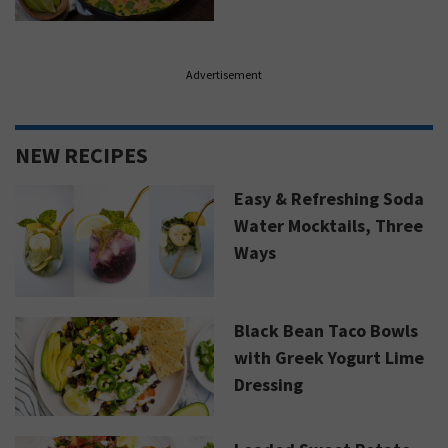
Advertisement
NEW RECIPES
Easy & Refreshing Soda
Water Mocktails, Three
Ways
Black Bean Taco Bowls
with Greek Yogurt Lime
Dressing