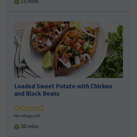
minutes
15
mins
Loaded Sweet Potato with Chicken
and Black Beans
No ratings yet
minutes
30
mins