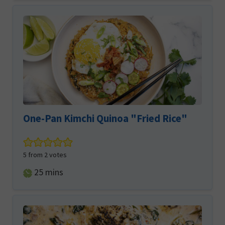
One-Pan Kimchi Quinoa "Fried Rice"
5
from
2
votes
minutes
25
mins