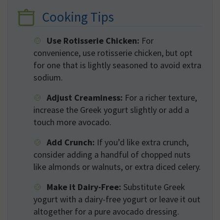
Cooking Tips
Use Rotisserie Chicken:
For
convenience, use rotisserie chicken, but opt
for one that is lightly seasoned to avoid extra
sodium.
Adjust Creaminess:
For a richer texture,
increase the Greek yogurt slightly or add a
touch more avocado.
Add Crunch:
If you’d like extra crunch,
consider adding a handful of chopped nuts
like almonds or walnuts, or extra diced celery.
Make it Dairy-Free:
Substitute Greek
yogurt with a dairy-free yogurt or leave it out
altogether for a pure avocado dressing.