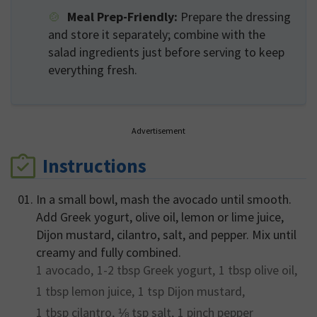
Meal Prep-Friendly:
Prepare the dressing
and store it separately; combine with the
salad ingredients just before serving to keep
everything fresh.
Advertisement
Instructions
In a small bowl, mash the avocado until smooth.
Add Greek yogurt, olive oil, lemon or lime juice,
Dijon mustard, cilantro, salt, and pepper. Mix until
creamy and fully combined.
1
avocado,
1-2 tbsp
Greek yogurt,
1 tbsp
olive oil,
1 tbsp
lemon juice,
1 tsp
Dijon mustard,
1 tbsp
cilantro,
⅛ tsp
salt,
1 pinch
pepper