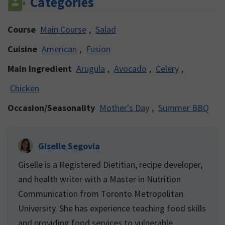
Categories
Course
Main Course
,
Salad
Cuisine
American
,
Fusion
Main Ingredient
Arugula
,
Avocado
,
Celery
,
Chicken
Occasion/Seasonality
Mother's Day
,
Summer BBQ
Giselle Segovia
Giselle is a Registered Dietitian, recipe developer,
and health writer with a Master in Nutrition
Communication from Toronto Metropolitan
University. She has experience teaching food skills
and providing food services to vulnerable