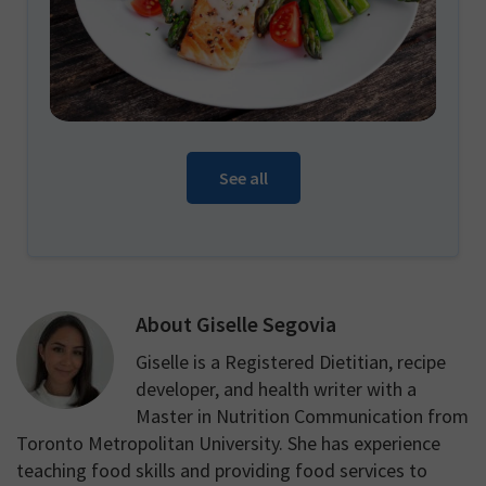
See all
About
Giselle Segovia
Giselle is a Registered Dietitian, recipe
developer, and health writer with a
Master in Nutrition Communication from
Toronto Metropolitan University. She has experience
teaching food skills and providing food services to