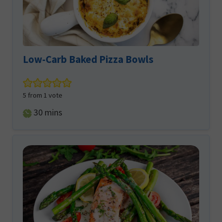
Low-Carb Baked Pizza Bowls
5
from 1 vote
minutes
30
mins