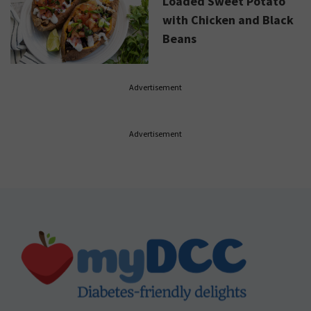
Loaded Sweet Potato
with Chicken and Black
Beans
Advertisement
Advertisement
Footer