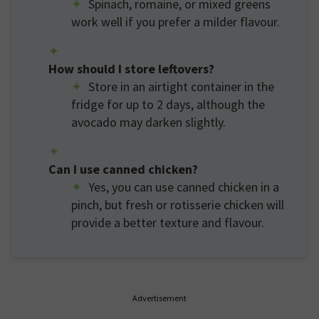
Spinach, romaine, or mixed greens
work well if you prefer a milder flavour.
How should I store leftovers?
Store in an airtight container in the
fridge for up to 2 days, although the
avocado may darken slightly.
Can I use canned chicken?
Yes, you can use canned chicken in a
pinch, but fresh or rotisserie chicken will
provide a better texture and flavour.
Advertisement