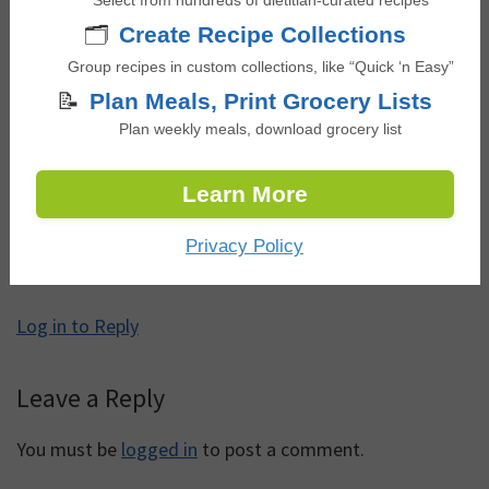
Select from hundreds of dietitian-curated recipes
🗂️
Create Recipe Collections
Reader
Comments
Group recipes in custom collections, like “Quick ‘n Easy”
Interactions
📝
Plan Meals, Print Grocery Lists
Plan weekly meals, download grocery list
Maria Bedoya
says
June 15, 2025 at 12:50 am
Learn More
Privacy Policy
This worked exactly as written, thanks!
Log in to Reply
Leave a Reply
You must be
logged in
to post a comment.