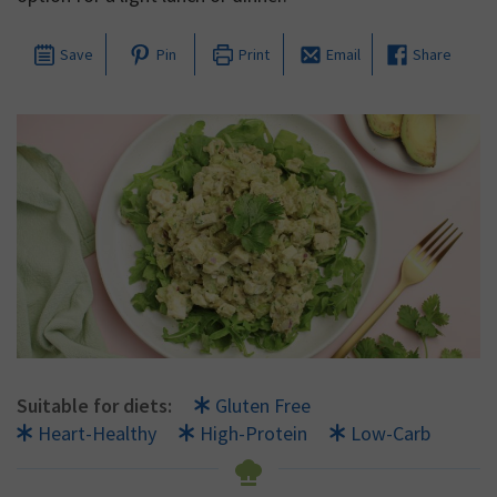
Save
Pin
Print
Email
Share
Suitable for diets:
Gluten Free
Heart-Healthy
High-Protein
Low-Carb