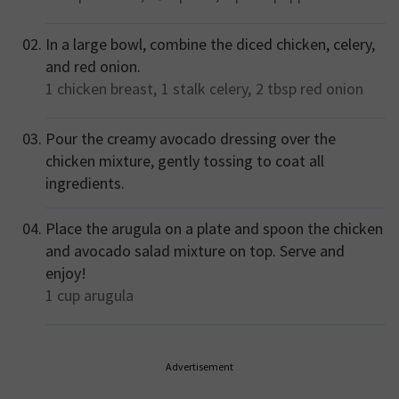
In a large bowl, combine the diced chicken, celery,
and red onion.
1
chicken breast,
1 stalk
celery,
2 tbsp
red onion
Pour the creamy avocado dressing over the
chicken mixture, gently tossing to coat all
ingredients.
Place the arugula on a plate and spoon the chicken
and avocado salad mixture on top. Serve and
enjoy!
1 cup
arugula
Advertisement