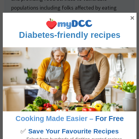
populations including folks affected by eating
×
disorders, palliative and long-term care residents,
and children. Giselle has extensive experience
Diabetes-friendly recipes
developing evidence-based digital health
promotion content and also completed an
accredited internship placement at a Diabetes
Education Program. Giselle is passionate about
educating and empowering others to build a
positive relationship with food that is not only
nourishing and pleasurable but is also accessible,
culturally inclusive, and supports overall health
and wellbeing.
Cooking Made Easier –
For Free
✅
Save Your Favourite Recipes
Reviews