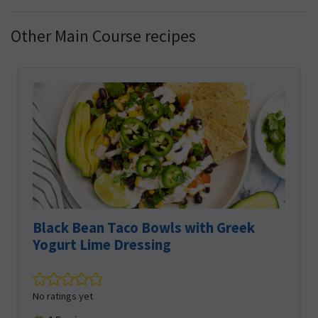
Other Main Course recipes
Black Bean Taco Bowls with Greek
Yogurt Lime Dressing
No ratings yet