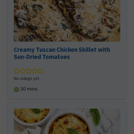
Creamy Tuscan Chicken Skillet with
Sun-Dried Tomatoes
No ratings yet
minutes
30
mins