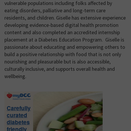
vulnerable populations including folks affected by
eating disorders, palliative and long-term care
residents, and children. Giselle has extensive experience
developing evidence-based digital health promotion
content and also completed an accredited internship
placement at a Diabetes Education Program. Giselle is
passionate about educating and empowering others to
build a positive relationship with food that is not only
nourishing and pleasurable but is also accessible,
culturally inclusive, and supports overall health and
wellbeing.
Primary
Sidebar
Carefully
curated
diabetes
friendly