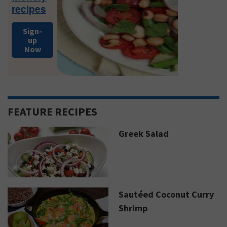
recipes
Sign-
up
Now
FEATURE RECIPES
Greek Salad
Sautéed Coconut Curry
Shrimp