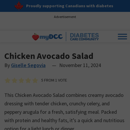
Proudly supporting Canadians with diabetes
Advertisement
Chicken Avocado Salad
By
Giselle Segovia
—
November 11, 2024
5
FROM 1 VOTE
This Chicken Avocado Salad combines creamy avocado
dressing with tender chicken, crunchy celery, and
peppery arugula for a fresh, satisfying meal. Packed
with protein and healthy fats, it’s a quick and nutritious
option for a light lunch or dinner.