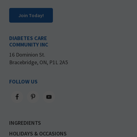
Join Today!
DIABETES CARE
COMMUNITY INC
16 Dominion St.
Bracebridge, ON, P1L 2A5
FOLLOW US
INGREDIENTS
HOLIDAYS & OCCASIONS