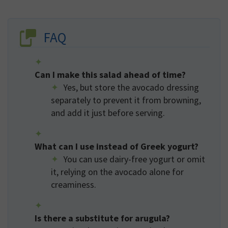
FAQ
Can I make this salad ahead of time?
Yes, but store the avocado dressing
separately to prevent it from browning,
and add it just before serving.
What can I use instead of Greek yogurt?
You can use dairy-free yogurt or omit
it, relying on the avocado alone for
creaminess.
Is there a substitute for arugula?