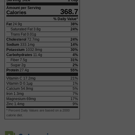
Amount per Serving
368.7
Calories
% Daily Value*
Fat
24.9
g
38
%
Saturated Fat
3.8
g
24
%
Trans Fat
0.01
g
Cholesterol
72.7
mg
24
%
Sodium
333.1
mg
14
%
Potassium
1032.9
mg
30
%
Carbohydrates
11.4
g
4
%
Fiber
7.5
g
31
%
Sugar
2
g
2
%
Protein
27.4
g
55
%
Vitamin C
17.2
mg
21
%
Vitamin D
0.1
µg
1
%
Calcium
54.9
mg
5
%
Iron
1.3
mg
7
%
Magnesium
69
mg
17
%
Zinc
1.4
mg
9
%
* Percent Daily Values are based on a 2000
calorie diet.