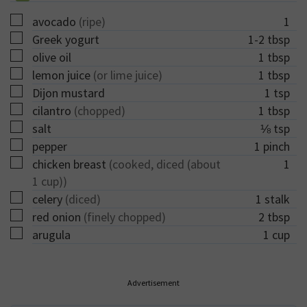
▢
avocado
(ripe)
1
▢
Greek yogurt
1-2
tbsp
▢
olive oil
1
tbsp
▢
lemon juice
(or lime juice)
1
tbsp
▢
Dijon mustard
1
tsp
▢
cilantro
(chopped)
1
tbsp
▢
salt
⅛
tsp
▢
pepper
1
pinch
▢
chicken breast
(cooked, diced (about
1
1 cup))
▢
celery
(diced)
1
stalk
▢
red onion
(finely chopped)
2
tbsp
▢
arugula
1
cup
Advertisement