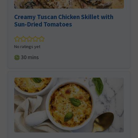
Creamy Tuscan Chicken Skillet with
Sun-Dried Tomatoes
No ratings yet
minutes
30
mins