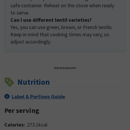
safe container. Reheat on the stove when ready
to serve.
Can I use different lentil varieties?
Yes, you can use green, brown, or French lentils.
Keep in mind that cooking times may vary, so
adjust accordingly.
Advertisement
Nutrition
Label & Portions Guide
Per serving
Calories:
273.1
kcal