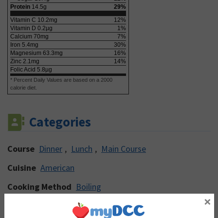
Protein
14.5
g
29
%
Vitamin C
10.2
mg
12
%
Vitamin D
0.2
µg
1
%
Calcium
70
mg
7
%
Iron
5.4
mg
30
%
Magnesium
63.3
mg
16
%
Zinc
2.1
mg
14
%
Folic Acid
5.8
µg
* Percent Daily Values are based on a 2000
calorie diet.
Categories
Course
Dinner
,
Lunch
,
Main Course
Cuisine
American
Cooking Method
Boiling
×
Main Ingredient
Carrot
,
Herbs & Spices
,
Lentils
,