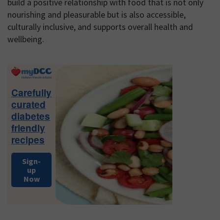
build a positive relationship with food that is not only
nourishing and pleasurable but is also accessible,
culturally inclusive, and supports overall health and
wellbeing.
Primary
Sidebar
Carefully
curated
diabetes
friendly
recipes
Sign-
up
Now