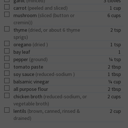
garlic
(minced)
3
cloves
▢
carrot
(peeled and sliced)
1
cup
▢
mushroom
(sliced (button or
6
cups
cremini))
▢
thyme
(dried, or about 6 thyme
2
tsp
sprigs)
▢
oregano
(dried )
1
tsp
▢
bay leaf
1
▢
pepper
(ground)
¼
tsp
▢
tomato paste
2
tbsp
▢
soy sauce
(reduced-sodium )
1
tbsp
▢
balsamic vinegar
¼
cup
▢
all purpose flour
2
tbsp
▢
chicken broth
(reduced-sodium, or
2
cups
vegetable broth)
▢
lentils
(brown, canned, rinsed &
2
cup
drained)