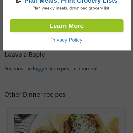
📝
Plan Meals, Print Grocery Lists
Plan weekly meals, download grocery list
This was absolutely delicious! Family loved it. Served
with rice. Thank you!
Learn More
Log in to Reply
Privacy Policy
Leave a Reply
You must be
logged in
to post a comment.
Other Dinner recipes