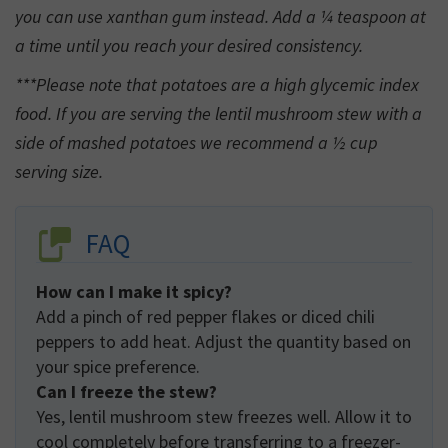
you can use xanthan gum instead. Add a ¼ teaspoon at
a time until you reach your desired consistency.
***Please note that potatoes are a high glycemic index
food. If you are serving the lentil mushroom stew with a
side of mashed potatoes we recommend a ½ cup
serving size.
FAQ
How can I make it spicy?
Add a pinch of red pepper flakes or diced chili
peppers to add heat. Adjust the quantity based on
your spice preference.
Can I freeze the stew?
Yes, lentil mushroom stew freezes well. Allow it to
cool completely before transferring to a freezer-