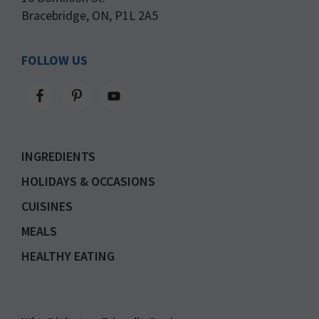
Bracebridge, ON, P1L 2A5
FOLLOW US
INGREDIENTS
HOLIDAYS & OCCASIONS
CUISINES
MEALS
HEALTHY EATING