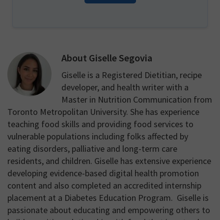
About
Giselle Segovia
Giselle is a Registered Dietitian, recipe
developer, and health writer with a
Master in Nutrition Communication from
Toronto Metropolitan University. She has experience
teaching food skills and providing food services to
vulnerable populations including folks affected by
eating disorders, palliative and long-term care
residents, and children. Giselle has extensive experience
developing evidence-based digital health promotion
content and also completed an accredited internship
placement at a Diabetes Education Program. Giselle is
passionate about educating and empowering others to