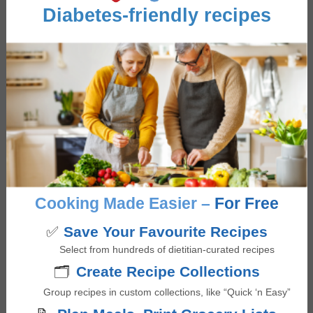
Mushrooms
Diabetes-friendly recipes
Occasion/Seasonality
Thanksgiving
,
Winter Warmers
Reviews
Cooking Made Easier –
For Free
Reader
Comments
Interactions
✅
Save Your Favourite Recipes
Select from hundreds of dietitian-curated recipes
John Saveliff
says
🗂️
Create Recipe Collections
November 27, 2024 at 3:57 am
Group recipes in custom collections, like “Quick ‘n Easy”