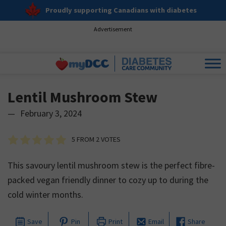
Proudly supporting Canadians with diabetes
Advertisement
Lentil Mushroom Stew
—
February 3, 2024
5
FROM
2
VOTES
This savoury lentil mushroom stew is the perfect fibre-
packed vegan friendly dinner to cozy up to during the
cold winter months.
Save
Pin
Print
Email
Share