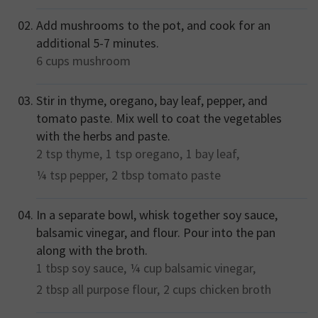
Add mushrooms to the pot, and cook for an
additional 5-7 minutes.
6 cups
mushroom
Stir in thyme, oregano, bay leaf, pepper, and
tomato paste. Mix well to coat the vegetables
with the herbs and paste.
2 tsp
thyme,
1 tsp
oregano,
1
bay leaf,
¼ tsp
pepper,
2 tbsp
tomato paste
In a separate bowl, whisk together soy sauce,
balsamic vinegar, and flour. Pour into the pan
along with the broth.
1 tbsp
soy sauce,
¼ cup
balsamic vinegar,
2 tbsp
all purpose flour,
2 cups
chicken broth