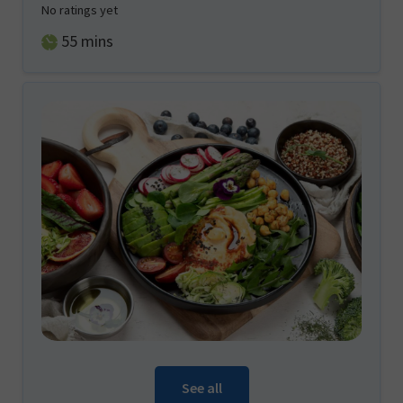
No ratings yet
minutes
55
mins
See all