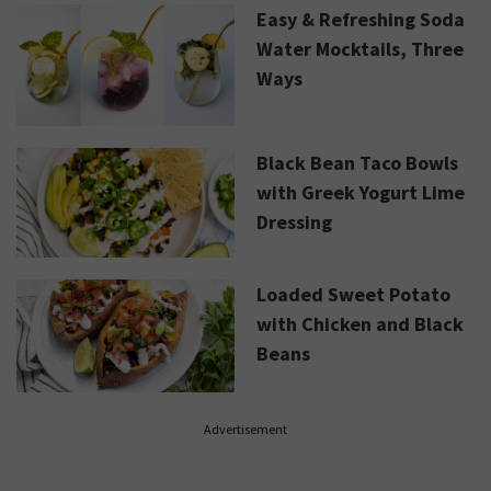
Easy & Refreshing Soda
Water Mocktails, Three
Ways
Black Bean Taco Bowls
with Greek Yogurt Lime
Dressing
Loaded Sweet Potato
with Chicken and Black
Beans
Advertisement