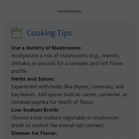
Advertisement
Cooking Tips
Use a Variety of Mushrooms:
Incorporate a mix of mushrooms (e.g., cremini,
shiitake, or porcini) for a complex and rich flavor
profile.
Herbs and Spices:
Experiment with herbs like thyme, rosemary, and
bay leaves. Add spices such as cumin, coriander, or
smoked paprika for depth of flavor.
Low-Sodium Broth:
Choose a low-sodium vegetable or mushroom
broth to control the overall salt content.
Simmer for Flavor: