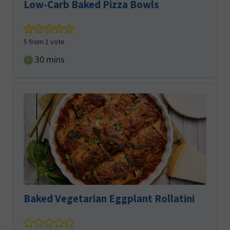
Low-Carb Baked Pizza Bowls
5
from 1 vote
minutes
30
mins
Baked Vegetarian Eggplant Rollatini