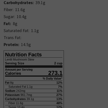
Carbohydrates:
39.1
g
Fiber:
11.6
g
Sugar:
10.4
g
Fat:
8
g
Saturated Fat:
1.1
g
Trans Fat:
Protein:
14.5
g
Nutrition Facts
Lentil Mushroom Stew
Serving Size
2 cup
Amount per Serving
273.1
Calories
% Daily Value*
Fat
8
g
12
%
Saturated Fat
1.1
g
7
%
Sodium
242
mg
11
%
Potassium
961.7
mg
27
%
Carbohydrates
39.1
g
13
%
Fiber
11.6
g
48
%
Sugar
10.4
g
12
%