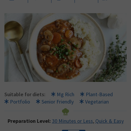
Suitable for diets:
Mg Rich
Plant-Based
Portfolio
Senior Friendly
Vegetarian
Preparation Level:
30 Minutes or Less
,
Quick & Easy