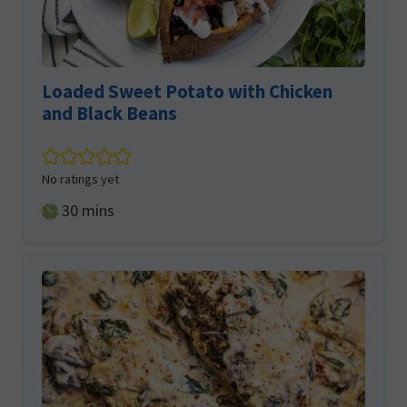
Loaded Sweet Potato with Chicken
and Black Beans
No ratings yet
minutes
30
mins