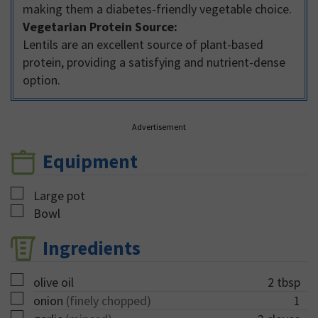
making them a diabetes-friendly vegetable choice.
Vegetarian Protein Source:
Lentils are an excellent source of plant-based
protein, providing a satisfying and nutrient-dense
option.
Advertisement
Equipment
▢
Large pot
▢
Bowl
Ingredients
▢
olive oil
2
tbsp
▢
onion
(finely chopped)
1
▢