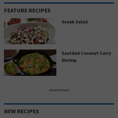
FEATURE RECIPES
Greek Salad
Sautéed Coconut Curry
Shrimp
Advertisement
NEW RECIPES