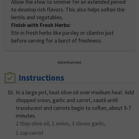
Allow the stew to simmer for an extended period
to develop rich flavors. This also helps soften the
lentils and vegetables.
Finish with Fresh Herbs:
Stir in fresh herbs like parsley or cilantro just
before serving for a burst of freshness.
Advertisement
Instructions
In a large pot, heat olive oil over medium heat. Add
chopped onion, garlic and carrot, sauté until
translucent and carrots begin to soften, about 5-7
minutes.
2 tbsp
olive oil,
1
onion,
3 cloves
garlic,
1 cup
carrot