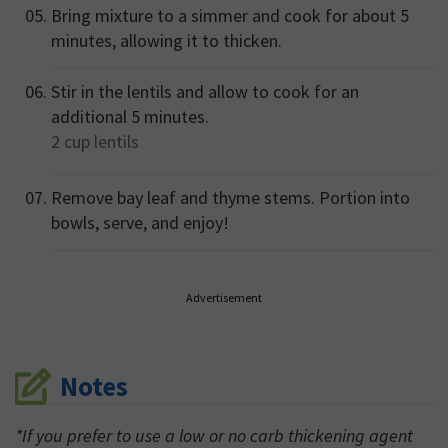
Bring mixture to a simmer and cook for about 5
minutes, allowing it to thicken.
Stir in the lentils and allow to cook for an
additional 5 minutes.
2 cup
lentils
Remove bay leaf and thyme stems. Portion into
bowls, serve, and enjoy!
Advertisement
Notes
*If you prefer to use a low or no carb thickening agent