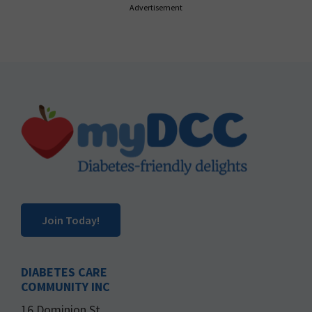
Advertisement
Footer
Join Today!
DIABETES CARE
COMMUNITY INC
16 Dominion St.