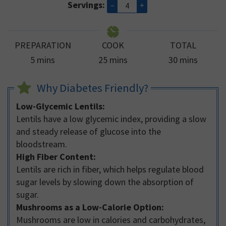
Servings:
–
+
PREPARATION
COOK
TOTAL
minutes
minutes
minutes
5
mins
25
mins
30
mins
Why Diabetes Friendly?
Low-Glycemic Lentils:
Lentils have a low glycemic index, providing a slow
and steady release of glucose into the
bloodstream.
High Fiber Content:
Lentils are rich in fiber, which helps regulate blood
sugar levels by slowing down the absorption of
sugar.
Mushrooms as a Low-Calorie Option:
Mushrooms are low in calories and carbohydrates,