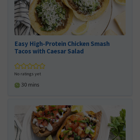
Easy High-Protein Chicken Smash
Tacos with Caesar Salad
No ratings yet
minutes
30
mins