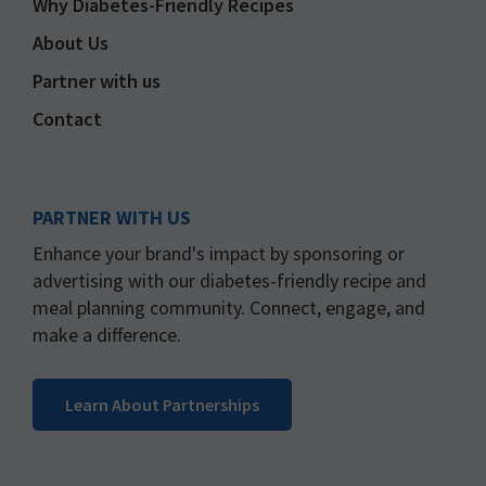
Why Diabetes-Friendly Recipes
About Us
Partner with us
Contact
PARTNER WITH US
Enhance your brand's impact by sponsoring or
advertising with our diabetes-friendly recipe and
meal planning community. Connect, engage, and
make a difference.
Learn About Partnerships