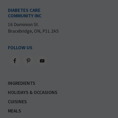
DIABETES CARE
COMMUNITY INC
16 Dominion St.
Bracebridge, ON, P1L 2A5
FOLLOW US
INGREDIENTS
HOLIDAYS & OCCASIONS
CUISINES
MEALS