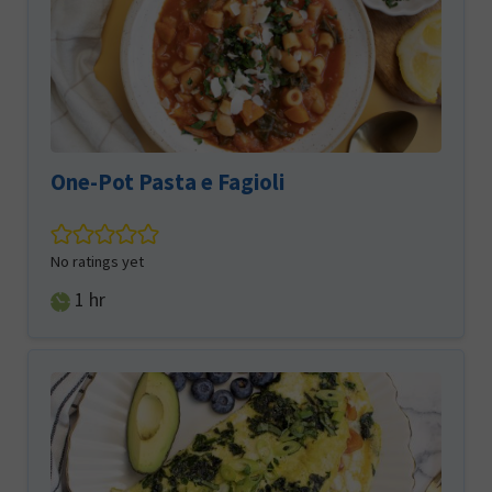
One-Pot Pasta e Fagioli
No ratings yet
hour
1
hr