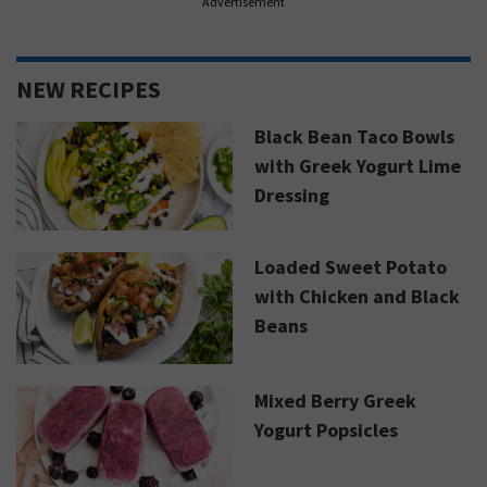
Advertisement
NEW RECIPES
Black Bean Taco Bowls
with Greek Yogurt Lime
Dressing
Loaded Sweet Potato
with Chicken and Black
Beans
Mixed Berry Greek
Yogurt Popsicles