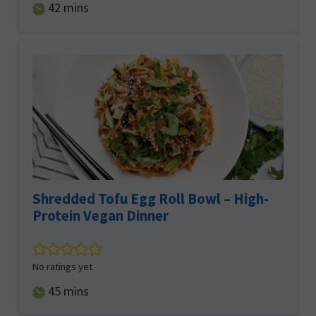
minutes
42
mins
Shredded Tofu Egg Roll Bowl – High-
Protein Vegan Dinner
No ratings yet
minutes
45
mins