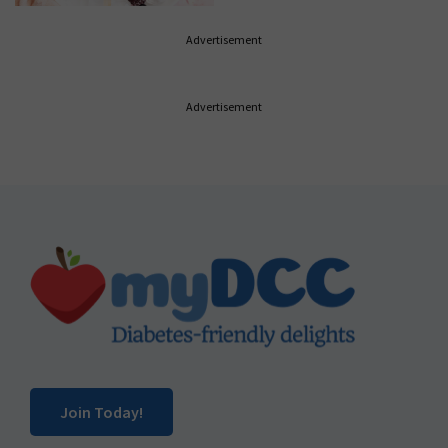
Advertisement
Advertisement
Footer
Join Today!