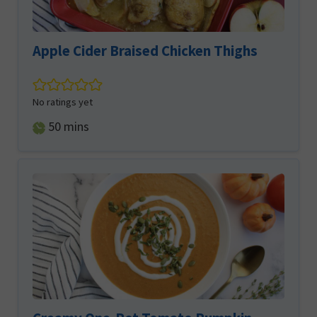
Apple Cider Braised Chicken Thighs
No ratings yet
minutes
50
mins