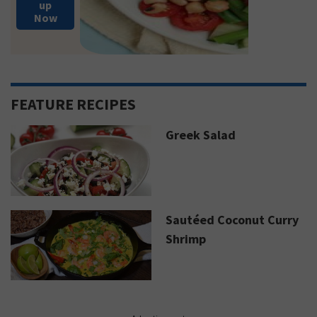
up
Now
FEATURE RECIPES
Greek Salad
Sautéed Coconut Curry
Shrimp