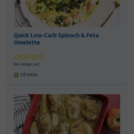
Quick Low-Carb Spinach & Feta
Omelette
No ratings yet
minutes
10
mins