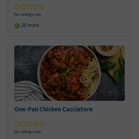
No ratings yet
minutes
20
mins
One-Pan Chicken Cacciatore
No ratings yet