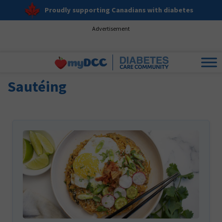
Proudly supporting Canadians with diabetes
Advertisement
Sautéing