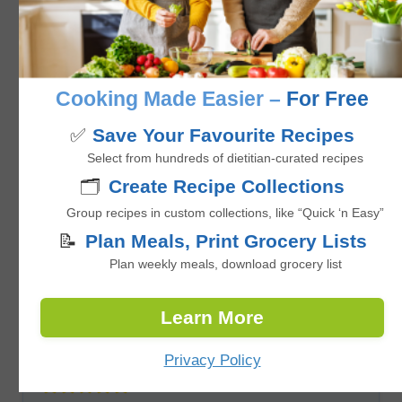
No ratings yet
minutes
40
mins
Cooking Made Easier –
For Free
✅
Save Your Favourite Recipes
Select from hundreds of dietitian-curated recipes
🗂️
Create Recipe Collections
Group recipes in custom collections, like “Quick ‘n Easy”
📝
Plan Meals, Print Grocery Lists
Plan weekly meals, download grocery list
Learn More
Easy Baked Zucchini Lentil Meatballs
with Ginger-Soy Glaze
Privacy Policy