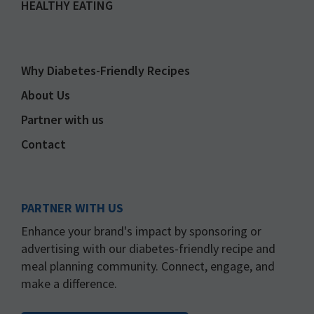
HEALTHY EATING
Why Diabetes-Friendly Recipes
About Us
Partner with us
Contact
PARTNER WITH US
Enhance your brand's impact by sponsoring or
advertising with our diabetes-friendly recipe and
meal planning community. Connect, engage, and
make a difference.