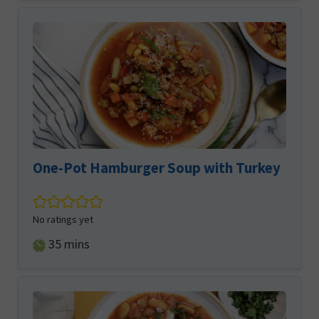
One-Pot Hamburger Soup with Turkey
No ratings yet
minutes
35
mins