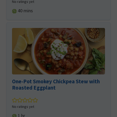
No ratings yet
minutes
40
mins
One-Pot Smokey Chickpea Stew with
Roasted Eggplant
No ratings yet
hour
1
hr