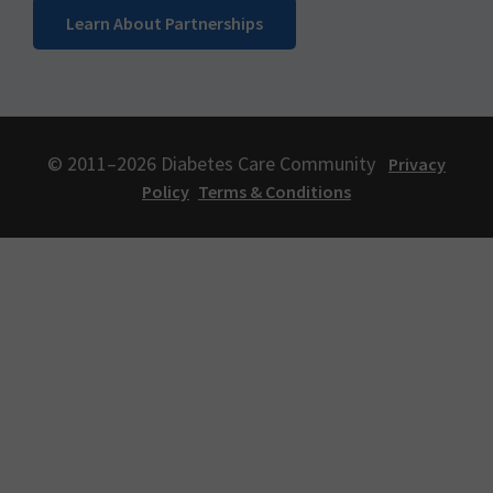
Learn About Partnerships
© 2011–2026 Diabetes Care Community
Privacy
Policy
Terms & Conditions