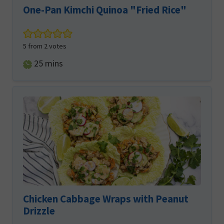
One-Pan Kimchi Quinoa "Fried Rice"
5
from
2
votes
minutes
25
mins
Chicken Cabbage Wraps with Peanut
Drizzle