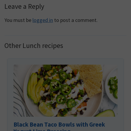
Reader
Leave a Reply
Interactions
You must be
logged in
to post a comment.
Other Lunch recipes
Black Bean Taco Bowls with Greek