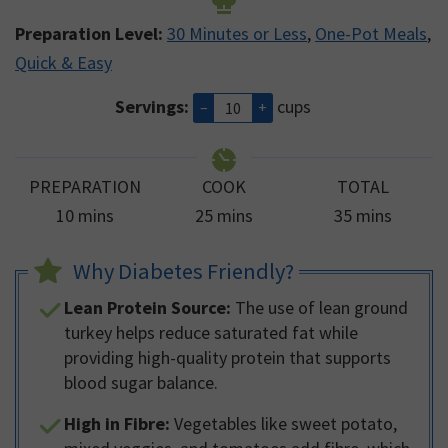
Preparation Level:
30 Minutes or Less
,
One-Pot Meals
,
Quick & Easy
Servings:
cups
–
+
PREPARATION
COOK
TOTAL
minutes
minutes
minutes
10
mins
25
mins
35
mins
Why Diabetes Friendly?
Lean Protein Source:
The use of lean ground
turkey helps reduce saturated fat while
providing high-quality protein that supports
blood sugar balance.
High in Fibre:
Vegetables like sweet potato,