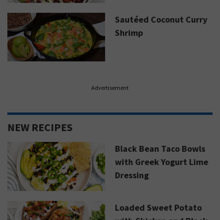
Sautéed Coconut Curry
Shrimp
Advertisement
NEW RECIPES
Black Bean Taco Bowls
with Greek Yogurt Lime
Dressing
Loaded Sweet Potato