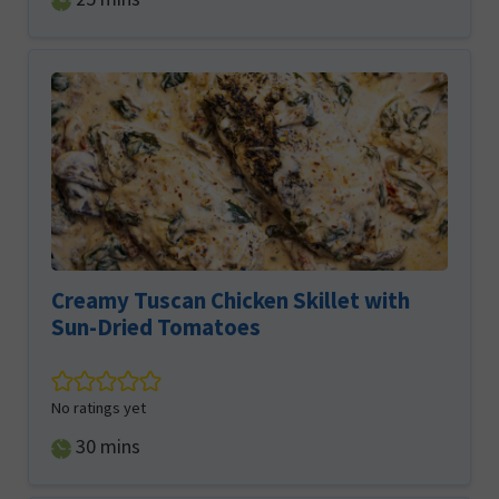
Creamy Tuscan Chicken Skillet with
Sun-Dried Tomatoes
No ratings yet
minutes
30
mins