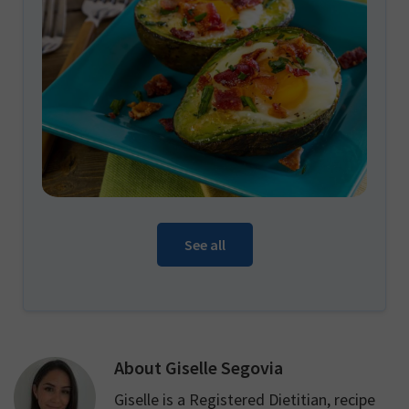
See all
About
Giselle Segovia
Giselle is a Registered Dietitian, recipe