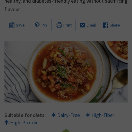
healthy, and diabetes-friendly eating without sacrificing
flavour.
Save
Pin
Print
Email
Share
Suitable for diets:
Dairy-Free
High-Fiber
High-Protein