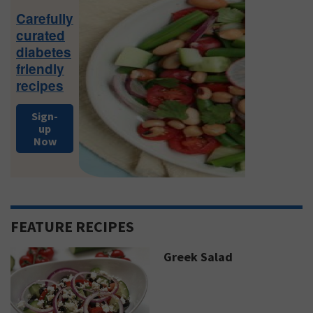
Sidebar
Carefully
curated
diabetes
friendly
recipes
Sign-
up
Now
FEATURE RECIPES
Greek Salad