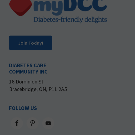
Join Today!
DIABETES CARE
COMMUNITY INC
16 Dominion St.
Bracebridge, ON, P1L 2A5
FOLLOW US