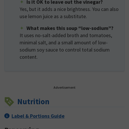
Is it OK to leave out the vinegar?
Yes, but it adds a nice brightness. You can also
use lemon juice as a substitute.
What makes this soup “low-sodium”?
It uses no-salt-added broth and tomatoes,
minimal salt, and a small amount of low-
sodium soy sauce to control total sodium
content.
Advertisement
Nutrition
Label & Portions Guide