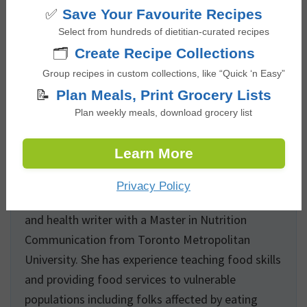
✅
Save Your Favourite Recipes
Cooking Method
Boiling
,
Sautéing
,
Simmering
Select from hundreds of dietitian-curated recipes
Main Ingredient
Mushrooms
,
Sweet potato
,
🗂️
Create Recipe Collections
Turkey
,
Vegetables
Group recipes in custom collections, like “Quick ‘n Easy”
📝
Plan Meals, Print Grocery Lists
Occasion/Seasonality
Fall Favourites
,
Plan weekly meals, download grocery list
Winter Warmers
Learn More
Giselle Segovia
Privacy Policy
Giselle is a Registered Dietitian, recipe developer,
and health writer with a Master in Nutrition
Communication from Toronto Metropolitan
University. She has experience teaching food skills
and providing food services to vulnerable
populations including folks affected by eating