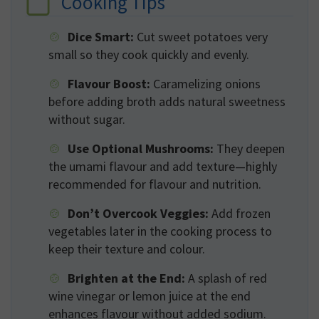
Cooking Tips
Dice Smart:
Cut sweet potatoes very
small so they cook quickly and evenly.
Flavour Boost:
Caramelizing onions
before adding broth adds natural sweetness
without sugar.
Use Optional Mushrooms:
They deepen
the umami flavour and add texture—highly
recommended for flavour and nutrition.
Don’t Overcook Veggies:
Add frozen
vegetables later in the cooking process to
keep their texture and colour.
Brighten at the End:
A splash of red
wine vinegar or lemon juice at the end
enhances flavour without added sodium.