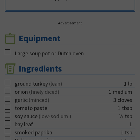
Advertisement
Equipment
▢
Large soup pot or Dutch oven
Ingredients
▢
ground turkey
(lean)
1
lb
▢
onion
(finely diced)
1
medium
▢
garlic
(minced)
3
cloves
▢
tomato paste
1
tbsp
▢
soy sauce
(low-sodium )
½
tsp
▢
bay leaf
1
▢
smoked paprika
1
tsp
▢