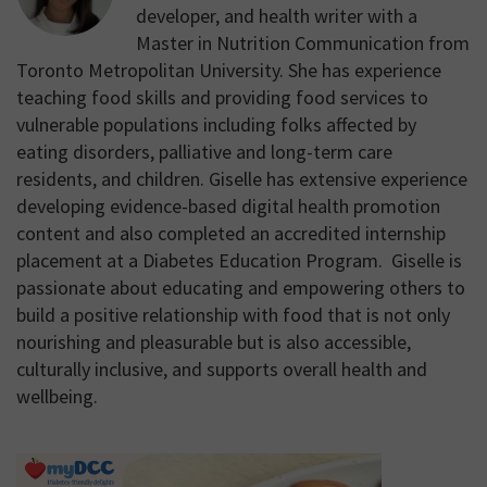
developer, and health writer with a
Master in Nutrition Communication from
Toronto Metropolitan University. She has experience
teaching food skills and providing food services to
vulnerable populations including folks affected by
eating disorders, palliative and long-term care
residents, and children. Giselle has extensive experience
developing evidence-based digital health promotion
content and also completed an accredited internship
placement at a Diabetes Education Program. Giselle is
passionate about educating and empowering others to
build a positive relationship with food that is not only
nourishing and pleasurable but is also accessible,
culturally inclusive, and supports overall health and
wellbeing.
Primary