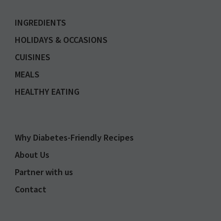
INGREDIENTS
HOLIDAYS & OCCASIONS
CUISINES
MEALS
HEALTHY EATING
Why Diabetes-Friendly Recipes
About Us
Partner with us
Contact