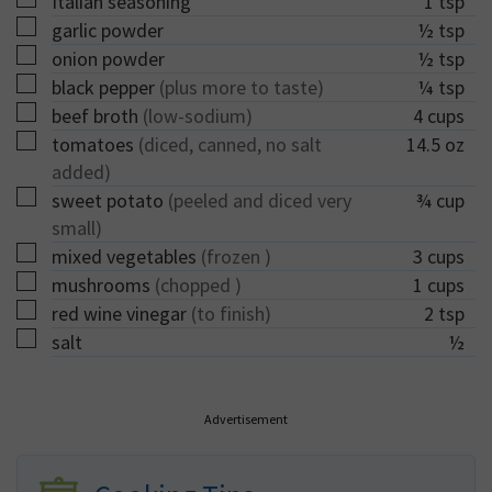
Italian seasoning
1
tsp
▢
garlic powder
½
tsp
▢
onion powder
½
tsp
▢
black pepper
(plus more to taste)
¼
tsp
▢
beef broth
(low-sodium)
4
cups
▢
tomatoes
(diced, canned, no salt
14.5
oz
added)
▢
sweet potato
(peeled and diced very
¾
cup
small)
▢
mixed vegetables
(frozen )
3
cups
▢
mushrooms
(chopped )
1
cups
▢
red wine vinegar
(to finish)
2
tsp
▢
salt
½
Advertisement