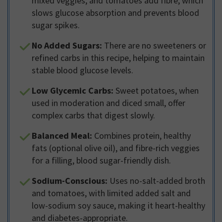
mixed veggies, and tomatoes add fibre, which
slows glucose absorption and prevents blood
sugar spikes.
No Added Sugars:
There are no sweeteners or
refined carbs in this recipe, helping to maintain
stable blood glucose levels.
Low Glycemic Carbs:
Sweet potatoes, when
used in moderation and diced small, offer
complex carbs that digest slowly.
Balanced Meal:
Combines protein, healthy
fats (optional olive oil), and fibre-rich veggies
for a filling, blood sugar-friendly dish.
Sodium-Conscious:
Uses no-salt-added broth
and tomatoes, with limited added salt and
low-sodium soy sauce, making it heart-healthy
and diabetes-appropriate.