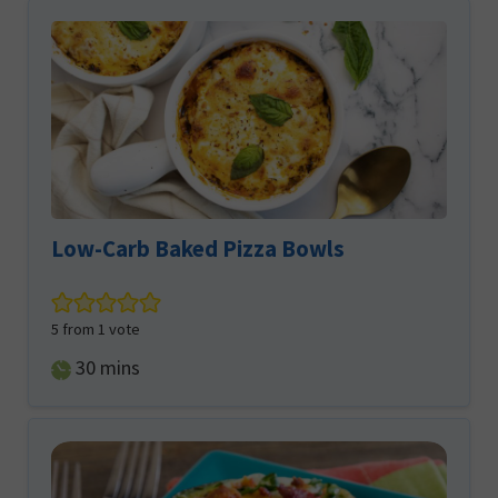
Low-Carb Baked Pizza Bowls
5
from 1 vote
minutes
30
mins