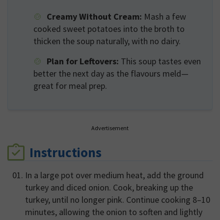
Creamy Without Cream:
Mash a few
cooked sweet potatoes into the broth to
thicken the soup naturally, with no dairy.
Plan for Leftovers:
This soup tastes even
better the next day as the flavours meld—
great for meal prep.
Advertisement
Instructions
In a large pot over medium heat, add the ground
turkey and diced onion. Cook, breaking up the
turkey, until no longer pink. Continue cooking 8–10
minutes, allowing the onion to soften and lightly