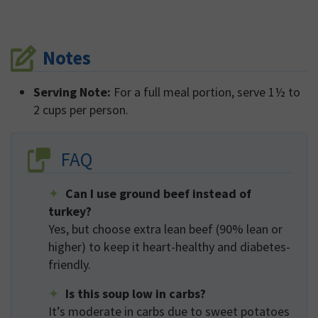
Notes
Serving Note:
For a full meal portion, serve 1½ to
2 cups per person.
FAQ
Can I use ground beef instead of
turkey?
Yes, but choose extra lean beef (90% lean or
higher) to keep it heart-healthy and diabetes-
friendly.
Is this soup low in carbs?
It’s moderate in carbs due to sweet potatoes