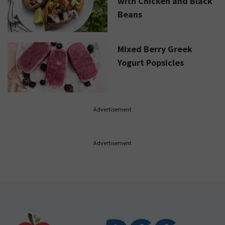
with Chicken and Black
Beans
Mixed Berry Greek
Yogurt Popsicles
Advertisement
Advertisement
Footer