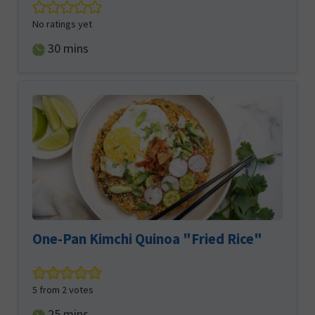
No ratings yet
minutes
30
mins
One-Pan Kimchi Quinoa "Fried Rice"
5
from
2
votes
minutes
25
mins