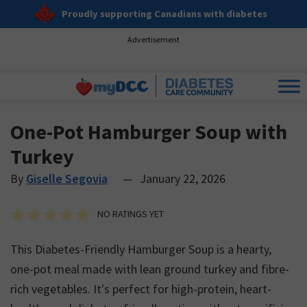
Proudly supporting Canadians with diabetes
Advertisement
One-Pot Hamburger Soup with
Turkey
By
Giselle Segovia
—
January 22, 2026
NO RATINGS YET
This Diabetes-Friendly Hamburger Soup is a hearty,
one-pot meal made with lean ground turkey and fibre-
rich vegetables. It's perfect for high-protein, heart-