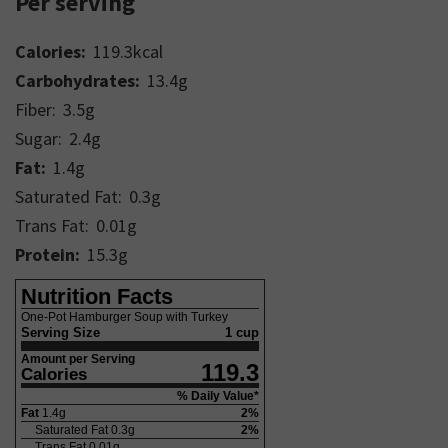
Per serving
Calories:
119.3
kcal
Carbohydrates:
13.4
g
Fiber:
3.5
g
Sugar:
2.4
g
Fat:
1.4
g
Saturated Fat:
0.3
g
Trans Fat:
0.01
g
Protein:
15.3
g
Nutrition Facts
One-Pot Hamburger Soup with Turkey
Serving Size
1 cup
Amount per Serving
119.3
Calories
% Daily Value*
Fat
1.4
g
2
%
Saturated Fat
0.3
g
2
%
Trans Fat
0.01
g