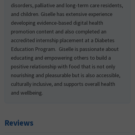
disorders, palliative and long-term care residents,
and children. Giselle has extensive experience
developing evidence-based digital health
promotion content and also completed an
accredited internship placement at a Diabetes
Education Program. Giselle is passionate about
educating and empowering others to build a
positive relationship with food that is not only
nourishing and pleasurable but is also accessible,
culturally inclusive, and supports overall health
and wellbeing.
Reviews