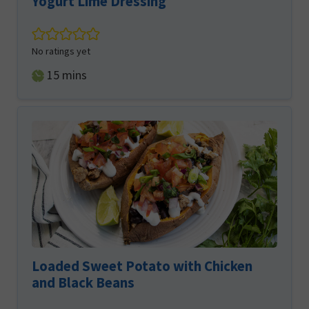
Yogurt Lime Dressing
No ratings yet
minutes
15
mins
Loaded Sweet Potato with Chicken
and Black Beans