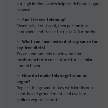
but high in fibre, which helps with blood sugar
balance.
Can I freeze this soup?
Absolutely! Let it cool, then portion into
containers and freeze for up to 2–3 months.
What can I use instead of soy sauce for
soy-free diets?
Try coconut aminos or a low-sodium
mushroom broth concentrate for a similar
umami flavor.
How do I make this vegetarian or
vegan?
Replace the ground turkey with lentils or a
plant-based ground meat, and use low-
sodium vegetable broth.