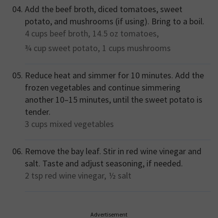
Add the beef broth, diced tomatoes, sweet
potato, and mushrooms (if using). Bring to a boil.
4 cups
beef broth,
14.5 oz
tomatoes,
¾ cup
sweet potato,
1 cups
mushrooms
Reduce heat and simmer for 10 minutes. Add the
frozen vegetables and continue simmering
another 10–15 minutes, until the sweet potato is
tender.
3 cups
mixed vegetables
Remove the bay leaf. Stir in red wine vinegar and
salt. Taste and adjust seasoning, if needed.
2 tsp
red wine vinegar,
½
salt
Advertisement