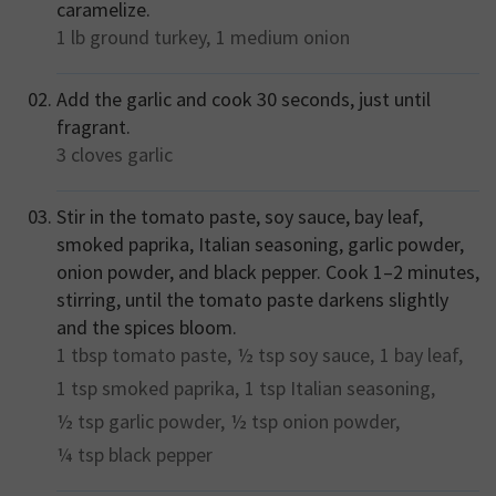
caramelize.
1 lb
ground turkey,
1 medium
onion
Add the garlic and cook 30 seconds, just until
fragrant.
3 cloves
garlic
Stir in the tomato paste, soy sauce, bay leaf,
smoked paprika, Italian seasoning, garlic powder,
onion powder, and black pepper. Cook 1–2 minutes,
stirring, until the tomato paste darkens slightly
and the spices bloom.
1 tbsp
tomato paste,
½ tsp
soy sauce,
1
bay leaf,
1 tsp
smoked paprika,
1 tsp
Italian seasoning,
½ tsp
garlic powder,
½ tsp
onion powder,
¼ tsp
black pepper