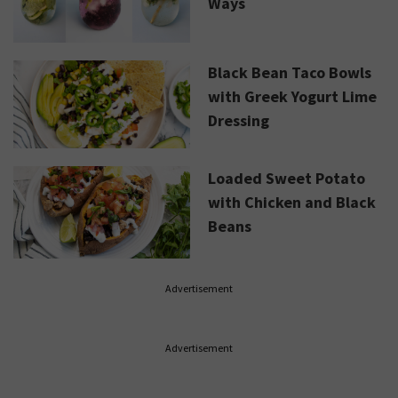
Ways
Black Bean Taco Bowls
with Greek Yogurt Lime
Dressing
Loaded Sweet Potato
with Chicken and Black
Beans
Advertisement
Advertisement