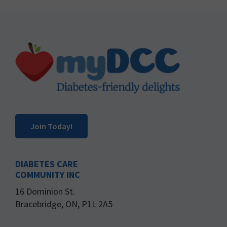
Footer
Join Today!
DIABETES CARE
COMMUNITY INC
16 Dominion St.
Bracebridge, ON, P1L 2A5