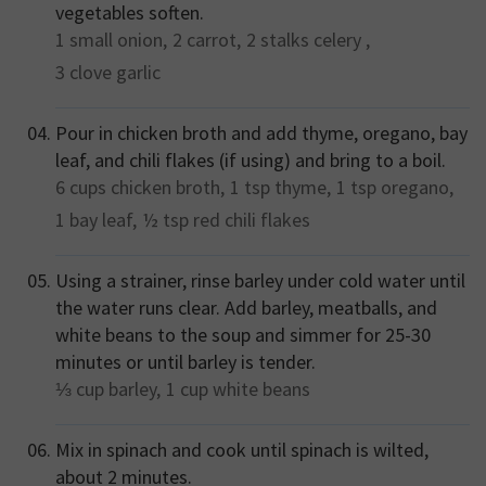
vegetables soften.
1 small
onion,
2
carrot,
2 stalks
celery ,
3 clove
garlic
Pour in chicken broth and add thyme, oregano, bay
leaf, and chili flakes (if using) and bring to a boil.
6 cups
chicken broth,
1 tsp
thyme,
1 tsp
oregano,
1
bay leaf,
½ tsp
red chili flakes
Using a strainer, rinse barley under cold water until
the water runs clear. Add barley, meatballs, and
white beans to the soup and simmer for 25-30
minutes or until barley is tender.
⅓ cup
barley,
1 cup
white beans
Mix in spinach and cook until spinach is wilted,
about 2 minutes.