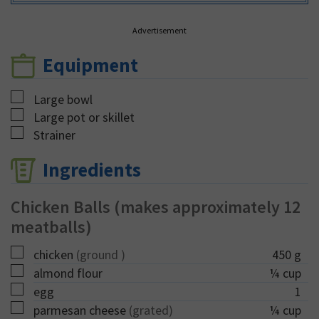
Advertisement
Equipment
▢
Large bowl
▢
Large pot or skillet
▢
Strainer
Ingredients
Chicken Balls (makes approximately 12
meatballs)
▢
chicken
(ground )
450
g
▢
almond flour
¼
cup
▢
egg
1
▢
parmesan cheese
(grated)
¼
cup