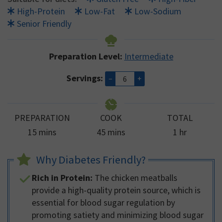
High-Protein
Low-Fat
Low-Sodium
Senior Friendly
Preparation Level:
Intermediate
Servings:
–
+
PREPARATION
COOK
TOTAL
minutes
minutes
hour
15
mins
45
mins
1
hr
Why Diabetes Friendly?
Rich in Protein:
The chicken meatballs
provide a high-quality protein source, which is
essential for blood sugar regulation by
promoting satiety and minimizing blood sugar