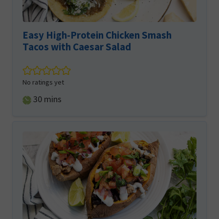
Easy High-Protein Chicken Smash
Tacos with Caesar Salad
No ratings yet
minutes
30
mins