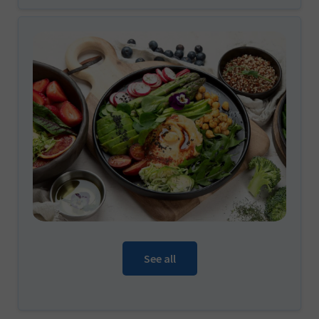
See all