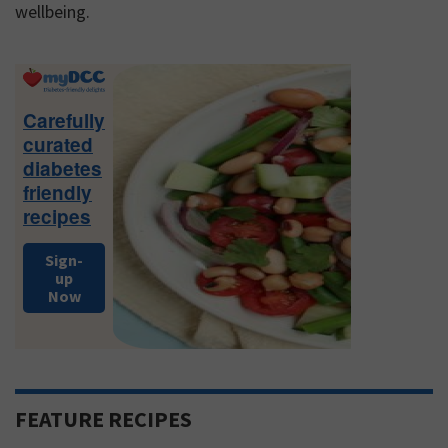
wellbeing.
Primary
Sidebar
Carefully
curated
diabetes
friendly
recipes
Sign-
up
Now
FEATURE RECIPES