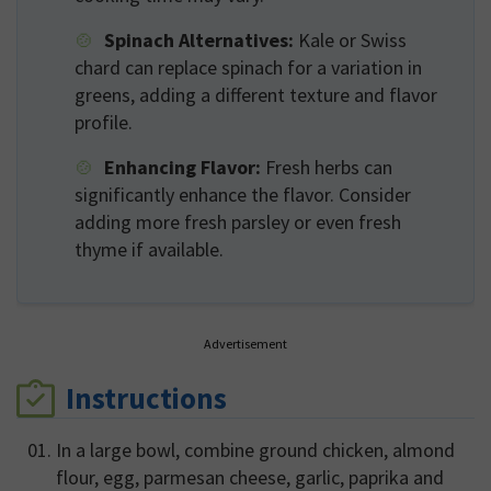
Spinach Alternatives:
Kale or Swiss
chard can replace spinach for a variation in
greens, adding a different texture and flavor
profile.
Enhancing Flavor:
Fresh herbs can
significantly enhance the flavor. Consider
adding more fresh parsley or even fresh
thyme if available.
Advertisement
Instructions
In a large bowl, combine ground chicken, almond
flour, egg, parmesan cheese, garlic, paprika and