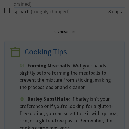
drained)
▢
spinach
(roughly chopped)
3
cups
Advertisement
Cooking Tips
Forming Meatballs:
Wet your hands
slightly before forming the meatballs to
prevent the mixture from sticking, making
the process easier and cleaner.
Barley Substitute:
If barley isn't your
preference or if you're looking for a gluten-
free option, you can substitute it with quinoa,
rice, or a gluten-free pasta. Remember, the
cooking time may vary.