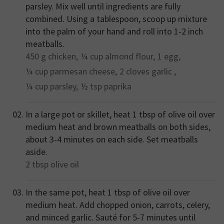
parsley. Mix well until ingredients are fully
combined. Using a tablespoon, scoop up mixture
into the palm of your hand and roll into 1-2 inch
meatballs.
450 g
chicken,
¼ cup
almond flour,
1
egg,
¼ cup
parmesan cheese,
2 cloves
garlic ,
¼ cup
parsley,
½ tsp
paprika
In a large pot or skillet, heat 1 tbsp of olive oil over
medium heat and brown meatballs on both sides,
about 3-4 minutes on each side. Set meatballs
aside.
2 tbsp
olive oil
In the same pot, heat 1 tbsp of olive oil over
medium heat. Add chopped onion, carrots, celery,
and minced garlic. Sauté for 5-7 minutes until