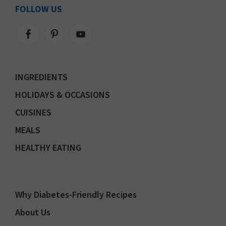
FOLLOW US
INGREDIENTS
HOLIDAYS & OCCASIONS
CUISINES
MEALS
HEALTHY EATING
Why Diabetes-Friendly Recipes
About Us