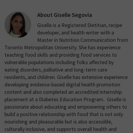
About
Giselle Segovia
Giselle is a Registered Dietitian, recipe
developer, and health writer with a
Master in Nutrition Communication from
Toronto Metropolitan University. She has experience
teaching food skills and providing food services to
vulnerable populations including folks affected by
eating disorders, palliative and long-term care
residents, and children. Giselle has extensive experience
developing evidence-based digital health promotion
content and also completed an accredited internship
placement at a Diabetes Education Program. Giselle is
passionate about educating and empowering others to
build a positive relationship with food that is not only
nourishing and pleasurable but is also accessible,
culturally inclusive, and supports overall health and