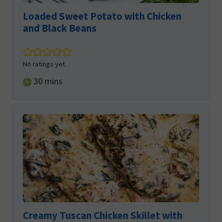
Loaded Sweet Potato with Chicken
and Black Beans
No ratings yet
minutes
30
mins
Creamy Tuscan Chicken Skillet with