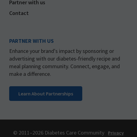
Partner with us
Contact
PARTNER WITH US
Enhance your brand's impact by sponsoring or
advertising with our diabetes-friendly recipe and
meal planning community. Connect, engage, and
make a difference.
Learn About Partnerships
© 2011–2026 Diabetes Care Community
Privacy