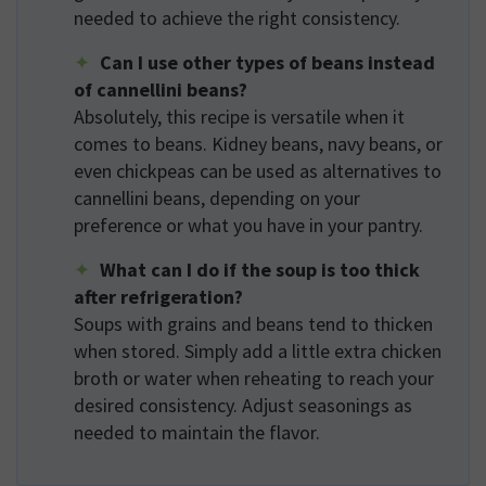
needed to achieve the right consistency.
Can I use other types of beans instead
of cannellini beans?
Absolutely, this recipe is versatile when it
comes to beans. Kidney beans, navy beans, or
even chickpeas can be used as alternatives to
cannellini beans, depending on your
preference or what you have in your pantry.
What can I do if the soup is too thick
after refrigeration?
Soups with grains and beans tend to thicken
when stored. Simply add a little extra chicken
broth or water when reheating to reach your
desired consistency. Adjust seasonings as
needed to maintain the flavor.