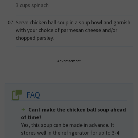
3 cups
spinach
Serve chicken ball soup in a soup bowl and garnish
with your choice of parmesan cheese and/or
chopped parsley.
Advertisement
FAQ
Can I make the chicken ball soup ahead
of time?
Yes, this soup can be made in advance. It
stores well in the refrigerator for up to 3-4