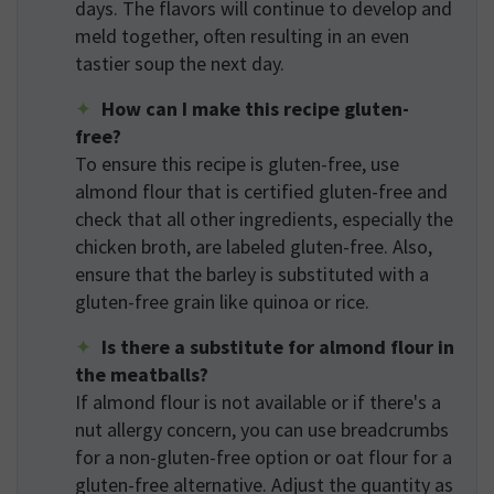
days. The flavors will continue to develop and
meld together, often resulting in an even
tastier soup the next day.
How can I make this recipe gluten-
free?
To ensure this recipe is gluten-free, use
almond flour that is certified gluten-free and
check that all other ingredients, especially the
chicken broth, are labeled gluten-free. Also,
ensure that the barley is substituted with a
gluten-free grain like quinoa or rice.
Is there a substitute for almond flour in
the meatballs?
If almond flour is not available or if there's a
nut allergy concern, you can use breadcrumbs
for a non-gluten-free option or oat flour for a
gluten-free alternative. Adjust the quantity as