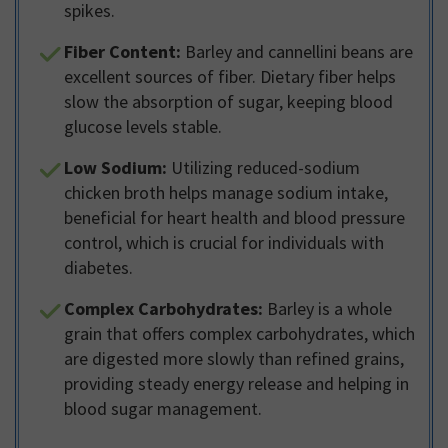
spikes.
Fiber Content:
Barley and cannellini beans are
excellent sources of fiber. Dietary fiber helps
slow the absorption of sugar, keeping blood
glucose levels stable.
Low Sodium:
Utilizing reduced-sodium
chicken broth helps manage sodium intake,
beneficial for heart health and blood pressure
control, which is crucial for individuals with
diabetes.
Complex Carbohydrates:
Barley is a whole
grain that offers complex carbohydrates, which
are digested more slowly than refined grains,
providing steady energy release and helping in
blood sugar management.