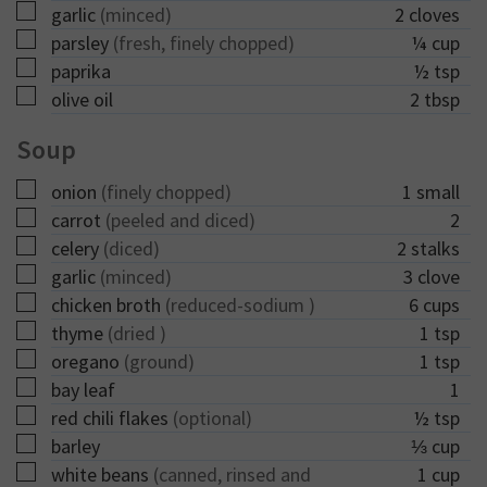
▢
garlic
(minced)
2
cloves
▢
parsley
(fresh, finely chopped)
¼
cup
▢
paprika
½
tsp
▢
olive oil
2
tbsp
Soup
▢
onion
(finely chopped)
1
small
▢
carrot
(peeled and diced)
2
▢
celery
(diced)
2
stalks
▢
garlic
(minced)
3
clove
▢
chicken broth
(reduced-sodium )
6
cups
▢
thyme
(dried )
1
tsp
▢
oregano
(ground)
1
tsp
▢
bay leaf
1
▢
red chili flakes
(optional)
½
tsp
▢
barley
⅓
cup
▢
white beans
(canned, rinsed and
1
cup