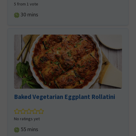
5
from 1 vote
minutes
30
mins
Baked Vegetarian Eggplant Rollatini
No ratings yet
minutes
55
mins