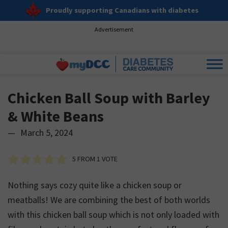
Proudly supporting Canadians with diabetes
Advertisement
Chicken Ball Soup with Barley
& White Beans
—
March 5, 2024
5
FROM 1 VOTE
Nothing says cozy quite like a chicken soup or
meatballs! We are combining the best of both worlds
with this chicken ball soup which is not only loaded with