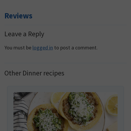
Reviews
Reader
Leave a Reply
Interactions
You must be
logged in
to post a comment.
Other Dinner recipes