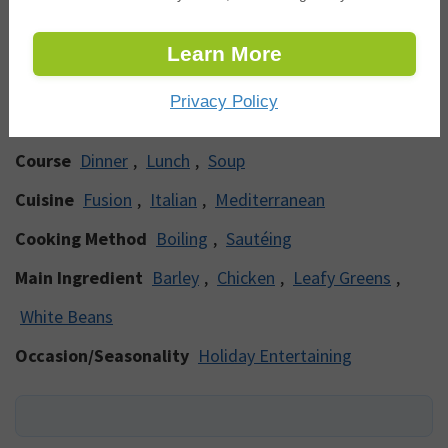
* Percent Daily Values are based on a 2000
calorie diet.
Learn More
Categories
Privacy Policy
Course
Dinner
,
Lunch
,
Soup
Cuisine
Fusion
,
Italian
,
Mediterranean
Cooking Method
Boiling
,
Sautéing
Main Ingredient
Barley
,
Chicken
,
Leafy Greens
,
White Beans
Occasion/Seasonality
Holiday Entertaining