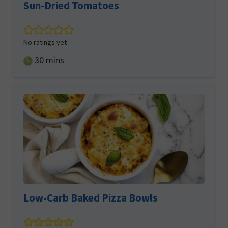
Sun-Dried Tomatoes
No ratings yet
minutes
30
mins
Low-Carb Baked Pizza Bowls