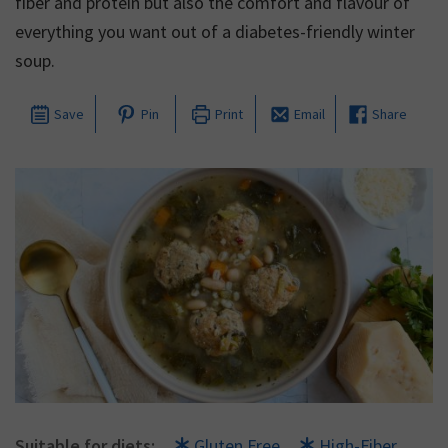
fiber and protein but also the comfort and flavour of
everything you want out of a diabetes-friendly winter
soup.
Save
Pin
Print
Email
Share
Suitable for diets:
Gluten Free
High-Fiber