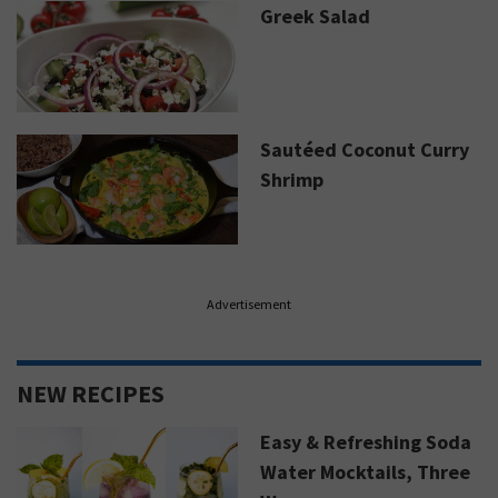
Greek Salad
Sautéed Coconut Curry
Shrimp
Advertisement
NEW RECIPES
Easy & Refreshing Soda
Water Mocktails, Three