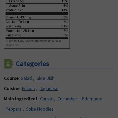
Fiber
3.5
g
15
%
Sugar
5.4
g
6
%
Protein
7.2
g
14
%
Vitamin C
43.4
mg
53
%
Calcium
70.7
mg
7
%
Iron
1.9
mg
11
%
Magnesium
25.1
mg
6
%
Zinc
0.4
mg
3
%
* Percent Daily Values are based on a 2000
calorie diet.
Categories
Course
Salad
,
Side Dish
Cuisine
Fusion
,
Japanese
Main Ingredient
Carrot
,
Cucumber
,
Edamame
,
Peppers
,
Soba Noodles