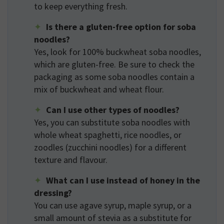
to keep everything fresh.
Is there a gluten-free option for soba
noodles?
Yes, look for 100% buckwheat soba noodles,
which are gluten-free. Be sure to check the
packaging as some soba noodles contain a
mix of buckwheat and wheat flour.
Can I use other types of noodles?
Yes, you can substitute soba noodles with
whole wheat spaghetti, rice noodles, or
zoodles (zucchini noodles) for a different
texture and flavour.
What can I use instead of honey in the
dressing?
You can use agave syrup, maple syrup, or a
small amount of stevia as a substitute for