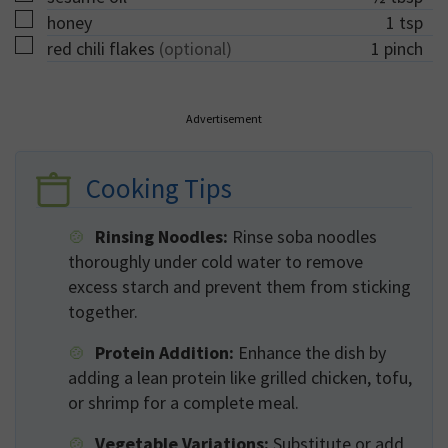
▢
honey
1
tsp
▢
red chili flakes
(optional)
1
pinch
Advertisement
Cooking Tips
Rinsing Noodles:
Rinse soba noodles
thoroughly under cold water to remove
excess starch and prevent them from sticking
together.
Protein Addition:
Enhance the dish by
adding a lean protein like grilled chicken, tofu,
or shrimp for a complete meal.
Vegetable Variations:
Substitute or add