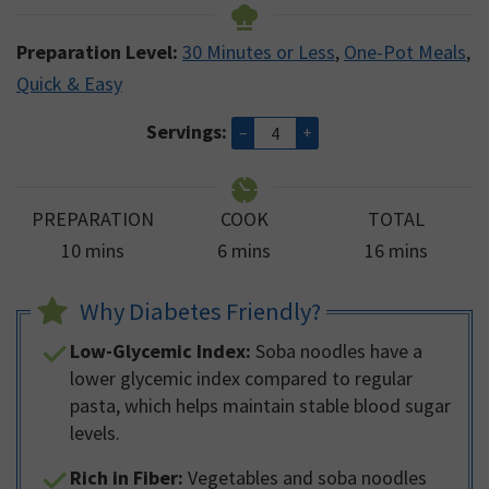
Preparation Level:
30 Minutes or Less
,
One-Pot Meals
,
Quick & Easy
Servings:
–
+
PREPARATION
COOK
TOTAL
minutes
minutes
minutes
10
mins
6
mins
16
mins
Why Diabetes Friendly?
Low-Glycemic Index:
Soba noodles have a
lower glycemic index compared to regular
pasta, which helps maintain stable blood sugar
levels.
Rich in Fiber:
Vegetables and soba noodles