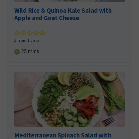
Wild Rice & Quinoa Kale Salad with
Apple and Goat Cheese
5
from 1 vote
minutes
25
mins
Mediterranean Spinach Salad with