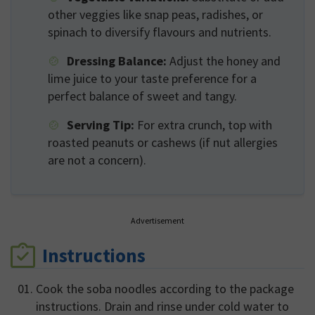
other veggies like snap peas, radishes, or
spinach to diversify flavours and nutrients.
Dressing Balance:
Adjust the honey and
lime juice to your taste preference for a
perfect balance of sweet and tangy.
Serving Tip:
For extra crunch, top with
roasted peanuts or cashews (if nut allergies
are not a concern).
Advertisement
Instructions
Cook the soba noodles according to the package
instructions. Drain and rinse under cold water to