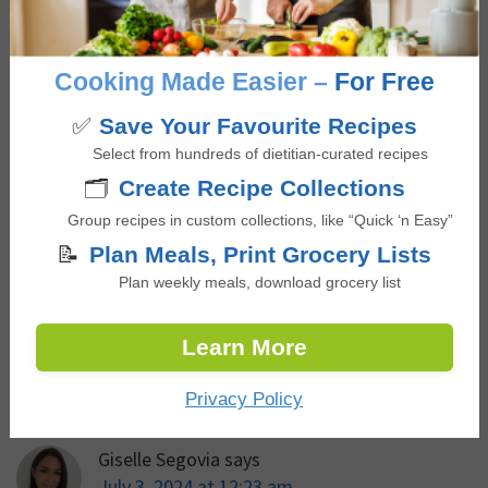
Education Program. Giselle is passionate about
educating and empowering others to build a
Cooking Made Easier –
For Free
positive relationship with food that is not only
nourishing and pleasurable but is also accessible,
✅
Save Your Favourite Recipes
culturally inclusive, and supports overall health
Select from hundreds of dietitian-curated recipes
🗂️
Create Recipe Collections
and wellbeing.
Group recipes in custom collections, like “Quick ‘n Easy”
📝
Plan Meals, Print Grocery Lists
Plan weekly meals, download grocery list
Reviews
Learn More
Reader
Comments
Interactions
Privacy Policy
Giselle Segovia
says
July 3, 2024 at 12:23 am