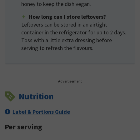
honey to keep the dish vegan.
How long can I store leftovers?
Leftovers can be stored in an airtight
container in the refrigerator for up to 2 days.
Toss with a little extra dressing before
serving to refresh the flavours.
Advertisement
Nutrition
Label & Portions Guide
Per serving