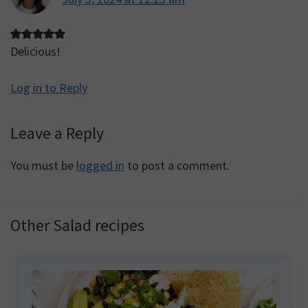
Delicious!
Log in to Reply
Leave a Reply
You must be
logged in
to post a comment.
Other Salad recipes