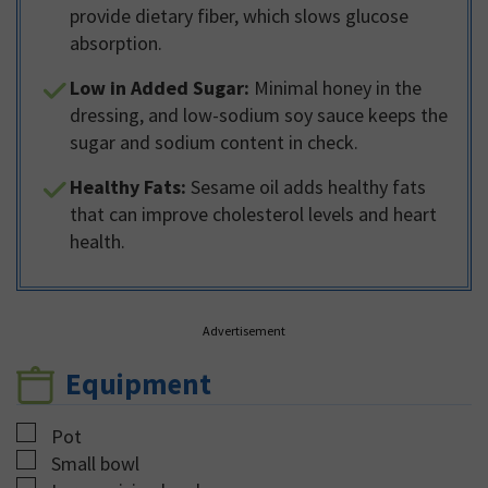
provide dietary fiber, which slows glucose
absorption.
Low in Added Sugar:
Minimal honey in the
dressing, and low-sodium soy sauce keeps the
sugar and sodium content in check.
Healthy Fats:
Sesame oil adds healthy fats
that can improve cholesterol levels and heart
health.
Advertisement
Equipment
▢
Pot
▢
Small bowl