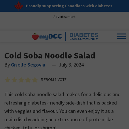
Proudly supporting Canadians with diabetes
Advertisement
Cold Soba Noodle Salad
By
Giselle Segovia
—
July 3, 2024
5
FROM 1 VOTE
This cold soba noodle salad makes for a delicious and
refreshing diabetes-friendly side-dish that is packed
with veggies and flavour. You can even enjoy it as a
main dish by adding an extra source of protein like
chicken, tofu, or shrimp!