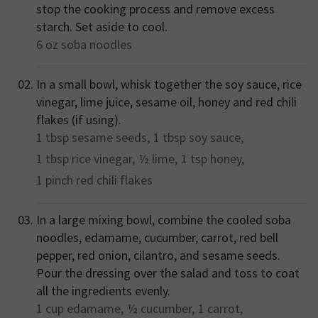
stop the cooking process and remove excess
starch. Set aside to cool.
6 oz
soba noodles
In a small bowl, whisk together the soy sauce, rice
vinegar, lime juice, sesame oil, honey and red chili
flakes (if using).
1 tbsp
sesame seeds,
1 tbsp
soy sauce,
1 tbsp
rice vinegar,
½
lime,
1 tsp
honey,
1 pinch
red chili flakes
In a large mixing bowl, combine the cooled soba
noodles, edamame, cucumber, carrot, red bell
pepper, red onion, cilantro, and sesame seeds.
Pour the dressing over the salad and toss to coat
all the ingredients evenly.
1 cup
edamame,
½
cucumber,
1
carrot,