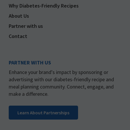
Why Diabetes-Friendly Recipes
About Us
Partner with us
Contact
PARTNER WITH US
Enhance your brand's impact by sponsoring or
advertising with our diabetes-friendly recipe and
meal planning community. Connect, engage, and
make a difference.
Learn About Partnerships