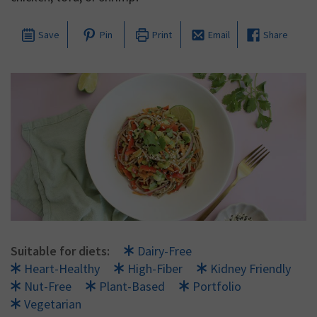
Save
Pin
Print
Email
Share
Suitable for diets:
Dairy-Free
Heart-Healthy
High-Fiber
Kidney Friendly
Nut-Free
Plant-Based
Portfolio
Vegetarian