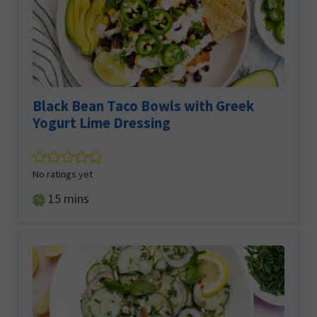
Black Bean Taco Bowls with Greek
Yogurt Lime Dressing
No ratings yet
minutes
15
mins