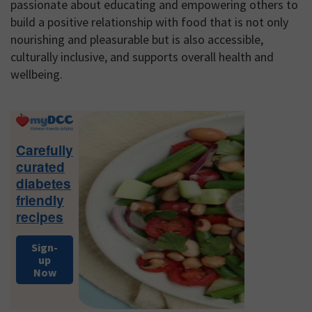
passionate about educating and empowering others to
build a positive relationship with food that is not only
nourishing and pleasurable but is also accessible,
culturally inclusive, and supports overall health and
wellbeing.
Primary
Sidebar
Carefully
curated
diabetes
friendly
recipes
Sign-
up
Now