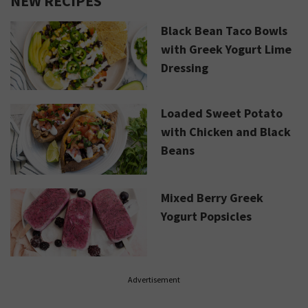
NEW RECIPES
Black Bean Taco Bowls
with Greek Yogurt Lime
Dressing
Loaded Sweet Potato
with Chicken and Black
Beans
Mixed Berry Greek
Yogurt Popsicles
Advertisement