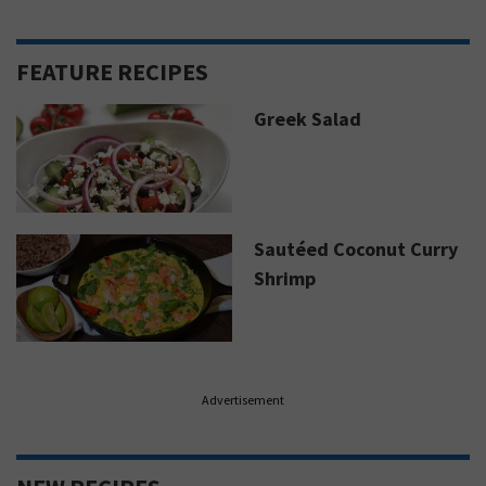
FEATURE RECIPES
Greek Salad
Sautéed Coconut Curry
Shrimp
Advertisement