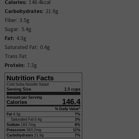
Calories:
146.4
kcal
Carbohydrates:
21.9
g
Fiber:
3.5
g
Sugar:
5.4
g
Fat:
4.3
g
Saturated Fat:
0.4
g
Trans Fat:
Protein:
7.2
g
Nutrition Facts
Cold Soba Noodle Salad
Serving Size
1.5 cups
Amount per Serving
146.4
Calories
% Daily Value*
Fat
4.3
g
7
%
Saturated Fat
0.4
g
3
%
Sodium
183.7
mg
8
%
Potassium
393.2
mg
11
%
Carbohydrates
21.9
g
7
%