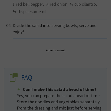
1
red bell pepper,
¼
red onion,
¼ cup
cilantro,
½ tbsp
sesame oil
Divide the salad into serving bowls, serve and
enjoy!
Advertisement
FAQ
Can I make this salad ahead of time?
Yes, you can prepare the salad ahead of time.
Store the noodles and vegetables separately
from the dressing and mix just before serving