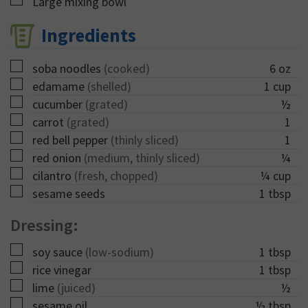
▢
Large mixing bowl
Ingredients
▢
soba noodles
(cooked)
6
oz
▢
edamame
(shelled)
1
cup
▢
cucumber
(grated)
½
▢
carrot
(grated)
1
▢
red bell pepper
(thinly sliced)
1
▢
red onion
(medium, thinly sliced)
¼
▢
cilantro
(fresh, chopped)
¼
cup
▢
sesame seeds
1
tbsp
Dressing:
▢
soy sauce
(low-sodium)
1
tbsp
▢
rice vinegar
1
tbsp
▢
lime
(juiced)
½
▢
sesame oil
½
tbsp