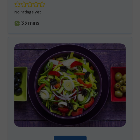
No ratings yet
minutes
35
mins