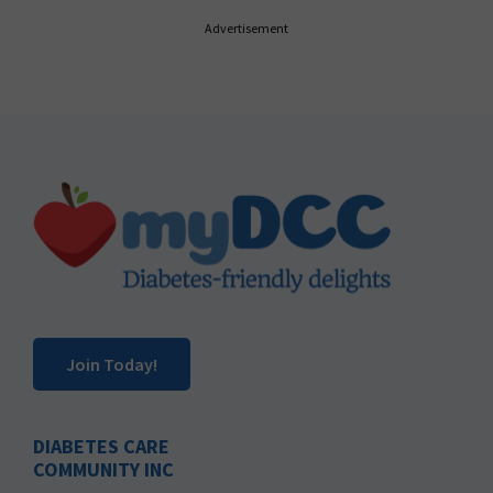
Advertisement
Footer
Join Today!
DIABETES CARE
COMMUNITY INC