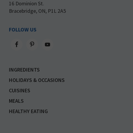
16 Dominion St.
Bracebridge, ON, P1L 2A5
FOLLOW US
INGREDIENTS
HOLIDAYS & OCCASIONS
CUISINES
MEALS
HEALTHY EATING