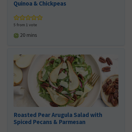
Quinoa & Chickpeas
5
from 1 vote
minutes
20
mins
Roasted Pear Arugula Salad with
Spiced Pecans & Parmesan