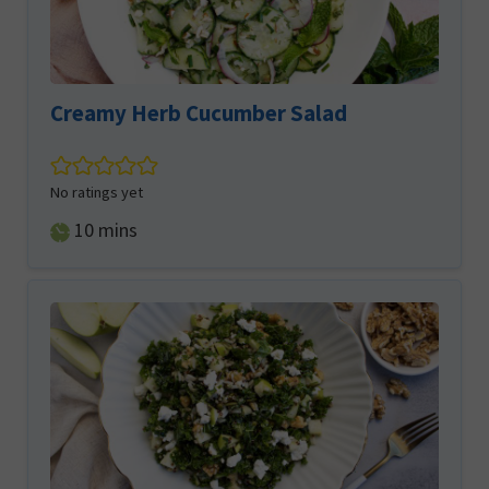
Creamy Herb Cucumber Salad
No ratings yet
minutes
10
mins