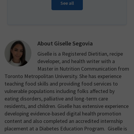
See all
About
Giselle Segovia
Giselle is a Registered Dietitian, recipe
developer, and health writer with a
Master in Nutrition Communication from
Toronto Metropolitan University. She has experience
teaching food skills and providing food services to
vulnerable populations including folks affected by
eating disorders, palliative and long-term care
residents, and children. Giselle has extensive experience
developing evidence-based digital health promotion
content and also completed an accredited internship
placement at a Diabetes Education Program. Giselle is