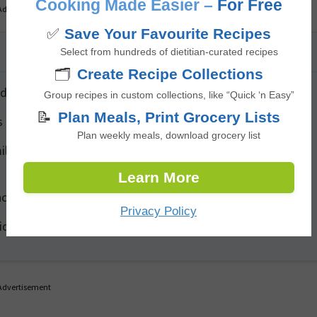
Cooking Made Easier –
For Free
Advertisement
✅
Save Your Favourite Recipes
Select from hundreds of dietitian-curated recipes
🗂️
Create Recipe Collections
des additional anti-inflammatory benefits.
Group recipes in custom collections, like “Quick ‘n Easy”
📝
Plan Meals, Print Grocery Lists
 before simmering to add a rich, caramelized flavour.
Plan weekly meals, download grocery list
lk for a silky texture (dairy-free) or stir in Greek yogurt for
Learn More
h of cayenne for a spicier kick.
Privacy Policy
ridge for up to 4 days and can be frozen for up to 3 months.
Advertisement