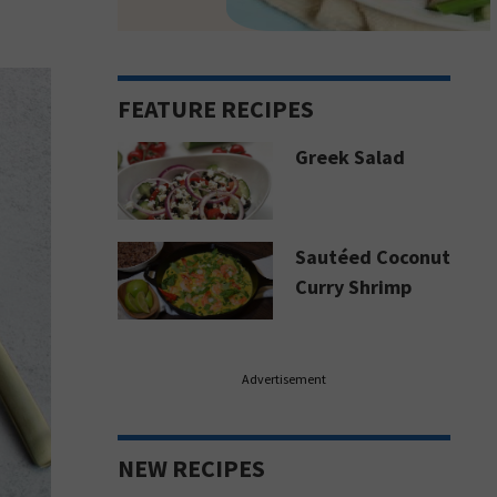
FEATURE RECIPES
Greek Salad
Sautéed Coconut
Curry Shrimp
Advertisement
NEW RECIPES