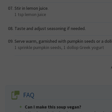
Stir in lemon juice.
1 tsp
lemon juice
Taste and adjust seasoning if needed.
Serve warm, garnished with pumpkin seeds or a doll
1 sprinkle
pumpkin seeds,
1 dollop
Greek yogurt
FAQ
Can I make this soup vegan?