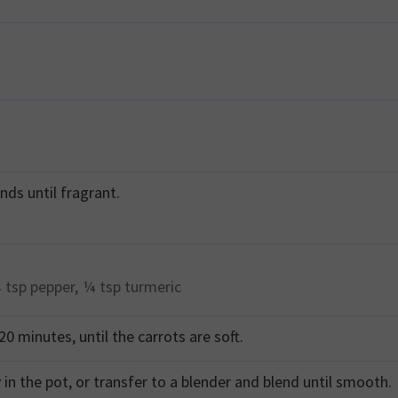
nds until fragrant.
 tsp
pepper,
¼ tsp
turmeric
0 minutes, until the carrots are soft.
in the pot, or transfer to a blender and blend until smooth.