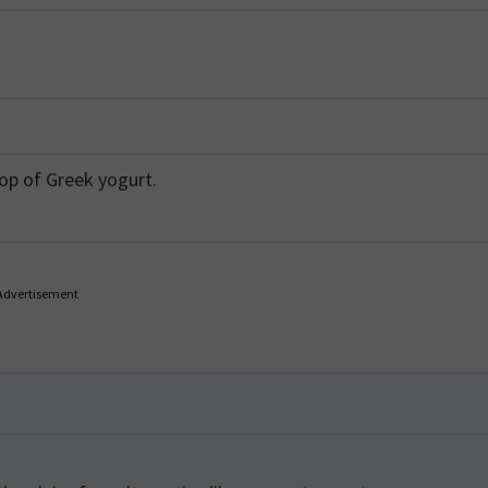
op of Greek yogurt.
Advertisement