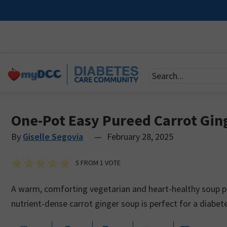
One-Pot Easy Pureed Carrot Gin
By
Giselle Segovia
—
February 28, 2025
5
FROM 1 VOTE
A warm, comforting vegetarian and heart-healthy soup pa
nutrient-dense carrot ginger soup is perfect for a diabet