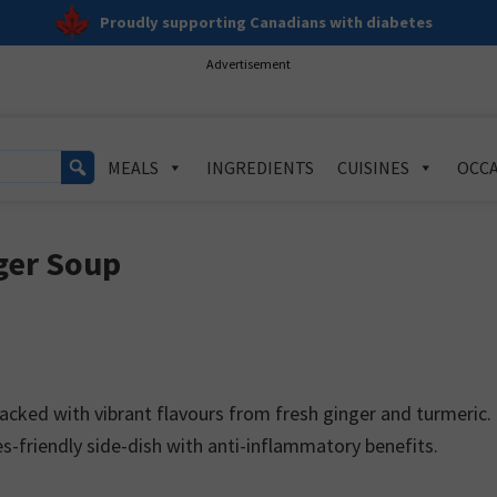
Proudly supporting Canadians with diabetes
Advertisement
MEALS
INGREDIENTS
CUISINES
OCCA
ger Soup
cked with vibrant flavours from fresh ginger and turmeric.
es-friendly side-dish with anti-inflammatory benefits.