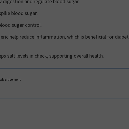
w digestion and regulate blood sugar.
spike blood sugar.
blood sugar control.
ric help reduce inflammation, which is beneficial for diabe
 salt levels in check, supporting overall health.
Advertisement