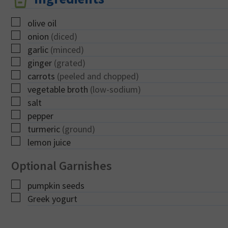
▢
olive oil
▢
onion
(diced)
▢
garlic
(minced)
▢
ginger
(grated)
▢
carrots
(peeled and chopped)
▢
vegetable broth
(low-sodium)
▢
salt
▢
pepper
▢
turmeric
(ground)
▢
lemon juice
Optional Garnishes
▢
pumpkin seeds
▢
Greek yogurt