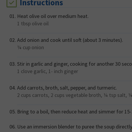
Instructions
Heat olive oil over medium heat.
1 tbsp
olive oil
Add onion and cook until soft (about 3 minutes).
¼ cup
onion
Stir in garlic and ginger, cooking for another 30 seco
1 clove
garlic,
1- inch
ginger
Add carrots, broth, salt, pepper, and turmeric.
2 cups
carrots,
2 cups
vegetable broth,
¼ tsp
salt,
¼
Bring to a boil, then reduce heat and simmer for 15-2
Use an immersion blender to puree the soup directly 