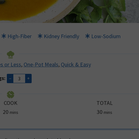
High-Fiber
Kidney Friendly
Low-Sodium
s or Less
,
One-Pot Meals
,
Quick & Easy
gs:
–
+
COOK
TOTAL
minutes
minutes
20
30
mins
mins