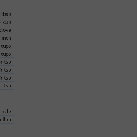
tbsp
¼
cup
clove
-
inch
cups
cups
¼
tsp
¼
tsp
¼
tsp
1
tsp
inkle
ollop