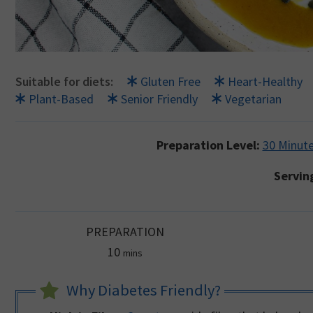
Suitable for diets:
Gluten Free
Heart-Healthy
Plant-Based
Senior Friendly
Vegetarian
Preparation Level:
30 Minute
Servin
PREPARATION
minutes
10
mins
Why Diabetes Friendly?