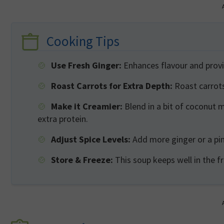
Cooking Tips
Use Fresh Ginger:
Enhances flavour and provi
Roast Carrots for Extra Depth:
Roast carrots
Make it Creamier:
Blend in a bit of coconut mi
extra protein.
Adjust Spice Levels:
Add more ginger or a pinc
Store & Freeze:
This soup keeps well in the f