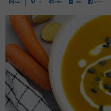
Save
Pin
Print
Email
Share