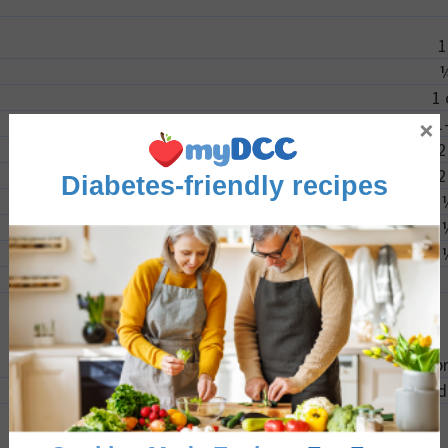
1
1
×
1
2
2
Diabetes-friendly recipes
1
spr
1
d