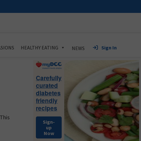
Sign In
SIONS
HEALTHY EATING
NEWS
Primary
Sidebar
Carefully
curated
diabetes
friendly
recipes
 This
Sign-
up
Now