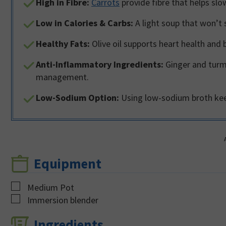
High in Fibre:
Carrots
provide fibre that helps slo
Low in Calories & Carbs:
A light soup that won’t 
Healthy Fats:
Olive oil supports heart health and 
Anti-Inflammatory Ingredients:
Ginger and turme
management.
Low-Sodium Option:
Using low-sodium broth keeps
Equipment
▢
Medium Pot
▢
Immersion blender
Ingredients