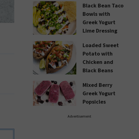
Black Bean Taco
Bowls with
Greek Yogurt
Lime Dressing
Loaded Sweet
Potato with
Chicken and
Black Beans
Mixed Berry
Greek Yogurt
Popsicles
Advertisement