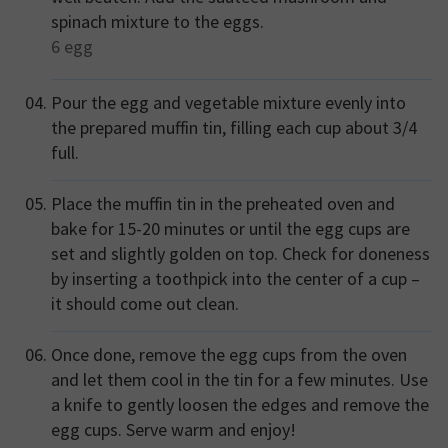
spinach mixture to the eggs.
6
egg
Pour the egg and vegetable mixture evenly into
the prepared muffin tin, filling each cup about 3/4
full.
Place the muffin tin in the preheated oven and
bake for 15-20 minutes or until the egg cups are
set and slightly golden on top. Check for doneness
by inserting a toothpick into the center of a cup –
it should come out clean.
Once done, remove the egg cups from the oven
and let them cool in the tin for a few minutes. Use
a knife to gently loosen the edges and remove the
egg cups. Serve warm and enjoy!