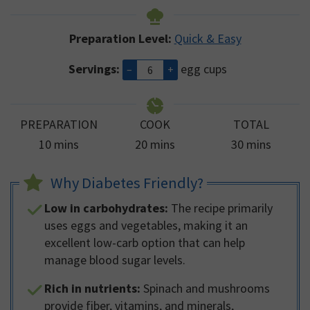
Preparation Level:
Quick & Easy
Servings:
egg cups
–
+
PREPARATION
COOK
TOTAL
minutes
minutes
minutes
10
mins
20
mins
30
mins
Why Diabetes Friendly?
Low in carbohydrates:
The recipe primarily
uses eggs and vegetables, making it an
excellent low-carb option that can help
manage blood sugar levels.
Rich in nutrients:
Spinach and mushrooms
provide fiber, vitamins, and minerals,