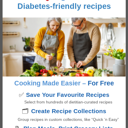
Diabetes-friendly recipes
March 3, 2026 at 9:27 pm
I don’t understand why you would fry the mushrooms
and spinach etc and then bake them for 20 minutes
with the eggs.
Log in to Reply
Giselle Segovia
says
Cooking Made Easier –
For Free
March 5, 2026 at 5:47 pm
✅
Save Your Favourite Recipes
Hi Edward – great question!
Select from hundreds of dietitian-curated recipes
You can certainly bake everything all together to
🗂️
Create Recipe Collections
reduce steps. The reason why one might sauté the
mushrooms and spinach before hand is to remove
Group recipes in custom collections, like “Quick ‘n Easy”
excess moisture so that the egg cups don’t turn