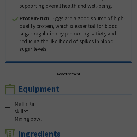
supporting overall health and well-being.
Protein-rich:
Eggs are a good source of high-
quality protein, which is essential for blood
sugar regulation by promoting satiety and
reducing the likelihood of spikes in blood
sugar levels.
Advertisement
Equipment
▢
Muffin tin
▢
skillet
▢
Mixing bowl
Ingredients