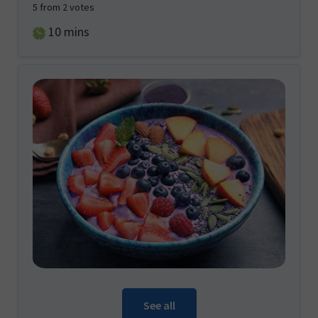
5
from
2
votes
minutes
10
mins
See all