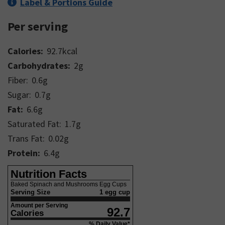
Label & Portions Guide
Per serving
Calories:
92.7
kcal
Carbohydrates:
2
g
Fiber:
0.6
g
Sugar:
0.7
g
Fat:
6.6
g
Saturated Fat:
1.7
g
Trans Fat:
0.02
g
Protein:
6.4
g
Nutrition Facts
Baked Spinach and Mushrooms Egg Cups
Serving Size
1 egg cup
Amount per Serving
92.7
Calories
% Daily Value*