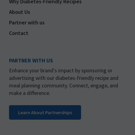
Why Diabetes-Friendly Recipes
About Us
Partner with us
Contact
PARTNER WITH US
Enhance your brand's impact by sponsoring or
advertising with our diabetes-friendly recipe and
meal planning community. Connect, engage, and
make a difference.
Learn About Partnerships