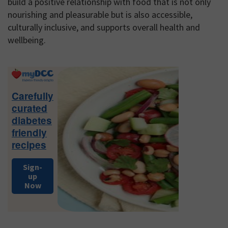
build a positive relationship with food that is not only
nourishing and pleasurable but is also accessible,
culturally inclusive, and supports overall health and
wellbeing.
Primary
Sidebar
Carefully
curated
diabetes
friendly
recipes
Sign-
up
Now