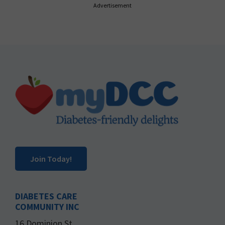
Advertisement
Footer
Join Today!
DIABETES CARE
COMMUNITY INC
16 Dominion St.