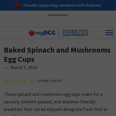
Proudly supporting Canadians with diabetes
Advertisement
Baked Spinach and Mushrooms
Egg Cups
—
March 3, 2024
3
FROM
2
VOTES
These spinach and mushroom egg cups make for a
savoury, nutrient-packed, and diabetes-friendly
breakfast that can be enjoyed alongside fresh fruit or