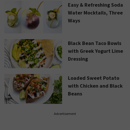
Easy & Refreshing Soda
Water Mocktails, Three
Ways
Black Bean Taco Bowls
with Greek Yogurt Lime
Dressing
Loaded Sweet Potato
with Chicken and Black
Beans
Advertisement