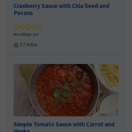
Cranberry Sauce with Chia Seed and
Pecans
No ratings yet
minutes
17
mins
Simple Tomato Sauce with Carrot and
Herbs