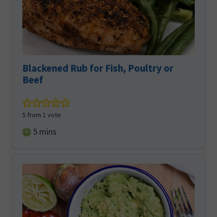
Blackened Rub for Fish, Poultry or
Beef
5
from 1 vote
minutes
5
mins