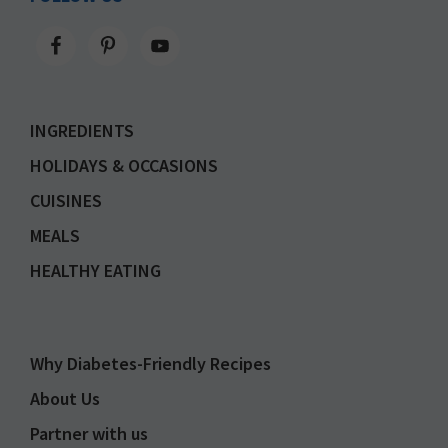
INGREDIENTS
HOLIDAYS & OCCASIONS
CUISINES
MEALS
HEALTHY EATING
Why Diabetes-Friendly Recipes
About Us
Partner with us