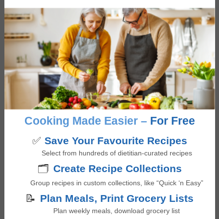
Bolognese Sauce with Lentils
5
from 1 vote
minutes
50
mins
Cooking Made Easier –
For Free
✅
Save Your Favourite Recipes
Select from hundreds of dietitian-curated recipes
🗂️
Create Recipe Collections
Group recipes in custom collections, like “Quick ‘n Easy”
📝
Plan Meals, Print Grocery Lists
Plan weekly meals, download grocery list