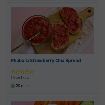
Rhubarb Strawberry Chia Spread
5
from 1 vote
minutes
20
mins