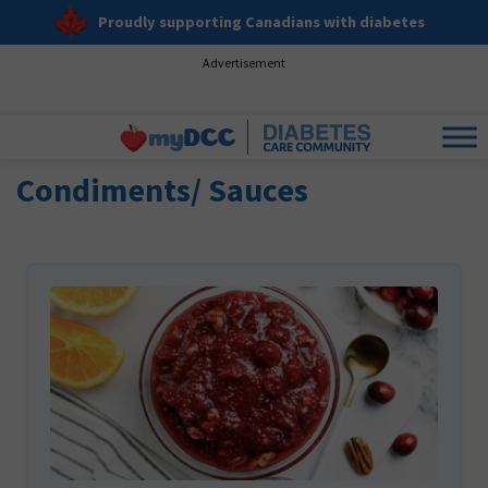
Proudly supporting Canadians with diabetes
Advertisement
Condiments/ Sauces