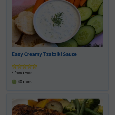
Easy Creamy Tzatziki Sauce
5
from 1 vote
minutes
40
mins