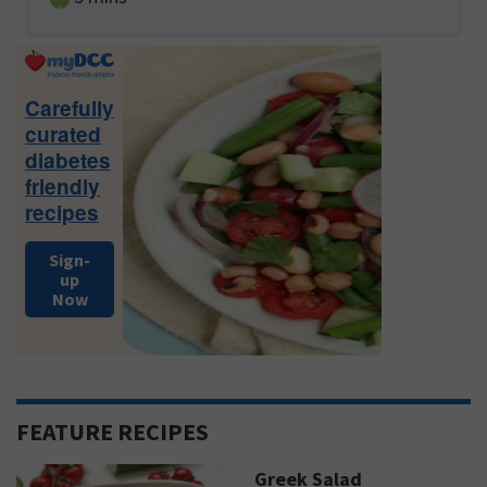
Primary
Sidebar
Carefully
curated
diabetes
friendly
recipes
Sign-
up
Now
FEATURE RECIPES
Greek Salad