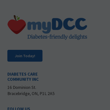
Footer
Join Today!
DIABETES CARE
COMMUNITY INC
16 Dominion St.
Bracebridge, ON, P1L 2A5
FOLLOW US