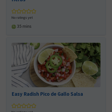
No ratings yet
minutes
35
mins
Easy Radish Pico de Gallo Salsa