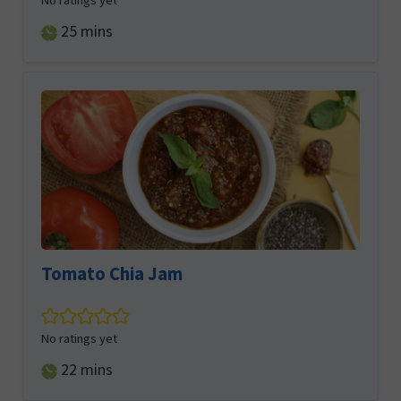
No ratings yet
minutes
25
mins
Tomato Chia Jam
No ratings yet
minutes
22
mins