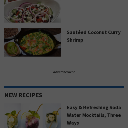
Sautéed Coconut Curry
Shrimp
Advertisement
NEW RECIPES
Easy & Refreshing Soda
Water Mocktails, Three
Ways