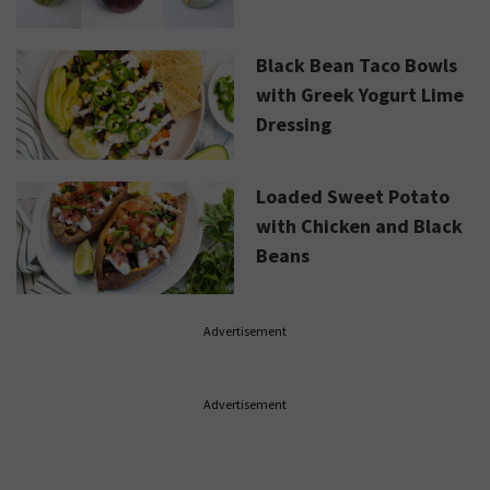
Black Bean Taco Bowls
with Greek Yogurt Lime
Dressing
Loaded Sweet Potato
with Chicken and Black
Beans
Advertisement
Advertisement