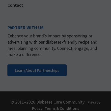
Contact
PARTNER WITH US
Enhance your brand's impact by sponsoring or
advertising with our diabetes-friendly recipe and
meal planning community. Connect, engage, and
make a difference.
Learn About Partnerships
© 2011–2026 Diabetes Care Community
Privacy
Policy
Terms & Conditions