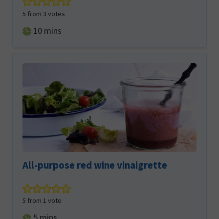
5
from
3
votes
minutes
10
mins
All-purpose red wine vinaigrette
5
from 1 vote
minutes
5
mins