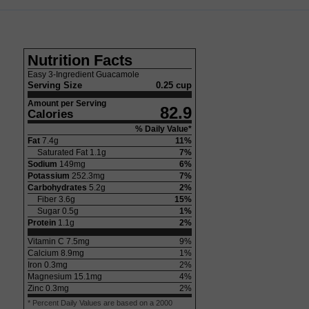
Nutrition Facts
Easy 3-Ingredient Guacamole
Serving Size
0.25 cup
Amount per Serving
82.9
Calories
% Daily Value*
Fat
7.4
g
11
%
Saturated Fat
1.1
g
7
%
Sodium
149
mg
6
%
Potassium
252.3
mg
7
%
Carbohydrates
5.2
g
2
%
Fiber
3.6
g
15
%
Sugar
0.5
g
1
%
Protein
1.1
g
2
%
Vitamin C
7.5
mg
9
%
Calcium
8.9
mg
1
%
Iron
0.3
mg
2
%
Magnesium
15.1
mg
4
%
Zinc
0.3
mg
2
%
* Percent Daily Values are based on a 2000