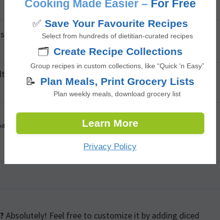
Cooking Made Easier –
For Free
✅
Save Your Favourite Recipes
 spoon, scoop the flesh onto a plate or a bowl.
Select from hundreds of dietitian-curated recipes
🗂️
Create Recipe Collections
Group recipes in custom collections, like “Quick ‘n Easy”
t, mix well.
📝
Plan Meals, Print Grocery Lists
Plan weekly meals, download grocery list
Learn More
Advertisement
Privacy Policy
?
Absolutely! Feel free to customize it by adding diced