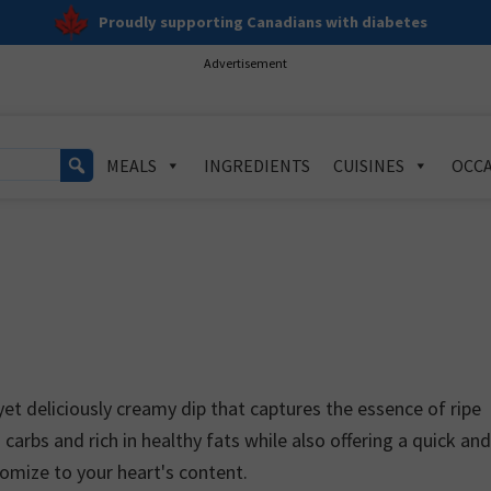
Proudly supporting Canadians with diabetes
Advertisement
MEALS
INGREDIENTS
CUISINES
OCCA
et deliciously creamy dip that captures the essence of ripe
n carbs and rich in healthy fats while also offering a quick an
tomize to your heart's content.