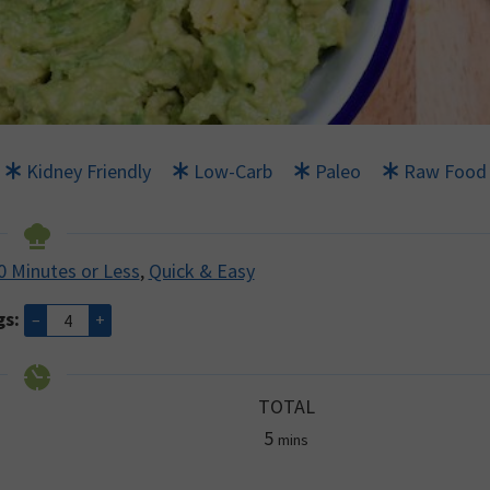
Kidney Friendly
Low-Carb
Paleo
Raw Food
0 Minutes or Less
,
Quick & Easy
gs:
–
+
TOTAL
minutes
5
mins