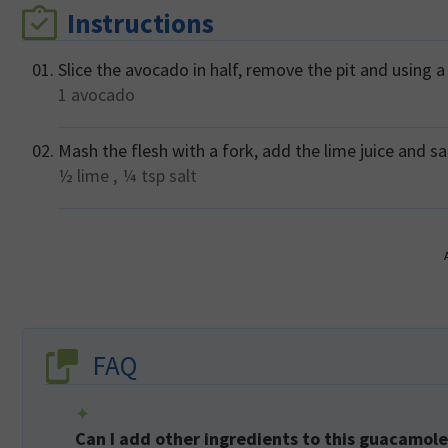
Instructions
Slice the avocado in half, remove the pit and using a
1
avocado
Mash the flesh with a fork, add the lime juice and sal
½
lime ,
¼ tsp
salt
FAQ
Can I add other ingredients to this guacamole