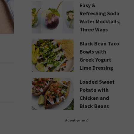
Easy &
Refreshing Soda
Water Mocktails,
Three Ways
Black Bean Taco
Bowls with
Greek Yogurt
Lime Dressing
Loaded Sweet
Potato with
Chicken and
Black Beans
Advertisement