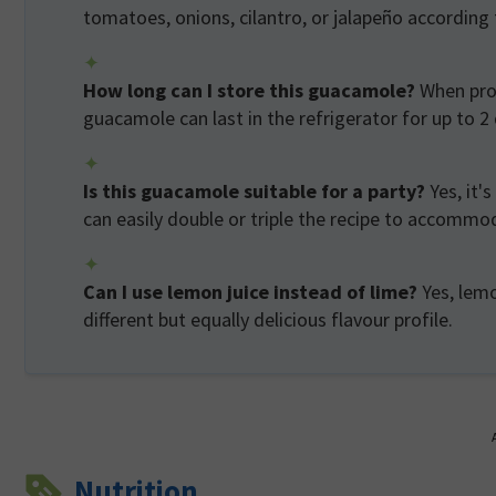
tomatoes, onions, cilantro, or jalapeño according 
How long can I store this guacamole?
When prop
guacamole can last in the refrigerator for up to 2
Is this guacamole suitable for a party?
Yes, it'
can easily double or triple the recipe to accomm
Can I use lemon juice instead of lime?
Yes, lemo
different but equally delicious flavour profile.
Nutrition