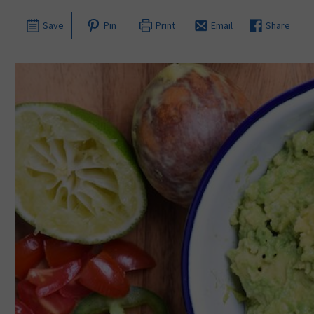
Save
Pin
Print
Email
Share