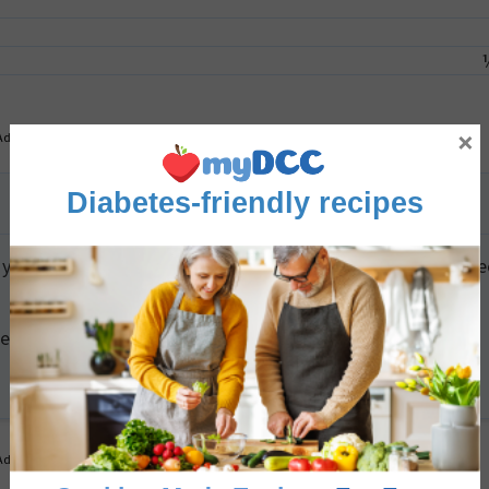
×
Advertisement
Diabetes-friendly recipes
yet ripe, storing them in a paper bag on the counter can sp
n and fresh, press plastic wrap directly onto its surface
Advertisement