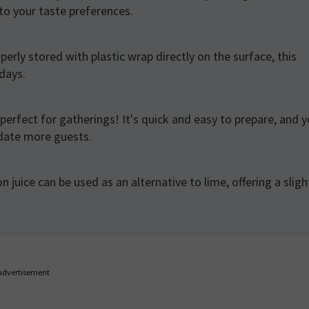
to your taste preferences.
erly stored with plastic wrap directly on the surface, this
 days.
s perfect for gatherings! It's quick and easy to prepare, and 
odate more guests.
n juice can be used as an alternative to lime, offering a sligh
Advertisement