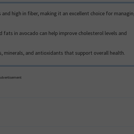
 and high in fiber, making it an excellent choice for managi
fats in avocado can help improve cholesterol levels and
 minerals, and antioxidants that support overall health.
Advertisement