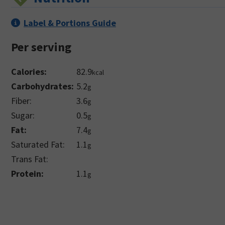
Label & Portions Guide
Per serving
Calories:
82.9
kcal
Carbohydrates:
5.2
g
Fiber:
3.6
g
Sugar:
0.5
g
Fat:
7.4
g
Saturated Fat:
1.1
g
Trans Fat:
Protein:
1.1
g