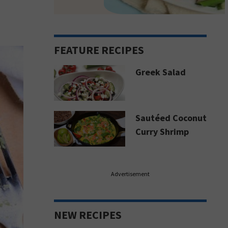
FEATURE RECIPES
Greek Salad
Sautéed Coconut
Curry Shrimp
Advertisement
NEW RECIPES