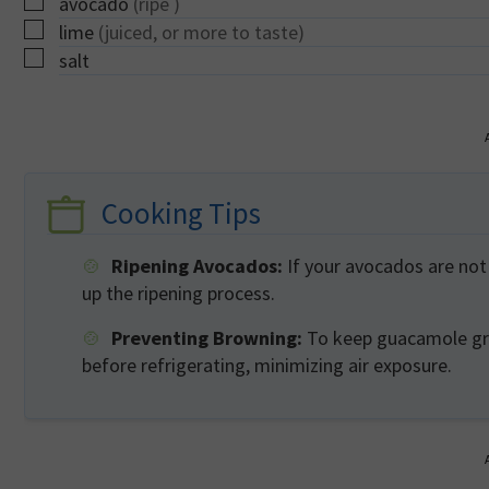
▢
avocado
(ripe )
▢
lime
(juiced, or more to taste)
▢
salt
Cooking Tips
Ripening Avocados:
If your avocados are not 
up the ripening process.
Preventing Browning:
To keep guacamole gree
before refrigerating, minimizing air exposure.