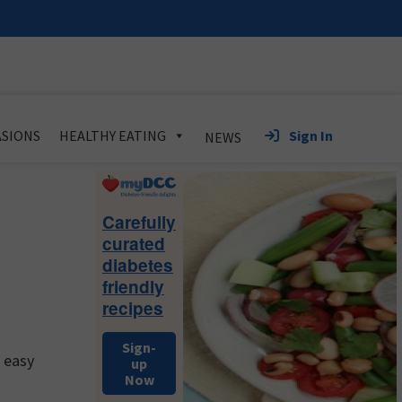
Sign In
SIONS
HEALTHY EATING
NEWS
Primary
Sidebar
Carefully
curated
diabetes
friendly
recipes
Sign-
d easy
up
Now