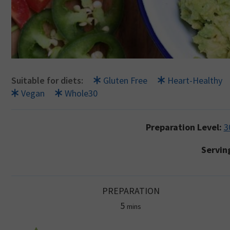
Suitable for diets:
Gluten Free
Heart-Healthy
Vegan
Whole30
Preparation Level:
3
Servin
PREPARATION
minutes
5
mins