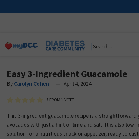
Easy 3-Ingredient Guacamole
By
Carolyn Cohen
—
April 4, 2024
5
FROM 1 VOTE
This 3-ingredient guacamole recipe is a straightforward y
avocados with just a hint of lime and salt. It is also low i
solution for a nutritious snack or appetizer, ready to cus