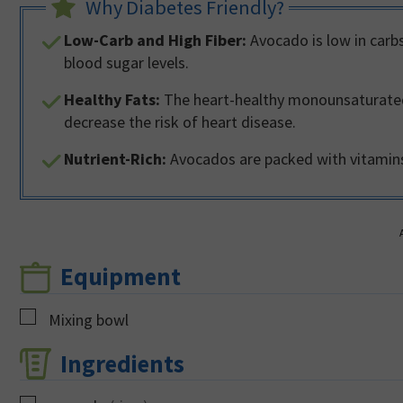
Why Diabetes Friendly?
Low-Carb and High Fiber:
Avocado is low in carbs
blood sugar levels.
Healthy Fats:
The heart-healthy monounsaturated 
decrease the risk of heart disease.
Nutrient-Rich:
Avocados are packed with vitamins,
Equipment
▢
Mixing bowl
Ingredients