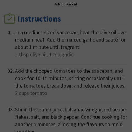
Advertisement
Instructions
In a medium-sized saucepan, heat the olive oil over
medium heat. Add the minced garlic and sauté for
about 1 minute until fragrant.
1 tbsp
olive oil,
1 tsp
garlic
Add the chopped tomatoes to the saucepan, and
cook for 10-15 minutes, stirring occasionally until
the tomatoes break down and release their juices.
2 cups
tomato
Stir in the lemon juice, balsamic vinegar, red pepper
flakes, salt, and black pepper. Continue cooking for
another 5 minutes, allowing the flavours to meld
together.