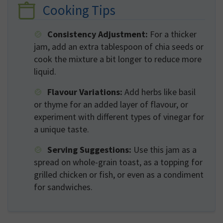
Cooking Tips
Consistency Adjustment:
For a thicker
jam, add an extra tablespoon of chia seeds or
cook the mixture a bit longer to reduce more
liquid.
Flavour Variations:
Add herbs like basil
or thyme for an added layer of flavour, or
experiment with different types of vinegar for
a unique taste.
Serving Suggestions:
Use this jam as a
spread on whole-grain toast, as a topping for
grilled chicken or fish, or even as a condiment
for sandwiches.