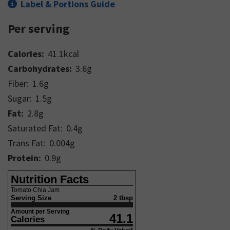
Label & Portions Guide
Per serving
Calories:
41.1
kcal
Carbohydrates:
3.6
g
Fiber:
1.6
g
Sugar:
1.5
g
Fat:
2.8
g
Saturated Fat:
0.4
g
Trans Fat:
0.004
g
Protein:
0.9
g
Nutrition Facts
Tomato Chia Jam
Serving Size
2 tbsp
Amount per Serving
41.1
Calories