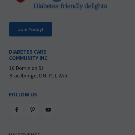
Join Today!
DIABETES CARE
COMMUNITY INC
16 Dominion St.
Bracebridge, ON, P1L 2A5
FOLLOW US