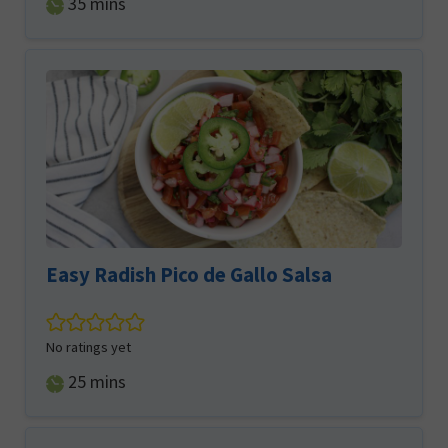
minutes
35
mins
Easy Radish Pico de Gallo Salsa
No ratings yet
minutes
25
mins