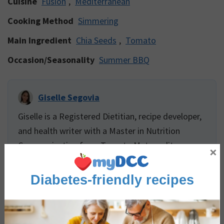
Cuisine
Fusion
,
Mediterranean
Cooking Method
Simmering
Main Ingredient
Chia Seeds
,
Tomato
Occasion/Seasonality
Summer BBQ
Giselle Segovia
Giselle is a Registered Dietitian, recipe developer,
and health writer with a Master in Nutrition
Communication from Toronto Metropolitan
×
University. She has experience teaching food skills
and providing food services to vulnerable
Diabetes-friendly recipes
populations including folks affected by eating
disorders, palliative and long-term care residents,
and children. Giselle has extensive experience