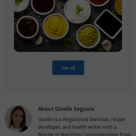
See all
About
Giselle Segovia
Giselle is a Registered Dietitian, recipe
developer, and health writer with a
Master in Nutrition Communication from