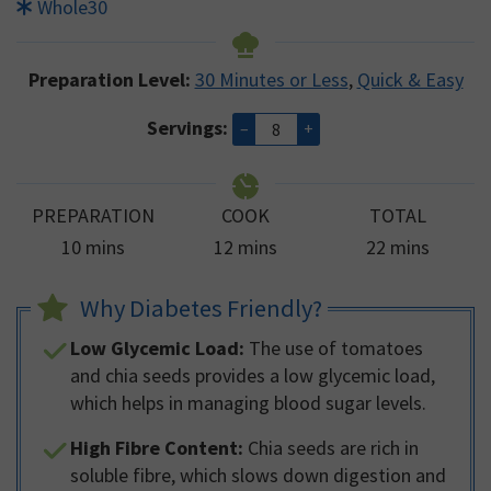
Whole30
Preparation Level:
30 Minutes or Less
,
Quick & Easy
Servings:
–
+
PREPARATION
COOK
TOTAL
minutes
minutes
minutes
10
mins
12
mins
22
mins
Why Diabetes Friendly?
Low Glycemic Load:
The use of tomatoes
and chia seeds provides a low glycemic load,
which helps in managing blood sugar levels.
High Fibre Content:
Chia seeds are rich in
soluble fibre, which slows down digestion and