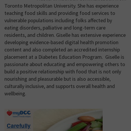
Toronto Metropolitan University. She has experience
teaching food skills and providing food services to
vulnerable populations including folks affected by
eating disorders, palliative and long-term care
residents, and children. Giselle has extensive experience
developing evidence-based digital health promotion
content and also completed an accredited internship
placement at a Diabetes Education Program. Giselle is
passionate about educating and empowering others to
build a positive relationship with food that is not only
nourishing and pleasurable but is also accessible,
culturally inclusive, and supports overall health and
wellbeing.
Primary
Sidebar
Carefully