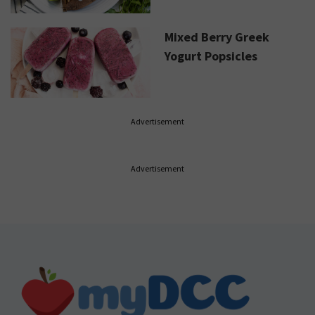
Mixed Berry Greek
Yogurt Popsicles
Advertisement
Advertisement
Footer