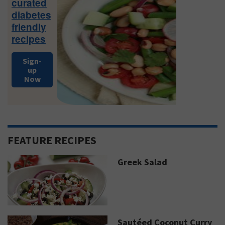
curated
diabetes
friendly
recipes
Sign-
up
Now
FEATURE RECIPES
Greek Salad
Sautéed Coconut Curry