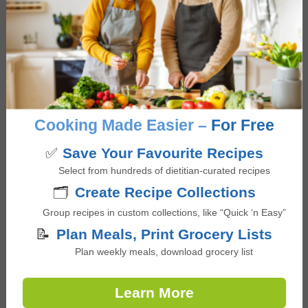
developing evidence-based digital health
promotion content and also completed an
accredited internship placement at a Diabetes
Education Program. Giselle is passionate about
educating and empowering others to build a
positive relationship with food that is not only
Cooking Made Easier –
For Free
nourishing and pleasurable but is also accessible,
culturally inclusive, and supports overall health
✅
Save Your Favourite Recipes
and wellbeing.
Select from hundreds of dietitian-curated recipes
🗂️
Create Recipe Collections
Group recipes in custom collections, like “Quick ‘n Easy”
📝
Plan Meals, Print Grocery Lists
Reviews
Plan weekly meals, download grocery list
Reader
Leave a Reply
Learn More
Interactions