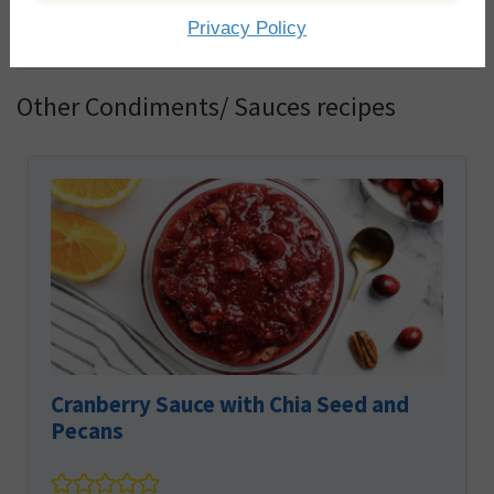
You must be
logged in
to post a comment.
Privacy Policy
Other Condiments/ Sauces recipes
Cranberry Sauce with Chia Seed and
Pecans