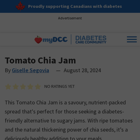
Proudly supporting Canadians with diabetes
Advertisement
Tomato Chia Jam
By
Giselle Segovia
—
August 28, 2024
NO RATINGS YET
This Tomato Chia Jam is a savoury, nutrient-packed
spread that's perfect for those seeking a diabetes-
friendly alternative to sugary jams. With ripe tomatoes
and the natural thickening power of chia seeds, it’s a
deliciously healthy addition to your meals.