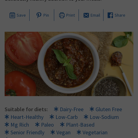
Save
Pin
Print
Email
Share
Suitable for diets:
Dairy-Free
Gluten Free
Heart-Healthy
Low-Carb
Low-Sodium
Mg Rich
Paleo
Plant-Based
Senior Friendly
Vegan
Vegetarian