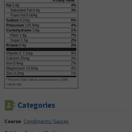
% Daily Value*
Fat
2.8
g
4
%
Saturated Fat
0.4
g
3
%
Trans Fat
0.004
g
Sodium
9.2
mg
0
%
Potassium
125.9
mg
4
%
Carbohydrates
3.6
g
1
%
Fiber
1.6
g
7
%
Sugar
1.5
g
2
%
Protein
0.9
g
2
%
Vitamin C
7.1
mg
9
%
Calcium
25
mg
3
%
Iron
0.4
mg
2
%
Magnesium
15.6
mg
4
%
Zinc
0.2
mg
1
%
* Percent Daily Values are based on a 2000
calorie diet.
Categories
Course
Condiments/ Sauces