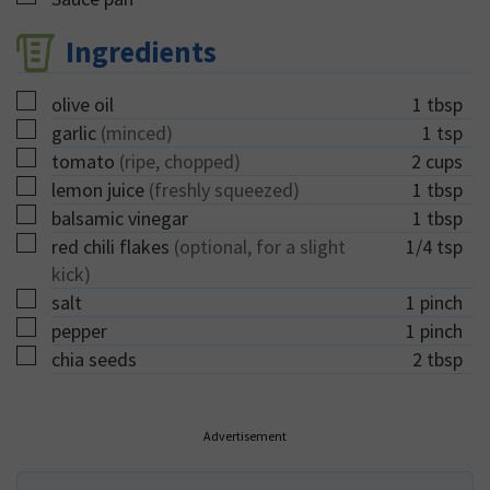
Ingredients
▢
olive oil
1
tbsp
▢
garlic
(minced)
1
tsp
▢
tomato
(ripe, chopped)
2
cups
▢
lemon juice
(freshly squeezed)
1
tbsp
▢
balsamic vinegar
1
tbsp
▢
red chili flakes
(optional, for a slight
1/4
tsp
kick)
▢
salt
1
pinch
▢
pepper
1
pinch
▢
chia seeds
2
tbsp
Advertisement