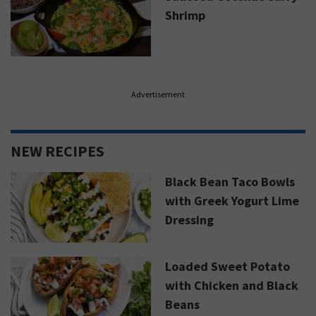
Shrimp
Advertisement
NEW RECIPES
Black Bean Taco Bowls
with Greek Yogurt Lime
Dressing
Loaded Sweet Potato
with Chicken and Black
Beans