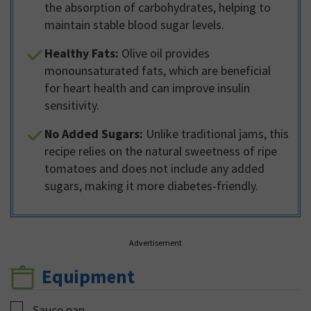
the absorption of carbohydrates, helping to
maintain stable blood sugar levels.
Healthy Fats:
Olive oil provides
monounsaturated fats, which are beneficial
for heart health and can improve insulin
sensitivity.
No Added Sugars:
Unlike traditional jams, this
recipe relies on the natural sweetness of ripe
tomatoes and does not include any added
sugars, making it more diabetes-friendly.
Advertisement
Equipment
▢
Sauce pan