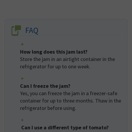
FAQ
How long does this jam last?
Store the jam in an airtight container in the
refrigerator for up to one week.
Can I freeze the jam?
Yes, you can freeze the jam in a freezer-safe
container for up to three months. Thaw in the
refrigerator before using.
Can I use a different type of tomato?