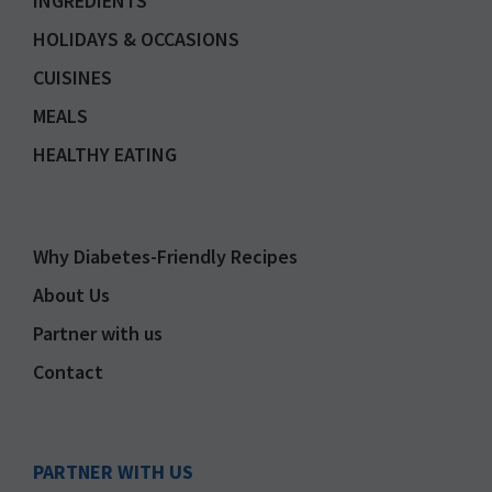
INGREDIENTS
HOLIDAYS & OCCASIONS
CUISINES
MEALS
HEALTHY EATING
Why Diabetes-Friendly Recipes
About Us
Partner with us
Contact
PARTNER WITH US