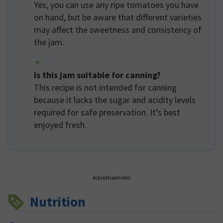
Yes, you can use any ripe tomatoes you have
on hand, but be aware that different varieties
may affect the sweetness and consistency of
the jam.
Is this jam suitable for canning?
This recipe is not intended for canning
because it lacks the sugar and acidity levels
required for safe preservation. It’s best
enjoyed fresh.
Advertisement
Nutrition