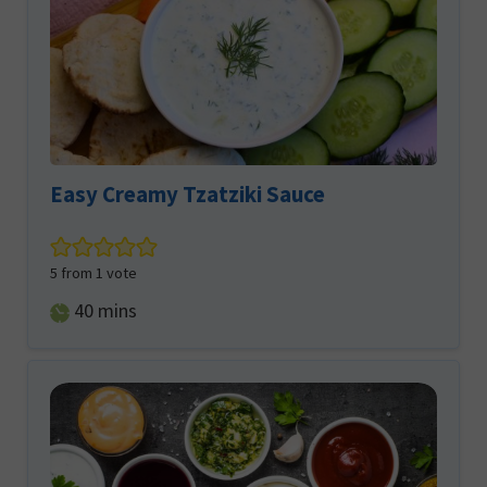
Easy Creamy Tzatziki Sauce
5
from 1 vote
minutes
40
mins