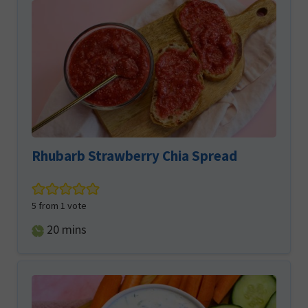
Rhubarb Strawberry Chia Spread
5
from 1 vote
minutes
20
mins