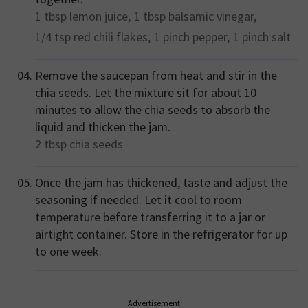
1 tbsp
lemon juice,
1 tbsp
balsamic vinegar,
1/4 tsp
red chili flakes,
1 pinch
pepper,
1 pinch
salt
Remove the saucepan from heat and stir in the
chia seeds. Let the mixture sit for about 10
minutes to allow the chia seeds to absorb the
liquid and thicken the jam.
2 tbsp
chia seeds
Once the jam has thickened, taste and adjust the
seasoning if needed. Let it cool to room
temperature before transferring it to a jar or
airtight container. Store in the refrigerator for up
to one week.
Advertisement