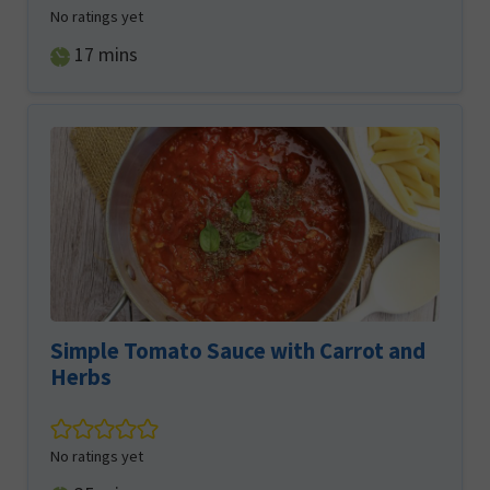
No ratings yet
minutes
17
mins
Simple Tomato Sauce with Carrot and
Herbs
No ratings yet