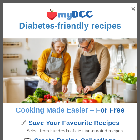
Interactions
×
Jo-AL
says
Diabetes-friendly recipes
April 17, 2025 at 8:06 pm
Worst recipe. Cookies were like eating the pre-cooked
batter. They did not crisp or really cook at all 👎🏻👎🏻
Log in to Reply
Giselle Segovia
says
April 21, 2025 at 4:45 pm
Cooking Made Easier –
For Free
Hi Jo, I am sorry to hear that these cookies didn’t
✅
Save Your Favourite Recipes
crisp up as they should. A few thoughts on what
Select from hundreds of dietitian-curated recipes
might be happening…