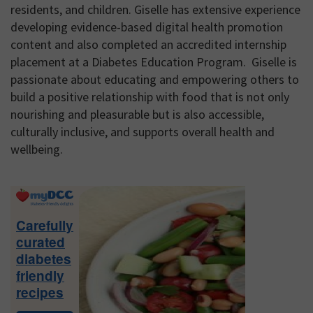
residents, and children. Giselle has extensive experience
developing evidence-based digital health promotion
content and also completed an accredited internship
placement at a Diabetes Education Program. Giselle is
passionate about educating and empowering others to
build a positive relationship with food that is not only
nourishing and pleasurable but is also accessible,
culturally inclusive, and supports overall health and
wellbeing.
Primary
Sidebar
Carefully
curated
diabetes
friendly
recipes