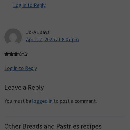
Log in to Reply
Jo-AL
says
April 17, 2025 at 8:07 pm
Log in to Reply
Leave a Reply
You must be
logged in
to post a comment.
Other Breads and Pastries recipes