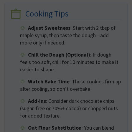
Cooking Tips
Adjust Sweetness
: Start with 2 tbsp of
maple syrup, then taste the dough—add
more only if needed.
Chill the Dough (Optional)
: If dough
feels too soft, chill for 10 minutes to make it
easier to shape.
Watch Bake Time
: These cookies firm up
after cooling, so don’t overbake!
Add-Ins
: Consider dark chocolate chips
(sugar-free or 70%+ cocoa) or chopped nuts
for added texture.
Oat Flour Substitution
: You can blend