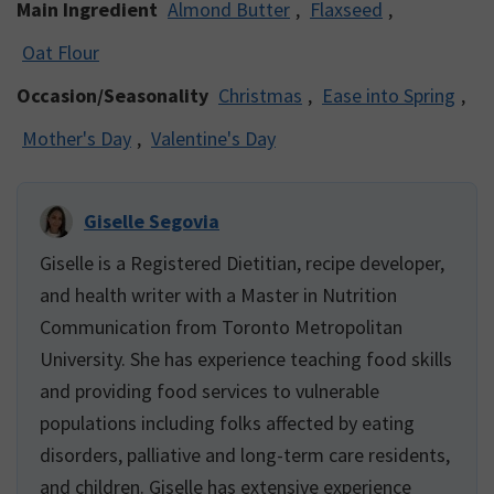
Main Ingredient
Almond Butter
,
Flaxseed
,
Oat Flour
Occasion/Seasonality
Christmas
,
Ease into Spring
,
Mother's Day
,
Valentine's Day
Giselle Segovia
Giselle is a Registered Dietitian, recipe developer,
and health writer with a Master in Nutrition
Communication from Toronto Metropolitan
University. She has experience teaching food skills
and providing food services to vulnerable
populations including folks affected by eating
disorders, palliative and long-term care residents,
and children. Giselle has extensive experience