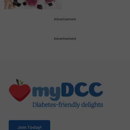
Advertisement
Advertisement
Footer
Join Today!