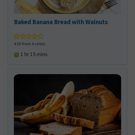
Baked Banana Bread with Walnuts
4.50
from
4
votes
hour
minutes
1
hr
15
mins