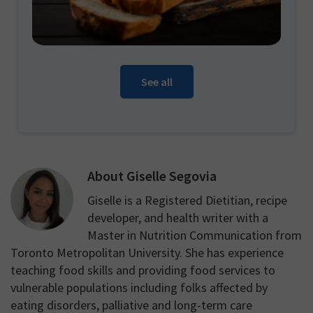
See all
About
Giselle Segovia
Giselle is a Registered Dietitian, recipe
developer, and health writer with a
Master in Nutrition Communication from
Toronto Metropolitan University. She has experience
teaching food skills and providing food services to
vulnerable populations including folks affected by
eating disorders, palliative and long-term care