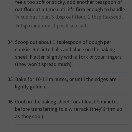
feels too soft or sticky, add another teaspoon of
oat flour at a time until it's firm enough to handle.
¼ cup
oat flour,
3 tbsp
oat flour,
1 tbsp
flaxseed,
¼ tsp
cinnamon,
1 pinch
sea salt
Scoop out about 1 tablespoon of dough per
cookie. Roll into balls and place on the baking
sheet. Flatten slightly with a fork or your fingers
(they won’t spread much).
Bake for 10-12 minutes, or until the edges are
lightly golden.
Cool on the baking sheet for at least 5 minutes
before transferring to a wire rack (they’ll firm up
as they cool).