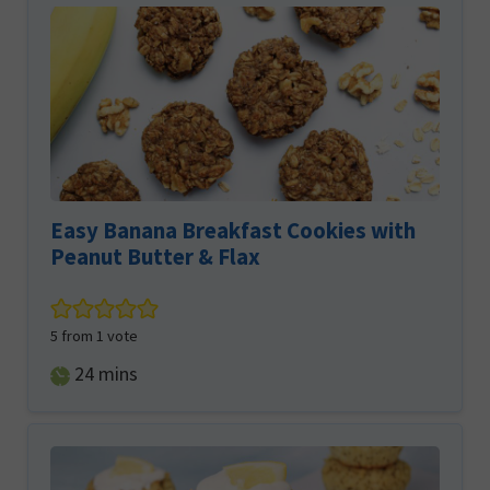
Easy Banana Breakfast Cookies with
Peanut Butter & Flax
5
from 1 vote
minutes
24
mins