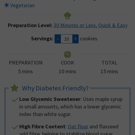
Vegetarian
Preparation Level:
30 Minutes or Less
,
Quick & Easy
Servings:
cookies
–
+
PREPARATION
COOK
TOTAL
minutes
minutes
minutes
5
mins
10
mins
15
mins
Why Diabetes Friendly?
Low Glycemic Sweetener
: Uses maple syrup
in small amounts, which has a lower glycemic
index than white sugar.
High Fibre Content
:
Oat flour
and flaxseed
add fibre, helping to stabilize blood sugar