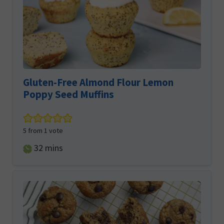
Gluten-Free Almond Flour Lemon
Poppy Seed Muffins
5
from 1 vote
minutes
32
mins