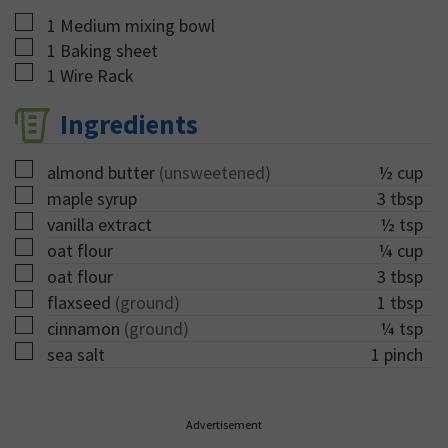
▢
1 Medium mixing bowl
▢
1 Baking sheet
▢
1 Wire Rack
Ingredients
▢
almond butter
(unsweetened)
½
cup
▢
maple syrup
3
tbsp
▢
vanilla extract
½
tsp
▢
oat flour
¼
cup
▢
oat flour
3
tbsp
▢
flaxseed
(ground)
1
tbsp
▢
cinnamon
(ground)
¼
tsp
▢
sea salt
1
pinch
Advertisement