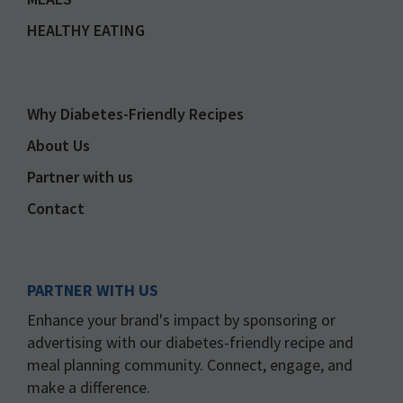
HEALTHY EATING
Why Diabetes-Friendly Recipes
About Us
Partner with us
Contact
PARTNER WITH US
Enhance your brand's impact by sponsoring or
advertising with our diabetes-friendly recipe and
meal planning community. Connect, engage, and
make a difference.