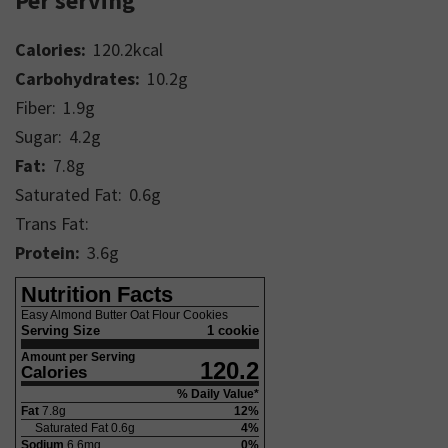
Per serving
Calories:
120.2
kcal
Carbohydrates:
10.2
g
Fiber:
1.9
g
Sugar:
4.2
g
Fat:
7.8
g
Saturated Fat:
0.6
g
Trans Fat:
Protein:
3.6
g
Nutrition Facts
Easy Almond Butter Oat Flour Cookies
Serving Size
1 cookie
Amount per Serving
120.2
Calories
% Daily Value*
Fat
7.8
g
12
%
Saturated Fat
0.6
g
4
%
Sodium
6.6
mg
0
%