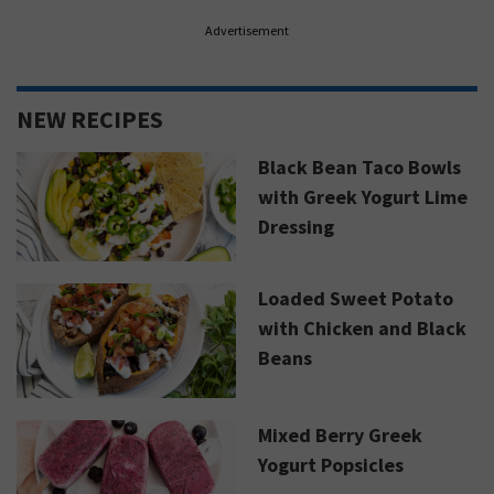
Advertisement
NEW RECIPES
Black Bean Taco Bowls
with Greek Yogurt Lime
Dressing
Loaded Sweet Potato
with Chicken and Black
Beans
Mixed Berry Greek
Yogurt Popsicles