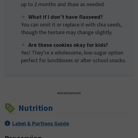
up to 2 months and thaw as needed.
What if I don’t have flaxseed?
You can omit it or replace it with chia seeds,
though the texture may change slightly.
Are these cookies okay for kids?
Yes! They’re a wholesome, low-sugar option
perfect for lunchboxes or after-school snacks.
Advertisement
Nutrition
Label & Portions Guide