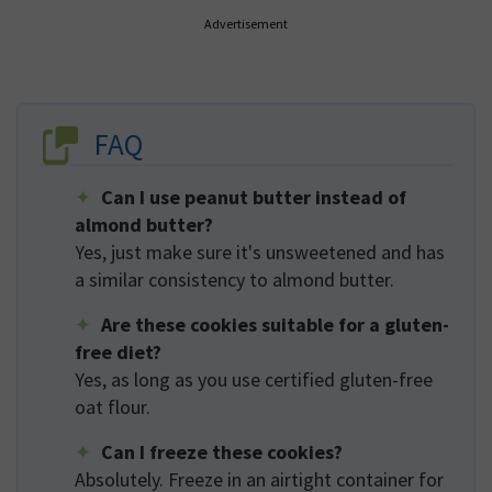
Advertisement
FAQ
Can I use peanut butter instead of
almond butter?
Yes, just make sure it's unsweetened and has
a similar consistency to almond butter.
Are these cookies suitable for a gluten-
free diet?
Yes, as long as you use certified gluten-free
oat flour.
Can I freeze these cookies?
Absolutely. Freeze in an airtight container for