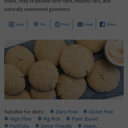
snack, they’re packed with fibre, healthy fats, and
naturally sweetened goodness.
Save
Pin
Print
Email
Share
Suitable for diets:
Dairy-Free
Gluten Free
High-Fiber
Mg Rich
Plant-Based
Portfolio
Senior Friendly
Vegan