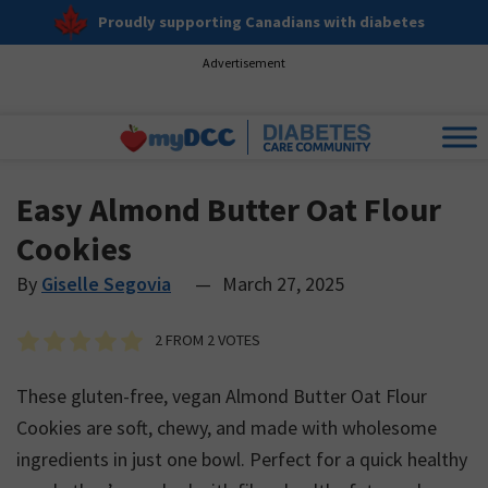
Proudly supporting Canadians with diabetes
Advertisement
Easy Almond Butter Oat Flour
Cookies
By
Giselle Segovia
—
March 27, 2025
2
FROM
2
VOTES
These gluten-free, vegan Almond Butter Oat Flour
Cookies are soft, chewy, and made with wholesome
ingredients in just one bowl. Perfect for a quick healthy