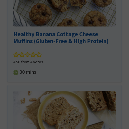
Healthy Banana Cottage Cheese
Muffins (Gluten-Free & High Protein)
4.50
from
4
votes
minutes
30
mins