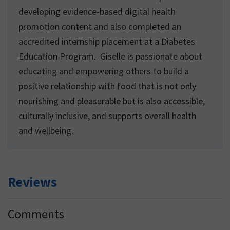
developing evidence-based digital health
promotion content and also completed an
accredited internship placement at a Diabetes
Education Program. Giselle is passionate about
educating and empowering others to build a
positive relationship with food that is not only
nourishing and pleasurable but is also accessible,
culturally inclusive, and supports overall health
and wellbeing.
Reviews
Reader
Comments