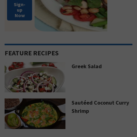
Sign-
up
Now
FEATURE RECIPES
Greek Salad
Sautéed Coconut Curry
Shrimp