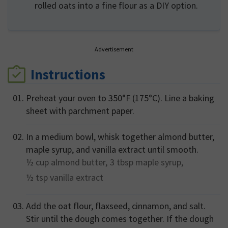
rolled oats into a fine flour as a DIY option.
Advertisement
Instructions
Preheat your oven to 350°F (175°C). Line a baking
sheet with parchment paper.
In a medium bowl, whisk together almond butter,
maple syrup, and vanilla extract until smooth.
½ cup
almond butter,
3 tbsp
maple syrup,
½ tsp
vanilla extract
Add the oat flour, flaxseed, cinnamon, and salt.
Stir until the dough comes together. If the dough