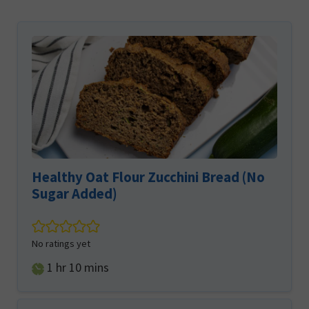
Healthy Oat Flour Zucchini Bread (No
Sugar Added)
No ratings yet
hour
minutes
1
hr
10
mins