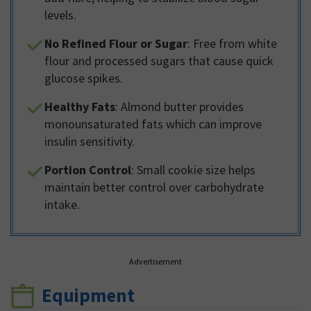
levels.
No Refined Flour or Sugar
: Free from white
flour and processed sugars that cause quick
glucose spikes.
Healthy Fats
: Almond butter provides
monounsaturated fats which can improve
insulin sensitivity.
Portion Control
: Small cookie size helps
maintain better control over carbohydrate
intake.
Advertisement
Equipment