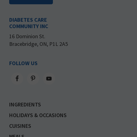
DIABETES CARE
COMMUNITY INC
16 Dominion St.
Bracebridge, ON, P1L 2A5
FOLLOW US
INGREDIENTS
HOLIDAYS & OCCASIONS
CUISINES
MEALS