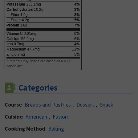
Potassium
135.1
mg
4
%
Carbohydrates
10.2
g
3
%
Fiber
1.9
g
8
%
Sugar
4.2
g
5
%
Protein
3.6
g
7
%
Vitamin C
0.01
mg
0
%
Calcium
55.9
mg
6
%
Iron
0.7
mg
4
%
Magnesium
47.7
mg
12
%
Zinc
0.7
mg
5
%
* Percent Daily Values are based on a 2000
calorie diet.
Categories
Course
Breads and Pastries
,
Dessert
,
Snack
Cuisine
American
,
Fusion
Cooking Method
Baking