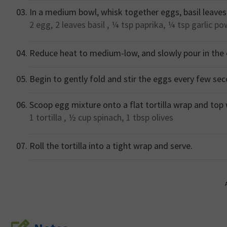
In a medium bowl, whisk together eggs, basil leaves,
2
egg,
2 leaves
basil ,
¼ tsp
paprika,
¼ tsp
garlic p
Reduce heat to medium-low, and slowly pour in the e
Begin to gently fold and stir the eggs every few se
Scoop egg mixture onto a flat tortilla wrap and top 
1
tortilla ,
½ cup
spinach,
1 tbsp
olives
Roll the tortilla into a tight wrap and serve.