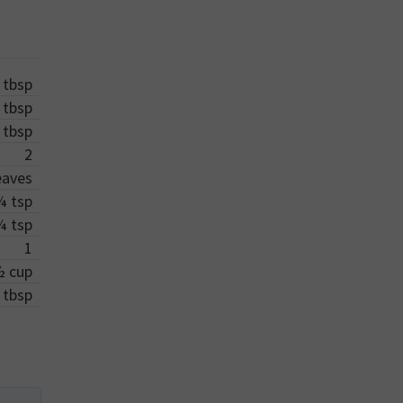
tbsp
tbsp
tbsp
2
eaves
¼
tsp
¼
tsp
1
½
cup
tbsp