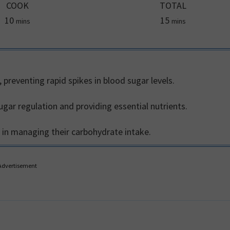
COOK
TOTAL
minutes
minutes
10
15
mins
mins
 preventing rapid spikes in blood sugar levels.
ugar regulation and providing essential nutrients.
ls in managing their carbohydrate intake.
Advertisement