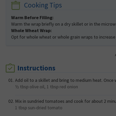
Cooking Tips
Warm Before Filling:
Warm the wrap briefly on a dry skillet or in the micro
Whole Wheat Wrap:
Opt for whole wheat or whole grain wraps to increase
Instructions
Add oil to a skillet and bring to medium heat. Once
½ tbsp
olive oil,
1 tbsp
red onion
Mix in sundried tomatoes and cook for about 2 minut
1 tbsp
sun-dried tomato