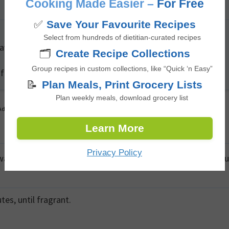
Cooking Made Easier –
For Free
✅
Save Your Favourite Recipes
Select from hundreds of dietitian-curated recipes
wave before assembling to enhance its pliability.
🗂️
Create Recipe Collections
Group recipes in custom collections, like “Quick ‘n Easy”
 fiber content and provide slow-release carbohydrates.
📝
Plan Meals, Print Grocery Lists
Plan weekly meals, download grocery list
Advertisement
Learn More
Privacy Policy
 warm, add red onions and sauté until softened, about 3 minu
es, until fragrant.