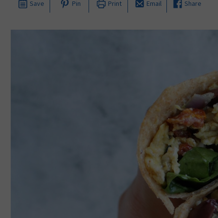
Save
Pin
Print
Email
Share