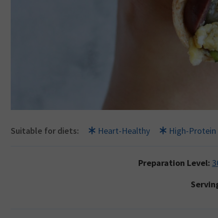
Suitable for diets:
Heart-Healthy
High-Protein
Preparation Level:
3
Servin