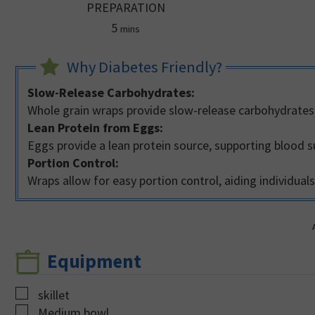
PREPARATION
minutes
5
mins
Why Diabetes Friendly?
Slow-Release Carbohydrates:
Whole grain wraps provide slow-release carbohydrates,
Lean Protein from Eggs:
Eggs provide a lean protein source, supporting blood s
Portion Control:
Wraps allow for easy portion control, aiding individua
Equipment
▢
skillet
▢
Medium bowl