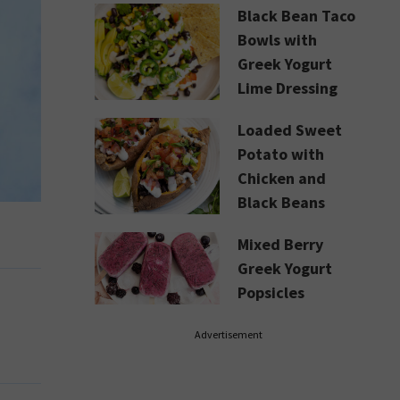
Black Bean Taco
Bowls with
Greek Yogurt
Lime Dressing
Loaded Sweet
Potato with
Chicken and
Black Beans
Mixed Berry
Greek Yogurt
Popsicles
Advertisement