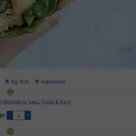
Mg Rich
Vegetarian
0 Minutes or Less
,
Quick & Easy
gs:
–
+