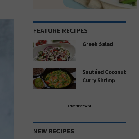
FEATURE RECIPES
Greek Salad
Sautéed Coconut
Curry Shrimp
Advertisement
NEW RECIPES