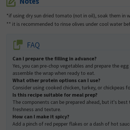
Notes
*if using dry sun dried tomato (not in oil), soak them in
** it is recommended to rinse olives under cool water b
FAQ
Can I prepare the filling in advance?
Yes, you can pre-chop vegetables and prepare the egg filling in advance. Store them in separate containers and
assemble the wrap when ready to eat.
What other protein options can I use?
Consider using cooked chicken, turkey, or chickpeas fo
Is this recipe suitable for meal prep?
The components can be prepared ahead, but it's best to assemble the wrap just before eating to maintain its
freshness and texture.
How can I make it spicy?
Add a pinch of red pepper flakes or a dash of hot sauce