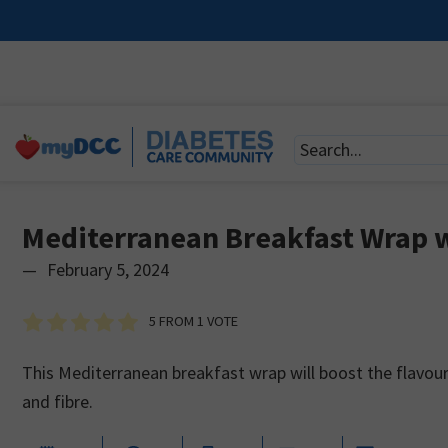
Mediterranean Breakfast Wrap 
—
February 5, 2024
5
FROM 1 VOTE
This Mediterranean breakfast wrap will boost the flavour 
and fibre.