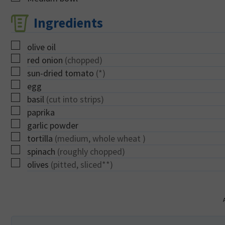
Ingredients
▢
olive oil
▢
red onion
(chopped)
▢
sun-dried tomato
(*)
▢
egg
▢
basil
(cut into strips)
▢
paprika
▢
garlic powder
▢
tortilla
(medium, whole wheat )
▢
spinach
(roughly chopped)
▢
olives
(pitted, sliced**)