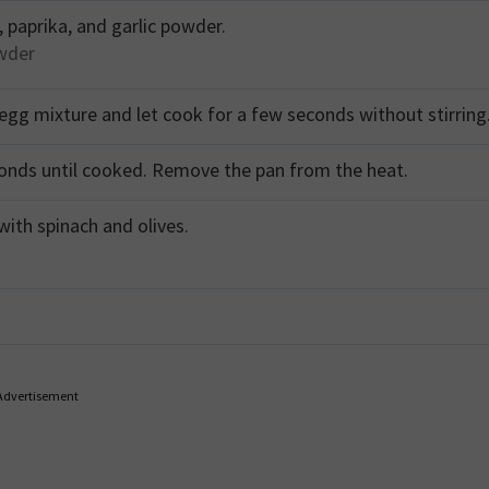
 paprika, and garlic powder.
owder
gg mixture and let cook for a few seconds without stirring
conds until cooked. Remove the pan from the heat.
with spinach and olives.
Advertisement