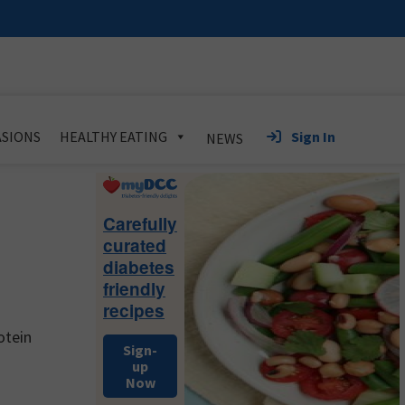
Sign In
SIONS
HEALTHY EATING
NEWS
Primary
Sidebar
Carefully
curated
diabetes
friendly
recipes
otein
Sign-
up
Now