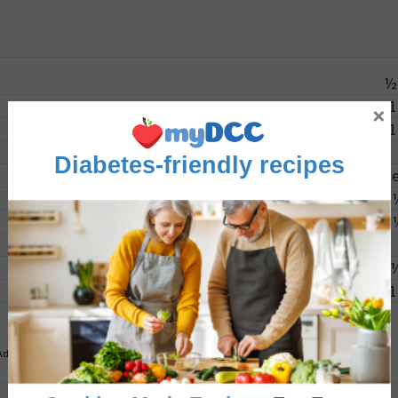
½
1
×
1
Diabetes-friendly recipes
2
l
1
Advertisement