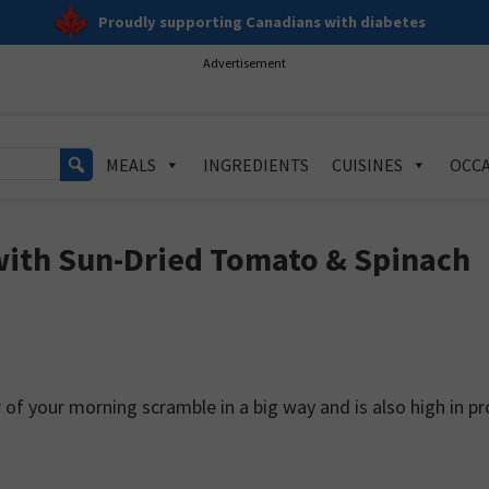
Proudly supporting Canadians with diabetes
Advertisement
MEALS
INGREDIENTS
CUISINES
OCCA
with Sun-Dried Tomato & Spinach
of your morning scramble in a big way and is also high in pr