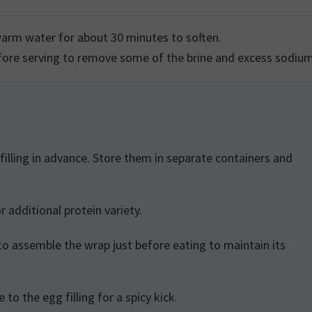
 warm water for about 30 minutes to soften.
efore serving to remove some of the brine and excess sodiu
r additional protein variety.
 to the egg filling for a spicy kick.