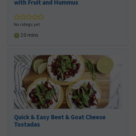
with Fruit and Hummus
No ratings yet
minutes
10
mins
Quick & Easy Beet & Goat Cheese
Tostadas