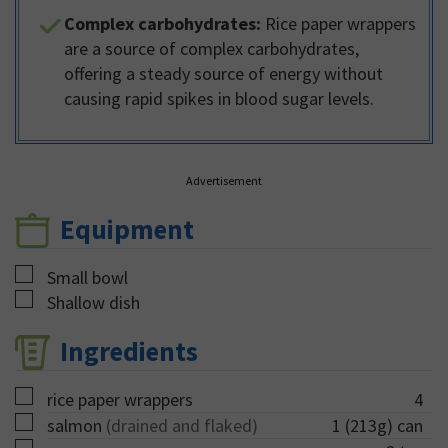
Complex carbohydrates:
Rice paper wrappers
are a source of complex carbohydrates,
offering a steady source of energy without
causing rapid spikes in blood sugar levels.
Advertisement
Equipment
▢
Small bowl
▢
Shallow dish
Ingredients
▢
rice paper wrappers
4
▢
salmon
(drained and flaked)
1
(213g) can