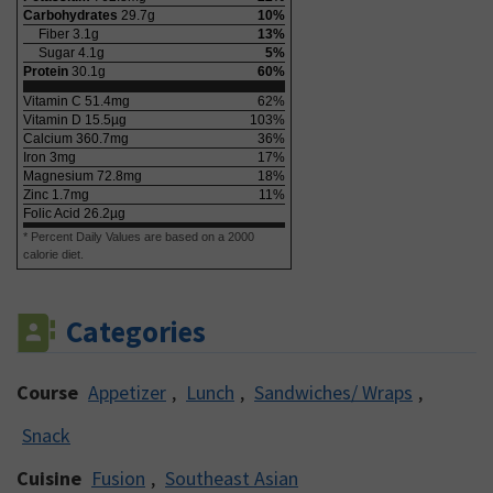
Carbohydrates
29.7
g
10
%
Fiber
3.1
g
13
%
Sugar
4.1
g
5
%
Protein
30.1
g
60
%
Vitamin C
51.4
mg
62
%
Vitamin D
15.5
µg
103
%
Calcium
360.7
mg
36
%
Iron
3
mg
17
%
Magnesium
72.8
mg
18
%
Zinc
1.7
mg
11
%
Folic Acid
26.2
µg
* Percent Daily Values are based on a 2000
calorie diet.
Categories
Course
Appetizer
,
Lunch
,
Sandwiches/ Wraps
,
Snack
Cuisine
Fusion
,
Southeast Asian