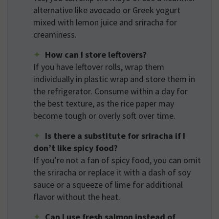
alternative like avocado or Greek yogurt
mixed with lemon juice and sriracha for
creaminess.
How can I store leftovers?
If you have leftover rolls, wrap them
individually in plastic wrap and store them in
the refrigerator. Consume within a day for
the best texture, as the rice paper may
become tough or overly soft over time.
Is there a substitute for sriracha if I
don’t like spicy food?
If you’re not a fan of spicy food, you can omit
the sriracha or replace it with a dash of soy
sauce or a squeeze of lime for additional
flavor without the heat.
Can I use fresh salmon instead of