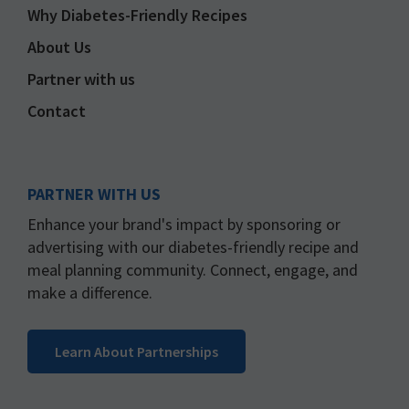
Why Diabetes-Friendly Recipes
About Us
Partner with us
Contact
PARTNER WITH US
Enhance your brand's impact by sponsoring or
advertising with our diabetes-friendly recipe and
meal planning community. Connect, engage, and
make a difference.
Learn About Partnerships