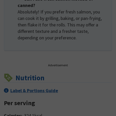
canned?
Absolutely! If you prefer fresh salmon, you
can cook it by grilling, baking, or pan-frying,
then flake it for the rolls. This may offer a
different texture and a fresher taste,
depending on your preference.
Advertisement
Nutrition
Label & Portions Guide
Per serving
Calories:
324.1
kcal