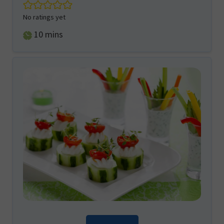
No ratings yet
minutes
10
mins