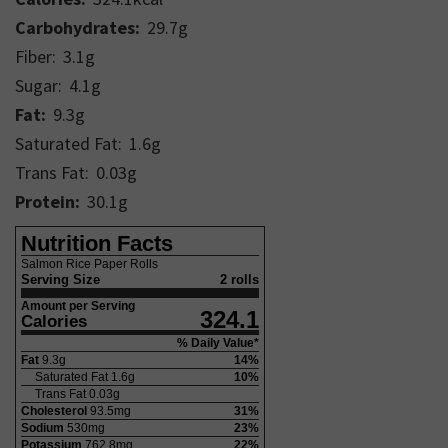
Carbohydrates:
29.7
g
Fiber:
3.1
g
Sugar:
4.1
g
Fat:
9.3
g
Saturated Fat:
1.6
g
Trans Fat:
0.03
g
Protein:
30.1
g
Nutrition Facts
Salmon Rice Paper Rolls
Serving Size
2 rolls
Amount per Serving
324.1
Calories
% Daily Value*
Fat
9.3
g
14
%
Saturated Fat
1.6
g
10
%
Trans Fat
0.03
g
Cholesterol
93.5
mg
31
%
Sodium
530
mg
23
%
Potassium
762.8
mg
22
%