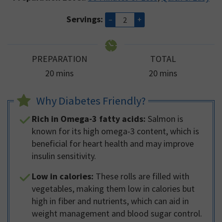
Servings:
–
+
PREPARATION
TOTAL
minutes
minutes
20
mins
20
mins
Why Diabetes Friendly?
Rich in Omega-3 fatty acids:
Salmon is
known for its high omega-3 content, which is
beneficial for heart health and may improve
insulin sensitivity.
Low in calories:
These rolls are filled with
vegetables, making them low in calories but
high in fiber and nutrients, which can aid in
weight management and blood sugar control.