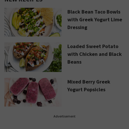
Black Bean Taco Bowls
with Greek Yogurt Lime
Dressing
Loaded Sweet Potato
with Chicken and Black
Beans
Mixed Berry Greek
Yogurt Popsicles
Advertisement