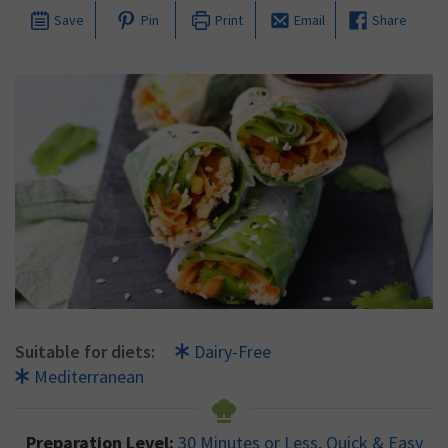
Save
Pin
Print
Email
Share
Suitable for diets:
Dairy-Free
Mediterranean
Preparation Level:
30 Minutes or Less
,
Quick & Easy