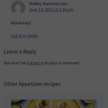
Shelley Diamond
says
June 15, 2025 at 1:26 pm
Absolutely!
Log in to Reply
Leave a Reply
You must be
logged in
to post a comment.
Other Appetizer recipes