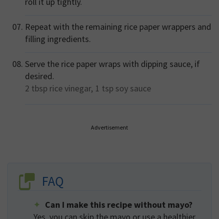
roll it up tightly.
Repeat with the remaining rice paper wrappers and
filling ingredients.
Serve the rice paper wraps with dipping sauce, if
desired.
2 tbsp
rice vinegar,
1 tsp
soy sauce
Advertisement
FAQ
Can I make this recipe without mayo?
Yes, you can skip the mayo or use a healthier