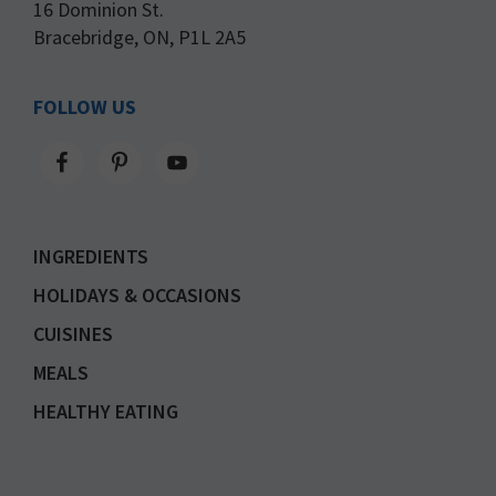
16 Dominion St.
Bracebridge, ON, P1L 2A5
FOLLOW US
INGREDIENTS
HOLIDAYS & OCCASIONS
CUISINES
MEALS
HEALTHY EATING