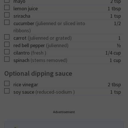
▢
mayo
2
tsp
▢
lemon juice
1
tbsp
▢
sriracha
1
tsp
▢
cucumber
(julienned or sliced into
1/2
ribbons)
▢
carrot
(julienned or grated)
1
▢
red bell pepper
(julienned)
½
▢
cilantro
(fresh )
1/4
cup
▢
spinach
(stems removed)
1
cup
Optional dipping sauce
▢
rice vinegar
2
tbsp
▢
soy sauce
(reduced-sodium )
1
tsp
Advertisement