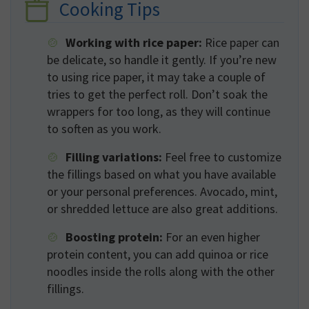
Cooking Tips
Working with rice paper:
Rice paper can
be delicate, so handle it gently. If you’re new
to using rice paper, it may take a couple of
tries to get the perfect roll. Don’t soak the
wrappers for too long, as they will continue
to soften as you work.
Filling variations:
Feel free to customize
the fillings based on what you have available
or your personal preferences. Avocado, mint,
or shredded lettuce are also great additions.
Boosting protein:
For an even higher
protein content, you can add quinoa or rice
noodles inside the rolls along with the other
fillings.