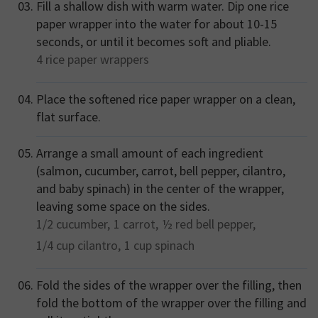
Fill a shallow dish with warm water. Dip one rice
paper wrapper into the water for about 10-15
seconds, or until it becomes soft and pliable.
4
rice paper wrappers
Place the softened rice paper wrapper on a clean,
flat surface.
Arrange a small amount of each ingredient
(salmon, cucumber, carrot, bell pepper, cilantro,
and baby spinach) in the center of the wrapper,
leaving some space on the sides.
1/2
cucumber,
1
carrot,
½
red bell pepper,
1/4 cup
cilantro,
1 cup
spinach
Fold the sides of the wrapper over the filling, then
fold the bottom of the wrapper over the filling and