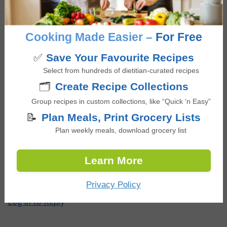
Thank you! Vous me donnez le goût de bien manger
Cooking Made Easier –
For Free
après une attaque de coeur et le diagnostique de
diabète. I did not know what to eat. Thank you for the
✅
Save Your Favourite Recipes
great recipes! I will now eat healthily! Thank you!
Select from hundreds of dietitian-curated recipes
🗂️
Create Recipe Collections
Log in to Reply
Group recipes in custom collections, like “Quick ‘n Easy”
📝
Plan Meals, Print Grocery Lists
Plan weekly meals, download grocery list
Rocio Bedoya
says
June 15, 2025 at 1:19 am
Learn More
Can I replace the rice paper wrappers for lettuce???
Privacy Policy
Log in to Reply