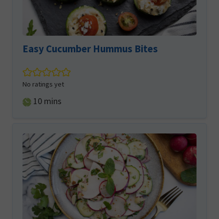
Easy Cucumber Hummus Bites
No ratings yet
minutes
10
mins