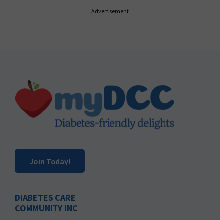
Advertisement
Footer
Join Today!
DIABETES CARE
COMMUNITY INC