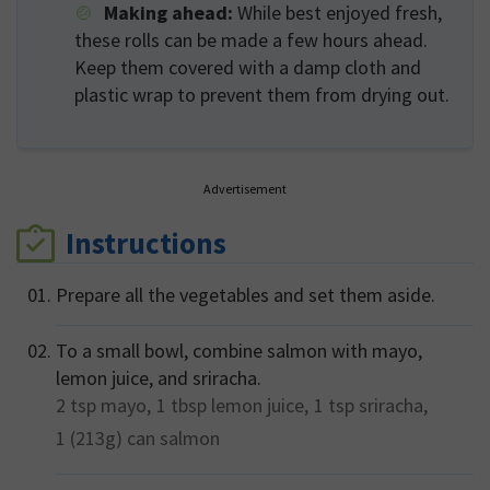
Making ahead:
While best enjoyed fresh,
these rolls can be made a few hours ahead.
Keep them covered with a damp cloth and
plastic wrap to prevent them from drying out.
Advertisement
Instructions
Prepare all the vegetables and set them aside.
To a small bowl, combine salmon with mayo,
lemon juice, and sriracha.
2 tsp
mayo,
1 tbsp
lemon juice,
1 tsp
sriracha,
1 (213g) can
salmon