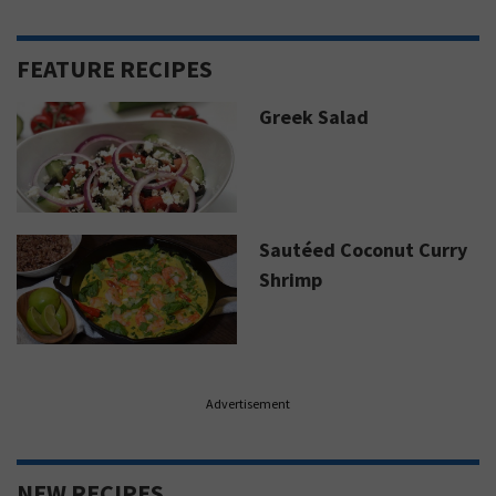
FEATURE RECIPES
Greek Salad
Sautéed Coconut Curry
Shrimp
Advertisement
NEW RECIPES