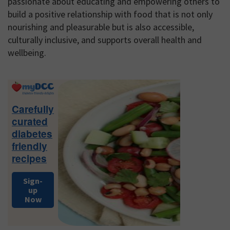
passionate about educating and empowering others to
build a positive relationship with food that is not only
nourishing and pleasurable but is also accessible,
culturally inclusive, and supports overall health and
wellbeing.
Primary
Sidebar
Carefully
curated
diabetes
friendly
recipes
Sign-
up
Now