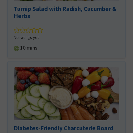
Turnip Salad with Radish, Cucumber &
Herbs
No ratings yet
minutes
10
mins
Diabetes-Friendly Charcuterie Board