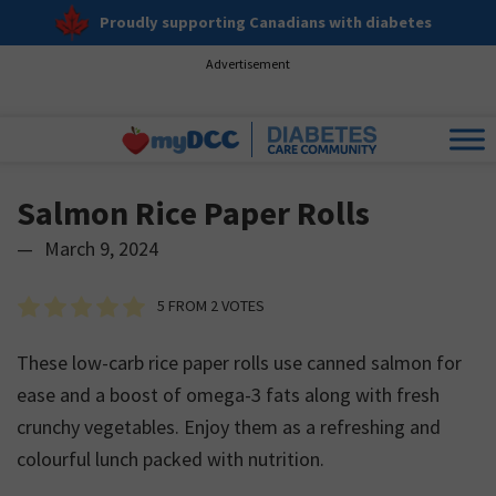
Proudly supporting Canadians with diabetes
Advertisement
Salmon Rice Paper Rolls
—
March 9, 2024
5
FROM
2
VOTES
These low-carb rice paper rolls use canned salmon for
ease and a boost of omega-3 fats along with fresh
crunchy vegetables. Enjoy them as a refreshing and
colourful lunch packed with nutrition.