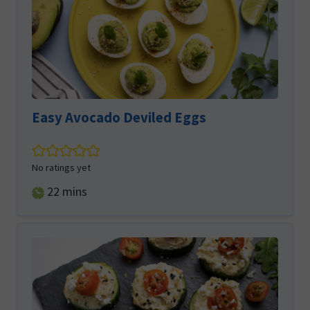
Easy Avocado Deviled Eggs
No ratings yet
minutes
22
mins