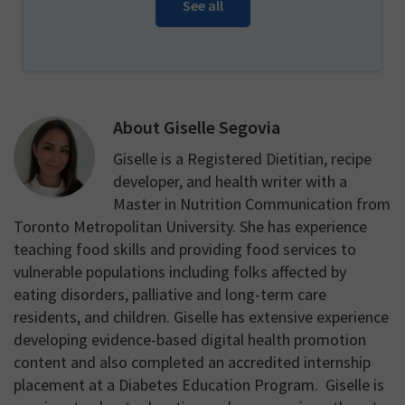
See all
About
Giselle Segovia
Giselle is a Registered Dietitian, recipe
developer, and health writer with a
Master in Nutrition Communication from
Toronto Metropolitan University. She has experience
teaching food skills and providing food services to
vulnerable populations including folks affected by
eating disorders, palliative and long-term care
residents, and children. Giselle has extensive experience
developing evidence-based digital health promotion
content and also completed an accredited internship
placement at a Diabetes Education Program. Giselle is