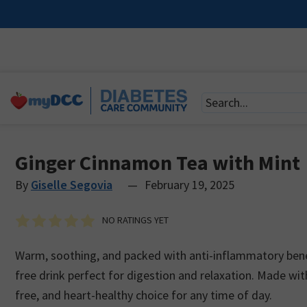
Ginger Cinnamon Tea with Mint
By
Giselle Segovia
—
February 19, 2025
NO RATINGS YET
Warm, soothing, and packed with anti-inflammatory benefi
free drink perfect for digestion and relaxation. Made with
free, and heart-healthy choice for any time of day.