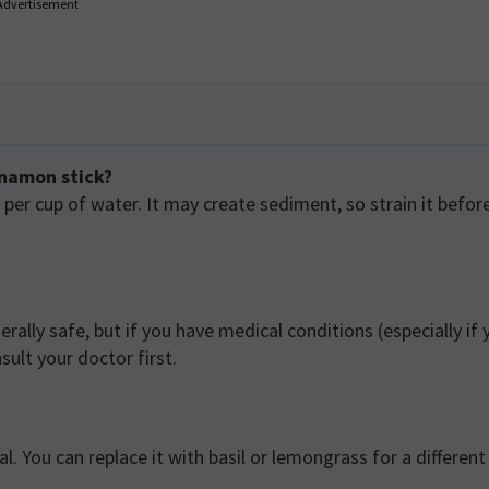
Advertisement
nnamon stick?
er cup of water. It may create sediment, so strain it befor
rally safe, but if you have medical conditions (especially if 
ult your doctor first.
. You can replace it with basil or lemongrass for a different