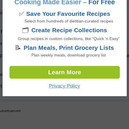
Cooking Made Easier –
For Free
nutes) for a stronger taste, or add more ginger for extra
✅
Save Your Favourite Recipes
Select from hundreds of dietitian-curated recipes
🗂️
Create Recipe Collections
 for a refreshing iced tea version.
Group recipes in custom collections, like “Quick ‘n Easy”
or a more complex, spiced tea.
📝
Plan Meals, Print Grocery Lists
 preferred, use a small amount of monk fruit or stevia inste
Plan weekly meals, download grocery list
Learn More
e mixture for an energizing version with caffeine.
 the refrigerator for up to 3 days—reheat as needed.
Privacy Policy
Advertisement