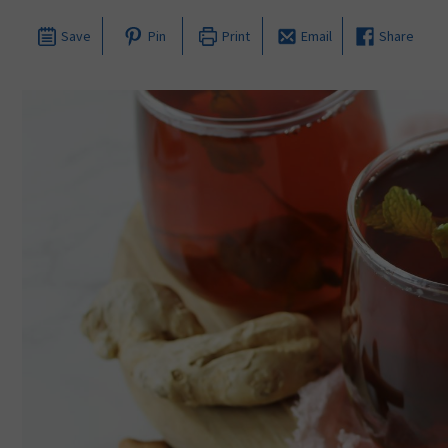
Save
Pin
Print
Email
Share