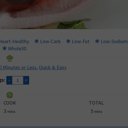
Heart-Healthy
Low-Carb
Low-Fat
Low-Sodium
Whole30
0 Minutes or Less
,
Quick & Easy
gs:
–
+
COOK
TOTAL
minutes
minutes
3
5
mins
mins