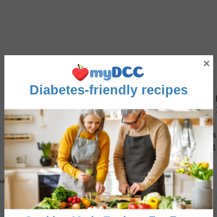
×
Diabetes-friendly recipes
1
inch 
1
2-3
s
1
Advertisement