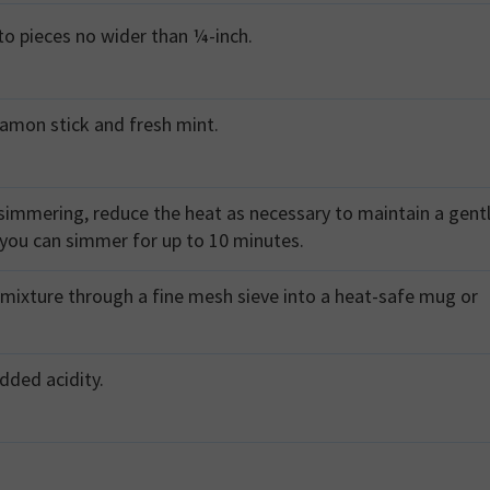
nto pieces no wider than ¼-inch.
namon stick and fresh mint.
simmering, reduce the heat as necessary to maintain a gent
 you can simmer for up to 10 minutes.
mixture through a fine mesh sieve into a heat-safe mug or
added acidity.