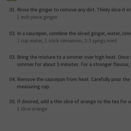
Rinse the ginger to remove any dirt. Thinly slice it i
1 inch piece
ginger
In a saucepan, combine the sliced ginger, water, cin
1 cup
water,
1 stick
cinnamon,
2-3 sprigs
mint
Bring the mixture to a simmer over high heat. Once 
simmer for about 5 minutes. For a stronger flavour,
Remove the saucepan from heat. Carefully pour the 
measuring cup.
If desired, add a thin slice of orange to the tea for 
1 slice
orange