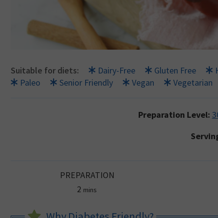
Suitable for diets:
Dairy-Free
Gluten Free
Paleo
Senior Friendly
Vegan
Vegetarian
Preparation Level:
3
Servin
PREPARATION
minutes
2
mins
Why Diabetes Friendly?