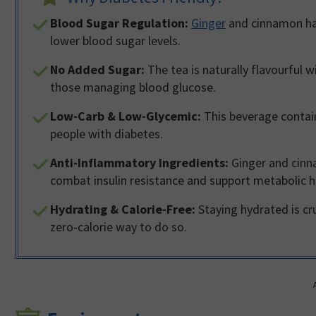
Blood Sugar Regulation:
Ginger
and cinnamon hav
lower blood sugar levels.
No Added Sugar:
The tea is naturally flavourful 
those managing blood glucose.
Low-Carb & Low-Glycemic:
This beverage contain
people with diabetes.
Anti-Inflammatory Ingredients:
Ginger and cinn
combat insulin resistance and support metabolic h
Hydrating & Calorie-Free:
Staying hydrated is cru
zero-calorie way to do so.