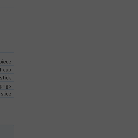
piece
1
cup
stick
prigs
slice