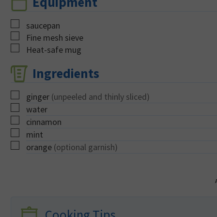
Equipment
▢
saucepan
▢
Fine mesh sieve
▢
Heat-safe mug
Ingredients
▢
ginger
(unpeeled and thinly sliced)
▢
water
▢
cinnamon
▢
mint
▢
orange
(optional garnish)
Cooking Tips