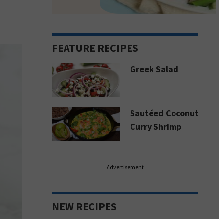
FEATURE RECIPES
Greek Salad
Sautéed Coconut
Curry Shrimp
Advertisement
NEW RECIPES