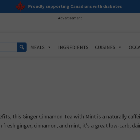
Proudly supporting Canadians with diabetes
Advertisement
MEALS
INGREDIENTS
CUISINES
OCCA
ts, this Ginger Cinnamon Tea with Mint is a naturally caffe
 fresh ginger, cinnamon, and mint, it’s a great low-carb, dai