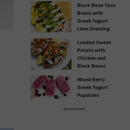
Black Bean Taco
Bowls with
Greek Yogurt
Lime Dressing
Loaded Sweet
Potato with
Chicken and
Black Beans
Mixed Berry
Greek Yogurt
Popsicles
Advertisement