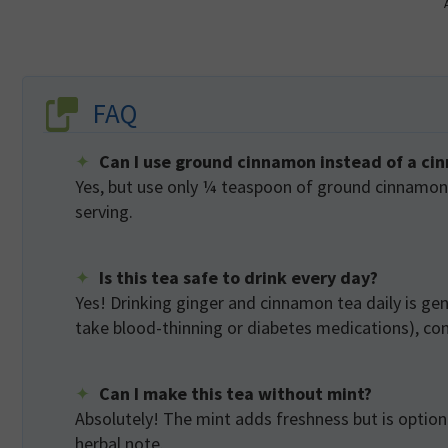
FAQ
Can I use ground cinnamon instead of a ci
Yes, but use only ¼ teaspoon of ground cinnamon p
serving.
Is this tea safe to drink every day?
Yes! Drinking ginger and cinnamon tea daily is gene
take blood-thinning or diabetes medications), cons
Can I make this tea without mint?
Absolutely! The mint adds freshness but is optional
herbal note.