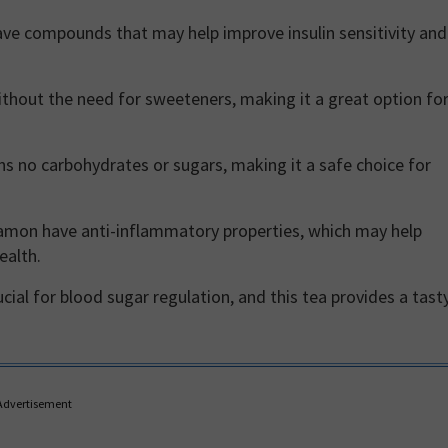
e compounds that may help improve insulin sensitivity and
without the need for sweeteners, making it a great option fo
s no carbohydrates or sugars, making it a safe choice for
amon have anti-inflammatory properties, which may help
ealth.
cial for blood sugar regulation, and this tea provides a tasty
Advertisement