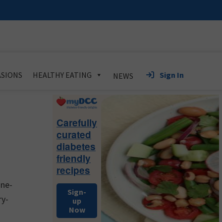
Sign In
SIONS
HEALTHY EATING
NEWS
Primary
Sidebar
Carefully
curated
diabetes
friendly
recipes
ine-
Sign-
ry-
up
Now