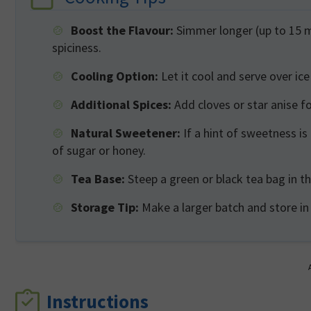
Boost the Flavour:
Simmer longer (up to 15 mi
spiciness.
Cooling Option:
Let it cool and serve over ice
Additional Spices:
Add cloves or star anise f
Natural Sweetener:
If a hint of sweetness is
of sugar or honey.
Tea Base:
Steep a green or black tea bag in th
Storage Tip:
Make a larger batch and store in
Instructions