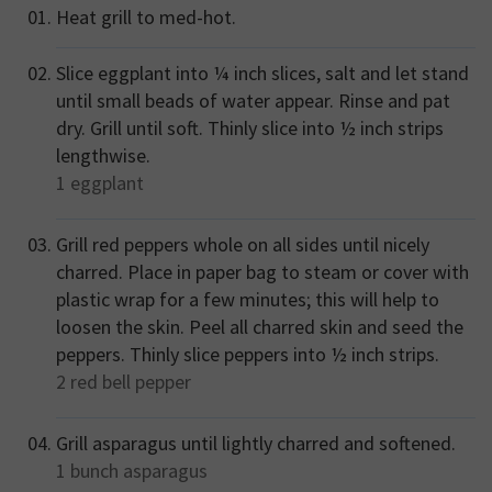
Heat grill to med-hot.
Slice eggplant into ¼ inch slices, salt and let stand
until small beads of water appear. Rinse and pat
dry. Grill until soft. Thinly slice into ½ inch strips
lengthwise.
1
eggplant
Grill red peppers whole on all sides until nicely
charred. Place in paper bag to steam or cover with
plastic wrap for a few minutes; this will help to
loosen the skin. Peel all charred skin and seed the
peppers. Thinly slice peppers into ½ inch strips.
2
red bell pepper
Grill asparagus until lightly charred and softened.
1 bunch
asparagus