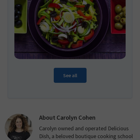
See all
About
Carolyn Cohen
Carolyn owned and operated Delicious
Dish, a beloved boutique cooking school