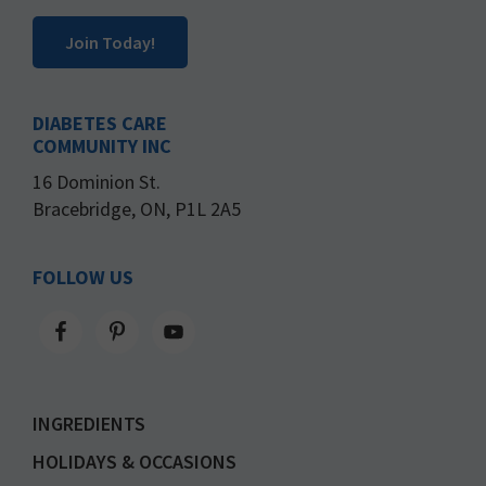
Join Today!
DIABETES CARE
COMMUNITY INC
16 Dominion St.
Bracebridge, ON, P1L 2A5
FOLLOW US
INGREDIENTS
HOLIDAYS & OCCASIONS