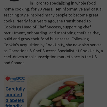
in Toronto specializing in whole food
home cooking, for 20 years. Her informative and casual
teaching style inspired many people to become great
cooks. Nearly four years ago, she transitioned to
Cookin as Head of Chef Success, supporting chef
recruitment, onboarding, and mentoring chefs as they
build and grow their food businesses. Following
Cookin's acquisition by CookUnity, she now also serves
as Operations & Chef Success Specialist at CookUnity, a
chef-driven meal subscription marketplace in the US
and Canada.
Primary
Sidebar
Carefully
curated
diabetes
friendly