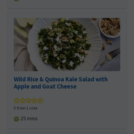
Wild Rice & Quinoa Kale Salad with
Apple and Goat Cheese
5
from 1 vote
minutes
25
mins