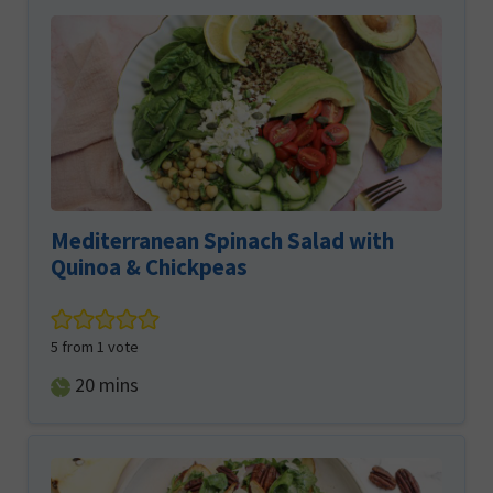
Mediterranean Spinach Salad with
Quinoa & Chickpeas
5
from 1 vote
minutes
20
mins