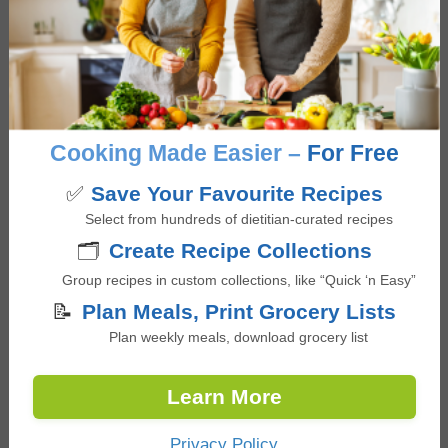
years. Her informative and casual teaching style
inspired many people to become great cooks.
Nearly four years ago, she transitioned to Cookin
as Head of Chef Success, supporting chef
recruitment, onboarding, and mentoring chefs as
they build and grow their food businesses.
Cooking Made Easier –
For Free
Following Cookin's acquisition by CookUnity, she
✅
Save Your Favourite Recipes
now also serves as Operations & Chef Success
Select from hundreds of dietitian-curated recipes
Specialist at CookUnity, a chef-driven meal
🗂️
Create Recipe Collections
subscription marketplace in the US and Canada.
Group recipes in custom collections, like “Quick ‘n Easy”
📝
Plan Meals, Print Grocery Lists
Plan weekly meals, download grocery list
Reviews
Learn More
Reader
Leave a Reply
Privacy Policy