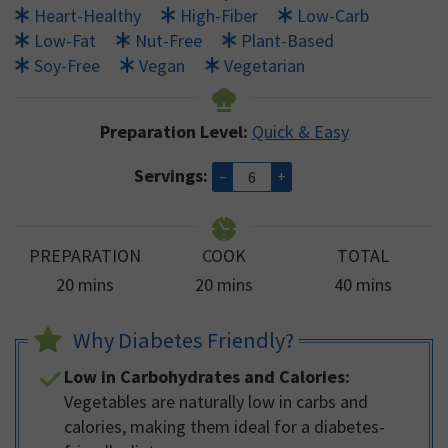
Heart-Healthy
High-Fiber
Low-Carb
Low-Fat
Nut-Free
Plant-Based
Soy-Free
Vegan
Vegetarian
Preparation Level:
Quick & Easy
Servings:
–
+
PREPARATION
COOK
TOTAL
minutes
minutes
minutes
20
mins
20
mins
40
mins
Why Diabetes Friendly?
Low in Carbohydrates and Calories:
Vegetables are naturally low in carbs and
calories, making them ideal for a diabetes-