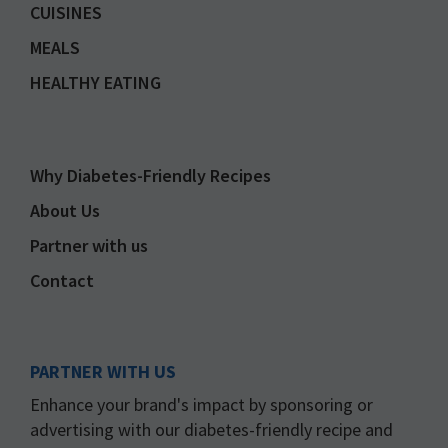
CUISINES
MEALS
HEALTHY EATING
Why Diabetes-Friendly Recipes
About Us
Partner with us
Contact
PARTNER WITH US
Enhance your brand's impact by sponsoring or
advertising with our diabetes-friendly recipe and