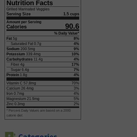
Nutrition Facts
Grilled Marinated Veggies
Serving Size
1.5 cups
Amount per Serving
90.6
Calories
% Daily Value*
Fat
5
g
8
%
Saturated Fat
0.7
g
4
%
Sodium
200.5
mg
9
%
Potassium
339.4
mg
10
%
Carbohydrates
11.4
g
4
%
Fiber
4
g
17
%
Sugar
6.4
g
7
%
Protein
1.8
g
4
%
Vitamin C
57.8
mg
70
%
Calcium
26.4
mg
3
%
Iron
0.7
mg
4
%
Magnesium
21.9
mg
5
%
Zinc
0.3
mg
2
%
* Percent Daily Values are based on a 2000
calorie diet.
Categories