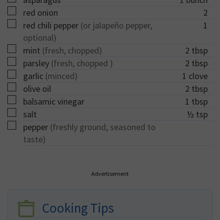
▢
red onion
2
▢
red chili pepper
(or jalapeño pepper,
1
optional)
▢
mint
(fresh, chopped)
2
tbsp
▢
parsley
(fresh, chopped )
2
tbsp
▢
garlic
(minced)
1
clove
▢
olive oil
2
tbsp
▢
balsamic vinegar
1
tbsp
▢
salt
½
tsp
▢
pepper
(freshly ground, seasoned to
taste)
Advertisement
Cooking Tips