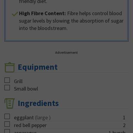
friendly diet.
High Fibre Content:
Fibre helps control blood
sugar levels by slowing the absorption of sugar
into the bloodstream.
Advertisement
Equipment
▢
Grill
▢
Small bowl
Ingredients
▢
eggplant
(large )
1
▢
red bell pepper
2
▢
asparagus
1
bunch