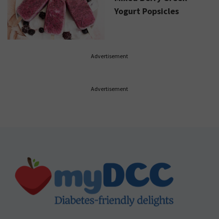
Yogurt Popsicles
Advertisement
Advertisement
Footer