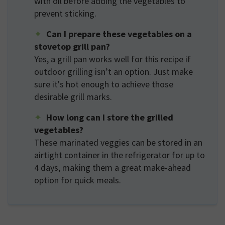
with oil before adding the vegetables to
prevent sticking.
Can I prepare these vegetables on a
stovetop grill pan?
Yes, a grill pan works well for this recipe if
outdoor grilling isn’t an option. Just make
sure it's hot enough to achieve those
desirable grill marks.
How long can I store the grilled
vegetables?
These marinated veggies can be stored in an
airtight container in the refrigerator for up to
4 days, making them a great make-ahead
option for quick meals.