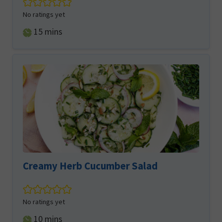
No ratings yet
minutes
15
mins
Creamy Herb Cucumber Salad
No ratings yet
minutes
10
mins