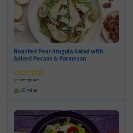
Roasted Pear Arugula Salad with
Spiced Pecans & Parmesan
No ratings yet
minutes
35
mins