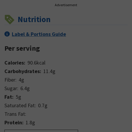
Advertisement
Nutrition
Label & Portions Guide
Per serving
Calories:
90.6
kcal
Carbohydrates:
11.4
g
Fiber:
4
g
Sugar:
6.4
g
Fat:
5
g
Saturated Fat:
0.7
g
Trans Fat:
Protein:
1.8
g