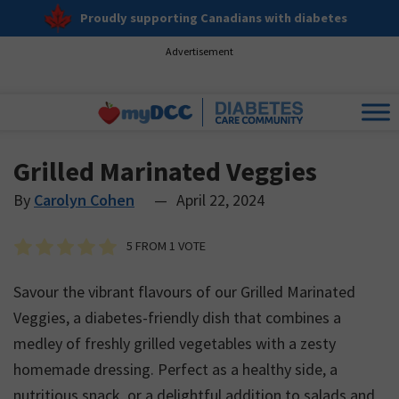
Proudly supporting Canadians with diabetes
Advertisement
Grilled Marinated Veggies
By
Carolyn Cohen
—
April 22, 2024
5
FROM 1 VOTE
Savour the vibrant flavours of our Grilled Marinated
Veggies, a diabetes-friendly dish that combines a
medley of freshly grilled vegetables with a zesty
homemade dressing. Perfect as a healthy side, a
nutritious snack, or a delightful addition to salads and