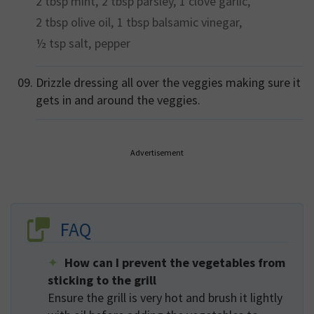
2 tbsp
mint,
2 tbsp
parsley,
1 clove
garlic,
2 tbsp
olive oil,
1 tbsp
balsamic vinegar,
½ tsp
salt,
pepper
Drizzle dressing all over the veggies making sure it
gets in and around the veggies.
Advertisement
FAQ
How can I prevent the vegetables from
sticking to the grill
Ensure the grill is very hot and brush it lightly