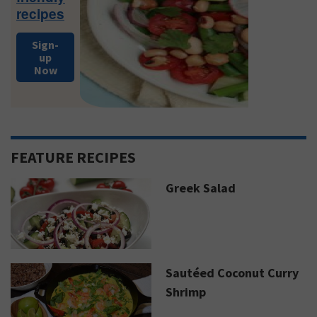
recipes
Sign-
up
Now
FEATURE RECIPES
Greek Salad
Sautéed Coconut Curry
Shrimp