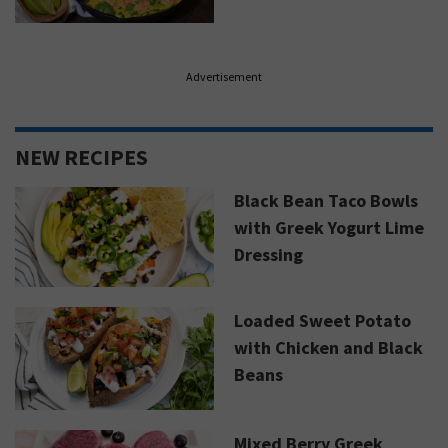
Advertisement
NEW RECIPES
Black Bean Taco Bowls
with Greek Yogurt Lime
Dressing
Loaded Sweet Potato
with Chicken and Black
Beans
Mixed Berry Greek