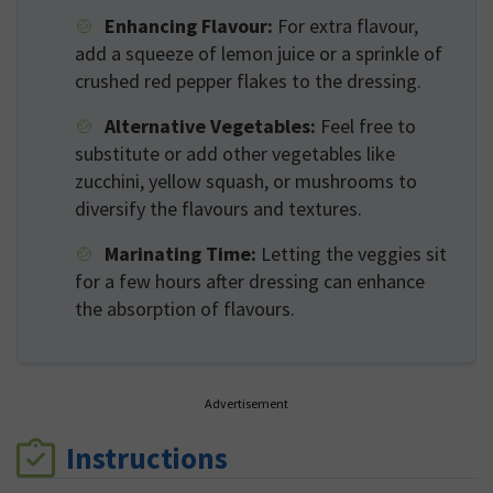
Enhancing Flavour:
For extra flavour,
add a squeeze of lemon juice or a sprinkle of
crushed red pepper flakes to the dressing.
Alternative Vegetables:
Feel free to
substitute or add other vegetables like
zucchini, yellow squash, or mushrooms to
diversify the flavours and textures.
Marinating Time:
Letting the veggies sit
for a few hours after dressing can enhance
the absorption of flavours.
Advertisement
Instructions