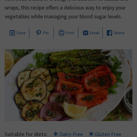
wraps, this recipe offers a delicious way to enjoy your
vegetables while managing your blood sugar levels.
Save
Pin
Print
Email
Share
Suitable for diets:
Dairy-Free
Gluten Free