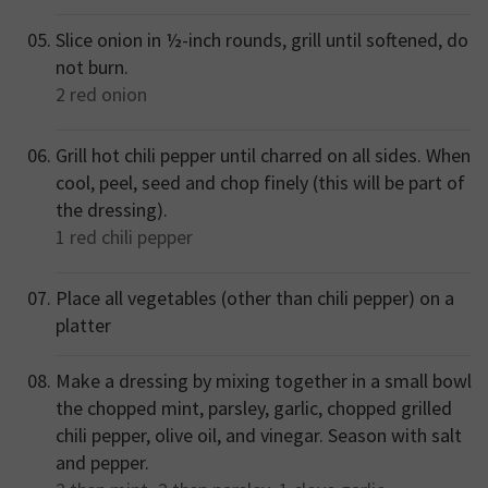
Slice onion in ½-inch rounds, grill until softened, do
not burn.
2
red onion
Grill hot chili pepper until charred on all sides. When
cool, peel, seed and chop finely (this will be part of
the dressing).
1
red chili pepper
Place all vegetables (other than chili pepper) on a
platter
Make a dressing by mixing together in a small bowl
the chopped mint, parsley, garlic, chopped grilled
chili pepper, olive oil, and vinegar. Season with salt
and pepper.