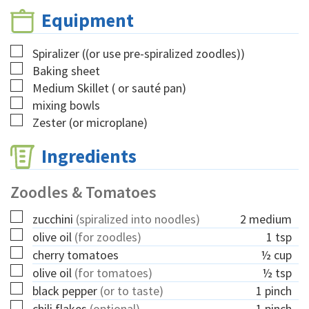
Equipment
▢
Spiralizer
((or use pre-spiralized zoodles))
▢
Baking sheet
▢
Medium Skillet
( or sauté pan)
▢
mixing bowls
▢
Zester
(or microplane)
Ingredients
Zoodles & Tomatoes
▢
zucchini
(spiralized into noodles)
2
medium
▢
olive oil
(for zoodles)
1
tsp
▢
cherry tomatoes
½
cup
▢
olive oil
(for tomatoes)
½
tsp
▢
black pepper
(or to taste)
1
pinch
▢
chili flakes
(optional)
1
pinch