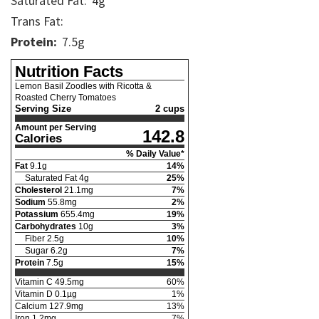
Saturated Fat:
4
g
Trans Fat:
Protein:
7.5
g
Nutrition Facts
Lemon Basil Zoodles with Ricotta &
Roasted Cherry Tomatoes
Serving Size
2 cups
Amount per Serving
142.8
Calories
% Daily Value*
Fat
9.1
g
14
%
Saturated Fat
4
g
25
%
Cholesterol
21.1
mg
7
%
Sodium
55.8
mg
2
%
Potassium
655.4
mg
19
%
Carbohydrates
10
g
3
%
Fiber
2.5
g
10
%
Sugar
6.2
g
7
%
Protein
7.5
g
15
%
Vitamin C
49.5
mg
60
%
Vitamin D
0.1
µg
1
%
Calcium
127.9
mg
13
%
Iron
1.2
mg
7
%