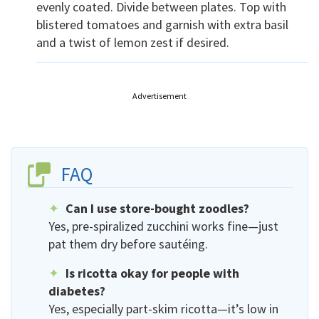
evenly coated. Divide between plates. Top with
blistered tomatoes and garnish with extra basil
and a twist of lemon zest if desired.
Advertisement
FAQ
Can I use store-bought zoodles?
Yes, pre-spiralized zucchini works fine—just
pat them dry before sautéing.
Is ricotta okay for people with
diabetes?
Yes, especially part-skim ricotta—it’s low in