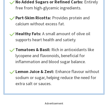
No Added Sugars or Refined Carbs:
Entirely
free from high-glycemic ingredients.
Part-Skim Ricotta:
Provides protein and
calcium without excess fat.
Healthy Fats:
A small amount of olive oil
supports heart health and satiety.
Tomatoes & Basil:
Rich in antioxidants like
lycopene and flavonoids, beneficial for
inflammation and blood sugar balance.
Lemon Juice & Zest:
Enhance flavour without
sodium or sugar, helping reduce the need for
extra salt or sauces.
Advertisement