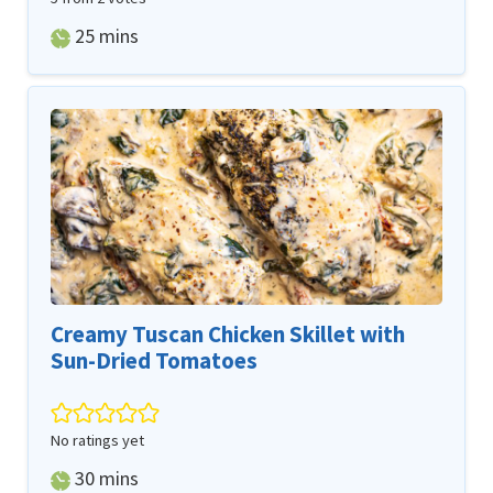
minutes
25
mins
Creamy Tuscan Chicken Skillet with
Sun-Dried Tomatoes
No ratings yet
minutes
30
mins