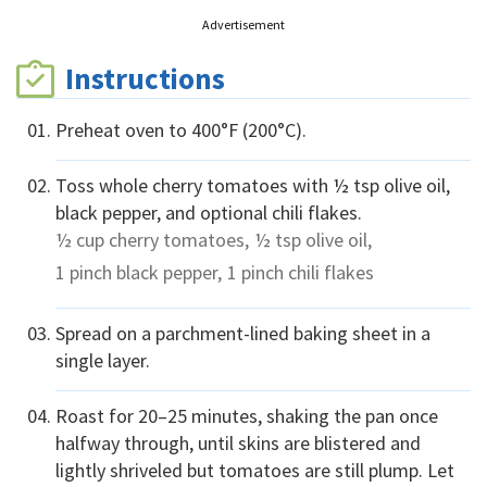
Advertisement
Instructions
Preheat oven to 400°F (200°C).
Toss whole cherry tomatoes with ½ tsp olive oil,
black pepper, and optional chili flakes.
½ cup
cherry tomatoes,
½ tsp
olive oil,
1 pinch
black pepper,
1 pinch
chili flakes
Spread on a parchment-lined baking sheet in a
single layer.
Roast for 20–25 minutes, shaking the pan once
halfway through, until skins are blistered and
lightly shriveled but tomatoes are still plump. Let