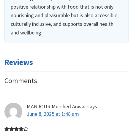
positive relationship with food that is not only
nourishing and pleasurable but is also accessible,
culturally inclusive, and supports overall health
and wellbeing.
Reviews
Reader
Comments
Interactions
MANJOUR Murshed Anwar
says
June 8, 2025 at 1:48 am