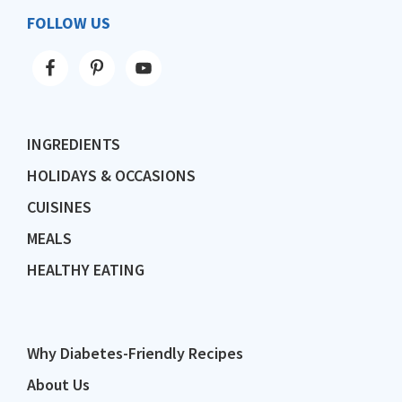
FOLLOW US
INGREDIENTS
HOLIDAYS & OCCASIONS
CUISINES
MEALS
HEALTHY EATING
Why Diabetes-Friendly Recipes
About Us