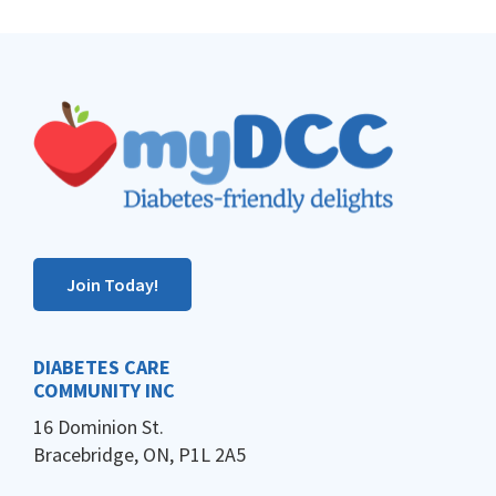
Footer
Join Today!
DIABETES CARE
COMMUNITY INC
16 Dominion St.
Bracebridge, ON, P1L 2A5