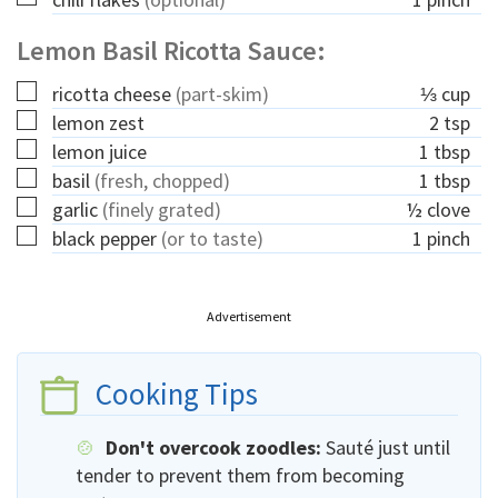
Lemon Basil Ricotta Sauce:
▢
ricotta cheese
(part-skim)
⅓
cup
▢
lemon zest
2
tsp
▢
lemon juice
1
tbsp
▢
basil
(fresh, chopped)
1
tbsp
▢
garlic
(finely grated)
½
clove
▢
black pepper
(or to taste)
1
pinch
Advertisement
Cooking Tips
Don't overcook zoodles:
Sauté just until
tender to prevent them from becoming