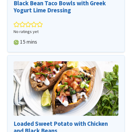
Black Bean Taco Bowls with Greek
Yogurt Lime Dressing
No ratings yet
minutes
15
mins
Loaded Sweet Potato with Chicken
and Black Beans