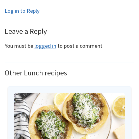
Log in to Reply
Leave a Reply
You must be
logged in
to post a comment.
Other Lunch recipes