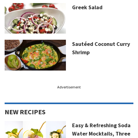
Greek Salad
Sautéed Coconut Curry
Shrimp
Advertisement
NEW RECIPES
Easy & Refreshing Soda
Water Mocktails, Three