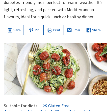
diabetes-friendly meal perfect for warm weather. It’s
light, refreshing, and packed with Mediterranean
flavours, ideal for a quick lunch or healthy dinner.
Save
Pin
Print
Email
Share
Suitable for diets:
Gluten Free