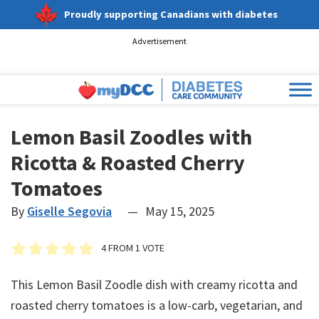
Proudly supporting Canadians with diabetes
Advertisement
Lemon Basil Zoodles with
Ricotta & Roasted Cherry
Tomatoes
By
Giselle Segovia
—
May 15, 2025
4
FROM 1 VOTE
This Lemon Basil Zoodle dish with creamy ricotta and
roasted cherry tomatoes is a low-carb, vegetarian, and