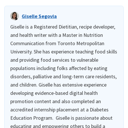
Giselle Segovia
Giselle is a Registered Dietitian, recipe developer,
and health writer with a Master in Nutrition
Communication from Toronto Metropolitan
University. She has experience teaching food skills
and providing food services to vulnerable
populations including folks affected by eating
disorders, palliative and long-term care residents,
and children. Giselle has extensive experience
developing evidence-based digital health
promotion content and also completed an
accredited internship placement at a Diabetes
Education Program. Giselle is passionate about
educating and empowering others to build a