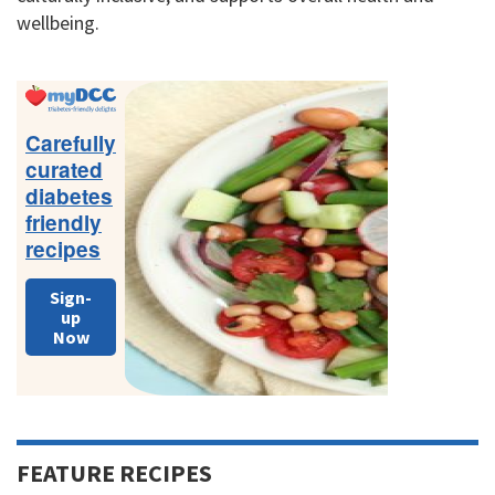
wellbeing.
Primary
Sidebar
Carefully
curated
diabetes
friendly
recipes
Sign-
up
Now
FEATURE RECIPES