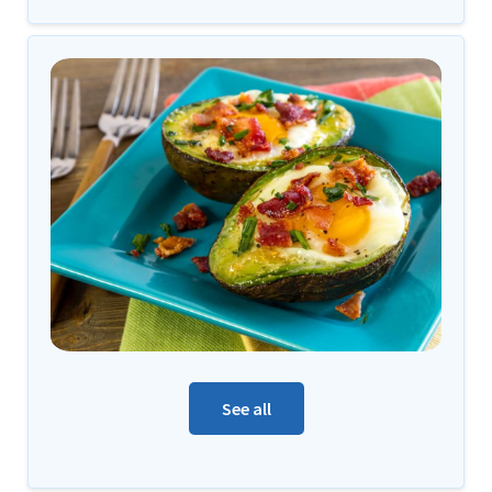
See all