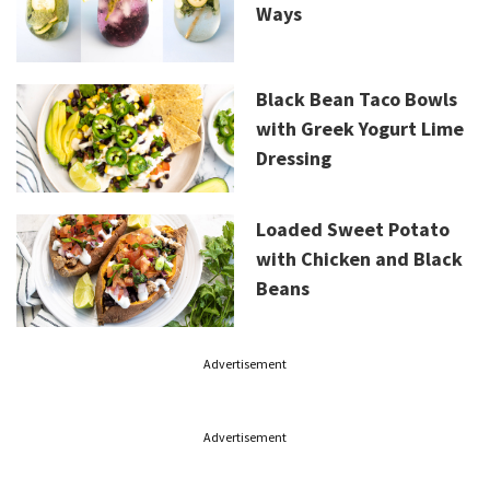
Ways
Black Bean Taco Bowls
with Greek Yogurt Lime
Dressing
Loaded Sweet Potato
with Chicken and Black
Beans
Advertisement
Advertisement