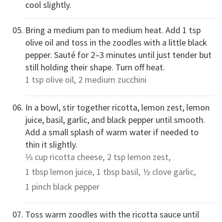
cool slightly.
Bring a medium pan to medium heat. Add 1 tsp
olive oil and toss in the zoodles with a little black
pepper. Sauté for 2–3 minutes until just tender but
still holding their shape. Turn off heat.
1 tsp
olive oil,
2 medium
zucchini
In a bowl, stir together ricotta, lemon zest, lemon
juice, basil, garlic, and black pepper until smooth.
Add a small splash of warm water if needed to
thin it slightly.
⅓ cup
ricotta cheese,
2 tsp
lemon zest,
1 tbsp
lemon juice,
1 tbsp
basil,
½ clove
garlic,
1 pinch
black pepper
Toss warm zoodles with the ricotta sauce until