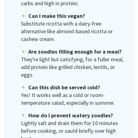
carbs and high in protein.
Can I make this vegan?
Substitute ricotta with a dairy-free
alternative like almond-based ricotta or
cashew cream.
Are zoodles filling enough for a meal?
They're light but satisfying; for a fuller meal,
add protein like grilled chicken, lentils, or
eggs.
Can this dish be served cold?
Yes! It works well as a cold or room-
temperature salad, especially in summer.
How do I prevent watery zoodles?
Lightly salt and drain them for 10 minutes
before cooking, or sauté briefly over high