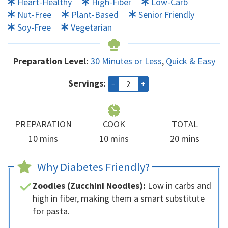
Heart-Healthy
High-Fiber
Low-Carb
Nut-Free
Plant-Based
Senior Friendly
Soy-Free
Vegetarian
Preparation Level:
30 Minutes or Less
,
Quick & Easy
Servings:
–
+
PREPARATION
COOK
TOTAL
minutes
minutes
minutes
10
mins
10
mins
20
mins
Why Diabetes Friendly?
Zoodles (Zucchini Noodles):
Low in carbs and
high in fiber, making them a smart substitute
for pasta.