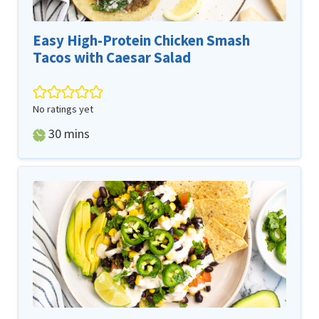
Easy High-Protein Chicken Smash
Tacos with Caesar Salad
No ratings yet
minutes
30
mins