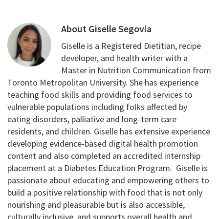
About
Giselle Segovia
Giselle is a Registered Dietitian, recipe
developer, and health writer with a
Master in Nutrition Communication from
Toronto Metropolitan University. She has experience
teaching food skills and providing food services to
vulnerable populations including folks affected by
eating disorders, palliative and long-term care
residents, and children. Giselle has extensive experience
developing evidence-based digital health promotion
content and also completed an accredited internship
placement at a Diabetes Education Program. Giselle is
passionate about educating and empowering others to
build a positive relationship with food that is not only
nourishing and pleasurable but is also accessible,
culturally inclusive, and supports overall health and