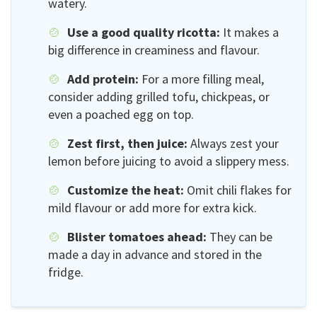
watery.
Use a good quality ricotta:
It makes a
big difference in creaminess and flavour.
Add protein:
For a more filling meal,
consider adding grilled tofu, chickpeas, or
even a poached egg on top.
Zest first, then juice:
Always zest your
lemon before juicing to avoid a slippery mess.
Customize the heat:
Omit chili flakes for
mild flavour or add more for extra kick.
Blister tomatoes ahead:
They can be
made a day in advance and stored in the
fridge.