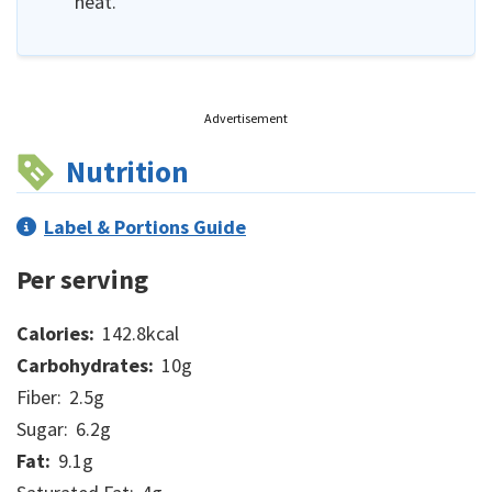
heat.
Advertisement
Nutrition
Label & Portions Guide
Per serving
Calories:
142.8
kcal
Carbohydrates:
10
g
Fiber:
2.5
g
Sugar:
6.2
g
Fat:
9.1
g