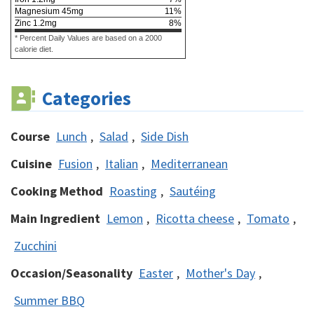
Magnesium
45
mg
11
%
Zinc
1.2
mg
8
%
* Percent Daily Values are based on a 2000
calorie diet.
Categories
Course
Lunch
,
Salad
,
Side Dish
Cuisine
Fusion
,
Italian
,
Mediterranean
Cooking Method
Roasting
,
Sautéing
Main Ingredient
Lemon
,
Ricotta cheese
,
Tomato
,
Zucchini
Occasion/Seasonality
Easter
,
Mother's Day
,
Summer BBQ