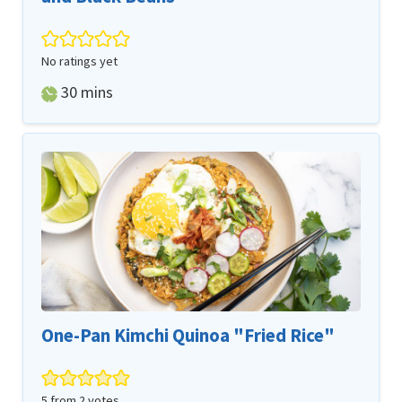
No ratings yet
minutes
30
mins
One-Pan Kimchi Quinoa "Fried Rice"
5
from
2
votes