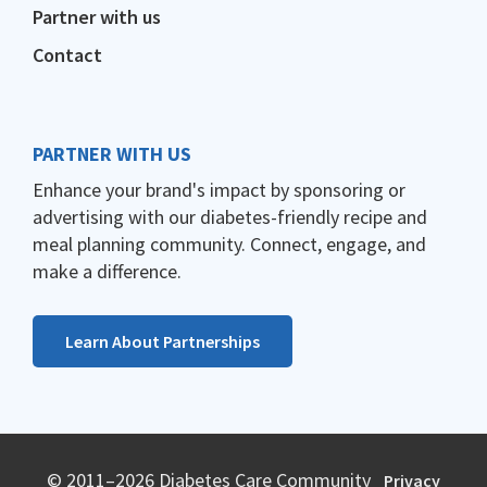
Partner with us
Contact
PARTNER WITH US
Enhance your brand's impact by sponsoring or
advertising with our diabetes-friendly recipe and
meal planning community. Connect, engage, and
make a difference.
Learn About Partnerships
© 2011–2026 Diabetes Care Community
Privacy