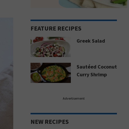
FEATURE RECIPES
Greek Salad
Sautéed Coconut
Curry Shrimp
Advertisement
NEW RECIPES