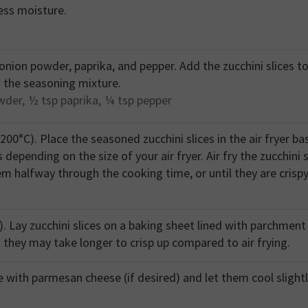
ess moisture.
, onion powder, paprika, and pepper. Add the zucchini slices t
 the seasoning mixture.
wder,
½ tsp
paprika,
¼ tsp
pepper
(200°C). Place the seasoned zucchini slices in the air fryer ba
epending on the size of your air fryer. Air fry the zucchini s
em halfway through the cooking time, or until they are crisp
. Lay zucchini slices on a baking sheet lined with parchment
t they may take longer to crisp up compared to air frying.
e with parmesan cheese (if desired) and let them cool slight