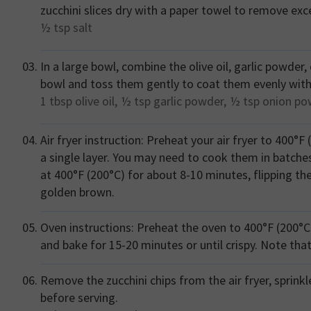
zucchini slices dry with a paper towel to remove exc
½ tsp
salt
In a large bowl, combine the olive oil, garlic powder
bowl and toss them gently to coat them evenly with
1 tbsp
olive oil,
½ tsp
garlic powder,
½ tsp
onion po
Air fryer instruction: Preheat your air fryer to 400°F 
a single layer. You may need to cook them in batches d
at 400°F (200°C) for about 8-10 minutes, flipping th
golden brown.
Oven instructions: Preheat the oven to 400°F (200°C)
and bake for 15-20 minutes or until crispy. Note tha
Remove the zucchini chips from the air fryer, sprinkl
before serving.