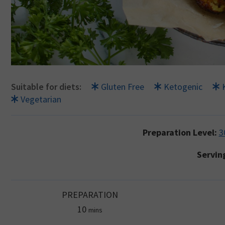
Suitable for diets:
Gluten Free
Ketogenic
Vegetarian
Preparation Level:
3
Servin
PREPARATION
minutes
10
mins