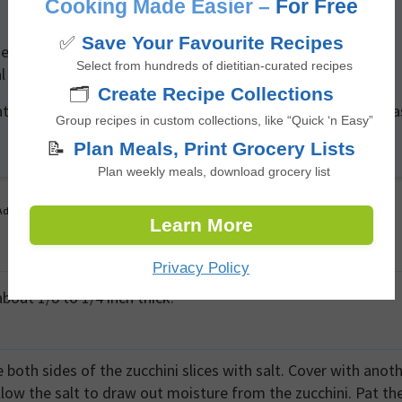
Cooking Made Easier –
For Free
✅
Save Your Favourite Recipes
easonings such as chili powder, cumin, or a sprinkle of
Select from hundreds of dietitian-curated recipes
al cheese.
🗂️
Create Recipe Collections
tions in air fryers and ovens, keep a close eye on the chips a
Group recipes in custom collections, like “Quick ‘n Easy”
📝
Plan Meals, Print Grocery Lists
Plan weekly meals, download grocery list
Advertisement
Learn More
Privacy Policy
bout 1/8 to 1/4 inch thick.
e both sides of the zucchini slices with salt. Cover with anot
allow the salt to draw out moisture from the zucchini. Pat th