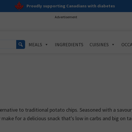
Proudly supporting Canadians with diabetes
Advertisement
MEALS
INGREDIENTS
CUISINES
OCCA
ternative to traditional potato chips. Seasoned with a savour
y make for a delicious snack that's low in carbs and big on ta