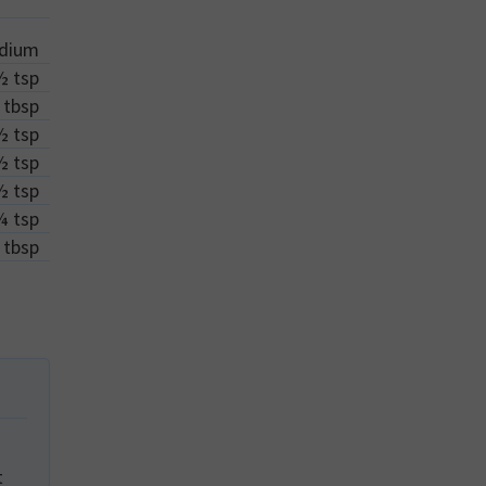
dium
½
tsp
tbsp
½
tsp
½
tsp
½
tsp
¼
tsp
tbsp
t