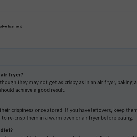
Advertisement
air fryer?
lthough they may not get as crispy as in an air fryer, baking a
should achieve a good result.
their crispiness once stored. If you have leftovers, keep them
to re-crisp them in a warm oven or air fryer before eating.
 diet?