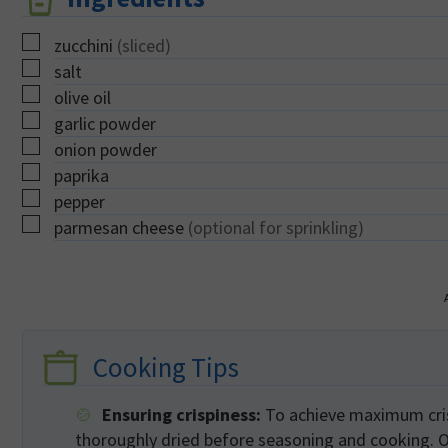
▢
zucchini
(sliced)
▢
salt
▢
olive oil
▢
garlic powder
▢
onion powder
▢
paprika
▢
pepper
▢
parmesan cheese
(optional for sprinkling)
Cooking Tips
Ensuring crispiness:
To achieve maximum crisp
thoroughly dried before seasoning and cooking. Ov