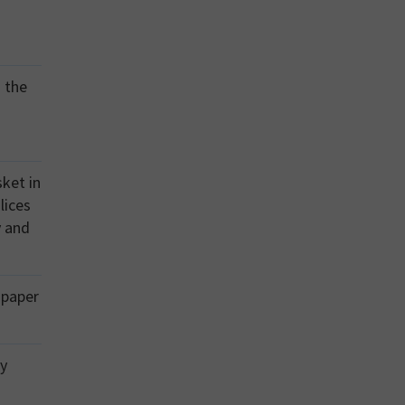
o the
sket in
lices
y and
 paper
ly