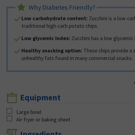
Why Diabetes Friendly?
Low carbohydrate content:
Zucchini is a low-car
traditional high-carb potato chips.
Low glycemic index:
Zucchini has a low glycemic i
Healthy snacking option:
These chips provide a 
unhealthy fats found in many commercial snacks.
Equipment
▢
Large bowl
▢
Air fryer or baking sheet
Ingredients