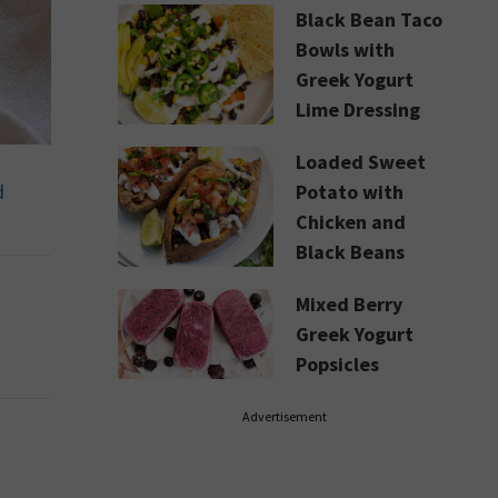
Black Bean Taco
Bowls with
Greek Yogurt
Lime Dressing
Loaded Sweet
d
Potato with
Chicken and
Black Beans
Mixed Berry
Greek Yogurt
Popsicles
Advertisement