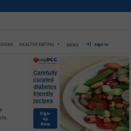
Sign In
SIONS
HEALTHY EATING
NEWS
Primary
Sidebar
Carefully
curated
diabetes
friendly
recipes
y
Sign-
ste.
up
Now