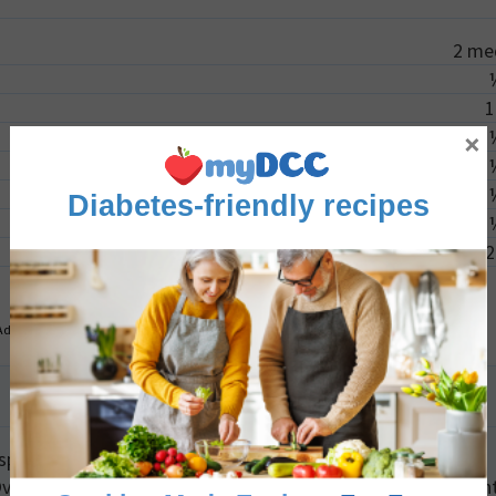
2
me
1
×
Diabetes-friendly recipes
2
Advertisement
iness, ensure the zucchini slices are evenly thin and
erlapping in the air fryer or on the baking sheet can preven