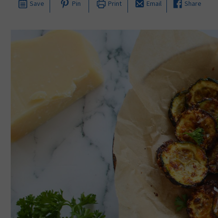
Save
Pin
Print
Email
Share