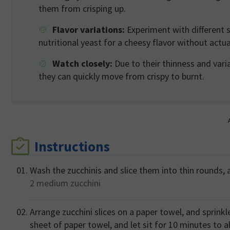
them from crisping up.
Flavor variations:
Experiment with different s
nutritional yeast for a cheesy flavor without actu
Watch closely:
Due to their thinness and varia
they can quickly move from crispy to burnt.
Instructions
Wash the zucchinis and slice them into thin rounds, a
2 medium
zucchini
Arrange zucchini slices on a paper towel, and sprinkl
sheet of paper towel, and let sit for 10 minutes to 