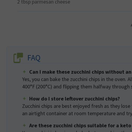
2 tbsp
parmesan cheese
FAQ
Can I make these zucchini chips without an 
Yes, you can bake the zucchini chips in the oven. A
400°F (200°C) and flipping them halfway through 
How do I store leftover zucchini chips?
Zucchini chips are best enjoyed fresh as they lose 
an airtight container at room temperature and try 
Are these zucchini chips suitable for a keto