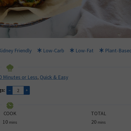
Kidney Friendly
Low-Carb
Low-Fat
Plant-Base
0 Minutes or Less
,
Quick & Easy
gs:
–
+
COOK
TOTAL
minutes
minutes
10
20
mins
mins