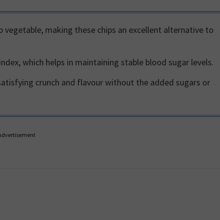
b vegetable, making these chips an excellent alternative to
ndex, which helps in maintaining stable blood sugar levels.
satisfying crunch and flavour without the added sugars or
Advertisement