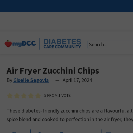
Air Fryer Zucchini Chips
By
Giselle Segovia
—
April 17, 2024
5
FROM 1 VOTE
These diabetes-friendly zucchini chips are a flavourful al
spice blend and cooked to perfection in the air fryer, the