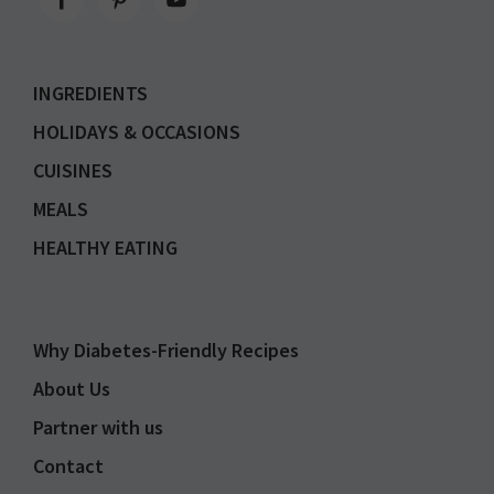
INGREDIENTS
HOLIDAYS & OCCASIONS
CUISINES
MEALS
HEALTHY EATING
Why Diabetes-Friendly Recipes
About Us
Partner with us
Contact