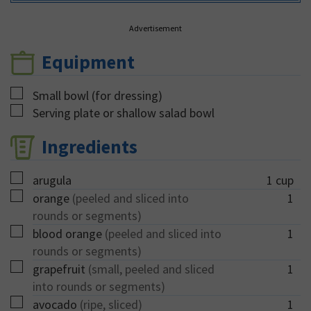
Advertisement
Equipment
▢
Small bowl (for dressing)
▢
Serving plate or shallow salad bowl
Ingredients
▢
arugula
1
cup
▢
orange
(peeled and sliced into
1
rounds or segments)
▢
blood orange
(peeled and sliced into
1
rounds or segments)
▢
grapefruit
(small, peeled and sliced
1
into rounds or segments)
▢
avocado
(ripe, sliced)
1