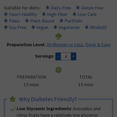
Suitable for diets:
Dairy-Free
Gluten Free
Heart-Healthy
High-Fiber
Low-Carb
Paleo
Plant-Based
Portfolio
Soy-Free
Vegan
Vegetarian
Whole30
Preparation Level:
30 Minutes or Less
,
Quick & Easy
Servings:
–
+
PREPARATION
TOTAL
minutes
minutes
15
mins
15
mins
Why Diabetes Friendly?
Low Glycemic Ingredients
: Avocados and
citrus fruits have a relatively low glycemic