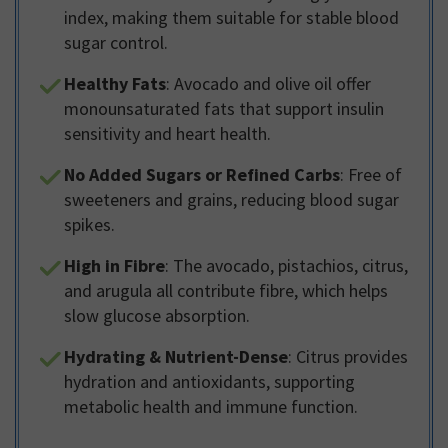
index, making them suitable for stable blood
sugar control.
Healthy Fats
: Avocado and olive oil offer
monounsaturated fats that support insulin
sensitivity and heart health.
No Added Sugars or Refined Carbs
: Free of
sweeteners and grains, reducing blood sugar
spikes.
High in Fibre
: The avocado, pistachios, citrus,
and arugula all contribute fibre, which helps
slow glucose absorption.
Hydrating & Nutrient-Dense
: Citrus provides
hydration and antioxidants, supporting
metabolic health and immune function.