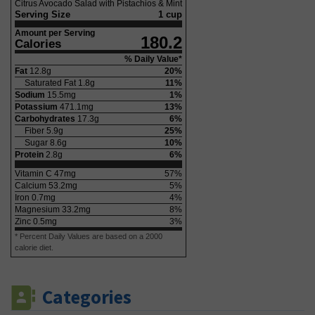
Citrus Avocado Salad with Pistachios & Mint
Serving Size
1 cup
Amount per Serving
180.2
Calories
% Daily Value*
Fat
12.8
g
20
%
Saturated Fat
1.8
g
11
%
Sodium
15.5
mg
1
%
Potassium
471.1
mg
13
%
Carbohydrates
17.3
g
6
%
Fiber
5.9
g
25
%
Sugar
8.6
g
10
%
Protein
2.8
g
6
%
Vitamin C
47
mg
57
%
Calcium
53.2
mg
5
%
Iron
0.7
mg
4
%
Magnesium
33.2
mg
8
%
Zinc
0.5
mg
3
%
* Percent Daily Values are based on a 2000
calorie diet.
Categories