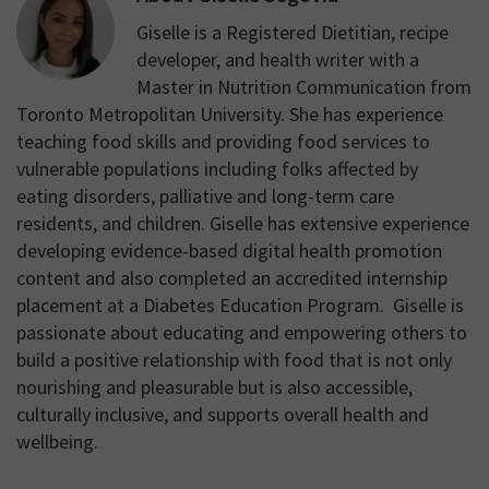
Giselle is a Registered Dietitian, recipe
developer, and health writer with a
Master in Nutrition Communication from
Toronto Metropolitan University. She has experience
teaching food skills and providing food services to
vulnerable populations including folks affected by
eating disorders, palliative and long-term care
residents, and children. Giselle has extensive experience
developing evidence-based digital health promotion
content and also completed an accredited internship
placement at a Diabetes Education Program. Giselle is
passionate about educating and empowering others to
build a positive relationship with food that is not only
nourishing and pleasurable but is also accessible,
culturally inclusive, and supports overall health and
wellbeing.