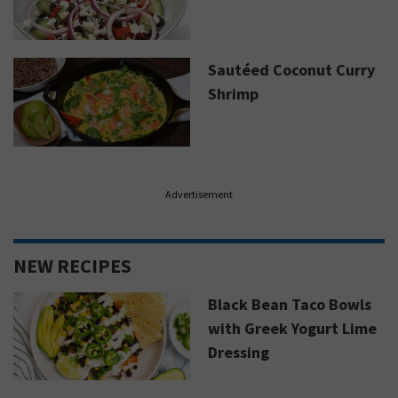
Sautéed Coconut Curry
Shrimp
Advertisement
NEW RECIPES
Black Bean Taco Bowls
with Greek Yogurt Lime
Dressing