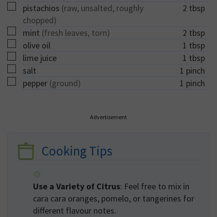
▢
pistachios
(raw, unsalted, roughly
2
tbsp
chopped)
▢
mint
(fresh leaves, torn)
2
tbsp
▢
olive oil
1
tbsp
▢
lime juice
1
tbsp
▢
salt
1
pinch
▢
pepper
(ground)
1
pinch
Advertisement
Cooking Tips
Use a Variety of Citrus
: Feel free to mix in
cara cara oranges, pomelo, or tangerines for
different flavour notes.