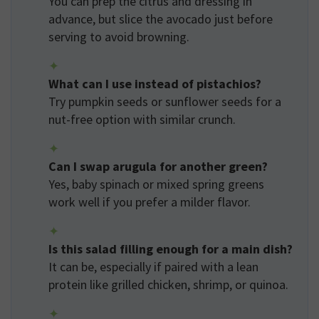
You can prep the citrus and dressing in
advance, but slice the avocado just before
serving to avoid browning.
What can I use instead of pistachios?
Try pumpkin seeds or sunflower seeds for a
nut-free option with similar crunch.
Can I swap arugula for another green?
Yes, baby spinach or mixed spring greens
work well if you prefer a milder flavor.
Is this salad filling enough for a main dish?
It can be, especially if paired with a lean
protein like grilled chicken, shrimp, or quinoa.