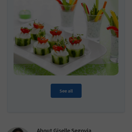
See all
About
Giselle Segovia