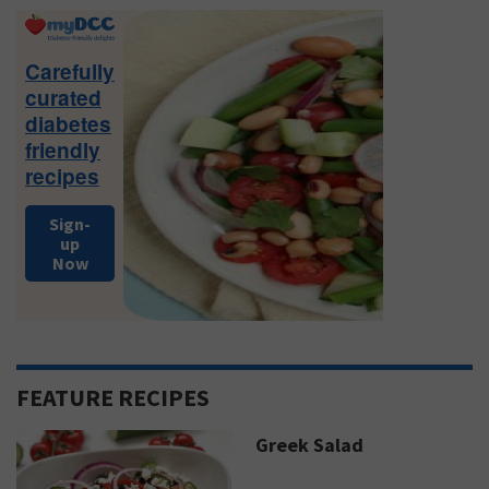
Primary
Sidebar
Carefully
curated
diabetes
friendly
recipes
Sign-
up
Now
FEATURE RECIPES
Greek Salad