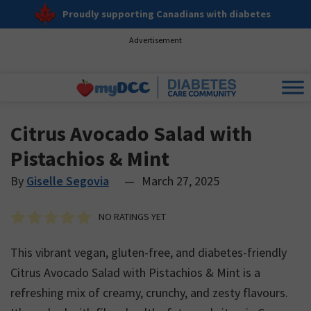
Proudly supporting Canadians with diabetes
Advertisement
Citrus Avocado Salad with
Pistachios & Mint
By
Giselle Segovia
—
March 27, 2025
NO RATINGS YET
This vibrant vegan, gluten-free, and diabetes-friendly
Citrus Avocado Salad with Pistachios & Mint is a
refreshing mix of creamy, crunchy, and zesty flavours.