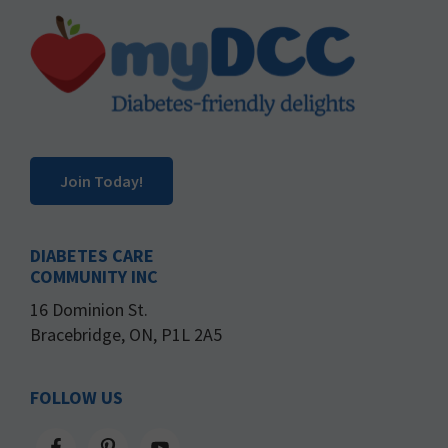
Footer
Join Today!
DIABETES CARE
COMMUNITY INC
16 Dominion St.
Bracebridge, ON, P1L 2A5
FOLLOW US