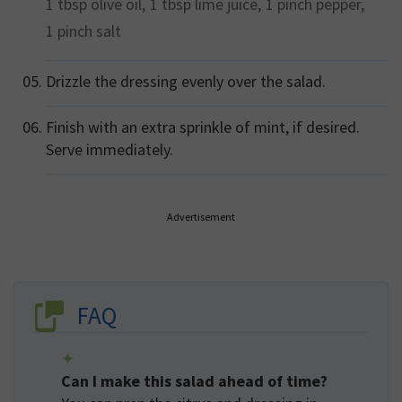
1 tbsp
olive oil,
1 tbsp
lime juice,
1 pinch
pepper,
1 pinch
salt
Drizzle the dressing evenly over the salad.
Finish with an extra sprinkle of mint, if desired.
Serve immediately.
Advertisement
FAQ
Can I make this salad ahead of time?