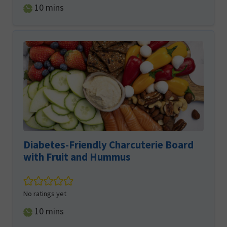
minutes
10
mins
Diabetes-Friendly Charcuterie Board
with Fruit and Hummus
No ratings yet
minutes
10
mins