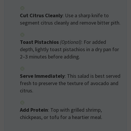
Cut Citrus Cleanly
: Use a sharp knife to
segment citrus cleanly and remove bitter pith.
Toast Pistachios
(Optional)
: For added
depth, lightly toast pistachios in a dry pan for
2–3 minutes before adding.
Serve Immediately
: This salad is best served
fresh to preserve the texture of avocado and
citrus.
Add Protein
: Top with grilled shrimp,
chickpeas, or tofu for a heartier meal.