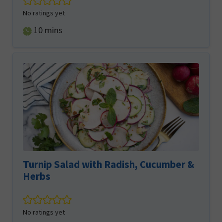
No ratings yet
minutes
10
mins
Turnip Salad with Radish, Cucumber &
Herbs
No ratings yet