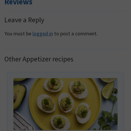
Reviews
Reader
Leave a Reply
Interactions
You must be
logged in
to post a comment.
Other Appetizer recipes