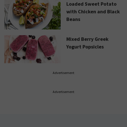
Loaded Sweet Potato
with Chicken and Black
Beans
Mixed Berry Greek
Yogurt Popsicles
Advertisement
Advertisement