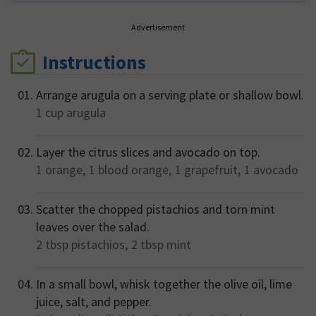
Advertisement
Instructions
Arrange arugula on a serving plate or shallow bowl.
1 cup
arugula
Layer the citrus slices and avocado on top.
1
orange,
1
blood orange,
1
grapefruit,
1
avocado
Scatter the chopped pistachios and torn mint
leaves over the salad.
2 tbsp
pistachios,
2 tbsp
mint
In a small bowl, whisk together the olive oil, lime
juice, salt, and pepper.