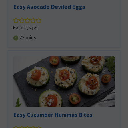
Easy Avocado Deviled Eggs
No ratings yet
minutes
22
mins
Easy Cucumber Hummus Bites