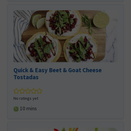
Quick & Easy Beet & Goat Cheese
Tostadas
No ratings yet
minutes
10
mins