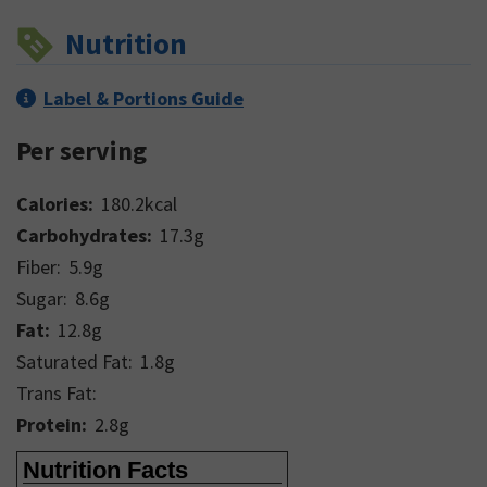
Nutrition
Label & Portions Guide
Per serving
Calories:
180.2
kcal
Carbohydrates:
17.3
g
Fiber:
5.9
g
Sugar:
8.6
g
Fat:
12.8
g
Saturated Fat:
1.8
g
Trans Fat:
Protein:
2.8
g
Nutrition Facts