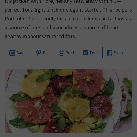
It's packed with fibre, healthy fats, and vitamin C—
perfect for a light lunch or elegant starter. This recipe is
Portfolio Diet-friendly because it includes pistachios as
a source of nuts and avocado as a source of heart-
healthy monounsaturated fats.
Save
Pin
Print
Email
Share