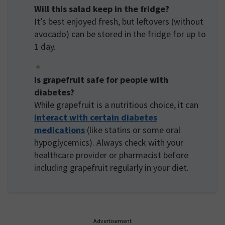
Will this salad keep in the fridge?
It’s best enjoyed fresh, but leftovers (without
avocado) can be stored in the fridge for up to
1 day.
Is grapefruit safe for people with
diabetes?
While grapefruit is a nutritious choice, it can
interact with certain diabetes
medications
(like statins or some oral
hypoglycemics). Always check with your
healthcare provider or pharmacist before
including grapefruit regularly in your diet.
Advertisement